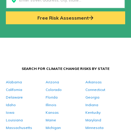
Select...
Free Risk Assessment
SEARCH FOR CLIMATE CHANGE RISKS BY STATE
Alabama
Arizona
Arkansas
California
Colorado
Connecticut
Delaware
Florida
Georgia
Idaho
Illinois
Indiana
Iowa
Kansas
Kentucky
Louisiana
Maine
Maryland
Massachusetts
Michigan
Minnesota