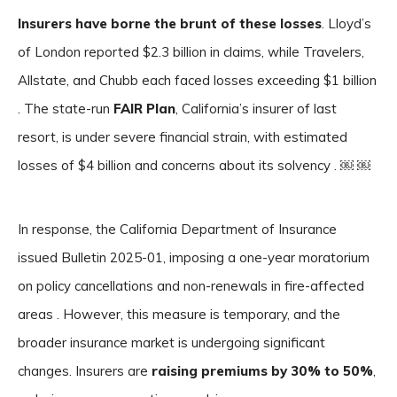
Insurers have borne the brunt of these losses
. Lloyd’s
of London reported $2.3 billion in claims, while Travelers,
Allstate, and Chubb each faced losses exceeding $1 billion
. The state-run
FAIR Plan
, California’s insurer of last
resort, is under severe financial strain, with estimated
losses of $4 billion and concerns about its solvency . ￼ ￼
In response, the California Department of Insurance
issued Bulletin 2025-01, imposing a one-year moratorium
on policy cancellations and non-renewals in fire-affected
areas . However, this measure is temporary, and the
broader insurance market is undergoing significant
changes. Insurers are
raising premiums by 30% to 50%
,