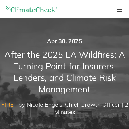
Apr 30, 2025
After the 2025 LA Wildfires: A
Turning Point for Insurers,
Lenders, and Climate Risk
Management
FIRE
|
by
Nicole Engels, Chief Growth Officer
|
2
Minutes