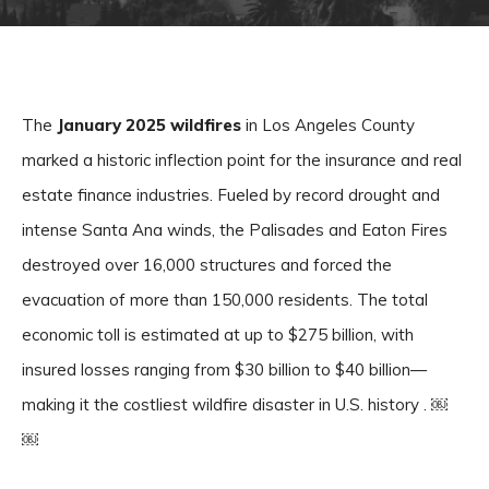
The
January 2025 wildfires
in Los Angeles County
marked a historic inflection point for the insurance and real
estate finance industries. Fueled by record drought and
intense Santa Ana winds, the Palisades and Eaton Fires
destroyed over 16,000 structures and forced the
evacuation of more than 150,000 residents. The total
economic toll is estimated at up to $275 billion, with
insured losses ranging from $30 billion to $40 billion—
making it the costliest wildfire disaster in U.S. history . ￼
￼