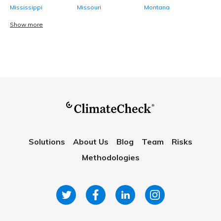
Mississippi
Missouri
Montana
Show more
Solutions
About Us
Blog
Team
Risks
Methodologies