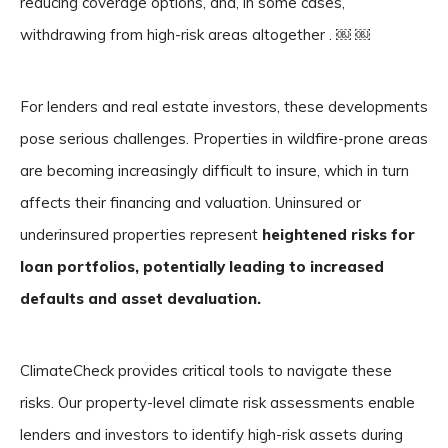
reducing coverage options, and, in some cases,
withdrawing from high-risk areas altogether . ￼ ￼
For lenders and real estate investors, these developments
pose serious challenges. Properties in wildfire-prone areas
are becoming increasingly difficult to insure, which in turn
affects their financing and valuation. Uninsured or
underinsured properties represent
heightened risks for
loan portfolios, potentially leading to increased
defaults and asset devaluation.
ClimateCheck provides critical tools to navigate these
risks. Our property-level climate risk assessments enable
lenders and investors to identify high-risk assets during