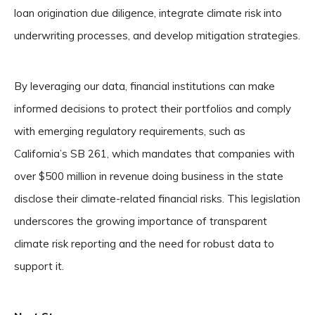
loan origination due diligence, integrate climate risk into
underwriting processes, and develop mitigation strategies.
By leveraging our data, financial institutions can make
informed decisions to protect their portfolios and comply
with emerging regulatory requirements, such as
California’s SB 261, which mandates that companies with
over $500 million in revenue doing business in the state
disclose their climate-related financial risks. This legislation
underscores the growing importance of transparent
climate risk reporting and the need for robust data to
support it.