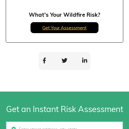
What's Your Wildfire Risk?
Get Your Assessment
Get an Instant Risk Assessment