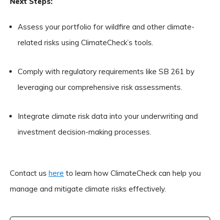
Next Steps:
Assess your portfolio for wildfire and other climate-
related risks using ClimateCheck’s tools.
Comply with regulatory requirements like SB 261 by
leveraging our comprehensive risk assessments.
Integrate climate risk data into your underwriting and
investment decision-making processes.
Contact us
here
to learn how ClimateCheck can help you
manage and mitigate climate risks effectively.