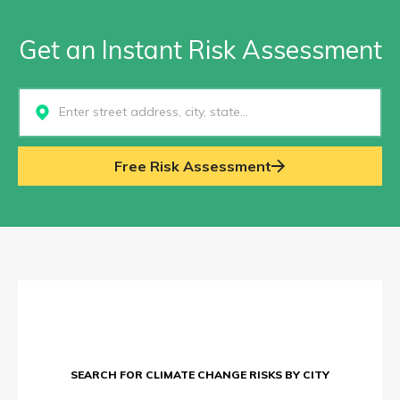
Get an Instant Risk Assessment
Select...
Free Risk Assessment
SEARCH FOR CLIMATE CHANGE RISKS BY CITY