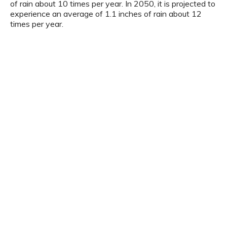
of rain about 10 times per year. In 2050, it is projected to
experience an average of 1.1 inches of rain about 12
times per year.