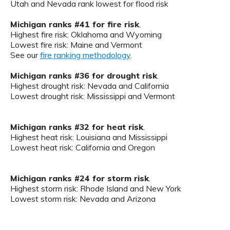
Utah and Nevada rank lowest for flood risk
Michigan ranks #41 for fire risk
.
Highest fire risk: Oklahoma and Wyoming
Lowest fire risk: Maine and Vermont
See our
fire ranking methodology
.
Michigan ranks #36 for drought risk
.
Highest drought risk: Nevada and California
Lowest drought risk: Mississippi and Vermont
Michigan ranks #32 for heat risk
.
Highest heat risk: Louisiana and Mississippi
Lowest heat risk: California and Oregon
Michigan ranks #24 for storm risk
.
Highest storm risk: Rhode Island and New York
Lowest storm risk: Nevada and Arizona