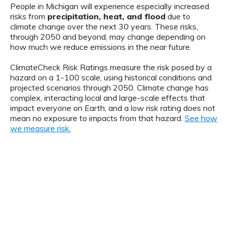
People in Michigan will experience especially increased
risks from
precipitation, heat, and flood
due to
climate change over the next 30 years. These risks,
through 2050 and beyond, may change depending on
how much we reduce emissions in the near future.
ClimateCheck Risk Ratings measure the risk posed by a
hazard on a 1-100 scale, using historical conditions and
projected scenarios through 2050. Climate change has
complex, interacting local and large-scale effects that
impact everyone on Earth, and a low risk rating does not
mean no exposure to impacts from that hazard.
See how
we measure risk.