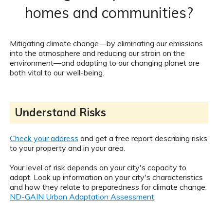
homes and communities?
Mitigating climate change—by eliminating our emissions
into the atmosphere and reducing our strain on the
environment—and adapting to our changing planet are
both vital to our well-being.
Understand Risks
Check your address
and get a free report describing risks
to your property and in your area.
Your level of risk depends on your city's capacity to
adapt. Look up information on your city's characteristics
and how they relate to preparedness for climate change:
ND-GAIN Urban Adaptation Assessment
.