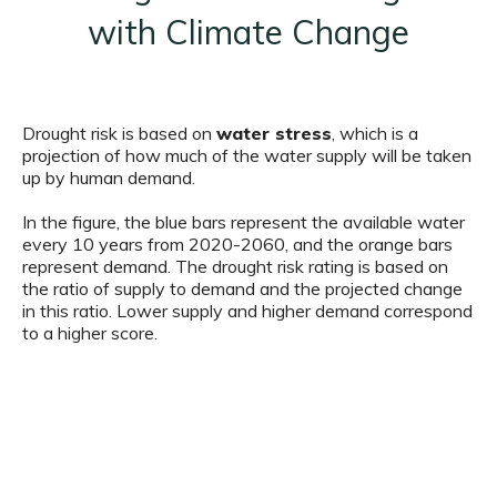
with Climate Change
Drought risk is based on
water stress
, which is a
projection of how much of the water supply will be taken
up by human demand.
In the figure, the blue bars represent the available water
every 10 years from 2020-2060, and the orange bars
represent demand. The drought risk rating is based on
the ratio of supply to demand and the projected change
in this ratio. Lower supply and higher demand correspond
to a higher score.