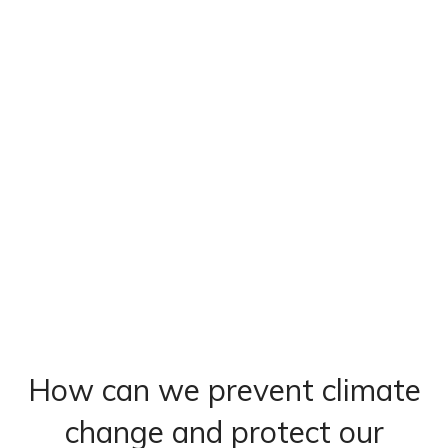
How can we prevent climate
change and protect our