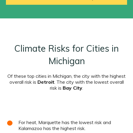
Climate Risks for Cities in
Michigan
Of these top cities in Michigan, the city with the highest
overall risk is
Detroit
. The city with the lowest overall
risk is
Bay City
.
For heat, Marquette has the lowest risk and
Kalamazoo has the highest risk.