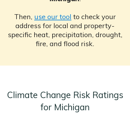
Then,
use our tool
to check your
address for local and property-
specific heat, precipitation, drought,
fire, and flood risk.
Climate Change Risk Ratings
for Michigan