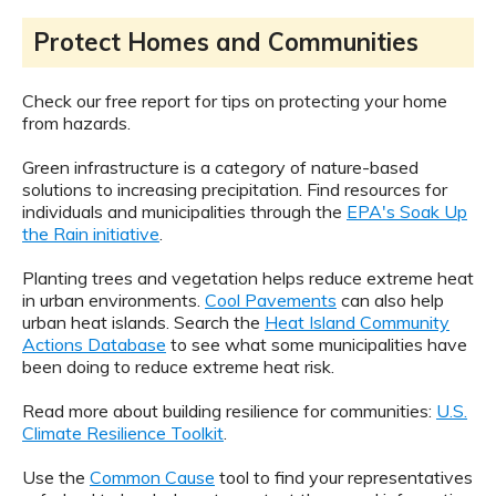
Protect Homes and Communities
Check our free report for tips on protecting your home
from hazards.
Green infrastructure is a category of nature-based
solutions to increasing precipitation. Find resources for
individuals and municipalities through the
EPA's Soak Up
the Rain initiative
.
Planting trees and vegetation helps reduce extreme heat
in urban environments.
Cool Pavements
can also help
urban heat islands. Search the
Heat Island Community
Actions Database
to see what some municipalities have
been doing to reduce extreme heat risk.
Read more about building resilience for communities:
U.S.
Climate Resilience Toolkit
.
Use the
Common Cause
tool to find your representatives