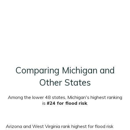
Comparing Michigan and
Other States
Among the lower 48 states, Michigan's highest ranking
is
#24 for flood risk
.
Arizona and West Virginia rank highest for flood risk