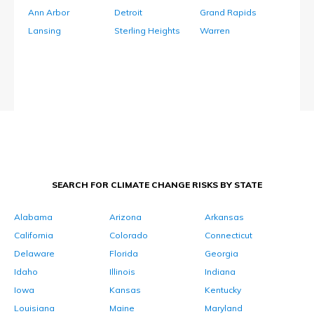
Ann Arbor
Detroit
Grand Rapids
Lansing
Sterling Heights
Warren
SEARCH FOR CLIMATE CHANGE RISKS BY STATE
Alabama
Arizona
Arkansas
California
Colorado
Connecticut
Delaware
Florida
Georgia
Idaho
Illinois
Indiana
Iowa
Kansas
Kentucky
Louisiana
Maine
Maryland