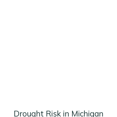
Drought Risk in Michigan