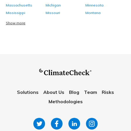
Massachusetts
Michigan
Minnesota
Mississippi
Missouri
Montana
Show more
Solutions
About Us
Blog
Team
Risks
Methodologies