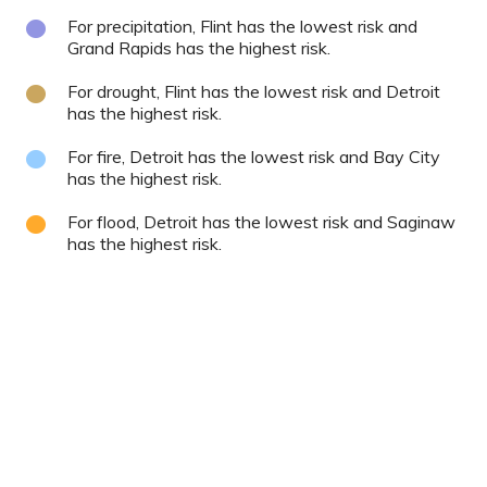
For precipitation, Flint has the lowest risk and
Grand Rapids has the highest risk.
For drought, Flint has the lowest risk and Detroit
has the highest risk.
For fire, Detroit has the lowest risk and Bay City
has the highest risk.
For flood, Detroit has the lowest risk and Saginaw
has the highest risk.