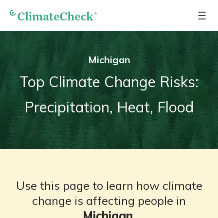
Michigan
Top Climate Change Risks:
Precipitation, Heat, Flood
Use this page to learn how climate
change is affecting people in
Michigan
.