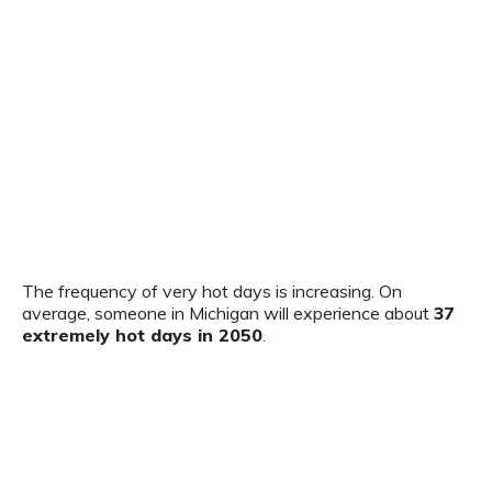
The frequency of very hot days is increasing. On
average, someone in Michigan will experience about
37
extremely hot days in 2050
.