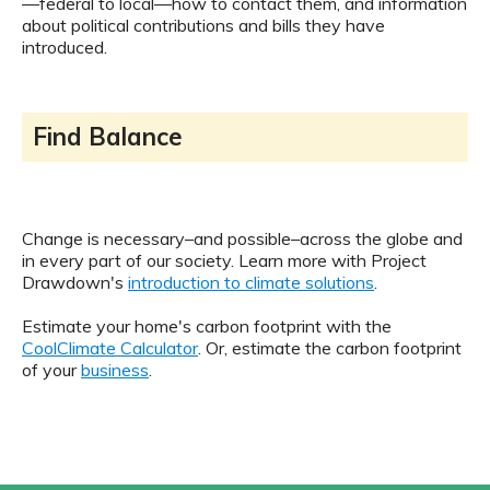
—federal to local—how to contact them, and information
about political contributions and bills they have
introduced.
Find Balance
Change is necessary–and possible–across the globe and
in every part of our society. Learn more with Project
Drawdown's
introduction to climate solutions
.
Estimate your home's carbon footprint with the
CoolClimate Calculator
. Or, estimate the carbon footprint
of your
business
.