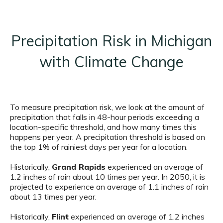
Precipitation Risk in Michigan
with Climate Change
To measure precipitation risk, we look at the amount of
precipitation that falls in 48-hour periods exceeding a
location-specific threshold, and how many times this
happens per year. A precipitation threshold is based on
the top 1% of rainiest days per year for a location.
Historically,
Grand Rapids
experienced an average of
1.2 inches of rain about 10 times per year. In 2050, it is
projected to experience an average of 1.1 inches of rain
about 13 times per year.
Historically,
Flint
experienced an average of 1.2 inches