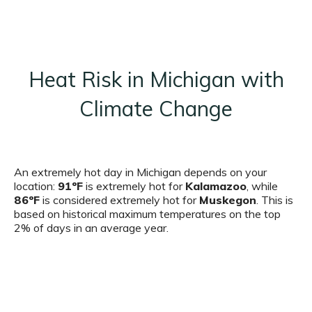
Heat Risk in Michigan with
Climate Change
An extremely hot day in Michigan depends on your
location:
91ºF
is extremely hot for
Kalamazoo
, while
86ºF
is considered extremely hot for
Muskegon
. This is
based on historical maximum temperatures on the top
2% of days in an average year.