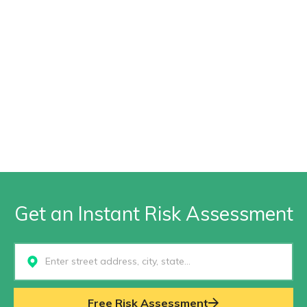
Get an Instant Risk Assessment
Select...
Free Risk Assessment