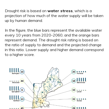
Drought risk is based on
water stress
, which is a
projection of how much of the water supply will be taken
up by human demand.
In the figure, the blue bars represent the available water
every 10 years from 2020-2060, and the orange bars
represent demand. The drought risk rating is based on
the ratio of supply to demand and the projected change
in this ratio. Lower supply and higher demand correspond
to a higher score.