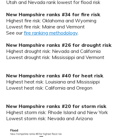
Utah and Nevada rank lowest for flood risk
New Hampshire ranks #34 for fire risk
.
Highest fire risk: Oklahoma and Wyoming
Lowest fire risk: Maine and Vermont
See our
fire ranking methodology
.
New Hampshire ranks #26 for drought risk
.
Highest drought risk: Nevada and California
Lowest drought risk: Mississippi and Vermont
New Hampshire ranks #40 for heat risk
.
Highest heat risk: Louisiana and Mississippi
Lowest heat risk: California and Oregon
New Hampshire ranks #20 for storm risk
.
Highest storm risk: Rhode Island and New York
Lowest storm risk: Nevada and Arizona