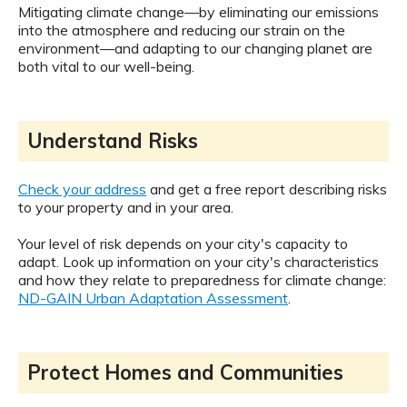
Mitigating climate change—by eliminating our emissions
into the atmosphere and reducing our strain on the
environment—and adapting to our changing planet are
both vital to our well-being.
Understand Risks
Check your address
and get a free report describing risks
to your property and in your area.
Your level of risk depends on your city's capacity to
adapt. Look up information on your city's characteristics
and how they relate to preparedness for climate change:
ND-GAIN Urban Adaptation Assessment
.
Protect Homes and Communities