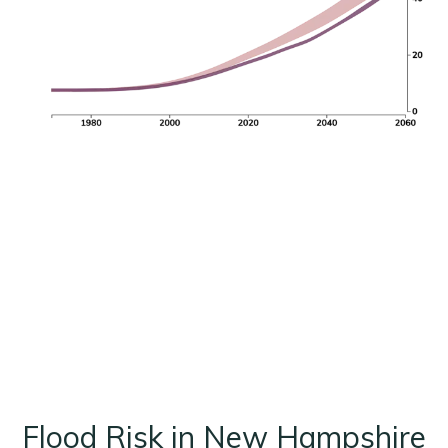
Flood Risk in New Hampshire