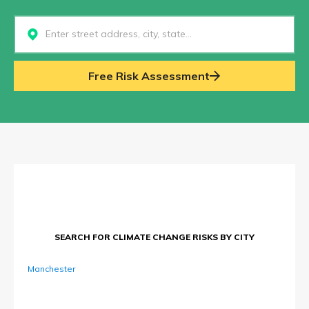
Select...
Free Risk Assessment
SEARCH FOR CLIMATE CHANGE RISKS BY CITY
Manchester