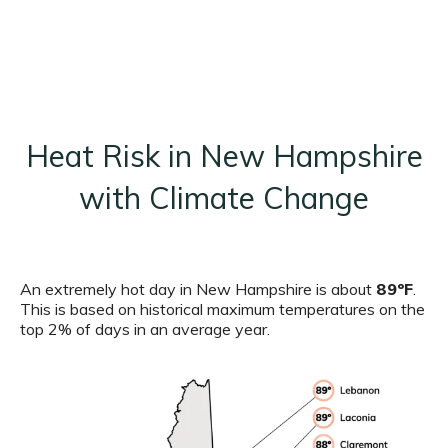
Heat Risk in New Hampshire
with Climate Change
An extremely hot day in New Hampshire is about
89ºF
.
This is based on historical maximum temperatures on the
top 2% of days in an average year.