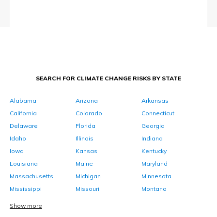
SEARCH FOR CLIMATE CHANGE RISKS BY STATE
Alabama
Arizona
Arkansas
California
Colorado
Connecticut
Delaware
Florida
Georgia
Idaho
Illinois
Indiana
Iowa
Kansas
Kentucky
Louisiana
Maine
Maryland
Massachusetts
Michigan
Minnesota
Mississippi
Missouri
Montana
Show more