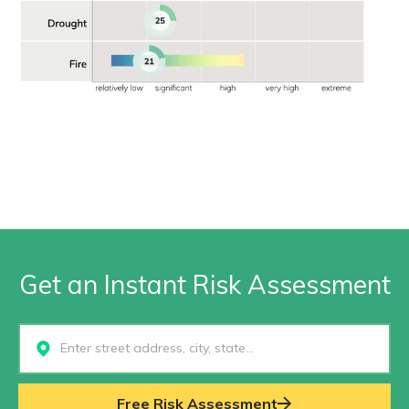
Get an Instant Risk Assessment
Select...
Free Risk Assessment