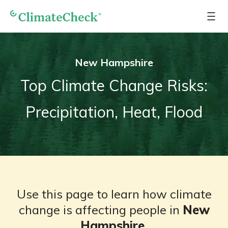
New Hampshire
Top Climate Change Risks:
Precipitation, Heat, Flood
Use this page to learn how climate
change is affecting people in
New
Hampshire
.