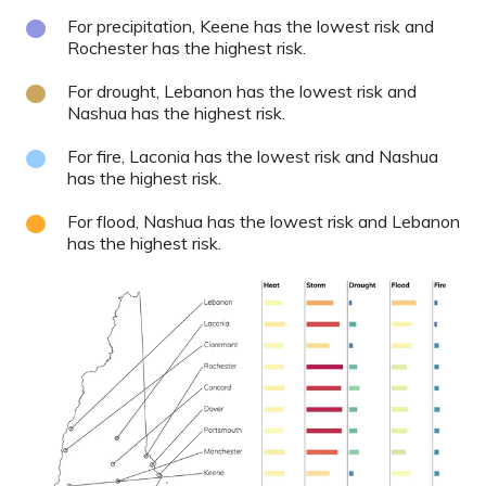
For precipitation, Keene has the lowest risk and
Rochester has the highest risk.
For drought, Lebanon has the lowest risk and
Nashua has the highest risk.
For fire, Laconia has the lowest risk and Nashua
has the highest risk.
For flood, Nashua has the lowest risk and Lebanon
has the highest risk.