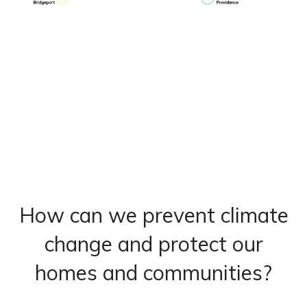
How can we prevent climate
change and protect our
homes and communities?