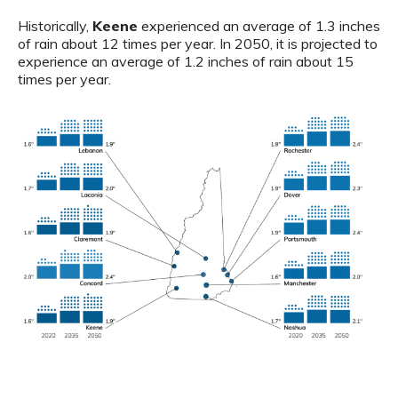
Historically,
Keene
experienced an average of 1.3 inches
of rain about 12 times per year. In 2050, it is projected to
experience an average of 1.2 inches of rain about 15
times per year.