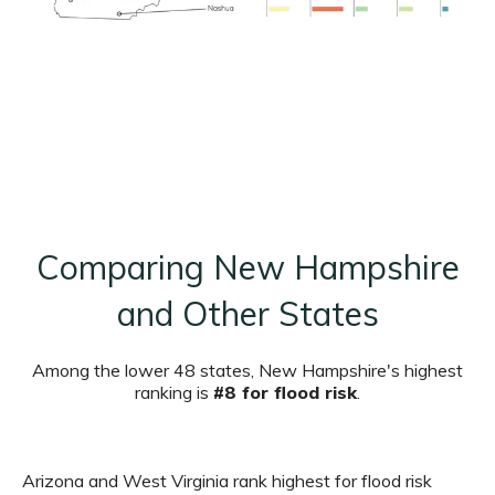
Comparing New Hampshire
and Other States
Among the lower 48 states, New Hampshire's highest
ranking is
#8 for flood risk
.
Arizona and West Virginia rank highest for flood risk