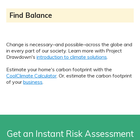
Find Balance
Change is necessary–and possible–across the globe and
in every part of our society. Learn more with Project
Drawdown's
introduction to climate solutions
.
Estimate your home's carbon footprint with the
CoolClimate Calculator
. Or, estimate the carbon footprint
of your
business
.
Get an Instant Risk Assessment