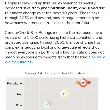
People in New Hampshire will experience especially
increased risks from
precipitation, heat, and flood
due
to climate change over the next 30 years. These risks,
through 2050 and beyond, may change depending on
how much we reduce emissions in the near future.
ClimateCheck Risk Ratings measure the risk posed by a
hazard on a 1-100 scale, using historical conditions and
projected scenarios through 2050. Climate change has
complex, interacting local and large-scale effects that
impact everyone on Earth, and a low risk rating does not
mean no exposure to impacts from that hazard.
See how
we measure risk.