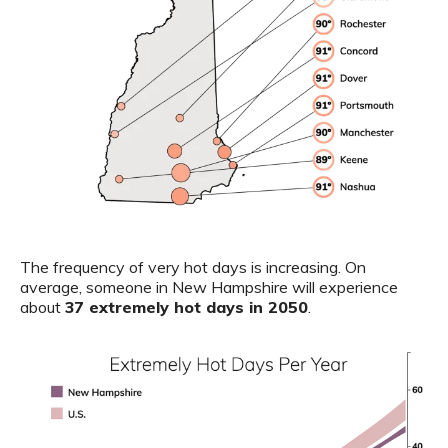
The frequency of very hot days is increasing. On
average, someone in New Hampshire will experience
about
37 extremely hot days in 2050
.