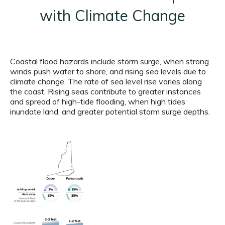
with Climate Change
Coastal flood hazards include storm surge, when strong
winds push water to shore, and rising sea levels due to
climate change. The rate of sea level rise varies along
the coast. Rising seas contribute to greater instances
and spread of high-tide flooding, when high tides
inundate land, and greater potential storm surge depths.