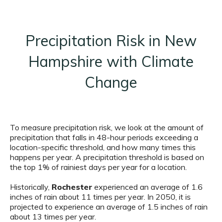
Precipitation Risk in New
Hampshire with Climate
Change
To measure precipitation risk, we look at the amount of
precipitation that falls in 48-hour periods exceeding a
location-specific threshold, and how many times this
happens per year. A precipitation threshold is based on
the top 1% of rainiest days per year for a location.
Historically,
Rochester
experienced an average of 1.6
inches of rain about 11 times per year. In 2050, it is
projected to experience an average of 1.5 inches of rain
about 13 times per year.