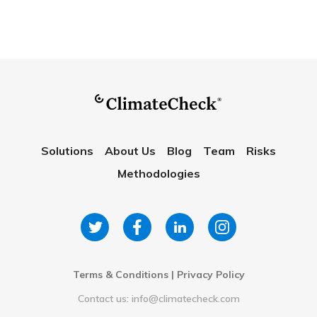
Solutions
About Us
Blog
Team
Risks
Methodologies
Terms & Conditions
|
Privacy Policy
Contact us: info@climatecheck.com