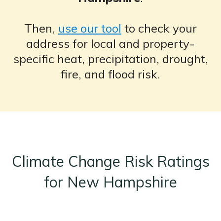
Then,
use our tool
to check your
address for local and property-
specific heat, precipitation, drought,
fire, and flood risk.
Climate Change Risk Ratings
for New Hampshire