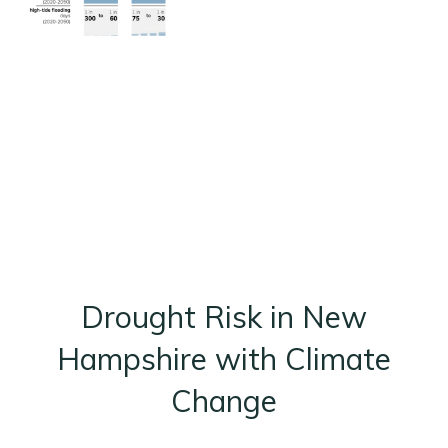
Drought Risk in New
Hampshire with Climate
Change