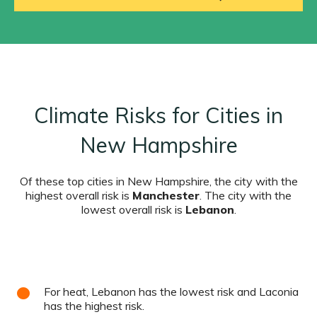
Climate Risks for Cities in
New Hampshire
Of these top cities in New Hampshire, the city with the
highest overall risk is
Manchester
. The city with the
lowest overall risk is
Lebanon
.
For heat, Lebanon has the lowest risk and Laconia
has the highest risk.