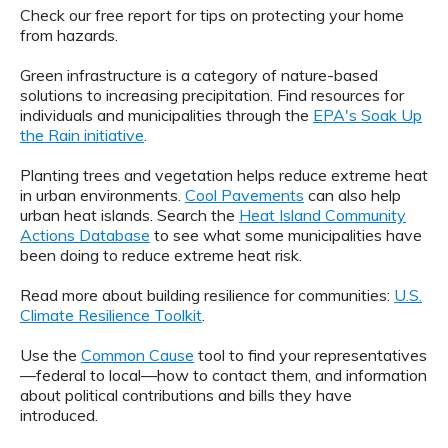
Check our free report for tips on protecting your home
from hazards.
Green infrastructure is a category of nature-based
solutions to increasing precipitation. Find resources for
individuals and municipalities through the
EPA's Soak Up
the Rain initiative
.
Planting trees and vegetation helps reduce extreme heat
in urban environments.
Cool Pavements
can also help
urban heat islands. Search the
Heat Island Community
Actions Database
to see what some municipalities have
been doing to reduce extreme heat risk.
Read more about building resilience for communities:
U.S.
Climate Resilience Toolkit
.
Use the
Common Cause
tool to find your representatives
—federal to local—how to contact them, and information
about political contributions and bills they have
introduced.