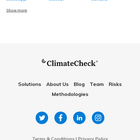
Show more
Solutions
About Us
Blog
Team
Risks
Methodologies
Terms & Conditions
|
Privacy Policy