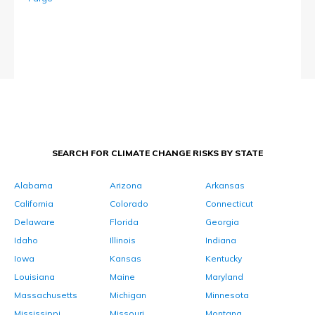
SEARCH FOR CLIMATE CHANGE RISKS BY STATE
Alabama
Arizona
Arkansas
California
Colorado
Connecticut
Delaware
Florida
Georgia
Idaho
Illinois
Indiana
Iowa
Kansas
Kentucky
Louisiana
Maine
Maryland
Massachusetts
Michigan
Minnesota
Mississippi
Missouri
Montana