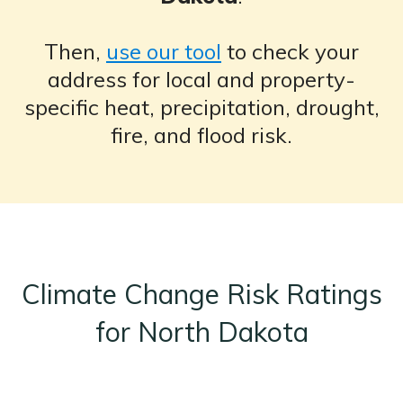
Then,
use our tool
to check your
address for local and property-
specific heat, precipitation, drought,
fire, and flood risk.
Climate Change Risk Ratings
for North Dakota