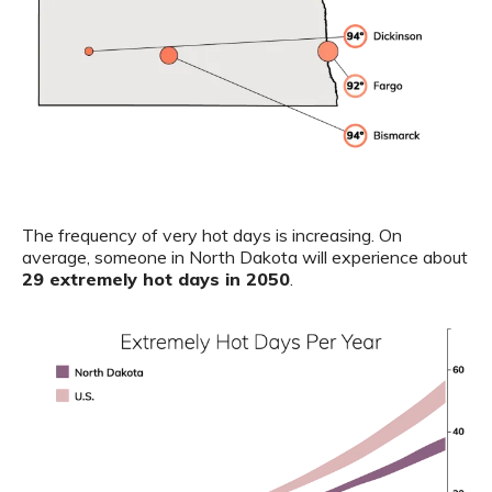
The frequency of very hot days is increasing. On
average, someone in North Dakota will experience about
29 extremely hot days in 2050
.