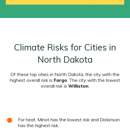
Climate Risks for Cities in
North Dakota
Of these top cities in North Dakota, the city with the
highest overall risk is
Fargo
. The city with the lowest
overall risk is
Williston
.
For heat, Minot has the lowest risk and Dickinson
has the highest risk.