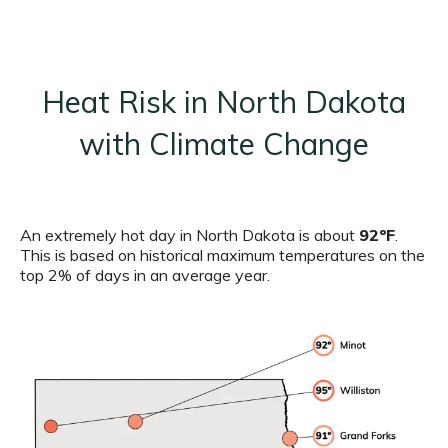
Heat Risk in North Dakota
with Climate Change
An extremely hot day in North Dakota is about
92ºF
.
This is based on historical maximum temperatures on the
top 2% of days in an average year.