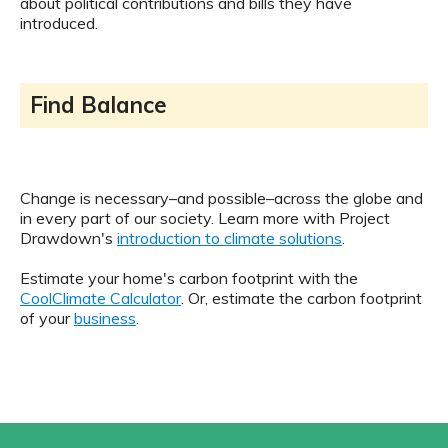
about political contributions and bills they have
introduced.
Find Balance
Change is necessary–and possible–across the globe and
in every part of our society. Learn more with Project
Drawdown's
introduction to climate solutions
.
Estimate your home's carbon footprint with the
CoolClimate Calculator
. Or, estimate the carbon footprint
of your
business
.