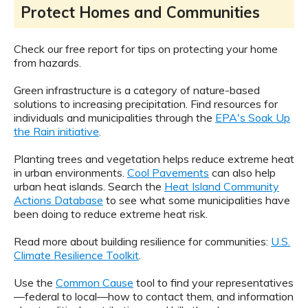
Protect Homes and Communities
Check our free report for tips on protecting your home
from hazards.
Green infrastructure is a category of nature-based
solutions to increasing precipitation. Find resources for
individuals and municipalities through the
EPA's Soak Up
the Rain initiative
.
Planting trees and vegetation helps reduce extreme heat
in urban environments.
Cool Pavements
can also help
urban heat islands. Search the
Heat Island Community
Actions Database
to see what some municipalities have
been doing to reduce extreme heat risk.
Read more about building resilience for communities:
U.S.
Climate Resilience Toolkit
.
Use the
Common Cause
tool to find your representatives
—federal to local—how to contact them, and information