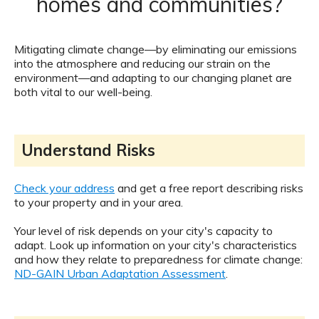
homes and communities?
Mitigating climate change—by eliminating our emissions
into the atmosphere and reducing our strain on the
environment—and adapting to our changing planet are
both vital to our well-being.
Understand Risks
Check your address
and get a free report describing risks
to your property and in your area.
Your level of risk depends on your city's capacity to
adapt. Look up information on your city's characteristics
and how they relate to preparedness for climate change:
ND-GAIN Urban Adaptation Assessment
.