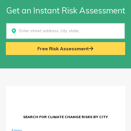
Get an Instant Risk Assessment
Select...
Free Risk Assessment
SEARCH FOR CLIMATE CHANGE RISKS BY CITY
Fargo