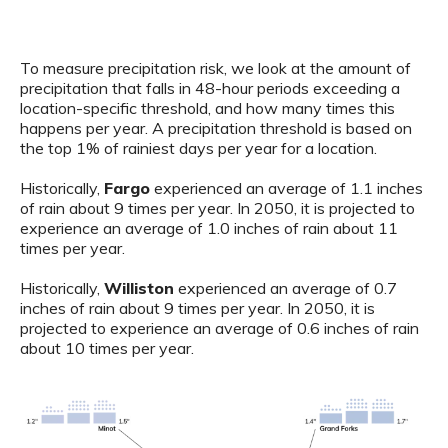
To measure precipitation risk, we look at the amount of
precipitation that falls in 48-hour periods exceeding a
location-specific threshold, and how many times this
happens per year. A precipitation threshold is based on
the top 1% of rainiest days per year for a location.
Historically,
Fargo
experienced an average of 1.1 inches
of rain about 9 times per year. In 2050, it is projected to
experience an average of 1.0 inches of rain about 11
times per year.
Historically,
Williston
experienced an average of 0.7
inches of rain about 9 times per year. In 2050, it is
projected to experience an average of 0.6 inches of rain
about 10 times per year.