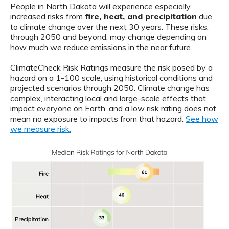
People in North Dakota will experience especially
increased risks from
fire, heat, and precipitation
due
to climate change over the next 30 years. These risks,
through 2050 and beyond, may change depending on
how much we reduce emissions in the near future.
ClimateCheck Risk Ratings measure the risk posed by a
hazard on a 1-100 scale, using historical conditions and
projected scenarios through 2050. Climate change has
complex, interacting local and large-scale effects that
impact everyone on Earth, and a low risk rating does not
mean no exposure to impacts from that hazard.
See how
we measure risk.