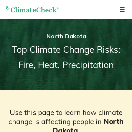
North Dakota
Top Climate Change Risks:
Fire, Heat, Precipitation
Use this page to learn how climate
change is affecting people in
North
Dakota
.