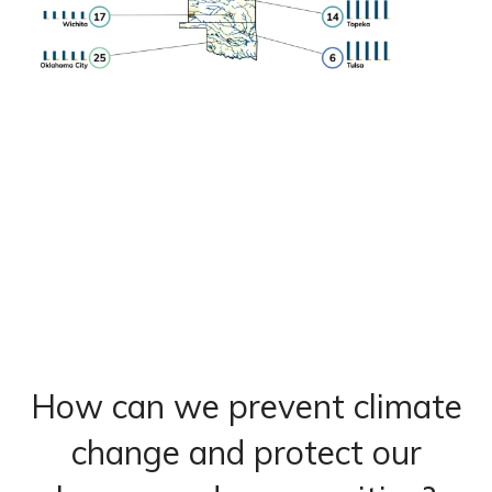
How can we prevent climate
change and protect our