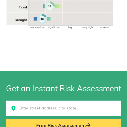
Get an Instant Risk Assessment
Select...
Free Risk Assessment