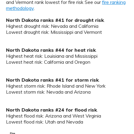
and Vermont rank lowest for fire risk See our
fire ranking
methodology
.
North Dakota ranks #41 for drought risk
.
Highest drought risk: Nevada and California
Lowest drought risk: Mississippi and Vermont
North Dakota ranks #44 for heat risk
.
Highest heat risk: Louisiana and Mississippi
Lowest heat risk: California and Oregon
North Dakota ranks #41 for storm risk
.
Highest storm risk: Rhode Island and New York
Lowest storm risk: Nevada and Arizona
North Dakota ranks #24 for flood risk
.
Highest flood risk: Arizona and West Virginia
Lowest flood risk: Utah and Nevada