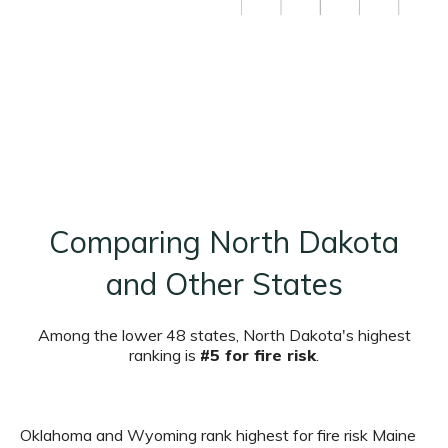
Comparing North Dakota
and Other States
Among the lower 48 states, North Dakota's highest
ranking is
#5 for fire risk
.
Oklahoma and Wyoming rank highest for fire risk Maine