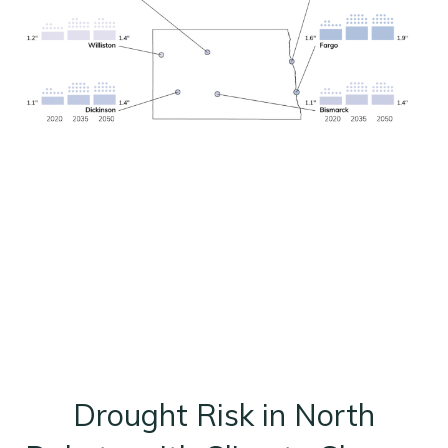
Drought Risk in North