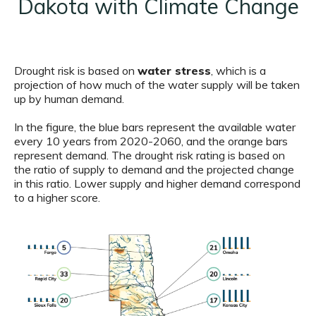
Dakota with Climate Change
Drought risk is based on
water stress
, which is a
projection of how much of the water supply will be taken
up by human demand.
In the figure, the blue bars represent the available water
every 10 years from 2020-2060, and the orange bars
represent demand. The drought risk rating is based on
the ratio of supply to demand and the projected change
in this ratio. Lower supply and higher demand correspond
to a higher score.