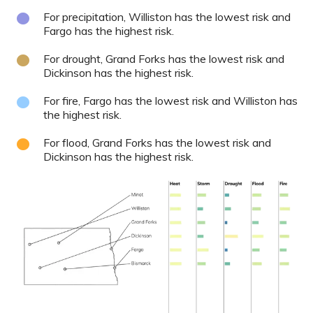
For precipitation, Williston has the lowest risk and
Fargo has the highest risk.
For drought, Grand Forks has the lowest risk and
Dickinson has the highest risk.
For fire, Fargo has the lowest risk and Williston has
the highest risk.
For flood, Grand Forks has the lowest risk and
Dickinson has the highest risk.