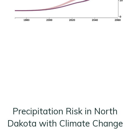
Precipitation Risk in North
Dakota with Climate Change