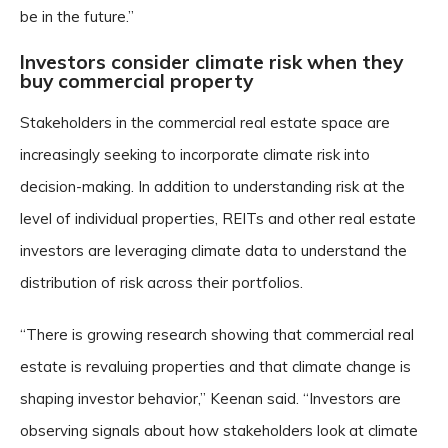
be in the future.”
Investors consider climate risk when they
buy commercial property
Stakeholders in the commercial real estate space are
increasingly seeking to incorporate climate risk into
decision-making. In addition to understanding risk at the
level of individual properties, REITs and other real estate
investors are leveraging climate data to understand the
distribution of risk across their portfolios.
“There is growing research showing that commercial real
estate is revaluing properties and that climate change is
shaping investor behavior,” Keenan said. “Investors are
observing signals about how stakeholders look at climate