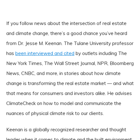
If you follow news about the intersection of real estate
and climate change, there’s a good chance you’ve heard
from Dr. Jesse M. Keenan. The Tulane University professor
has
been interviewed and cited
by outlets including The
New York Times, The Wall Street Journal, NPR, Bloomberg
News, CNBC, and more, in stories about how climate
change is transforming the real estate market — and what
that means for consumers and investors alike. He advises
ClimateCheck on how to model and communicate the
nuances of physical climate risk to our clients.
Keenan is a globally recognized researcher and thought
leader when it comes to climate and the built environment.