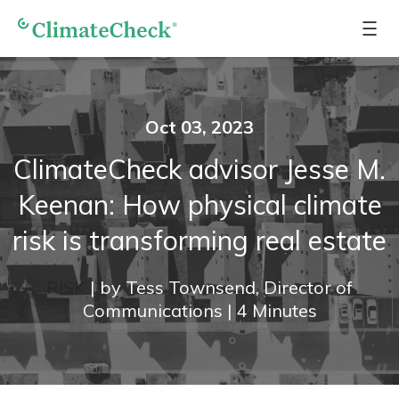
Oct 03, 2023
ClimateCheck advisor Jesse M.
Keenan: How physical climate
risk is transforming real estate
RISK
|
by
Tess Townsend, Director of
Communications
|
4
Minutes