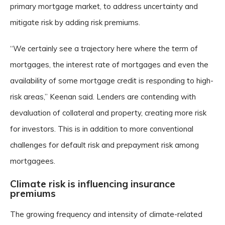
primary mortgage market, to address uncertainty and
mitigate risk by adding risk premiums.
“We certainly see a trajectory here where the term of
mortgages, the interest rate of mortgages and even the
availability of some mortgage credit is responding to high-
risk areas,” Keenan said. Lenders are contending with
devaluation of collateral and property, creating more risk
for investors. This is in addition to more conventional
challenges for default risk and prepayment risk among
mortgagees.
Climate risk is influencing insurance
premiums
The growing frequency and intensity of climate-related