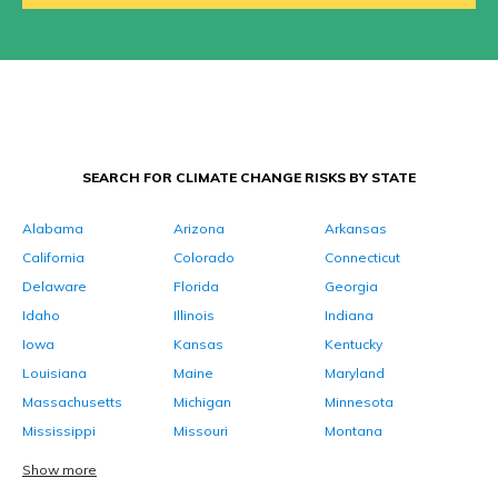
SEARCH FOR CLIMATE CHANGE RISKS BY STATE
Alabama
Arizona
Arkansas
California
Colorado
Connecticut
Delaware
Florida
Georgia
Idaho
Illinois
Indiana
Iowa
Kansas
Kentucky
Louisiana
Maine
Maryland
Massachusetts
Michigan
Minnesota
Mississippi
Missouri
Montana
Show more