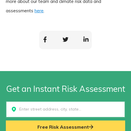
more about our team and climate risk data and
assessments
here
.
Get an Instant Risk Assessment
Select...
Free Risk Assessment