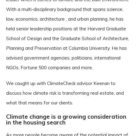
With a multi-disciplinary background that spans science,
law, economics, architecture , and urban planning, he has
held senior leadership positions at the Harvard Graduate
School of Design and the Graduate School of Architecture,
Planning and Preservation at Columbia University. He has
advised government agencies, politicians, international
NGOs, Fortune 500 companies and more.
We caught up with ClimateCheck advisor Keenan to
discuss how climate risk is transforming real estate, and
what that means for our clients.
Climate change is a growing consideration
in the housing search
As more people become aware of the potential impact of