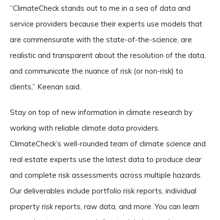
“ClimateCheck stands out to me in a sea of data and
service providers because their experts use models that
are commensurate with the state-of-the-science, are
realistic and transparent about the resolution of the data,
and communicate the nuance of risk (or non-risk) to
clients,” Keenan said.
Stay on top of new information in climate research by
working with reliable climate data providers.
ClimateCheck’s well-rounded team of climate science and
real estate experts use the latest data to produce clear
and complete risk assessments across multiple hazards.
Our deliverables include portfolio risk reports, individual
property risk reports, raw data, and more. You can learn