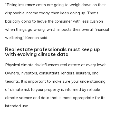
“Rising insurance costs are going to weigh down on their
disposable income today, then keep going up. That’s
basically going to leave the consumer with less cushion
when things go wrong, which impacts their overall financial
wellbeing,” Keenan said.
Real estate professionals must keep up
with evolving climate data
Physical climate risk influences real estate at every level:
Owners, investors, consultants, lenders, insurers, and
tenants. It is important to make sure your understanding
of climate risk to your property is informed by reliable
climate science and data that is most appropriate for its
intended use.