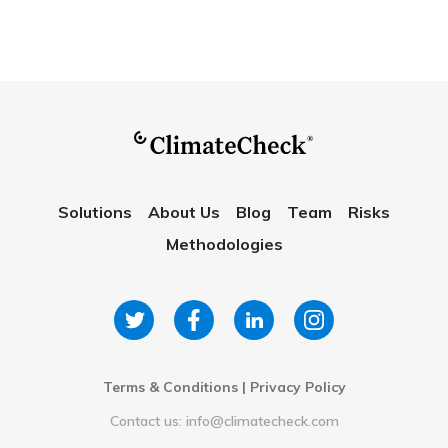
Solutions
About Us
Blog
Team
Risks
Methodologies
Terms & Conditions
|
Privacy Policy
Contact us: info@climatecheck.com