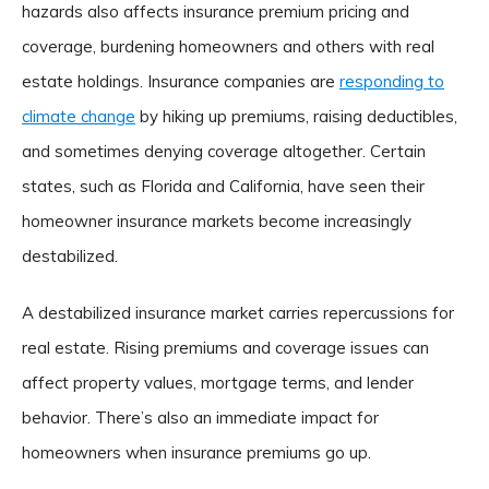
hazards also affects insurance premium pricing and
coverage, burdening homeowners and others with real
estate holdings. Insurance companies are
responding to
climate change
by hiking up premiums, raising deductibles,
and sometimes denying coverage altogether. Certain
states, such as Florida and California, have seen their
homeowner insurance markets become increasingly
destabilized.
A destabilized insurance market carries repercussions for
real estate. Rising premiums and coverage issues can
affect property values, mortgage terms, and lender
behavior. There’s also an immediate impact for
homeowners when insurance premiums go up.