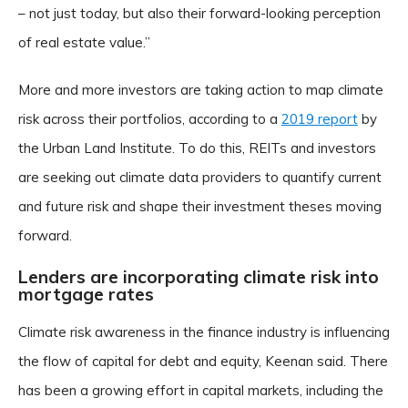
– not just today, but also their forward-looking perception
of real estate value.”
More and more investors are taking action to map climate
risk across their portfolios, according to a
2019 report
by
the Urban Land Institute. To do this, REITs and investors
are seeking out climate data providers to quantify current
and future risk and shape their investment theses moving
forward.
Lenders are incorporating climate risk into
mortgage rates
Climate risk awareness in the finance industry is influencing
the flow of capital for debt and equity, Keenan said. There
has been a growing effort in capital markets, including the