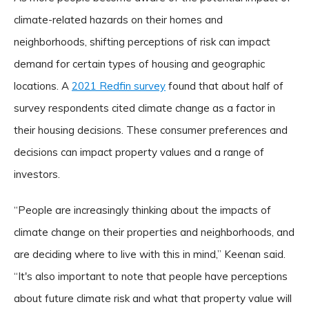
climate-related hazards on their homes and
neighborhoods, shifting perceptions of risk can impact
demand for certain types of housing and geographic
locations. A
2021 Redfin survey
found that about half of
survey respondents cited climate change as a factor in
their housing decisions. These consumer preferences and
decisions can impact property values and a range of
investors.
“People are increasingly thinking about the impacts of
climate change on their properties and neighborhoods, and
are deciding where to live with this in mind,” Keenan said.
“It's also important to note that people have perceptions
about future climate risk and what that property value will