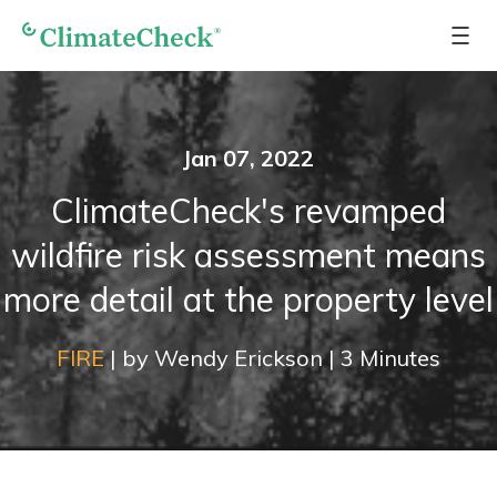
Jan 07, 2022
ClimateCheck's revamped
wildfire risk assessment means
more detail at the property level
FIRE
|
by
Wendy Erickson
|
3
Minutes