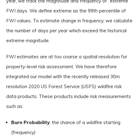
year, we track the magnitude and frequency of “extreme”
FWI days. We define extreme as the 99th percentile of
FWI values. To estimate change in frequency, we calculate
the number of days per year which exceed the historical
extreme magnitude.
FWI estimates are at too coarse a spatial resolution for
property-level risk assessment. We have therefore
integrated our model with the recently released 30m
resolution 2020 US Forest Service (USFS) wildfire risk
data products. These products include risk measurements
such as:
Burn Probability
: the chance of a wildfire starting
(frequency)