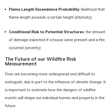
Flame Length Exceedance Probability
: likelihood that
flame length exceeds a certain height (intensity)
Conditional Risk to Potential Structures
: the amount
of damage expected if a house were present and a fire
occurred (severity)
The Future of our Wildfire Risk
Measurement
Fires are becoming more widespread and difficult to
extinguish, due in part to the influence of climate change. It
is important to estimate how the dangers of wildfire
events will shape our individual homes and property in the
future.