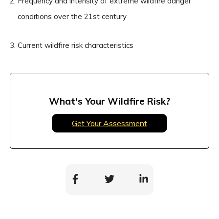
Frequency and intensity of extreme wildfire danger
conditions over the 21st century
Current wildfire risk characteristics
What's Your Wildfire Risk?
Get Your Assessment