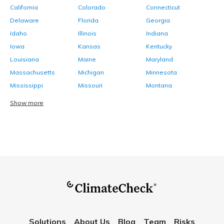
California
Colorado
Connecticut
Delaware
Florida
Georgia
Idaho
Illinois
Indiana
Iowa
Kansas
Kentucky
Louisiana
Maine
Maryland
Massachusetts
Michigan
Minnesota
Mississippi
Missouri
Montana
Show more
Solutions
About Us
Blog
Team
Risks