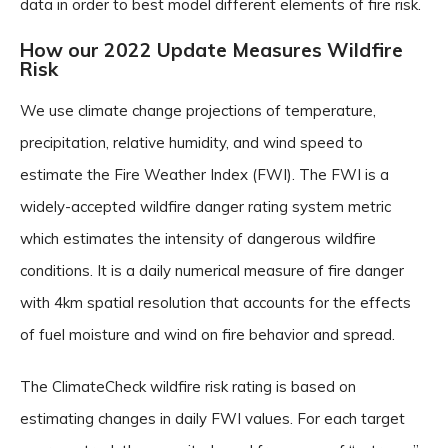
data in order to best model different elements of fire risk.
How our 2022 Update Measures Wildfire
Risk
We use climate change projections of temperature,
precipitation, relative humidity, and wind speed to
estimate the Fire Weather Index (FWI). The FWI is a
widely-accepted wildfire danger rating system metric
which estimates the intensity of dangerous wildfire
conditions. It is a daily numerical measure of fire danger
with 4km spatial resolution that accounts for the effects
of fuel moisture and wind on fire behavior and spread.
The ClimateCheck wildfire risk rating is based on
estimating changes in daily FWI values. For each target