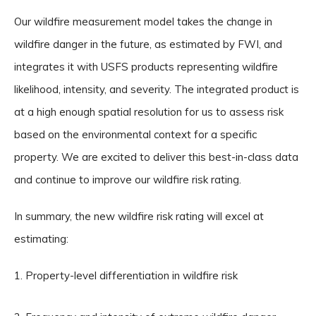
Our wildfire measurement model takes the change in
wildfire danger in the future, as estimated by FWI, and
integrates it with USFS products representing wildfire
likelihood, intensity, and severity. The integrated product is
at a high enough spatial resolution for us to assess risk
based on the environmental context for a specific
property. We are excited to deliver this best-in-class data
and continue to improve our wildfire risk rating.
In summary, the new wildfire risk rating will excel at
estimating:
Property-level differentiation in wildfire risk