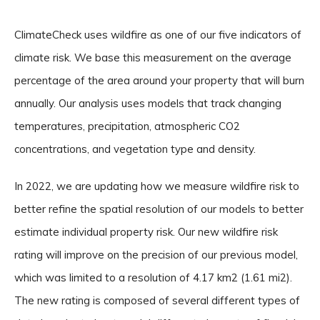
ClimateCheck uses wildfire as one of our five indicators of
climate risk. We base this measurement on the average
percentage of the area around your property that will burn
annually. Our analysis uses models that track changing
temperatures, precipitation, atmospheric CO2
concentrations, and vegetation type and density.
In 2022, we are updating how we measure wildfire risk to
better refine the spatial resolution of our models to better
estimate individual property risk. Our new wildfire risk
rating will improve on the precision of our previous model,
which was limited to a resolution of 4.17 km2 (1.61 mi2).
The new rating is composed of several different types of