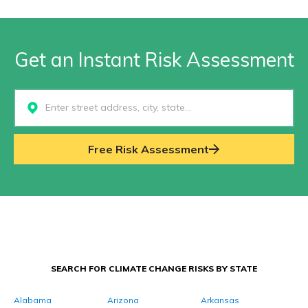
Get an Instant Risk Assessment
Select...
Free Risk Assessment
SEARCH FOR CLIMATE CHANGE RISKS BY STATE
Alabama
Arizona
Arkansas