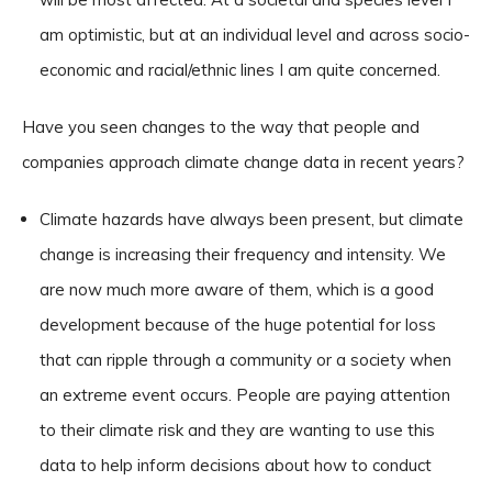
am optimistic, but at an individual level and across socio-
economic and racial/ethnic lines I am quite concerned.
Have you seen changes to the way that people and
companies approach climate change data in recent years?
Climate hazards have always been present, but climate
change is increasing their frequency and intensity. We
are now much more aware of them, which is a good
development because of the huge potential for loss
that can ripple through a community or a society when
an extreme event occurs. People are paying attention
to their climate risk and they are wanting to use this
data to help inform decisions about how to conduct