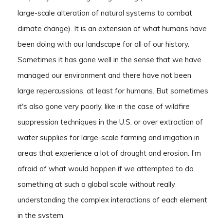
large-scale alteration of natural systems to combat
climate change). It is an extension of what humans have
been doing with our landscape for all of our history.
Sometimes it has gone well in the sense that we have
managed our environment and there have not been
large repercussions, at least for humans. But sometimes
it's also gone very poorly, like in the case of wildfire
suppression techniques in the U.S. or over extraction of
water supplies for large-scale farming and irrigation in
areas that experience a lot of drought and erosion. I’m
afraid of what would happen if we attempted to do
something at such a global scale without really
understanding the complex interactions of each element
in the system.