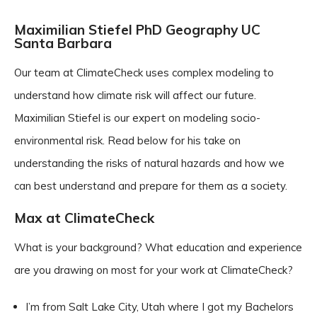
Maximilian Stiefel PhD Geography UC
Santa Barbara
Our team at ClimateCheck uses complex modeling to
understand how climate risk will affect our future.
Maximilian Stiefel is our expert on modeling socio-
environmental risk. Read below for his take on
understanding the risks of natural hazards and how we
can best understand and prepare for them as a society.
Max at ClimateCheck
What is your background? What education and experience
are you drawing on most for your work at ClimateCheck?
I’m from Salt Lake City, Utah where I got my Bachelors