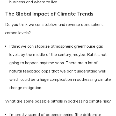
business and where to live.
The Global Impact of Climate Trends
Do you think we can stabilize and reverse atmospheric
carbon levels?
I think we can stabilize atmospheric greenhouse gas
levels by the middle of the century, maybe. But it’s not
going to happen anytime soon. There are a lot of
natural feedback loops that we don’t understand well
which could be a huge complication in addressing climate
change mitigation.
What are some possible pitfalls in addressing climate risk?
I’m pretty scared of geoengineering (the deliberate