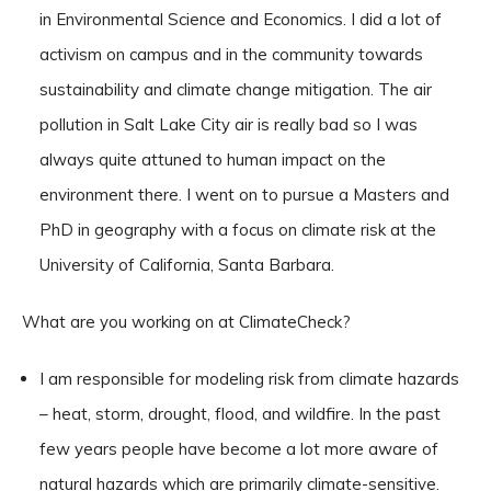
in Environmental Science and Economics. I did a lot of
activism on campus and in the community towards
sustainability and climate change mitigation. The air
pollution in Salt Lake City air is really bad so I was
always quite attuned to human impact on the
environment there. I went on to pursue a Masters and
PhD in geography with a focus on climate risk at the
University of California, Santa Barbara.
What are you working on at ClimateCheck?
I am responsible for modeling risk from climate hazards
– heat, storm, drought, flood, and wildfire. In the past
few years people have become a lot more aware of
natural hazards which are primarily climate-sensitive.