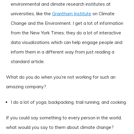
environmental and climate research institutes at
universities, like the
Grantham Institute
on Climate
Change and the Environment. I get a lot of information
from the New York Times; they do a lot of interactive
data visualizations which can help engage people and
inform them in a different way from just reading a
standard article.
What do you do when you’re not working for such an
amazing company?
I do a lot of yoga, backpacking, trail running, and cooking.
If you could say something to every person in the world,
what would you say to them about climate change?