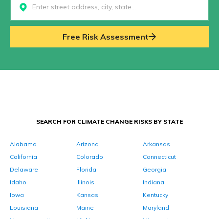
Select...
Free Risk Assessment
SEARCH FOR CLIMATE CHANGE RISKS BY STATE
Alabama
Arizona
Arkansas
California
Colorado
Connecticut
Delaware
Florida
Georgia
Idaho
Illinois
Indiana
Iowa
Kansas
Kentucky
Louisiana
Maine
Maryland