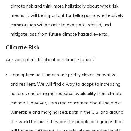
climate risk and think more holistically about what risk
means. It will be important for telling us how effectively
communities will be able to evacuate, rebuild, and
mitigate loss from future climate hazard events.
Climate Risk
Are you optimistic about our climate future?
I am optimistic. Humans are pretty clever, innovative,
and resilient. We will find a way to adapt to increasing
hazards and changing resource availability from climate
change. However, I am also concerned about the most
vulnerable and marginalized, both in the U.S. and around
the world because they are the people and groups that
will be most affected. At a societal and species level I