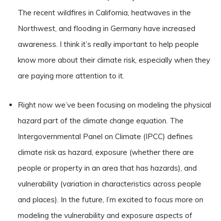
The recent wildfires in California, heatwaves in the
Northwest, and flooding in Germany have increased
awareness. I think it’s really important to help people
know more about their climate risk, especially when they
are paying more attention to it.
Right now we’ve been focusing on modeling the physical
hazard part of the climate change equation. The
Intergovernmental Panel on Climate (IPCC) defines
climate risk as hazard, exposure (whether there are
people or property in an area that has hazards), and
vulnerability (variation in characteristics across people
and places). In the future, I’m excited to focus more on
modeling the vulnerability and exposure aspects of