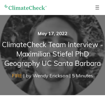
May 17, 2022
ClimateCheck Team Interview -
Maximilian Stiefel PhD
Geography UC Santa Barbara
FIRE
|
by
Wendy Erickson
|
5
Minutes