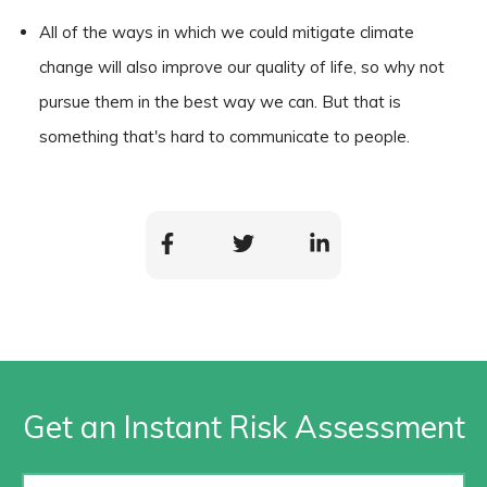
All of the ways in which we could mitigate climate
change will also improve our quality of life, so why not
pursue them in the best way we can. But that is
something that's hard to communicate to people.
Get an Instant Risk Assessment