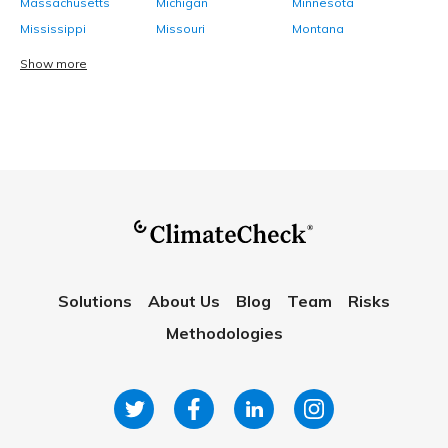
Massachusetts
Michigan
Minnesota
Mississippi
Missouri
Montana
Show more
Solutions
About Us
Blog
Team
Risks
Methodologies