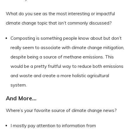
What do you see as the most interesting or impactful
climate change topic that isn’t commonly discussed?
Composting is something people know about but don’t
really seem to associate with climate change mitigation,
despite being a source of methane emissions. This
would be a pretty fruitful way to reduce both emissions
and waste and create a more holistic agricultural
system.
And More…
Where’s your favorite source of climate change news?
I mostly pay attention to information from