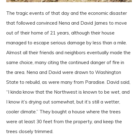
The tragic events of that day and the economic disaster
that followed convinced Nena and David James to move
out of their home of 21 years, although their house
managed to escape serious damage by less than a mile.
Almost all their friends and neighbors eventually made the
same choice, many citing the continued danger of fire in
the area. Nena and David were drawn to Washington
State to rebuild, as were many from Paradise. David said,
“I kinda know that the Northwest is known to be wet, and
I know it’s drying out somewhat, but it’s still a wetter,
cooler climate.” They bought a house where the trees
were at least 30 feet from the property, and keep the
trees closely trimmed.