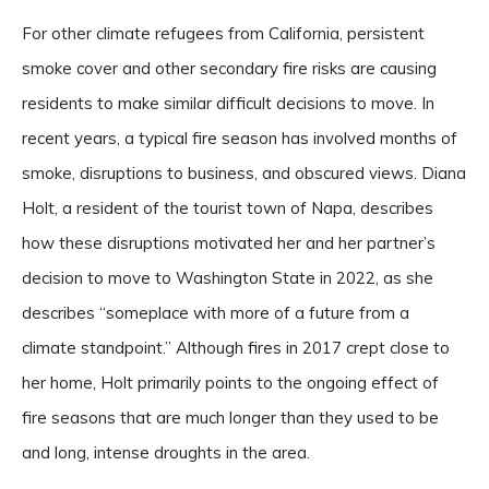
For other climate refugees from California, persistent
smoke cover and other secondary fire risks are causing
residents to make similar difficult decisions to move. In
recent years, a typical fire season has involved months of
smoke, disruptions to business, and obscured views. Diana
Holt, a resident of the tourist town of Napa, describes
how these disruptions motivated her and her partner’s
decision to move to Washington State in 2022, as she
describes “someplace with more of a future from a
climate standpoint.” Although fires in 2017 crept close to
her home, Holt primarily points to the ongoing effect of
fire seasons that are much longer than they used to be
and long, intense droughts in the area.