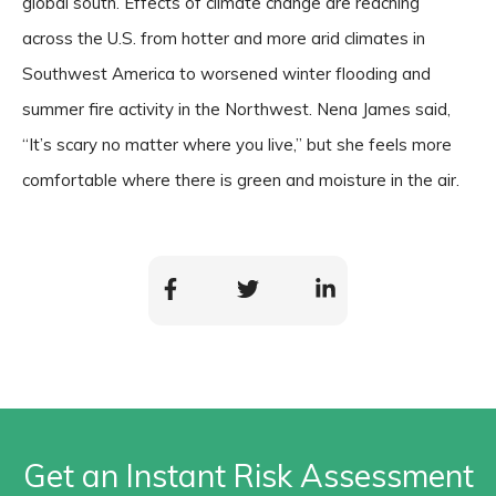
global south. Effects of climate change are reaching
across the U.S. from hotter and more arid climates in
Southwest America to worsened winter flooding and
summer fire activity in the Northwest. Nena James said,
“It’s scary no matter where you live,” but she feels more
comfortable where there is green and moisture in the air.
Get an Instant Risk Assessment