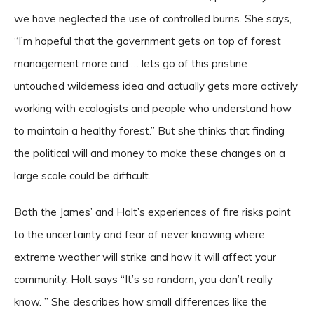
we have neglected the use of controlled burns. She says,
“I’m hopeful that the government gets on top of forest
management more and … lets go of this pristine
untouched wilderness idea and actually gets more actively
working with ecologists and people who understand how
to maintain a healthy forest.” But she thinks that finding
the political will and money to make these changes on a
large scale could be difficult.
Both the James’ and Holt’s experiences of fire risks point
to the uncertainty and fear of never knowing where
extreme weather will strike and how it will affect your
community. Holt says “It’s so random, you don’t really
know. ” She describes how small differences like the