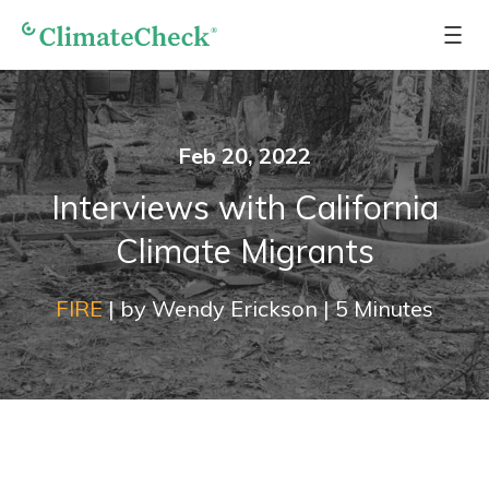
Feb 20, 2022
Interviews with California
Climate Migrants
FIRE
|
by
Wendy Erickson
|
5
Minutes