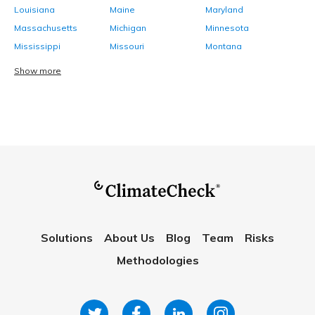
Louisiana
Maine
Maryland
Massachusetts
Michigan
Minnesota
Mississippi
Missouri
Montana
Show more
Solutions
About Us
Blog
Team
Risks
Methodologies