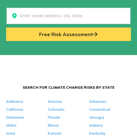
Select...
Free Risk Assessment
SEARCH FOR CLIMATE CHANGE RISKS BY STATE
Alabama
Arizona
Arkansas
California
Colorado
Connecticut
Delaware
Florida
Georgia
Idaho
Illinois
Indiana
Iowa
Kansas
Kentucky