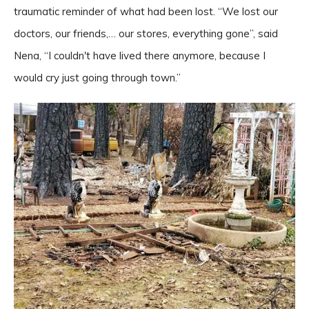
traumatic reminder of what had been lost. “We lost our
doctors, our friends,… our stores, everything gone”, said
Nena, “I couldn't have lived there anymore, because I
would cry just going through town.”