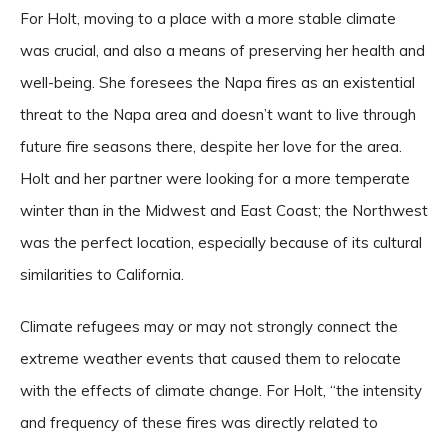
For Holt, moving to a place with a more stable climate
was crucial, and also a means of preserving her health and
well-being. She foresees the Napa fires as an existential
threat to the Napa area and doesn’t want to live through
future fire seasons there, despite her love for the area.
Holt and her partner were looking for a more temperate
winter than in the Midwest and East Coast; the Northwest
was the perfect location, especially because of its cultural
similarities to California.
Climate refugees may or may not strongly connect the
extreme weather events that caused them to relocate
with the effects of climate change. For Holt, “the intensity
and frequency of these fires was directly related to