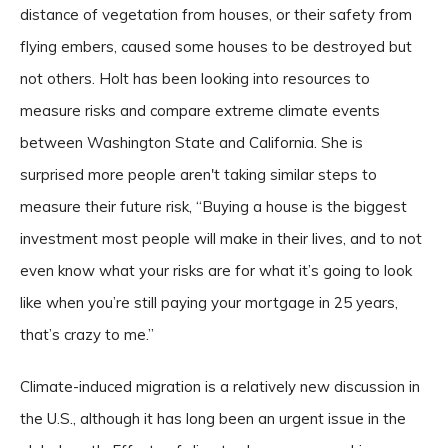
distance of vegetation from houses, or their safety from
flying embers, caused some houses to be destroyed but
not others. Holt has been looking into resources to
measure risks and compare extreme climate events
between Washington State and California. She is
surprised more people aren't taking similar steps to
measure their future risk, “Buying a house is the biggest
investment most people will make in their lives, and to not
even know what your risks are for what it’s going to look
like when you’re still paying your mortgage in 25 years,
that’s crazy to me.”
Climate-induced migration is a relatively new discussion in
the U.S., although it has long been an urgent issue in the