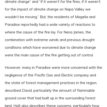
climate change” and “if it weren’t for the fires, if it weren’t
for the impact of climate change on Napa Valley we
wouldn’t be moving.” But, the residents of Magelia and
Paradise reportedly had a wide variety of reactions to
where the cause of the fire lay. For Nena James, the
combination with extreme winds and previous drought
conditions which have worsened due to climate change
were the main cause of the fire getting out of control.
However, many in Paradise were more concerned with the
negligence of the Pacific Gas and Electric company and
the state of forest management practices in the region,
described David, particularly the amount of flammable
ground cover that had built up in the surrounding forest
land. Holt also describes these concerns, particularly how