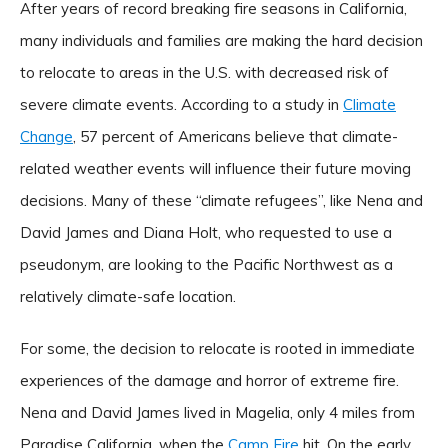
After years of record breaking fire seasons in California,
many individuals and families are making the hard decision
to relocate to areas in the U.S. with decreased risk of
severe climate events. According to a study in
Climate
Change
, 57 percent of Americans believe that climate-
related weather events will influence their future moving
decisions. Many of these “climate refugees”, like Nena and
David James and Diana Holt, who requested to use a
pseudonym, are looking to the Pacific Northwest as a
relatively climate-safe location.
For some, the decision to relocate is rooted in immediate
experiences of the damage and horror of extreme fire.
Nena and David James lived in Magelia, only 4 miles from
Paradise California, when the
Camp Fire
hit. On the early