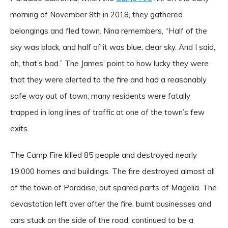
morning of November 8th in 2018, they gathered
belongings and fled town. Nina remembers, “Half of the
sky was black, and half of it was blue, clear sky. And I said,
oh, that’s bad.” The James’ point to how lucky they were
that they were alerted to the fire and had a reasonably
safe way out of town; many residents were fatally
trapped in long lines of traffic at one of the town’s few
exits.
The Camp Fire killed 85 people and destroyed nearly
19,000 homes and buildings. The fire destroyed almost all
of the town of Paradise, but spared parts of Magelia. The
devastation left over after the fire, burnt businesses and
cars stuck on the side of the road, continued to be a