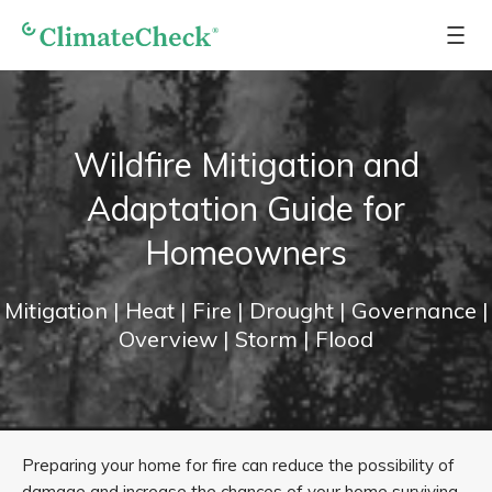
Wildfire Mitigation and
Adaptation Guide for
Homeowners
Mitigation
| Heat
| Fire
| Drought
| Governance
|
Overview
| Storm
| Flood
Preparing your home for fire can reduce the possibility of
damage and increase the chances of your home surviving