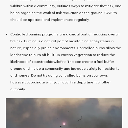
wildfire within a community, outlines ways to mitigate that risk, and
helps organize the work of risk reduction on the ground. CWPPs
should be updated and implemented regularly.
Controlled burning programs are a crucial part of reducing overall
fire risk. Burning is a natural part of maintaining ecosystems in
nature, especially prairie environments. Controlled burns allow the
landscape to burn off built-up excess vegetation to reduce the
likelihood of catastrophic wildfire. This can create a fuel buffer
around and inside a community and increase safety for residents
and homes. Do not try doing controlled burns on your own,
however; coordinate with your local fire department or other
authority.