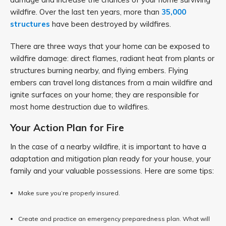
wildfire. Over the last ten years, more than
35,000
structures
have been destroyed by wildfires.
There are three ways that your home can be exposed to
wildfire damage: direct flames, radiant heat from plants or
structures burning nearby, and flying embers. Flying
embers can travel long distances from a main wildfire and
ignite surfaces on your home; they are responsible for
most home destruction due to wildfires.
Your Action Plan for Fire
In the case of a nearby wildfire, it is important to have a
adaptation and mitigation plan ready for your house, your
family and your valuable possessions. Here are some tips:
Make sure you’re properly insured.
Create and practice an emergency preparedness plan. What will