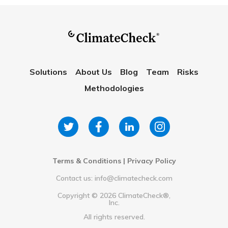
Solutions
About Us
Blog
Team
Risks
Methodologies
Terms & Conditions
|
Privacy Policy
Contact us: info@climatecheck.com
Copyright ©
2026
ClimateCheck®,
Inc.
All rights reserved.