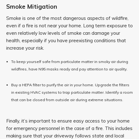
Smoke Mitigation
Smoke is one of the most dangerous aspects of wildfire,
even if a fire is not near your home. Long term exposure to
even relatively low levels of smoke can damage your
health, especially if you have preexisting conditions that
increase your risk.
To keep yourself safe from particulate matter in smoky air during
wildfires, have N95 masks ready and pay attention to air quality.
Buy a HEPA filter to purify the air in your home. Upgrade the filters
in existing HVAC systems to trap particulate matter. Identify a room
that can be closed from outside air during extreme situations.
Finally, it’s important to ensure easy access to your home
for emergency personnel in the case of a fire. This includes
making sure that your driveway follows state and local