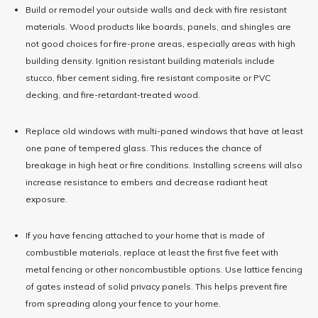
Build or remodel your outside walls and deck with fire resistant
materials. Wood products like boards, panels, and shingles are
not good choices for fire-prone areas, especially areas with high
building density. Ignition resistant building materials include
stucco, fiber cement siding, fire resistant composite or PVC
decking, and fire-retardant-treated wood.
Replace old windows with multi-paned windows that have at least
one pane of tempered glass. This reduces the chance of
breakage in high heat or fire conditions. Installing screens will also
increase resistance to embers and decrease radiant heat
exposure.
If you have fencing attached to your home that is made of
combustible materials, replace at least the first five feet with
metal fencing or other noncombustible options. Use lattice fencing
of gates instead of solid privacy panels. This helps prevent fire
from spreading along your fence to your home.