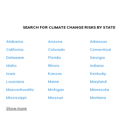
SEARCH FOR CLIMATE CHANGE RISKS BY STATE
Alabama
Arizona
Arkansas
California
Colorado
Connecticut
Delaware
Florida
Georgia
Idaho
Illinois
Indiana
Iowa
Kansas
Kentucky
Louisiana
Maine
Maryland
Massachusetts
Michigan
Minnesota
Mississippi
Missouri
Montana
Show more