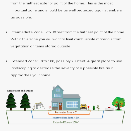
from the furthest exterior point of the home. This is the most
important zone and should be as well protected against embers
as possible.
Intermediate Zone: 5 to 30 feet from the furthest point of the home.
Within this zone you will want to limit combustible materials from
vegetation or items stored outside.
Extended Zone: 30 to 100, possibly 200 feet. A great place to use
landscaping to decrease the severity of a possible fire as it
approaches your home.