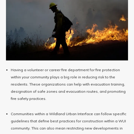
Having a volunteer or career fire department for fire protection
within your community plays a big role in reducing risk to the
residents. These organizations can help with evacuation training,
designation of safe zones and evacuation routes, and promoting
fire safety practices.
Communities within a Wildland Urban Interface can follow specific
guidelines that define best practices for construction within a WUI
community. This can also mean restricting new developments in