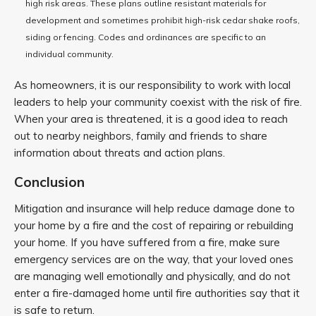
high risk areas. These plans outline resistant materials for
development and sometimes prohibit high-risk cedar shake roofs,
siding or fencing. Codes and ordinances are specific to an
individual community.
As homeowners, it is our responsibility to work with local
leaders to help your community coexist with the risk of fire.
When your area is threatened, it is a good idea to reach
out to nearby neighbors, family and friends to share
information about threats and action plans.
Conclusion
Mitigation and insurance will help reduce damage done to
your home by a fire and the cost of repairing or rebuilding
your home. If you have suffered from a fire, make sure
emergency services are on the way, that your loved ones
are managing well emotionally and physically, and do not
enter a fire-damaged home until fire authorities say that it
is safe to return.