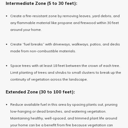
Intermediate Zone (5 to 30 feet):
Create a fire-resistant zone by removing leaves, yard debris, and
any flammable material like propane and firewood within 30 feet
around your home.
Create “fuel breaks” with driveways, walkways, patios, and decks
made from non-combustible materials.
Space trees with at least 18 feet between the crown of each tree.
Limit planting of trees and shrubs to small clusters to break up the
continuity of vegetation across the landscape.
Extended Zone (30 to 100 feet):
Reduce available fuel in this area by spacing plants out, pruning
low-hanging or dead branches, and watering vegetation.
Maintaining healthy, well-spaced, and trimmed plant life around
your home can be a benefit from fire because vegetation can