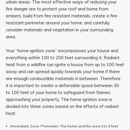
urban areas. The most effective ways of reducing your
fire danger are to protect your roof and home from
embers, build from fire resistant materials, create a fire-
resistant perimeter around your home, and carefully
consider materials and vegetation in your surrounding
area.
Your “home ignition zone” encompasses your house and
everything within 100 to 200 feet surrounding it. Radiant
heat from a wildfire can ignite a house from up to 100 feet
away and can spread quickly towards your home if there
are enough combustible materials in between. Therefore,
it is important to create a defensible space between 30
to 100 feet of your home to safeguard from flames
approaching your property. The home ignition zone is
divided into three zones based on the effects of radiant
heat:
Immediate Zone / Perimeter: The home and the area 0 to 5 feet