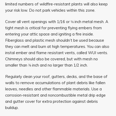
limited numbers of wildfire-resistant plants will also keep
your risk low. Do not park vehicles within this zone.
Cover all vent openings with 1/16 or ⅛ inch metal mesh. A
tight mesh is critical for preventing flying embers from
entering your attic space and igniting a fire inside.
Fiberglass and plastic mesh shouldn’t be used because
they can melt and burn at high temperatures. You can also
instal ember and flame resistant vents, called WUI vents.
Chimneys should also be covered, but with mesh no
smaller than ⅜ inch and no larger than 1/2 inch.
Regularly clean your roof, gutters, decks, and the base of
walls to remove accumulations of plant debris like fallen
leaves, needles and other flammable materials. Use a
corrosion-resistant and noncombustible metal drip edge
and gutter cover for extra protection against debris
buildup.