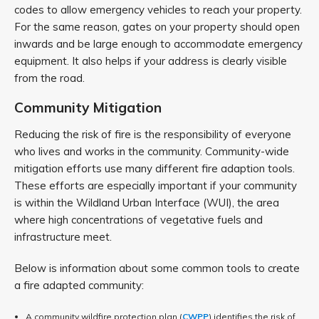
codes to allow emergency vehicles to reach your property.
For the same reason, gates on your property should open
inwards and be large enough to accommodate emergency
equipment. It also helps if your address is clearly visible
from the road.
Community Mitigation
Reducing the risk of fire is the responsibility of everyone
who lives and works in the community. Community-wide
mitigation efforts use many different fire adaption tools.
These efforts are especially important if your community
is within the Wildland Urban Interface (WUI), the area
where high concentrations of vegetative fuels and
infrastructure meet.
Below is information about some common tools to create
a fire adapted community:
A community wildfire protection plan (
CWPP
) identifies the risk of