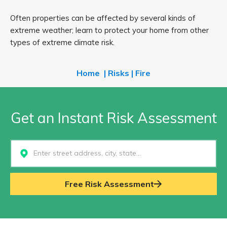
Often properties can be affected by several kinds of
extreme weather; learn to protect your home from other
types of extreme climate risk.
Home
|
Risks
|
Fire
Get an Instant Risk Assessment
Select...
Free Risk Assessment