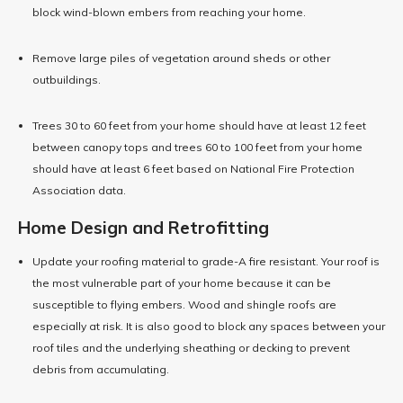
block wind-blown embers from reaching your home.
Remove large piles of vegetation around sheds or other
outbuildings.
Trees 30 to 60 feet from your home should have at least 12 feet
between canopy tops and trees 60 to 100 feet from your home
should have at least 6 feet based on National Fire Protection
Association data.
Home Design and Retrofitting
Update your roofing material to grade-A fire resistant. Your roof is
the most vulnerable part of your home because it can be
susceptible to flying embers. Wood and shingle roofs are
especially at risk. It is also good to block any spaces between your
roof tiles and the underlying sheathing or decking to prevent
debris from accumulating.