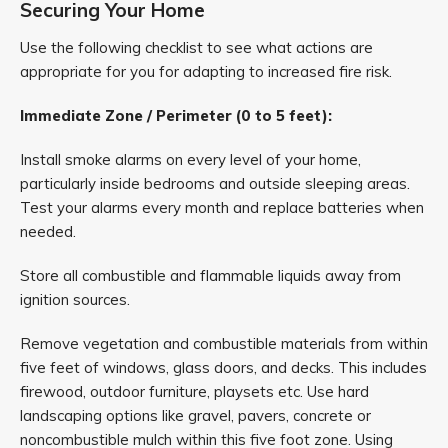
Securing Your Home
Use the following checklist to see what actions are
appropriate for you for adapting to increased fire risk.
Immediate Zone / Perimeter (0 to 5 feet):
Install smoke alarms on every level of your home,
particularly inside bedrooms and outside sleeping areas.
Test your alarms every month and replace batteries when
needed.
Store all combustible and flammable liquids away from
ignition sources.
Remove vegetation and combustible materials from within
five feet of windows, glass doors, and decks. This includes
firewood, outdoor furniture, playsets etc. Use hard
landscaping options like gravel, pavers, concrete or
noncombustible mulch within this five foot zone. Using