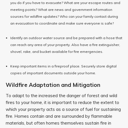
you do if you have to evacuate? What are your escape routes and
meeting points? What are news and government information
sources for wildfire updates? Who can your family contact during
an evacuation to coordinate and make sure everyone is safe?
Identify an outdoor water source and be prepared with a hose that
can reach any area of your property. Also have a fire extinguisher,
shovel, rake, and bucket available for fire emergencies.
Keep important items in a fireproof place. Securely store digital
copies of important documents outside your home.
Wildfire Adaptation and Mitigation
To adapt to the increased the danger of forest and wild
fires to your home, it is important to reduce the extent to
which your property acts as a source of fuel for sustaining
fire. Homes contain and are surrounded by flammable
materials, but often homes themselves sustain fire in