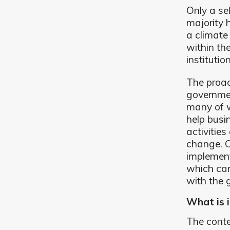
Only a se
majority h
a climate
within t
institutio
The proac
governmen
many of w
help busi
activities
change. C
implement
which can
with the 
What is i
The conte