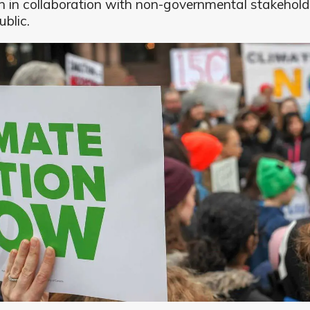
en in collaboration with non-governmental stakehol
ublic.