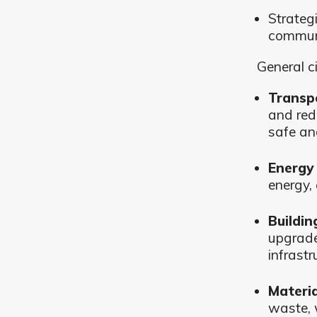
Strateg
communi
General c
Transp
and red
safe an
Energy 
energy,
Buildin
upgrade
infrastr
Materi
waste, 