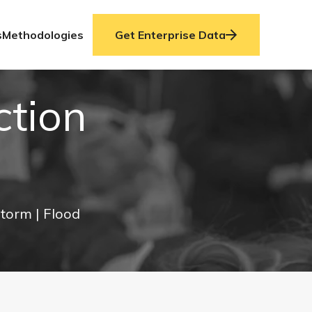
s
Methodologies
Get Enterprise Data
ction
Storm
| Flood