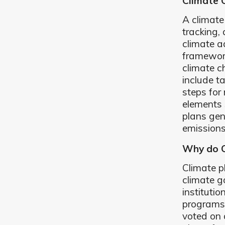
Climate 
A climate
tracking,
climate 
framework
climate c
include t
steps for
elements 
plans gen
emissions
Why do C
Climate p
climate g
institutio
programs.
voted on 