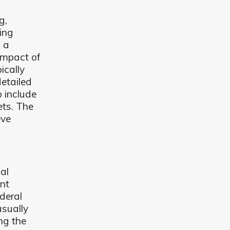
g,
ing
 a
impact of
ically
etailed
 include
ets. The
eve
.
al
ent
ederal
usually
ng the