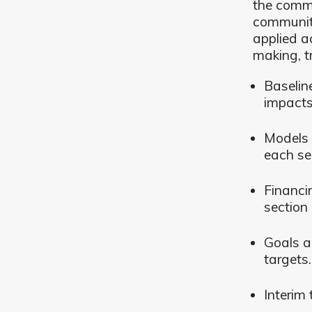
the commu
community
applied a
making, t
Baselin
impacts
Models 
each se
Financi
section 
Goals a
targets.
Interim 