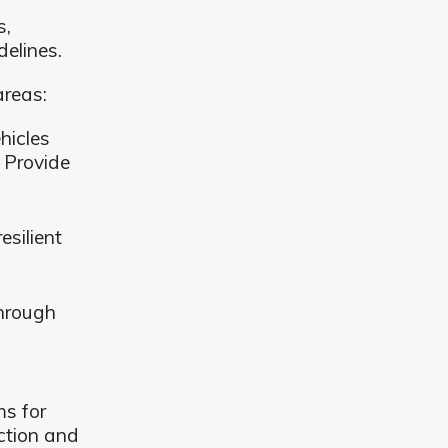
s,
elines.
areas:
hicles
 Provide
esilient
through
s for
ction and