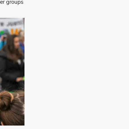
der groups