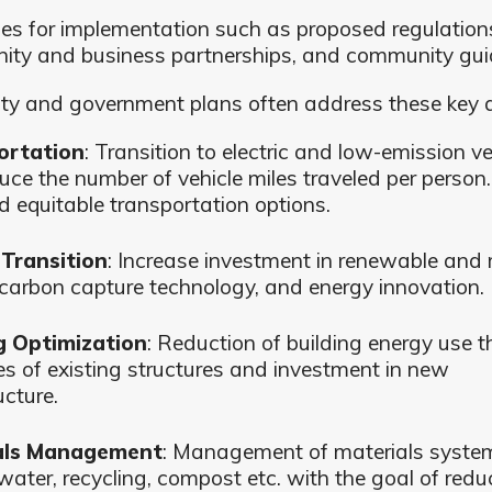
ies for implementation such as proposed regulation
ty and business partnerships, and community guid
ity and government plans often address these key 
ortation
: Transition to electric and low-emission ve
uce the number of vehicle miles traveled per person.
d equitable transportation options.
Transition
: Increase investment in renewable and r
 carbon capture technology, and energy innovation.
g Optimization
: Reduction of building energy use 
s of existing structures and investment in new
ucture.
als Management
: Management of materials system
water, recycling, compost etc. with the goal of redu