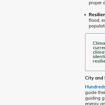
proper d
Resilie
flood, e
populat
Clima
curre
clima
ident
resil
City and
Hundreds 
guide the
guiding g
energy an