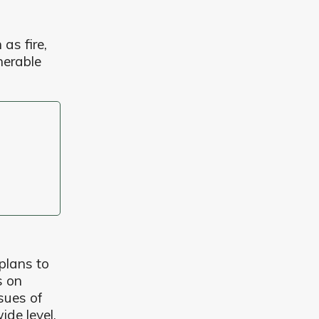
as fire,
nerable
plans to
s on
sues of
ide level.