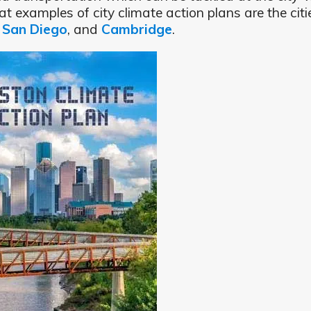
t examples of city climate action plans are the citi
,
San Diego
, and
Cambridge
.