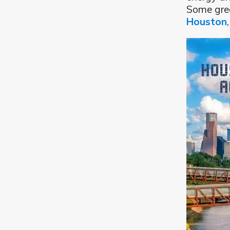
Some grea
Houston