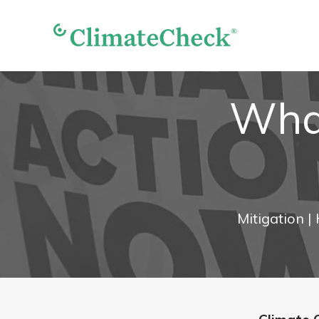
What
Mitigation
|