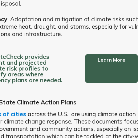
isposal.
ncy
: Adaptation and mitigation of climate risks such 
xtreme heat, drought, and storms, especially for vul
ions and infrastructure.
teCheck provides
Learn More
nt and projected
te risk profiles to
ify areas where
iency plans are needed.
 State Climate Action Plans
of cities
across the U.S., are using climate action 
ir climate change response. These documents focu
overnment and community actions, especially on is
d transportation which can be tackled at the city-w