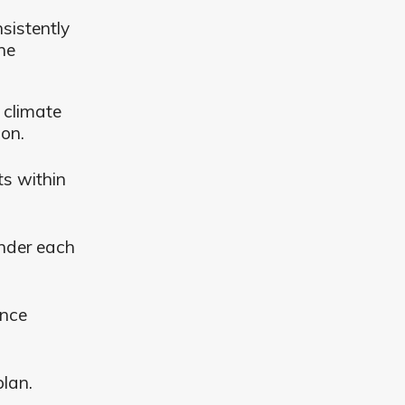
sistently
ne
 climate
ion.
ts within
nder each
ence
plan.