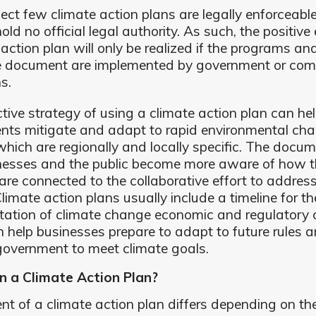
lect few climate action plans are legally enforceable
old no official legal authority. As such, the positive 
 action plan will only be realized if the programs an
he document are implemented by government or co
ns.
tive strategy of using a climate action plan can he
ts mitigate and adapt to rapid environmental cha
hich are regionally and locally specific. The docu
nesses and the public become more aware of how t
 are connected to the collaborative effort to addres
limate action plans usually include a timeline for th
ation of climate change economic and regulatory
 help businesses prepare to adapt to future rules 
government to meet climate goals.
n a Climate Action Plan?
nt of a climate action plan differs depending on the