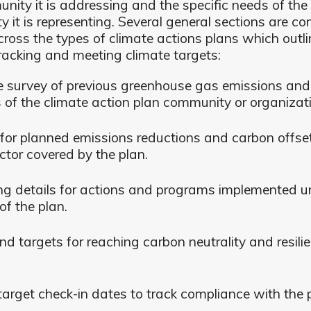
nity it is addressing and the specific needs of the
 it is representing. Several general sections are con
cross the types of climate actions plans which outli
racking and meeting climate targets:
e survey of previous greenhouse gas emissions and
 of the climate action plan community or organizat
for planned emissions reductions and carbon offse
ctor covered by the plan.
ng details for actions and programs implemented u
of the plan.
nd targets for reaching carbon neutrality and resili
target check-in dates to track compliance with the 