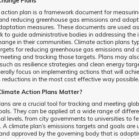
Change Plans
 action plan is a framework document for measurin
 and reducing greenhouse gas emissions and adopt
adaptation measures. These documents are used as
 to guide administrative bodies in addressing the 
hange in their communities. Climate action plans typ
argets for reducing greenhouse gas emissions and d
 meeting and tracking those targets. Plans may also
such as resilience strategies and clean energy targ
erally focus on implementing actions that will achi
 reductions in the most cost effective way possible
limate Action Plans Matter?
lans are a crucial tool for tracking and meeting glob
oals. They can be applied at a wide range of differ
nal levels, from city governments to universities to f
 A climate plan’s emissions targets and goals are 
and approved by the governing body that is adopti