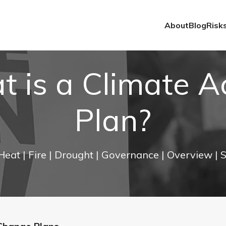
About
Blog
Risk
 is a Climate A
Plan?
 Heat
| Fire
| Drought
| Governance
| Overview
| 