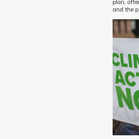
plan, oft
and the p