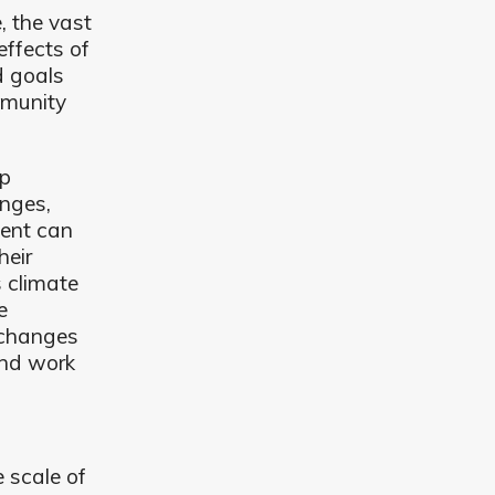
, the vast
effects of
d goals
mmunity
lp
nges,
ment can
heir
s climate
e
 changes
and work
 scale of