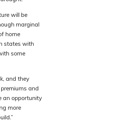
ure will be
 though marginal
 of home
n states with
with some
k, and they
ce premiums and
e an opportunity
ing more
ild.”