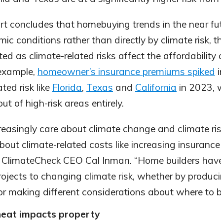
ort concludes that homebuying trends in the near fut
ic conditions rather than directly by climate risk,
ted as climate-related risks affect the affordability
 example,
homeowner’s insurance premiums spiked
i
ted risk like
Florida
,
Texas
and
California
in 2023, 
out of high-risk areas entirely.
easingly care about climate change and climate ris
about climate-related costs like increasing insuran
 said ClimateCheck CEO Cal Inman. “Home builders hav
projects to changing climate risk, whether by produc
or making different considerations about where to bu
eat impacts property