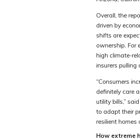
Overall, the rep
driven by econom
shifts are expec
ownership. For
high climate-rela
insurers pulling 
“Consumers incr
definitely care 
utility bills,”
to adapt their 
resilient homes 
How extreme h