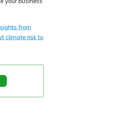
ape your business
sights from
t climate risk to