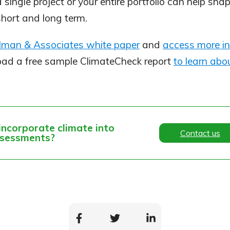
 a single project or your entire portfolio can help sh
short and long term.
elman & Associates white paper
and
access more in
oad a free sample ClimateCheck report
to learn abou
incorporate climate into
Contact us
ssessments?