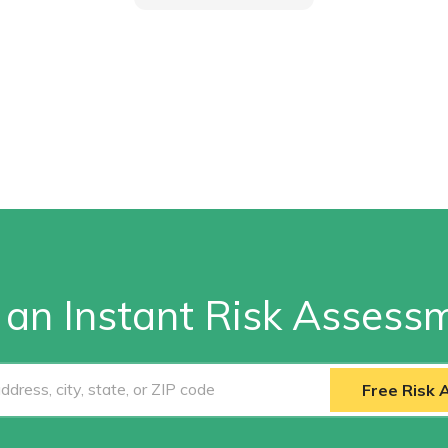
 an Instant Risk Assess
Free Risk