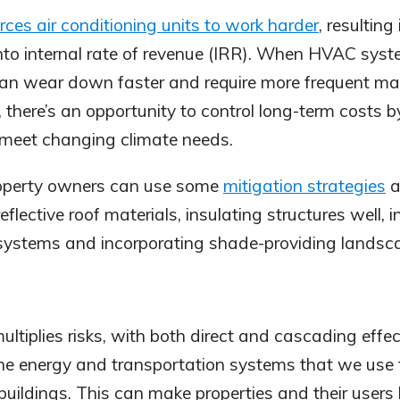
rces air conditioning units to work harder
, resulting
nto internal rate of revenue (IRR). When HVAC sys
can wear down faster and require more frequent m
 there’s an opportunity to control long-term costs b
eet changing climate needs.
roperty owners can use some
mitigation strategies
a
reflective roof materials, insulating structures well, 
systems and incorporating shade-providing landsc
ltiplies risks, with both direct and cascading effec
the energy and transportation systems that we use
uildings. This can make properties and their users le