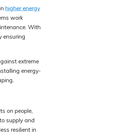
 in
higher energy
tems work
aintenance. With
y ensuring
gainst extreme
installing energy-
aping.
ts on people,
 to supply and
ss resilient in