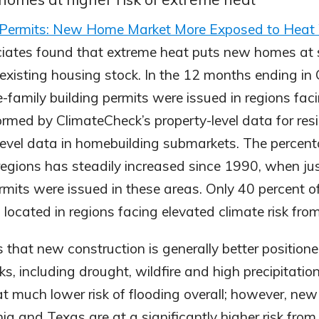
o Permits: New Home Market More Exposed to Heat
ates found that extreme heat puts new homes at s
n existing housing stock. In the 12 months ending in
e-family building permits were issued in regions fa
formed by ClimateCheck’s property-level data for res
level data in homebuilding submarkets. The percen
 regions has steadily increased since 1990, when ju
rmits were issued in these areas. Only 40 percent of 
 located in regions facing elevated climate risk fro
s that new construction is generally better positio
sks, including drought, wildfire and high precipitati
at much lower risk of flooding overall; however, new 
nia and Texas are at a significantly higher risk from