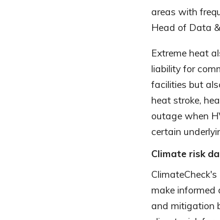
areas with freq
Head of Data & 
Extreme heat al
liability for com
facilities but a
heat stroke, he
outage when HVA
certain underlyi
Climate risk da
ClimateCheck's 
make informed d
and mitigation 