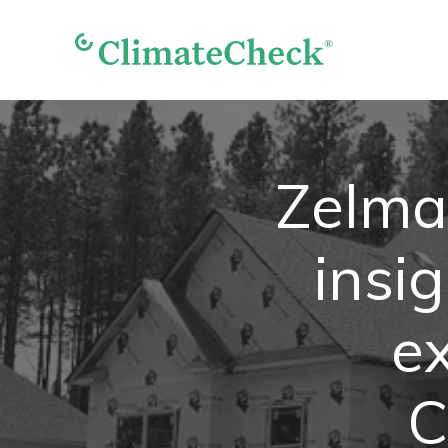
Zelma
insi
e
C