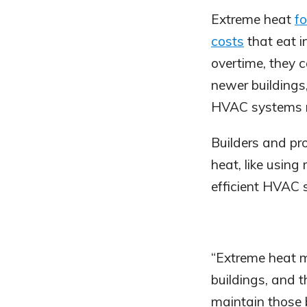
Extreme heat
fo
costs
that eat i
overtime, they 
newer buildings,
HVAC systems m
Builders and p
heat, like using 
efficient HVAC 
“Extreme heat mu
buildings, and 
maintain those b