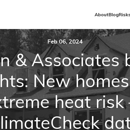
About
Blog
Risk
Feb 06, 2024
n & Associates b
ghts: New homes
xtreme heat risk
limateCheck da