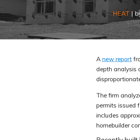
HEAT
|
b
A
new report
fr
depth analysis a
disproportionat
The firm analyze
permits issued 
includes approx
homebuilder com
Recently built