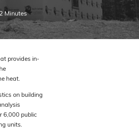
2
Minutes
at provides in-
the
me heat.
tics on building
analysis
r 6,000 public
g units.