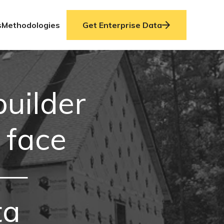
s
Methodologies
Get Enterprise Data
uilder
 face
 —
ta