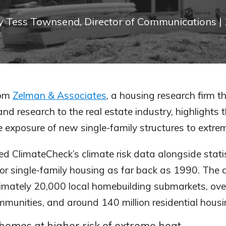
y
Tess Townsend, Director of Communications
|
om
Zelman & Associates
, a housing research firm th
nd research to the real estate industry, highlights 
e exposure of new single-family structures to extre
d ClimateCheck’s climate risk data alongside statis
for single-family housing as far back as 1990. The 
imately 20,000 local homebuilding submarkets, ove
munities, and around 140 million residential housin
 homes at higher risk of extreme heat