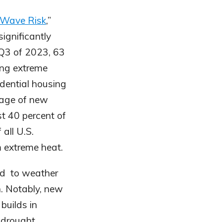
 Wave Risk
,”
ignificantly
 Q3 of 2023, 63
cing extreme
idential housing
tage of new
st 40 percent of
all U.S.
m extreme heat.
ned to weather
on. Notably, new
builds in
 drought.