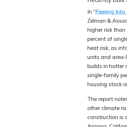
In “
Peering Int
Zelman & Associ
higher risk tha
percent of singl
heat risk, as in
units and area-
builds in hotter
single-family pe
housing stock is
The report note
other climate ri
construction is 
Arizona, Califor