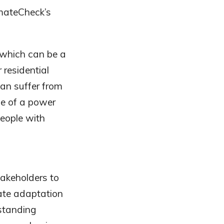
imateCheck’s
, which can be a
r residential
an suffer from
se of a power
eople with
takeholders to
ate adaptation
rstanding