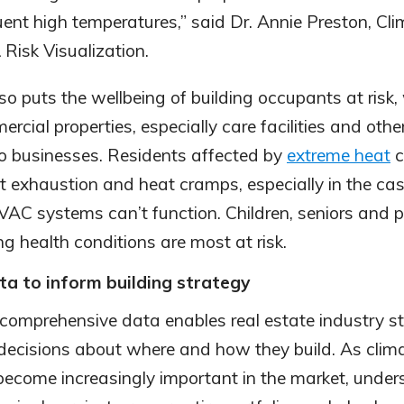
uent high temperatures,” said Dr. Annie Preston, Cl
Risk Visualization.
so puts the wellbeing of building occupants at risk
mercial properties, especially care facilities and othe
lso businesses. Residents affected by
extreme heat
c
at exhaustion and heat cramps, especially in the ca
C systems can’t function. Children, seniors and p
ng health conditions are most at risk.
ta to inform building strategy
comprehensive data enables real estate industry s
ecisions about where and how they build. As clim
become increasingly important in the market, unde