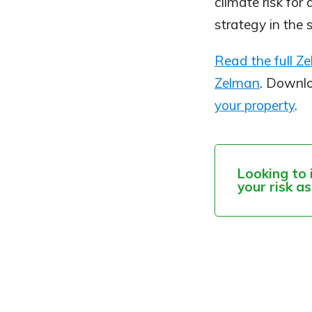
climate risk for
strategy in the 
Read the full Z
Zelman
. Downl
your property
.
Looking to 
your risk a