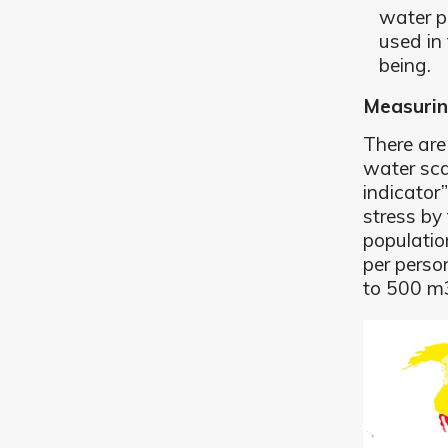
water p
used in
being.
Measurin
There are
water sca
indicator
stress by 
populatio
per perso
to 500 m3