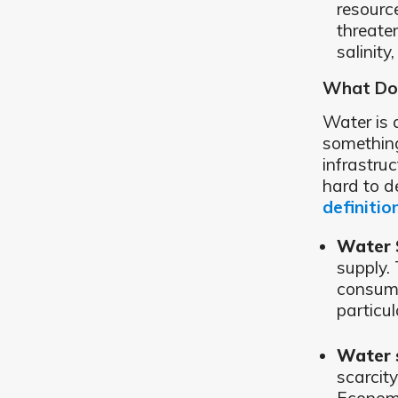
resourc
threate
salinity
What Do
Water is 
something
infrastruc
hard to d
definitio
Water 
supply.
consump
particul
Water s
scarcit