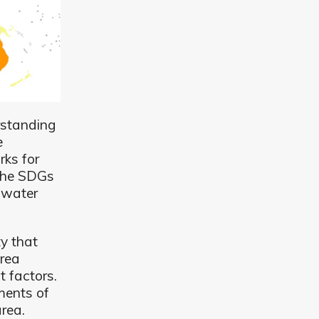
rstanding
e
ks for
 the SDGs
e water
ty that
rea
t factors.
ments of
area.