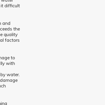
e water
 difficult
an and
xceeds the
e quality
al factors
mage to
lly with
by water.
er damage
uch
ning