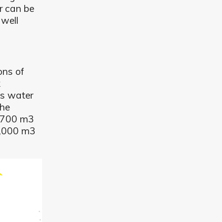
r can be
 well
ons of
k
es water
the
1,700 m3
1,000 m3