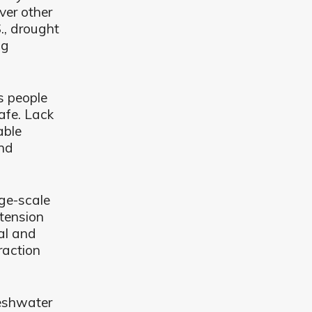
ver other
., drought
ng
s people
afe. Lack
able
and
rge-scale
 tension
al and
raction
reshwater