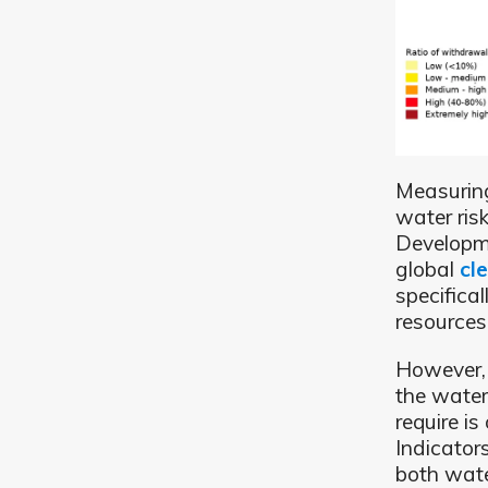
Measuring
water ris
Developme
global
cl
specifica
resources
However, 
the wate
require i
Indicator
both wate