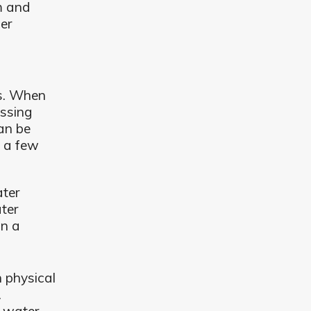
em and
er
ms. When
essing
can be
e a few
ater
ter
in a
h physical
.