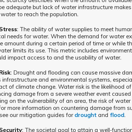
c scarcity describes when the amount of availabl
e adequate but lack of water infrastructure makes it
 water to reach the population.
Stress
: The ability of water supplies to meet hum
cal needs for water. When the demand for water e
e amount during a certain period of time or while th
ater limits its use. This metric includes environment
uld impact access to and the usability of water.
Risk
: Drought and flooding can cause massive da
infrastructure and environmental systems, especia
ct of climate change. Water risk is the likelihood of
ncing damage from a severe weather event caused 
ng on the vulnerability of an area, the risk of wat
 For more information on countering damage from s
 see our mitigation guides for
drought
and
flood
.
Security
: The societal goal to attain a well-functio