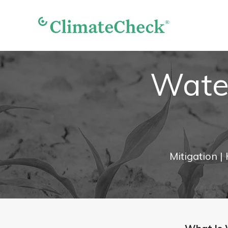
Water
Mitigation
|