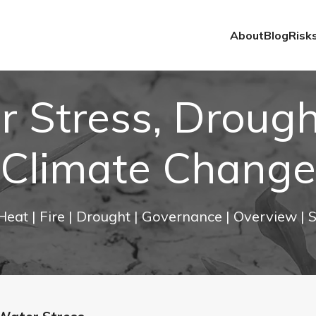
About
Blog
Risk
 Stress, Droug
Climate Change
 Heat
| Fire
| Drought
| Governance
| Overview
| 