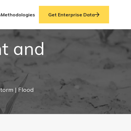
s
Methodologies
Get Enterprise Data
ht and
Storm
| Flood