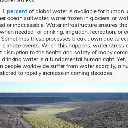
Water Stress
n
1 percent
of global water is available for human u
ther ocean saltwater, water frozen in glaciers, or wat
ted or inaccessible. Water infrastructure ensures tha
when needed for drinking, irrigation, recreation, or e
. Sometimes these processes break down due to ec
 or climate events. When this happens, water stress
nt disruption to the health and safety of many comm
 drinking water is a fundamental human right. Yet,
on people worldwide suffer from water scarcity, a 
redicted to rapidly increase in coming decades.