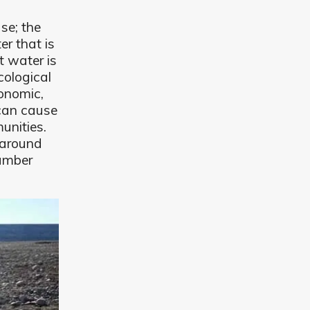
se; the
er that is
t water is
cological
onomic,
 can cause
unities.
 around
number