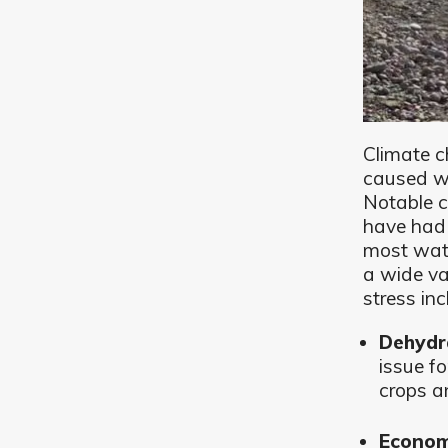
Climate c
caused wa
Notable c
have had
most wate
a wide va
stress inc
Dehydr
issue f
crops a
Econom