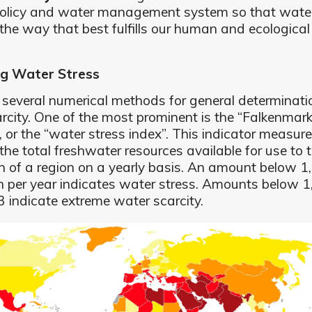
olicy and water management system so that wate
 the way that best fulfills our human and ecological
g Water Stress
 several numerical methods for general determinati
rcity. One of the most prominent is the “Falkenmar
”, or the “water stress index”. This indicator measur
the total freshwater resources available for use to 
n of a region on a yearly basis. An amount below 
n per year indicates water stress. Amounts below 
 indicate extreme water scarcity.