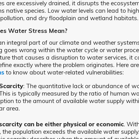
es are excessively drained, it disrupts the ecosyst
ns native species. Low water levels can lead to high
, pollution, and dry floodplain and wetland habitats.
es Water Stress Mean?
an integral part of our climate and weather syste
 goes wrong within the water cycle or water proc
ture that causes a disruption to water services, it 
efine exactly where the problem originates. Here ar
ns
to know about water-related vulnerabilities:
Scarcity
: The quantitative lack or abundance of w
 This is typically measured by the ratio of human wa
tion to the amount of available water supply with
ar area.
carcity can be either physical or economic
. Wit
y, the population exceeds the available water supply