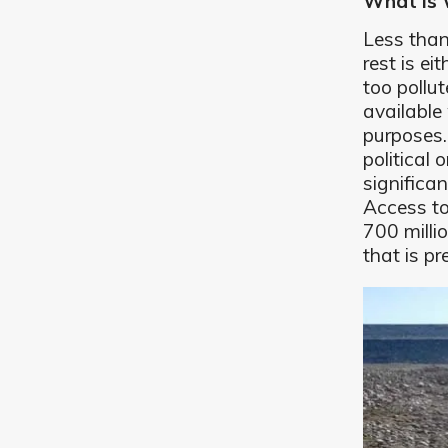
What Is 
Less tha
rest is ei
too pollu
available 
purposes
political
significa
Access to
700 milli
that is p