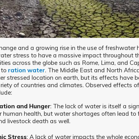
hange and a growing rise in the use of freshwater 
ter stress to have a massive impact throughout t
ities across the globe such as Rome, Lima, and C
 to
ration water
. The Middle East and North Africa
r stressed location on earth, but its effects have be
riety of countries and climates. Observed effects of
lude:
ation and Hunger
: The lack of water is itself a sig
or human health, but water shortages often lead to 
nd livestock death as well.
ic Stress
: A lack of water impacts the whole econ