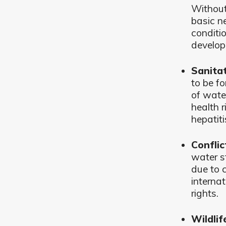
Without 
basic n
conditi
develop
Sanitat
to be f
of wate
health r
hepatiti
Conflic
water s
due to 
interna
rights.
Wildlif