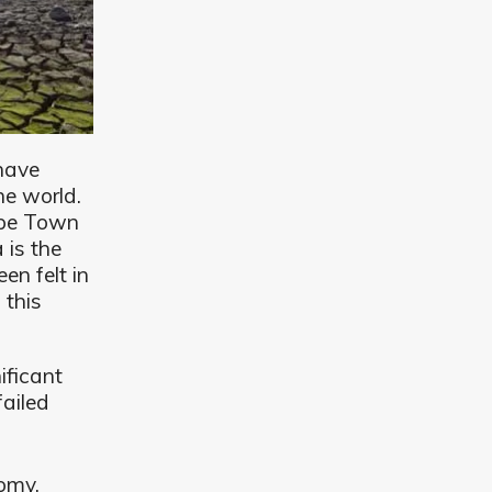
have
he world.
ape Town
 is the
en felt in
 this
nificant
failed
omy.