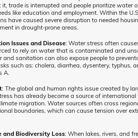
it, trade is interrupted and people prioritize water o
eeds like education and employment. Within the U.S
ons have caused severe disruption to needed housi
ment in drought-prone areas.
ion Issues and Disease
: Water stress often cause
orced to rely on water that is contaminated and uns
r and sanitation can also expose people to prevent
isks such as: cholera, diarrhea, dysentery, typhus, 
s A.
t
: The global and human rights issue created by la
tress has already become a source of international
climate migration. Water sources often cross region
tional boundaries, which can cause tension over ext
e and Biodiversity Loss
: When lakes, rivers, and f