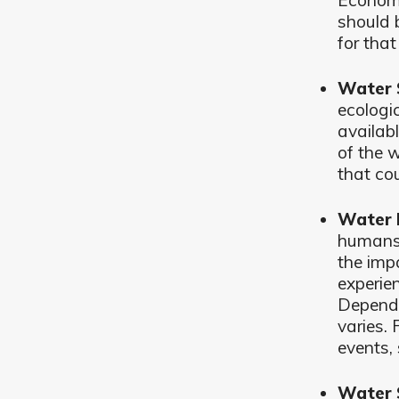
Economi
should b
for that
Water 
ecologi
availabl
of the w
that co
Water 
humans 
the impa
experie
Dependi
varies.
events,
Water 