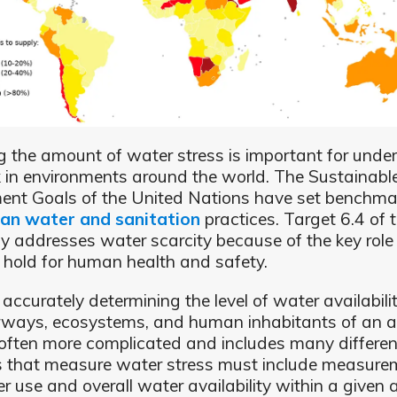
 the amount of water stress is important for unde
k in environments around the world. The Sustainabl
nt Goals of the United Nations have set benchmar
ean water and sanitation
practices. Target 6.4 of
lly addresses water scarcity because of the key rol
 hold for human health and safety.
accurately determining the level of water availabili
rways, ecosystems, and human inhabitants of an a
s often more complicated and includes many differen
s that measure water stress must include measure
r use and overall water availability within a given 