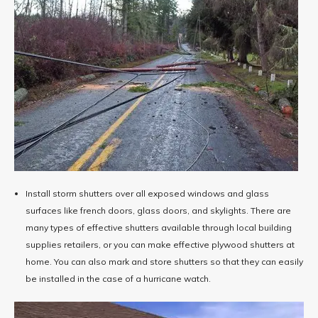
Install storm shutters over all exposed windows and glass
surfaces like french doors, glass doors, and skylights. There are
many types of effective shutters available through local building
supplies retailers, or you can make effective plywood shutters at
home. You can also mark and store shutters so that they can easily
be installed in the case of a hurricane watch.