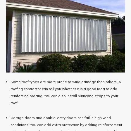
Some roof types are more prone to wind damage than others. A
roofing contractor can tell you whether it is a good idea to add
reinforcing bracing. You can also install hurricane straps to your
roof.
Garage doors and double-entry doors can fail in high wind
conditions. You can add extra protection by ​​adding reinforcement