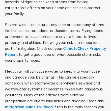
hazards. Mitigation can keep storms from having
catastrophic effects on your home and can help protect
your family.
Severe winds can occur at any time or accompany storms
like hurricanes, tornadoes, or thunderstorms. Flying debris
or downed trees can present a severe threat to lives,
property, and utilities. Knowing your risk is an important
part of mitigation. Check out your
ClimateCheck Property
Report
to get a good idea of what possible storm risks
your property faces.
Heavy rainfall can cause water to seep into your house
and damage your belongings. This can be especially
dangerous when stormwater overwhelms sewage and
wastewater systems or becomes mixed with dangerous
pollutants. Many of the hazards from extreme
precipitation are due to landslides and flooding. Read this
mitigation guide for flood
if this is the main concern you