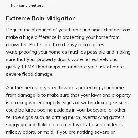
hurricane shutters.
Extreme Rain Mitigation
Regular maintenance of your home and small changes can
make a huge difference in protecting your home from
rainwater. Protecting from heavy rain requires
waterproofing your home as much as possible and making
sure that your property drains water effectively and
quickly. FEMA flood maps can indicate your risk of more
severe flood damage.
Another necessary step towards protecting your home
from damage is to make sure that your lawn and property
is draining water properly. Signs of water drainage issues
could be large pooling puddles in your backyard, or other
telltale signs such as drifting mulch, overflowing gutters,
soggy ground, flaking basement walls, basement leaks,
mildew odors, or mold. If you are noticing severe or