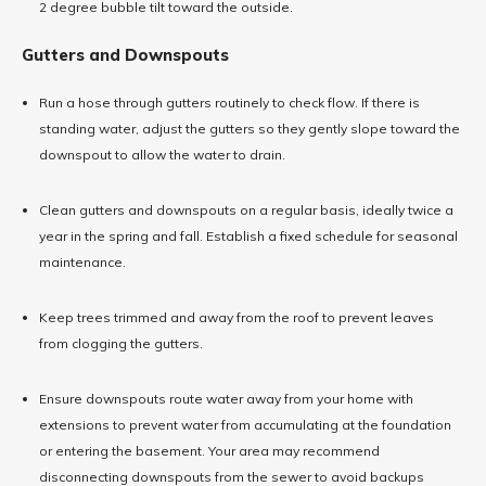
2 degree bubble tilt toward the outside.
Gutters and Downspouts
Run a hose through gutters routinely to check flow. If there is
standing water, adjust the gutters so they gently slope toward the
downspout to allow the water to drain.
Clean gutters and downspouts on a regular basis, ideally twice a
year in the spring and fall. Establish a fixed schedule for seasonal
maintenance.
Keep trees trimmed and away from the roof to prevent leaves
from clogging the gutters.
Ensure downspouts route water away from your home with
extensions to prevent water from accumulating at the foundation
or entering the basement. Your area may recommend
disconnecting downspouts from the sewer to avoid backups