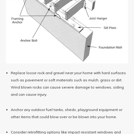
Replace loose rock and gravel near your home with hard surfaces
such as pavement or soft materials such as mulch, grass or dirt.
Wind blown rocks can cause severe damage to windows, siding
and can cause injury.
Anchor any outdoor fuel tanks, sheds, playground equipment or
other items that could blow over or be blown into your home.
Consider retrofitting options like impact resistant windows and