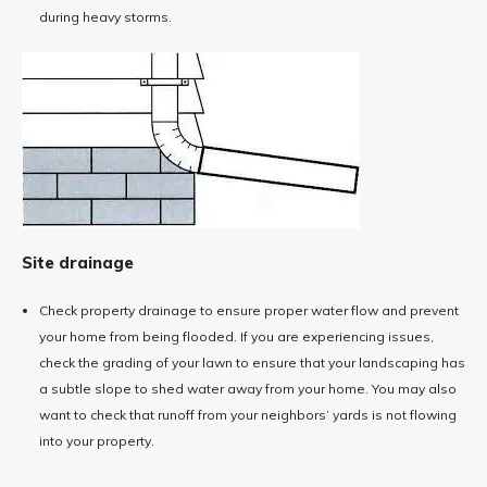
during heavy storms.
Site drainage
Check property drainage to ensure proper water flow and prevent
your home from being flooded. If you are experiencing issues,
check the grading of your lawn to ensure that your landscaping has
a subtle slope to shed water away from your home. You may also
want to check that runoff from your neighbors’ yards is not flowing
into your property.