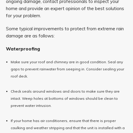
ongoing damage, contact professionals to inspect your
home and provide an expert opinion of the best solutions
for your problem.
Some typical improvements to protect from extreme rain
damage are as follows:
Waterproofing
Make sure your roof and chimney are in good condition. Seal any
gaps to prevent rainwater from seeping in. Consider sealing your
roof deck.
Check seals around windows and doors to make sure they are
intact. Weep holes at bottoms of windows should be clean to
prevent water intrusion.
If your home has air conditioners, ensure that there is proper
caulking and weather stripping and that the unit is installed with a