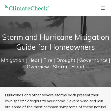
Storm and Hurricane Mitigation
Guide for Homeowners
Mitigation
| Heat
| Fire
| Drought
| Governance
|
Overview
| Storm
| Flood
Hurricanes and other severe storms each present their
own specific dangers to your home. Severe wind and rain
are some of the most common symptoms of these natural