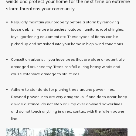
winds and protect your home for the next time an extreme
storm threatens your community.
Regularly maintain your property before a storm by removing
loose debris like tree branches, outdoor furniture, roof shingles,
toys, gardening equipment etc. These types of items can be
picked up and smashed into your home in high-wind conditions.
Consult an arborist if you have trees that are older or potentially
damaged or unhealthy. Trees can fall during heavy winds and
cause extensive damage to structures.
Adhere to standards for pruning trees around power lines.
Downed power lines are very dangerous. If one does occur, keep
a wide distance, do not step or jump over downed power lines,
and do not touch anything in direct contact with the fallen power
line.