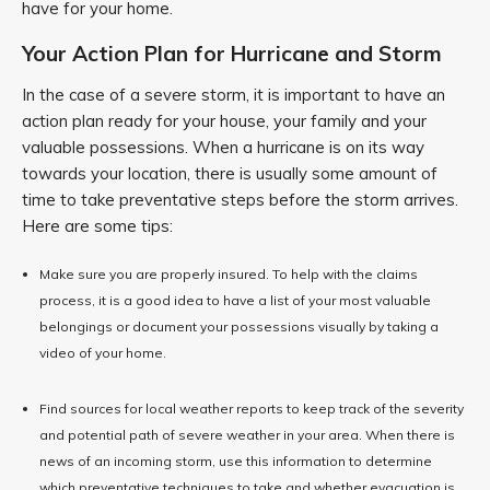
have for your home.
Your Action Plan for Hurricane and Storm
In the case of a severe storm, it is important to have an
action plan ready for your house, your family and your
valuable possessions. When a hurricane is on its way
towards your location, there is usually some amount of
time to take preventative steps before the storm arrives.
Here are some tips:
Make sure you are properly insured. To help with the claims
process, it is a good idea to have a list of your most valuable
belongings or document your possessions visually by taking a
video of your home.
Find sources for local weather reports to keep track of the severity
and potential path of severe weather in your area. When there is
news of an incoming storm, use this information to determine
which preventative techniques to take and whether evacuation is