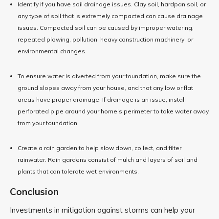
Identify if you have soil drainage issues. Clay soil, hardpan soil, or
any type of soil that is extremely compacted can cause drainage
issues. Compacted soil can be caused by improper watering,
repeated plowing, pollution, heavy construction machinery, or
environmental changes.
To ensure water is diverted from your foundation, make sure the
ground slopes away from your house, and that any low or flat
areas have proper drainage. If drainage is an issue, install
perforated pipe around your home’s perimeter to take water away
from your foundation.
Create a rain garden to help slow down, collect, and filter
rainwater. Rain gardens consist of mulch and layers of soil and
plants that can tolerate wet environments.
Conclusion
Investments in mitigation against storms can help your