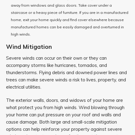
away from windows and glass doors. Take cover under a
staircase or a heavy piece of furniture. If you are in a manufactured
home, exit your home quickly and find cover elsewhere because
manufactured homes can be easily damaged and overturned in
high winds.
Wind Mitigation
Severe winds can occur on their own or they can
accompany storms like hurricanes, tornados, and
thunderstorms. Flying debris and downed power lines and
trees can make severe winds a risk to lives, property, and
electrical utilities.
The exterior walls, doors, and widows of your home are
what protect you from high winds. Wind blowing through
your home can put pressure on your roof and walls and
cause damage. Both large and small-scale mitigation
options can help reinforce your property against severe