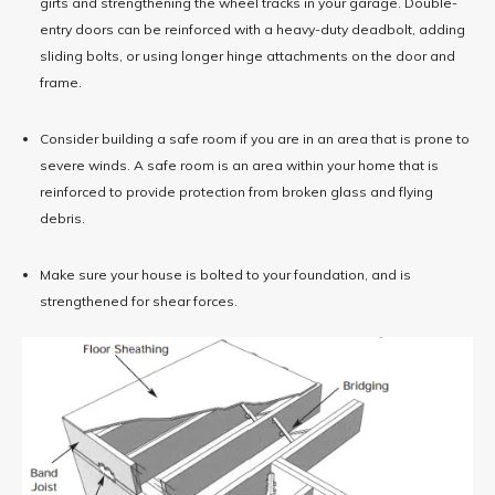
girts and strengthening the wheel tracks in your garage. Double-
entry doors can be reinforced with a heavy-duty deadbolt, adding
sliding bolts, or using longer hinge attachments on the door and
frame.
Consider building a safe room if you are in an area that is prone to
severe winds. A safe room is an area within your home that is
reinforced to provide protection from broken glass and flying
debris.
Make sure your house is bolted to your foundation, and is
strengthened for shear forces.