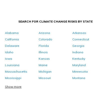
SEARCH FOR CLIMATE CHANGE RISKS BY STATE
Alabama
Arizona
Arkansas
California
Colorado
Connecticut
Delaware
Florida
Georgia
Idaho
Illinois
Indiana
Iowa
Kansas
Kentucky
Louisiana
Maine
Maryland
Massachusetts
Michigan
Minnesota
Mississippi
Missouri
Montana
Show more