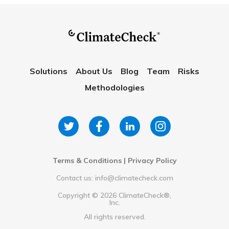
Solutions
About Us
Blog
Team
Risks
Methodologies
Terms & Conditions
|
Privacy Policy
Contact us: info@climatecheck.com
Copyright ©
2026
ClimateCheck®,
Inc.
All rights reserved.