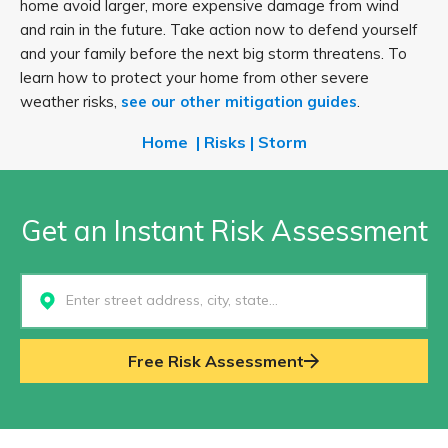
home avoid larger, more expensive damage from wind
and rain in the future. Take action now to defend yourself
and your family before the next big storm threatens. To
learn how to protect your home from other severe
weather risks,
see our other mitigation guides
.
Home
|
Risks
|
Storm
Get an Instant Risk Assessment
Select...
Free Risk Assessment