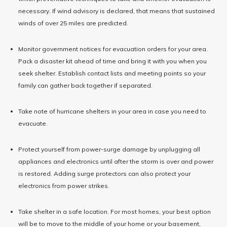
necessary. If wind advisory is declared, that means that sustained
winds of over 25 miles are predicted.
Monitor government notices for evacuation orders for your area.
Pack a disaster kit ahead of time and bring it with you when you
seek shelter. Establish contact lists and meeting points so your
family can gather back together if separated.
Take note of hurricane shelters in your area in case you need to
evacuate.
Protect yourself from power-surge damage by unplugging all
appliances and electronics until after the storm is over and power
is restored. Adding surge protectors can also protect your
electronics from power strikes.
Take shelter in a safe location. For most homes, your best option
will be to move to the middle of your home or your basement,