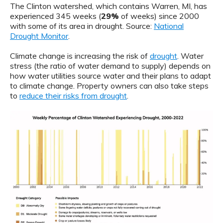
The Clinton watershed, which contains Warren, MI, has
experienced 345 weeks (
29%
of weeks) since 2000
with some of its area in drought. Source:
National
Drought Monitor
.
Climate change is increasing the risk of
drought
. Water
stress (the ratio of water demand to supply) depends on
how water utilities source water and their plans to adapt
to climate change. Property owners can also take steps
to
reduce their risks from drought
.