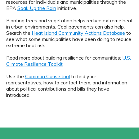
resources for individuals and municipalities through the
EPA
Soak Up the Rain
initiative.
Planting trees and vegetation helps reduce extreme heat
in urban environments. Cool pavements can also help.
Search the
Heat Island Community Actions Database
to
see what some municipalities have been doing to reduce
extreme heat risk.
Read more about building resilience for communities:
U.S.
Climate Resilience Toolkit
Use the
Common Cause tool
to find your
representatives, how to contact them, and information
about political contributions and bills they have
introduced.