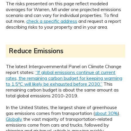
The risks presented on this page reflect modeled
averages for Warren, MI under one projected emissions
scenario and can vary for individual properties. To find
out more,
check a specific address
and request a report
describing risks to your property and in your area.
Reduce Emissions
The latest Intergovernmental Panel on Climate Change
report states:
“If global emissions continue at current
rates, the remaining carbon budget for keeping warming
to 1.5ºC will likely be exhausted before 2030.”
This
remaining carbon budget is about the same amount as
total global emissions 2010-2019.
In the United States, the largest share of greenhouse
gas emissions comes from transportation (
about 30%
).
Globally
the vast majority of transportation-related
emissions come from cars and trucks, followed by
shipping and air travel, which is growing quickly.