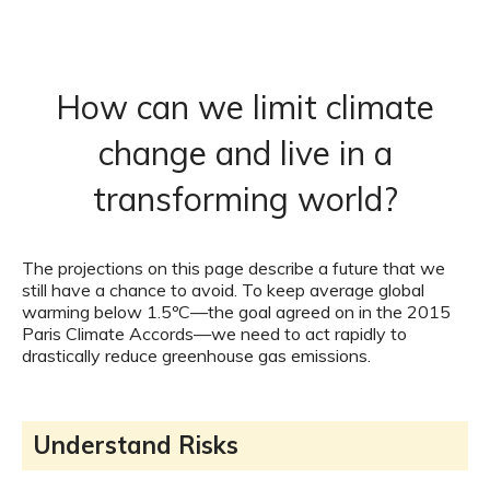
How can we limit climate
change and live in a
transforming world?
The projections on this page describe a future that we
still have a chance to avoid. To keep average global
warming below 1.5ºC—the goal agreed on in the 2015
Paris Climate Accords—we need to act rapidly to
drastically reduce greenhouse gas emissions.
Understand Risks