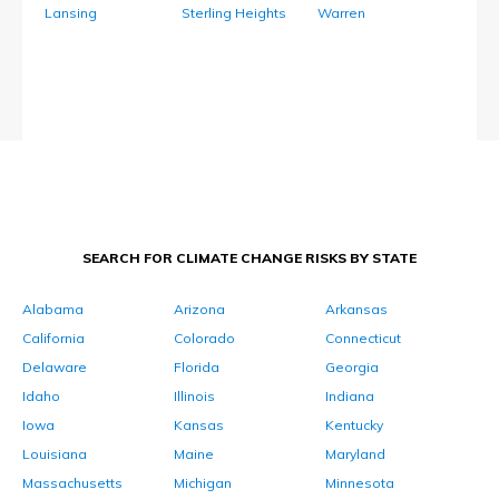
Lansing
Sterling Heights
Warren
SEARCH FOR CLIMATE CHANGE RISKS BY STATE
Alabama
Arizona
Arkansas
California
Colorado
Connecticut
Delaware
Florida
Georgia
Idaho
Illinois
Indiana
Iowa
Kansas
Kentucky
Louisiana
Maine
Maryland
Massachusetts
Michigan
Minnesota