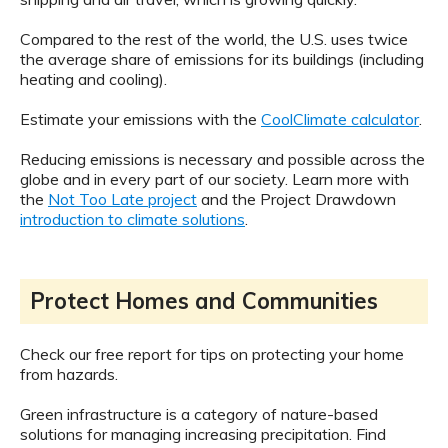
Compared to the rest of the world, the U.S. uses twice
the average share of emissions for its buildings (including
heating and cooling).
Estimate your emissions with the
CoolClimate calculator
.
Reducing emissions is necessary and possible across the
globe and in every part of our society. Learn more with
the
Not Too Late project
and the Project Drawdown
introduction to climate solutions
.
Protect Homes and Communities
Check our free report for tips on protecting your home
from hazards.
Green infrastructure is a category of nature-based
solutions for managing increasing precipitation. Find