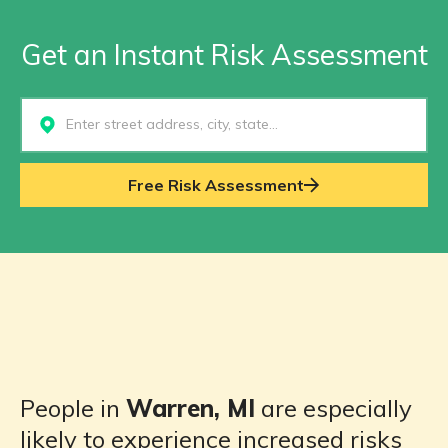
Get an Instant Risk Assessment
Select...
Free Risk Assessment
People in
Warren, MI
are especially
likely to experience increased risks