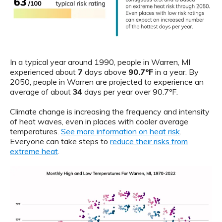
In a typical year around 1990, people in Warren, MI
experienced about
7
days above
90.7ºF
in a year. By
2050, people in Warren are projected to experience an
average of about
34
days per year over 90.7ºF.
Climate change is increasing the frequency and intensity
of heat waves, even in places with cooler average
temperatures.
See more information on heat risk
.
Everyone can take steps to
reduce their risks from
extreme heat
.