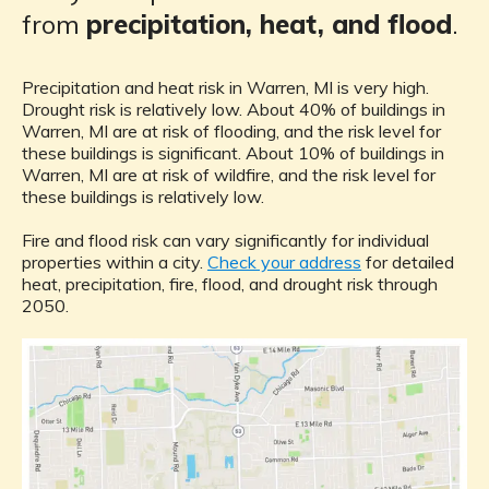
from
precipitation, heat, and flood
.
Precipitation and heat risk in Warren, MI is very high.
Drought risk is relatively low. About 40% of buildings in
Warren, MI are at risk of flooding, and the risk level for
these buildings is significant. About 10% of buildings in
Warren, MI are at risk of wildfire, and the risk level for
these buildings is relatively low.
Fire and flood risk can vary significantly for individual
properties within a city.
Check your address
for detailed
heat, precipitation, fire, flood, and drought risk through
2050.