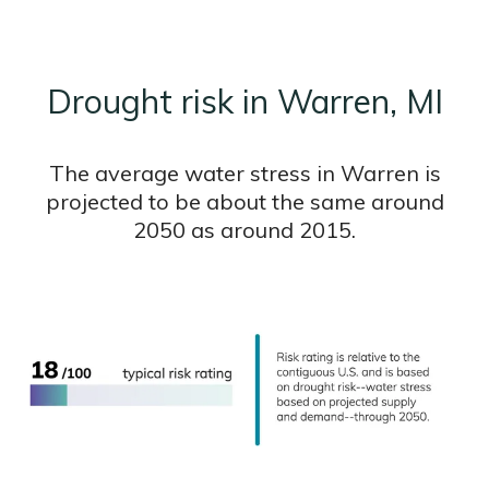
Drought risk in Warren, MI
The average water stress in Warren is
projected to be about the same around
2050 as around 2015.