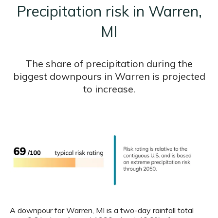
Precipitation risk in Warren,
MI
The share of precipitation during the
biggest downpours in Warren is projected
to increase.
A downpour for Warren, MI is a two-day rainfall total