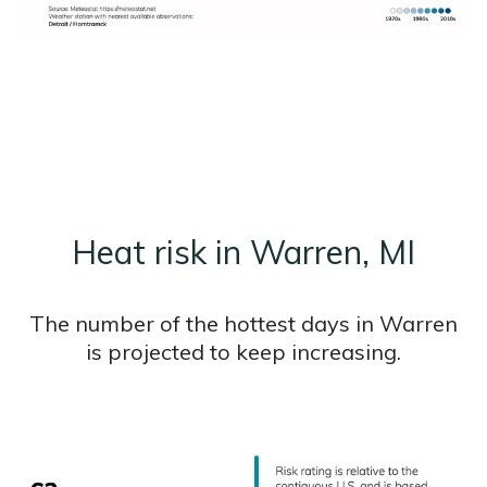
Heat risk in Warren, MI
The number of the hottest days in Warren
is projected to keep increasing.