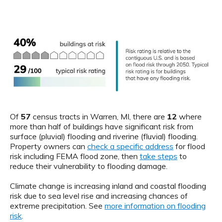
Of
57
census tracts in Warren, MI, there are
12
where
more than half of buildings have significant risk from
surface (pluvial) flooding and riverine (fluvial) flooding.
Property owners can
check a specific address
for flood
risk including FEMA flood zone, then
take steps
to
reduce their vulnerability to flooding damage.
Climate change is increasing inland and coastal flooding
risk due to sea level rise and increasing chances of
extreme precipitation. See
more information on flooding
risk
.