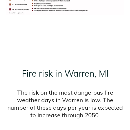
Fire risk in Warren, MI
The risk on the most dangerous fire
weather days in Warren is low. The
number of these days per year is expected
to increase through 2050.