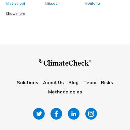
Mississippi
Missouri
Montana
Show more
Solutions
About Us
Blog
Team
Risks
Methodologies