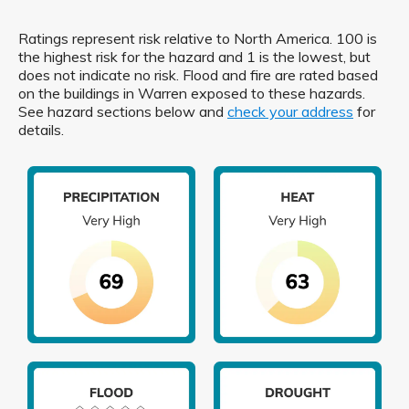
Ratings represent risk relative to North America. 100 is
the highest risk for the hazard and 1 is the lowest, but
does not indicate no risk. Flood and fire are rated based
on the buildings in Warren exposed to these hazards.
See hazard sections below and
check your address
for
details.