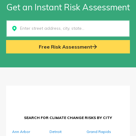
Get an Instant Risk Assessment
Select...
Free Risk Assessment
SEARCH FOR CLIMATE CHANGE RISKS BY CITY
Ann Arbor
Detroit
Grand Rapids