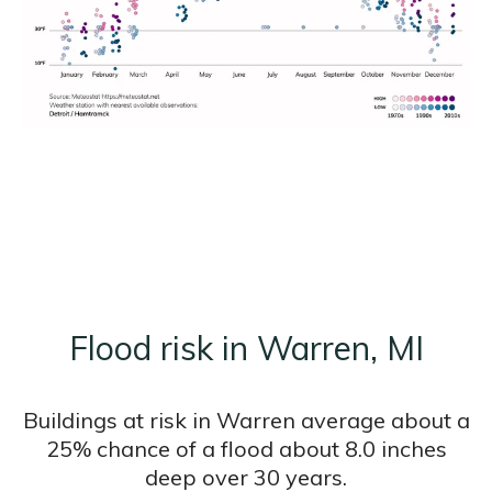
Flood risk in Warren, MI
Buildings at risk in Warren average about a
25% chance of a flood about 8.0 inches
deep over 30 years.