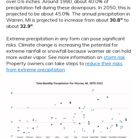
over 0.6 inches. Around 1990, about 40.0% of
precipitation fell during these downpours. In 2050, this is
projected to be about 45.0%. The annual precipitation in
Warren, MI is projected to increase from about
30.8"
to
about
32.9"
.
Extreme precipitation in any form can pose significant
risks. Climate change is increasing the potential for
extreme rainfall or snowfall because warmer air can hold
more water vapor. See more information on
storm risk
.
Property owners can take steps to
reduce their risks
from extreme precipitation
.