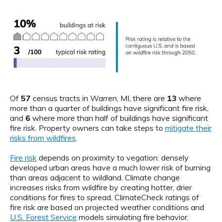
Of
57
census tracts in Warren, MI, there are
13
where
more than a quarter of buildings have significant fire risk,
and
6
where more than half of buildings have significant
fire risk. Property owners can take steps to
mitigate their
risks from wildfires
.
Fire risk
depends on proximity to vegation: densely
developed urban areas have a much lower risk of burning
than areas adjacent to wildland. Climate change
increases risks from wildfire by creating hotter, drier
conditions for fires to spread. ClimateCheck ratings of
fire risk are based on projected weather conditions and
U.S. Forest Service
models simulating fire behavior.