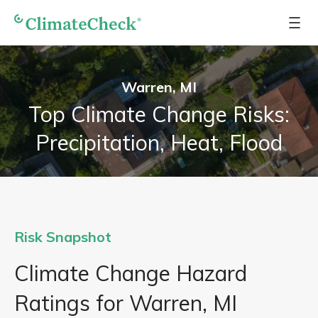
Warren, MI
Top Climate Change Risks:
Precipitation, Heat, Flood
Risk Snapshot
Climate Change Hazard
Ratings for Warren, MI