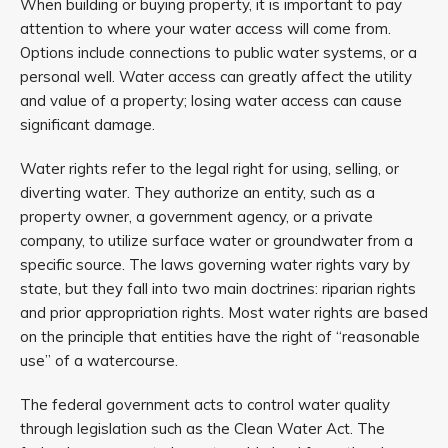
When building or buying property, it is important to pay
attention to where your water access will come from.
Options include connections to public water systems, or a
personal well. Water access can greatly affect the utility
and value of a property; losing water access can cause
significant damage.
Water rights refer to the legal right for using, selling, or
diverting water. They authorize an entity, such as a
property owner, a government agency, or a private
company, to utilize surface water or groundwater from a
specific source. The laws governing water rights vary by
state, but they fall into two main doctrines: riparian rights
and prior appropriation rights. Most water rights are based
on the principle that entities have the right of “reasonable
use” of a watercourse.
The federal government acts to control water quality
through legislation such as the Clean Water Act. The