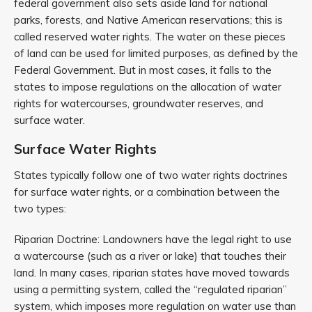
federal government also sets aside land for national
parks, forests, and Native American reservations; this is
called reserved water rights. The water on these pieces
of land can be used for limited purposes, as defined by the
Federal Government. But in most cases, it falls to the
states to impose regulations on the allocation of water
rights for watercourses, groundwater reserves, and
surface water.
Surface Water Rights
States typically follow one of two water rights doctrines
for surface water rights, or a combination between the
two types:
Riparian Doctrine: Landowners have the legal right to use
a watercourse (such as a river or lake) that touches their
land. In many cases, riparian states have moved towards
using a permitting system, called the “regulated riparian”
system, which imposes more regulation on water use than