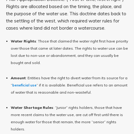
Rights are allocated based on the timing, the place, and
the purpose of the water use. This doctrine dates back to
the settling of the west, which required water rules for
cases where land did not border a watercourse.
Water Rights
: Those that claimed the water right first have priority
over those that came at later dates. The rights to water use can be
lost due to non-use or abandonment, and they can usually be
bought and sold.
Amount
: Entities have the right to divert water from its source for a
“
beneficial use
” if it is available. Beneficial use refers to an amount
of water that is reasonable and non-wasteful.
Water Shortage Rules
: “Junior” rights holders, those that have
more recent claims to the water use, are cut off first until there is
enough water for those that remain, the more “senior” rights
holders.