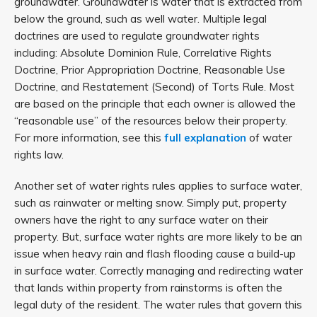
groundwater. Groundwater is water that is extracted from
below the ground, such as well water. Multiple legal
doctrines are used to regulate groundwater rights
including: Absolute Dominion Rule, Correlative Rights
Doctrine, Prior Appropriation Doctrine, Reasonable Use
Doctrine, and Restatement (Second) of Torts Rule. Most
are based on the principle that each owner is allowed the
“reasonable use” of the resources below their property.
For more information, see this
full explanation
of water
rights law.
Another set of water rights rules applies to surface water,
such as rainwater or melting snow. Simply put, property
owners have the right to any surface water on their
property. But, surface water rights are more likely to be an
issue when heavy rain and flash flooding cause a build-up
in surface water. Correctly managing and redirecting water
that lands within property from rainstorms is often the
legal duty of the resident. The water rules that govern this