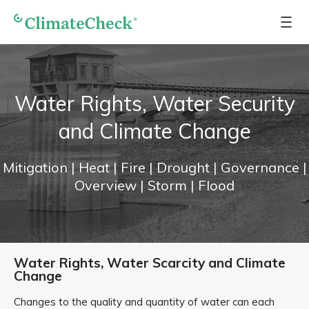
Water Rights, Water Security
and Climate Change
Mitigation
| Heat
| Fire
| Drought
| Governance
|
Overview
| Storm
| Flood
Water Rights, Water Scarcity and Climate
Change
Changes to the quality and quantity of water can each