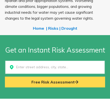
riparian and prior appropriation systems. Worsening
climate conditions, bigger populations, and growing
industrial needs for water may yet cause significant
changes to the legal system governing water rights.
Home
|
Risks
|
Drought
Get an Instant Risk Assessment
Select...
Free Risk Assessment