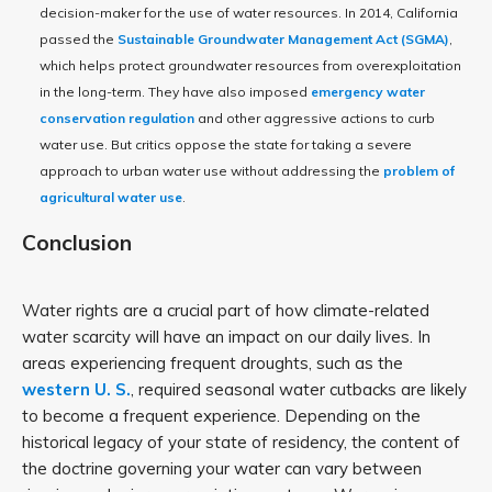
decision-maker for the use of water resources. In 2014, California
passed the
Sustainable Groundwater Management Act (SGMA)
,
which helps protect groundwater resources from overexploitation
in the long-term. They have also imposed
emergency water
conservation regulation
and other aggressive actions to curb
water use. But critics oppose the state for taking a severe
approach to urban water use without addressing the
problem of
agricultural water use
.
Conclusion
Water rights are a crucial part of how climate-related
water scarcity will have an impact on our daily lives. In
areas experiencing frequent droughts, such as the
western U. S.
, required seasonal water cutbacks are likely
to become a frequent experience. Depending on the
historical legacy of your state of residency, the content of
the doctrine governing your water can vary between