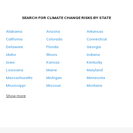
SEARCH FOR CLIMATE CHANGE RISKS BY STATE
Alabama
Arizona
Arkansas
California
Colorado
Connecticut
Delaware
Florida
Georgia
Idaho
Illinois
Indiana
Iowa
Kansas
Kentucky
Louisiana
Maine
Maryland
Massachusetts
Michigan
Minnesota
Mississippi
Missouri
Montana
Show more