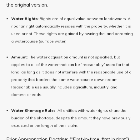
the original version.
Water Rights
: Rights are of equal value between landowners. A
riparian right automatically resides with the property, whether it is
used or not. These rights are gained by owning the land bordering
a watercourse (surface water).
Amount
: The water acquisition amount is not specified, but
applies to all of the water that can be “reasonably” used for that
land, as long as it does not interfere with the reasonable use of a
property that borders the same watercourse downstream.
Reasonable use usually includes agriculture, industry, and
domestic needs.
Water Shortage Rules
: All entities with water rights share the
burden of the shortage, despite the amount they have previously
extracted or the length of their claim.
Prior Appropriation Doctrine: (“First-in-time, first in right”)