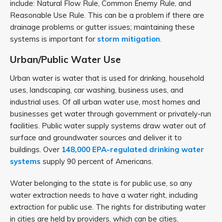
include: Natural Flow Rule, Common Enemy Rule, and
Reasonable Use Rule. This can be a problem if there are
drainage problems or gutter issues; maintaining these
systems is important for
storm mitigation
.
Urban/Public Water Use
Urban water is water that is used for drinking, household
uses, landscaping, car washing, business uses, and
industrial uses. Of all urban water use, most homes and
businesses get water through government or privately-run
facilities. Public water supply systems draw water out of
surface and groundwater sources and deliver it to
buildings. Over
148,000 EPA-regulated drinking water
systems
supply 90 percent of Americans.
Water belonging to the state is for public use, so any
water extraction needs to have a water right, including
extraction for public use. The rights for distributing water
in cities are held by providers, which can be cities,