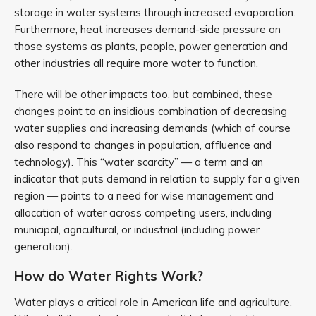
storage in water systems through increased evaporation.
Furthermore, heat increases demand-side pressure on
those systems as plants, people, power generation and
other industries all require more water to function.
There will be other impacts too, but combined, these
changes point to an insidious combination of decreasing
water supplies and increasing demands (which of course
also respond to changes in population, affluence and
technology). This “water scarcity” — a term and an
indicator that puts demand in relation to supply for a given
region — points to a need for wise management and
allocation of water across competing users, including
municipal, agricultural, or industrial (including power
generation).
How do Water Rights Work?
Water plays a critical role in American life and agriculture.