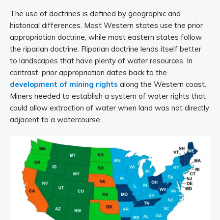
The use of doctrines is defined by geographic and
historical differences. Most Western states use the prior
appropriation doctrine, while most eastern states follow
the riparian doctrine. Riparian doctrine lends itself better
to landscapes that have plenty of water resources. In
contrast, prior appropriation dates back to the
development of mining rights
along the Western coast.
Miners needed to establish a system of water rights that
could allow extraction of water when land was not directly
adjacent to a watercourse.