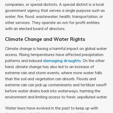
companies, or special districts. A special district is a local
government agency that serves a single purpose such as
water, fire, flood, wastewater, health, transportation, or
other services. They operate as not-for-profit entities
with an elected board of directors.
Climate Change and Water Rights
Climate change is having a harmful impact on global water
access. Rising temperatures have affected precipitation
patterns and induced
damaging droughts
. On the other
hand, climate change has also led to an increase of
extreme rain and storm events, where more water falls
than the soil and vegetation can absorb. Floods and
extreme rain can pick up contaminants and fertilizer runoff
before water drains back into waterways, harming the
environment and limiting access to fresh, unpolluted water.
Water laws have evolved in the past to keep up with