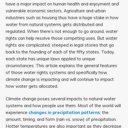
have a major impact on human health and enjoyment and
vulnerable economic sectors. Agriculture and urban
industries such as housing thus have a huge stake in how
water from natural systems gets distributed and
regulated. When there’s not enough to go around, water
rights can help resolve those competing uses. But water
rights are complicated, steeped in legal stories that go
back to the founding of each of the fifty states. Today,
each state has unique laws applied to unique
circumstances. This article explains the general features
of those water rights systems and specifically how
climate change is impacting and will continue to impact
how water gets allocated.
Climate change poses several impacts to natural water
systems and how people use them. Most of the world will
experience
changes in precipitation patterns
; the
amount, timing, and form (rain vs. snow) of precipitation.
Hotter temperatures are also important as they decrease