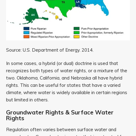
Source: U.S. Department of Energy. 2014.
In some cases, a hybrid (or dual) doctrine is used that
recognizes both types of water rights, or a mixture of the
two. Oklahoma, California, and Nebraska all have hybrid
rights. This can be useful for states that have a varied
climate, where water is widely available in certain regions
but limited in others.
Groundwater Rights & Surface Water
Rights
Regulation often varies between surface water and