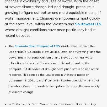
changes in availability and uses of water. With the onset
of severe climate change-induced drought, pressure is
growing to figure out better and more equitable means of
water management. Changes are happening most quickly
at the state level, within the Western and
Southwest U.S.
where drought conditions have been particularly bad in
recent decades.
The
Colorado River Compact of 1922
divided the river into the
Upper Basin (Colorado, New Mexico, Utah, and Wyoming) and the
Lower Basin (Arizona, California, and Nevada). Annual water
allocations for each state were established based on the
Compact. But decades of drought have put a strain on use of this
resource. This caused the Lower Basin States to make an
agreement in 2021 to significantly limit water use. Many think that
the whole Compact needs to be updated to meet the new reality
of climate change.
In California, the State Water Resources Control Board is a key