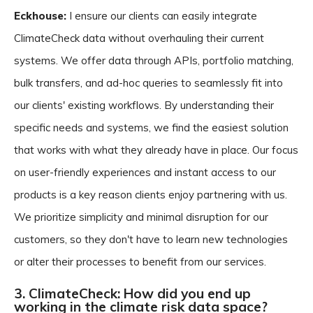
Eckhouse:
I ensure our clients can easily integrate
ClimateCheck data without overhauling their current
systems. We offer data through APIs, portfolio matching,
bulk transfers, and ad-hoc queries to seamlessly fit into
our clients' existing workflows. By understanding their
specific needs and systems, we find the easiest solution
that works with what they already have in place. Our focus
on user-friendly experiences and instant access to our
products is a key reason clients enjoy partnering with us.
We prioritize simplicity and minimal disruption for our
customers, so they don't have to learn new technologies
or alter their processes to benefit from our services.
3. ClimateCheck: How did you end up
working in the climate risk data space?