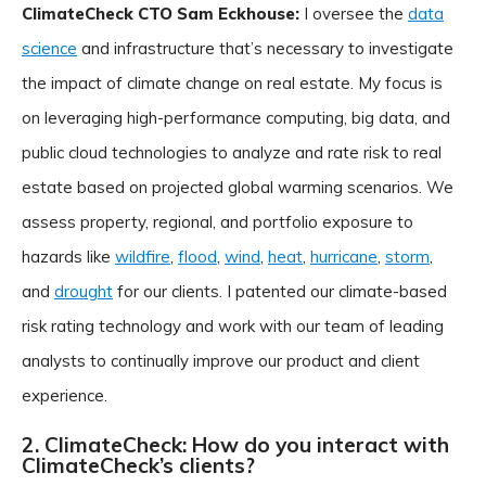
ClimateCheck CTO Sam Eckhouse:
I oversee the
data
science
and infrastructure that’s necessary to investigate
the impact of climate change on real estate. My focus is
on leveraging high-performance computing, big data, and
public cloud technologies to analyze and rate risk to real
estate based on projected global warming scenarios. We
assess property, regional, and portfolio exposure to
hazards like
wildfire
,
flood
,
wind
,
heat
,
hurricane
,
storm
,
and
drought
for our clients. I patented our climate-based
risk rating technology and work with our team of leading
analysts to continually improve our product and client
experience.
2. ClimateCheck: How do you interact with
ClimateCheck’s clients?