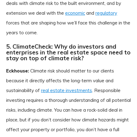
deals with climate risk to the built environment, and by
extension we deal with the
economic
and
regulatory
forces that are shaping how we’ll face this challenge in the
years to come.
5. ClimateCheck: Why do investors and
enterprises in the real estate space need to
stay on top of climate risk?
Eckhouse:
Climate risk should matter to our clients
because it directly affects the long-term value and
sustainability of
real estate investments
. Responsible
investing requires a thorough understanding of all potential
risks, including climate. You can have a rock-solid deal in
place, but if you don’t consider how climate hazards might
affect your property or portfolio, you don’t have a full