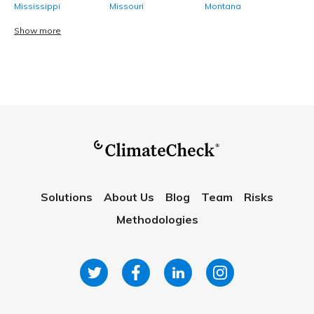
Mississippi
Missouri
Montana
Show more
Solutions
About Us
Blog
Team
Risks
Methodologies