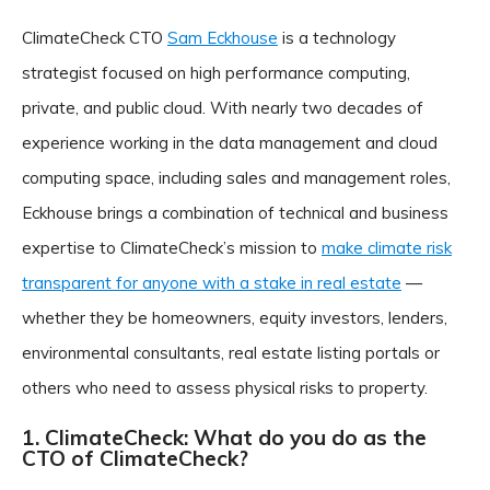
ClimateCheck CTO
Sam Eckhouse
is a technology
strategist focused on high performance computing,
private, and public cloud. With nearly two decades of
experience working in the data management and cloud
computing space, including sales and management roles,
Eckhouse brings a combination of technical and business
expertise to ClimateCheck’s mission to
make climate risk
transparent for anyone with a stake in real estate
—
whether they be homeowners, equity investors, lenders,
environmental consultants, real estate listing portals or
others who need to assess physical risks to property.
1. ClimateCheck: What do you do as the
CTO of ClimateCheck?