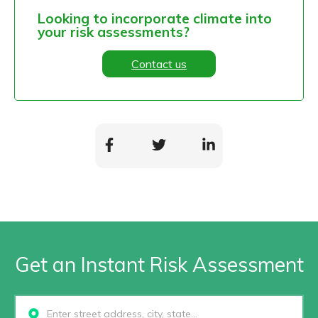
Looking to incorporate climate into
your risk assessments?
Contact us
Get an Instant Risk Assessment
Select...