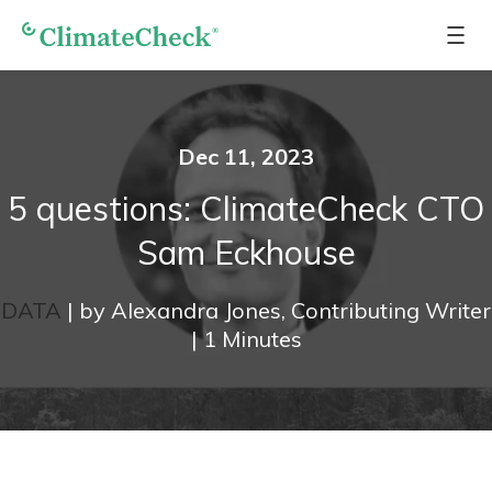
Dec 11, 2023
5 questions: ClimateCheck CTO
Sam Eckhouse
DATA
|
by
Alexandra Jones, Contributing Writer
|
1
Minutes