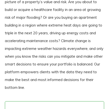
picture of a property’s value and risk. Are you about to
build or acquire a healthcare facility in an area at growing
risk of major flooding? Or are you buying an apartment
building in a region where extreme heat days are going to
triple in the next 20 years, driving up energy costs and
accelerating maintenance costs? Climate change is
impacting extreme weather hazards everywhere, and only
when you know the risks can you mitigate and make other
smart decisions to ensure your portfolio is balanced. Our
platform empowers clients with the data they need to
make the best and most informed decisions for their
bottom line.