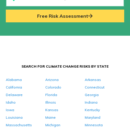
Free Risk Assessment
SEARCH FOR CLIMATE CHANGE RISKS BY STATE
Alabama
Arizona
Arkansas
California
Colorado
Connecticut
Delaware
Florida
Georgia
Idaho
Illinois
Indiana
Iowa
Kansas
Kentucky
Louisiana
Maine
Maryland
Massachusetts
Michigan
Minnesota