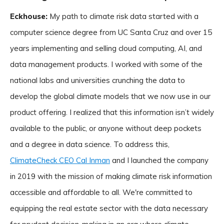
Eckhouse:
My path to climate risk data started with a
computer science degree from UC Santa Cruz and over 15
years implementing and selling cloud computing, AI, and
data management products. I worked with some of the
national labs and universities crunching the data to
develop the global climate models that we now use in our
product offering. I realized that this information isn’t widely
available to the public, or anyone without deep pockets
and a degree in data science. To address this,
ClimateCheck CEO Cal Inman
and I launched the company
in 2019 with the mission of making climate risk information
accessible and affordable to all. We're committed to
equipping the real estate sector with the data necessary