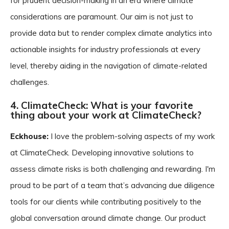
for prudent decision-making in an era where climate
considerations are paramount. Our aim is not just to
provide data but to render complex climate analytics into
actionable insights for industry professionals at every
level, thereby aiding in the navigation of climate-related
challenges.
4. ClimateCheck: What is your favorite
thing about your work at ClimateCheck?
Eckhouse:
I love the problem-solving aspects of my work
at ClimateCheck. Developing innovative solutions to
assess climate risks is both challenging and rewarding. I'm
proud to be part of a team that’s advancing due diligence
tools for our clients while contributing positively to the
global conversation around climate change. Our product