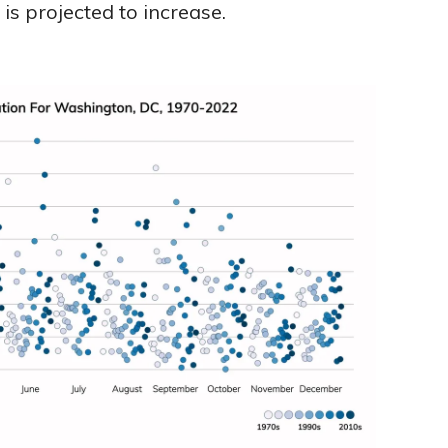
s projected to increase.