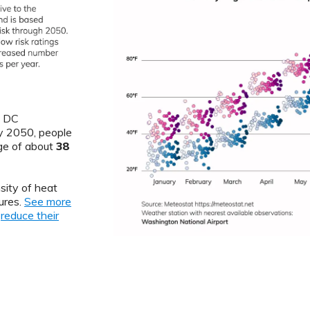
, DC
By 2050, people
ge of about
38
sity of heat
ures.
See more
o
reduce their