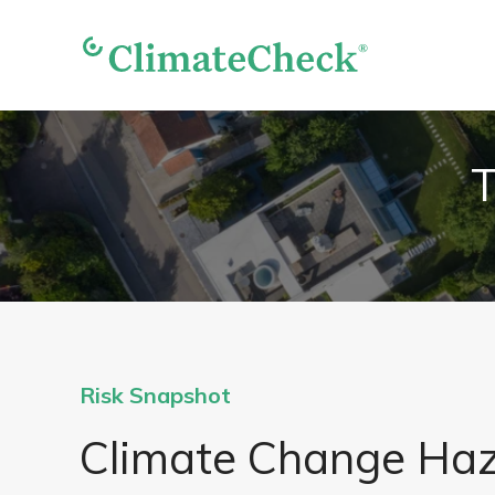
T
Risk Snapshot
Climate Change Ha