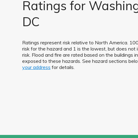
Ratings for Washing
DC
Ratings represent risk relative to North America. 100
risk for the hazard and 1 is the lowest, but does not 
risk. Flood and fire are rated based on the buildings
exposed to these hazards. See hazard sections be
your address
for details.