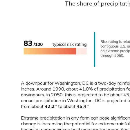
The share of precipitat
A downpour for Washington, DC is a two-day rainfall
inches. Around 1990, about 41.0% of precipitation fe
downpours. In 2050, this is projected to be about 4
annual precipitation in Washington, DC is projected t
from about
42.2"
to about
45.4"
.
Extreme precipitation in any form can pose significant
change is increasing the potential for extreme rainfal
because warmer air can hold more water vapor. See