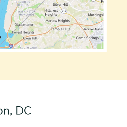
on, DC