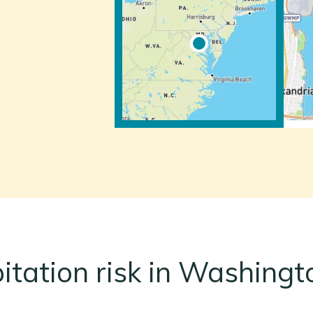
pitation risk in Washingt