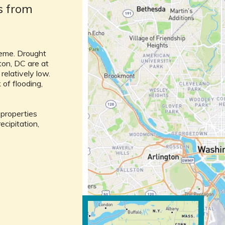
ks from
reme. Drought
ton, DC are at
 relatively low.
of flooding,
l properties
ecipitation,