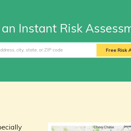
 an Instant Risk Assess
Free Risk
ecially