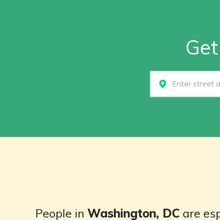
Get
Select...
People in
Washington, DC
are esp