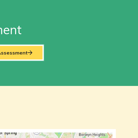
ment
 Assessment