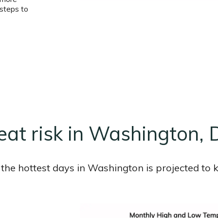
steps to
eat risk in Washington, 
the hottest days in Washington is projected to k