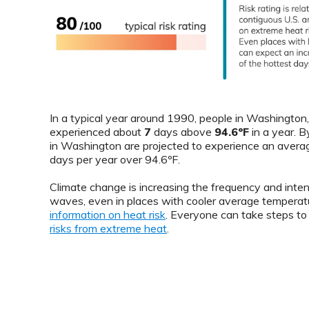
In a typical year around 1990, people in Washington
experienced about
7
days above
94.6ºF
in a year. 
in Washington are projected to experience an avera
days per year over 94.6ºF.
Climate change is increasing the frequency and inten
waves, even in places with cooler average temperat
information on heat risk
. Everyone can take steps t
risks from extreme heat
.