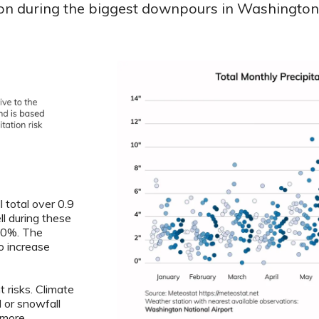
ion during the biggest downpours in Washington i
 total over 0.9
ll during these
5.0%. The
o increase
 risks. Climate
l or snowfall
 more