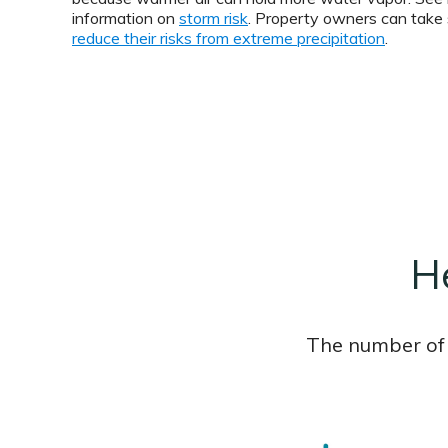
information on
storm risk
. Property owners can take 
reduce their risks from extreme precipitation
.
H
The number of 