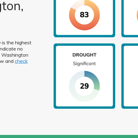
ton,
 is the highest
indicate no
 in Washington
low and
check