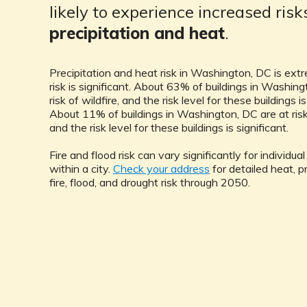
likely to experience increased ris
precipitation and heat
.
Precipitation and heat risk in Washington, DC is ext
risk is significant. About 63% of buildings in Washing
risk of wildfire, and the risk level for these buildings is
About 11% of buildings in Washington, DC are at risk 
and the risk level for these buildings is significant.
Fire and flood risk can vary significantly for individua
within a city.
Check your address
for detailed heat, pr
fire, flood, and drought risk through 2050.