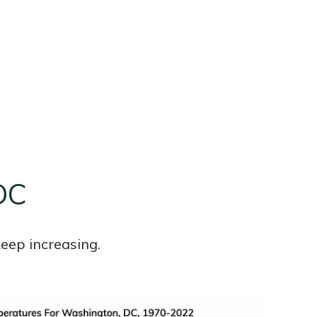
DC
eep increasing.