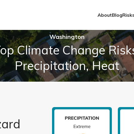
About
Blog
Risk
Washington
op Climate Change Risk
Precipitation, Heat
zard