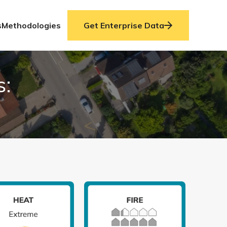
s
Methodologies
Get Enterprise Data
s: