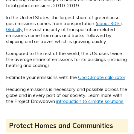
total global emissions 2010-2019.
In the United States, the largest share of greenhouse
gas emissions comes from transportation (
about 30%
).
Globally
the vast majority of transportation-related
emissions come from cars and trucks, followed by
shipping and air travel, which is growing quickly.
Compared to the rest of the world, the U.S. uses twice
the average share of emissions for its buildings (including
heating and cooling).
Estimate your emissions with the
CoolClimate calculator
.
Reducing emissions is necessary and possible across the
globe and in every part of our society. Learn more with
the Project Drawdown
introduction to climate solutions
.
Protect Homes and Communities