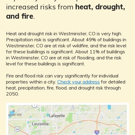
increased risks from
heat, drought,
and fire
.
Heat and drought risk in Westminster, CO is very high.
Precipitation risk is significant. About 49% of buildings in
Westminster, CO are at risk of wildfire, and the risk level
for these buildings is significant. About 11% of buildings
in Westminster, CO are at risk of flooding, and the risk
level for these buildings is significant.
Fire and flood risk can vary significantly for individual
properties within a city.
Check your address
for detailed
heat, precipitation, fire, flood, and drought risk through
2050.