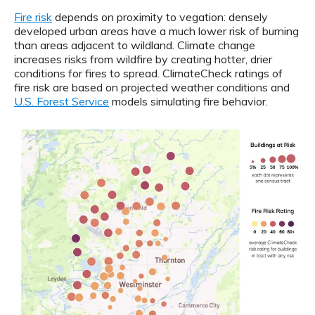
Fire risk
depends on proximity to vegation: densely
developed urban areas have a much lower risk of burning
than areas adjacent to wildland. Climate change
increases risks from wildfire by creating hotter, drier
conditions for fires to spread. ClimateCheck ratings of
fire risk are based on projected weather conditions and
U.S. Forest Service
models simulating fire behavior.