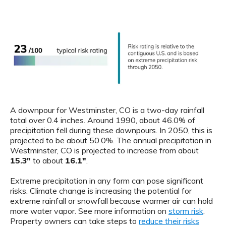
A downpour for Westminster, CO is a two-day rainfall
total over 0.4 inches. Around 1990, about 46.0% of
precipitation fell during these downpours. In 2050, this is
projected to be about 50.0%. The annual precipitation in
Westminster, CO is projected to increase from about
15.3"
to about
16.1"
.
Extreme precipitation in any form can pose significant
risks. Climate change is increasing the potential for
extreme rainfall or snowfall because warmer air can hold
more water vapor. See more information on
storm risk
.
Property owners can take steps to
reduce their risks