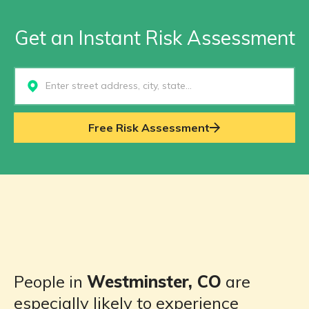
Get an Instant Risk Assessment
Select...
Free Risk Assessment
People in
Westminster, CO
are
especially likely to experience