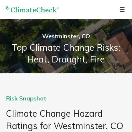
Westminster, CO
Top Climate Change Risks:
Heat, Drought, Fire
Risk Snapshot
Climate Change Hazard
Ratings for Westminster, CO