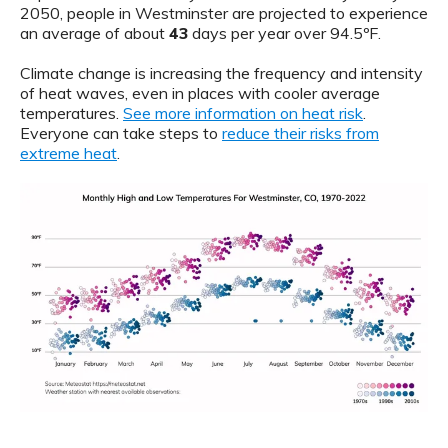
2050, people in Westminster are projected to experience
an average of about
43
days per year over 94.5ºF.
Climate change is increasing the frequency and intensity
of heat waves, even in places with cooler average
temperatures.
See more information on heat risk
.
Everyone can take steps to
reduce their risks from
extreme heat
.