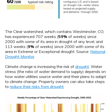
The Clear watershed, which contains Westminster, CO,
has experienced 707 weeks (
59%
of weeks) since
2000 with some of its area in drought of any level, and
113 weeks (
9%
of weeks) since 2000 with some of its
area in Extreme or Exceptional drought. Source:
National
Drought Monitor
.
Climate change is increasing the risk of
drought
. Water
stress (the ratio of water demand to supply) depends on
how water utilities source water and their plans to adapt
to climate change. Property owners can also take steps
to
reduce their risks from drought
.