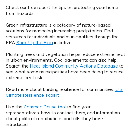
Check our free report for tips on protecting your home
from hazards.
Green infrastructure is a category of nature-based
solutions for managing increasing precipitation. Find
resources for individuals and municipalities through the
EPA
Soak Up the Rain
initiative.
Planting trees and vegetation helps reduce extreme heat
in urban environments. Cool pavements can also help.
Search the
Heat Island Community Actions Database
to
see what some municipalities have been doing to reduce
extreme heat risk.
Read more about building resilience for communities:
U.S.
Climate Resilience Toolkit
Use the
Common Cause tool
to find your
representatives, how to contact them, and information
about political contributions and bills they have
introduced.