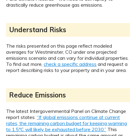
drastically reduce greenhouse gas emissions.
Understand Risks
The risks presented on this page reflect modeled
averages for Westminster, CO under one projected
emissions scenario and can vary for individual properties.
To find out more,
check a specific address
and request a
report describing risks to your property and in your area.
Reduce Emissions
The latest Intergovernmental Panel on Climate Change
report states:
“If global emissions continue at current
rates, the remaining carbon budget for keeping warming
to 1.5ºC will likely be exhausted before 2030.”
This
remaining carbon budget is about the same amount as