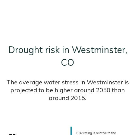
Drought risk in Westminster,
CO
The average water stress in Westminster is
projected to be higher around 2050 than
around 2015.