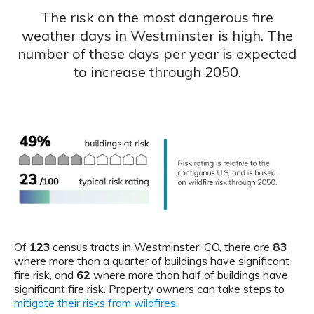
The risk on the most dangerous fire
weather days in Westminster is high. The
number of these days per year is expected
to increase through 2050.
Of
123
census tracts in Westminster, CO, there are
83
where more than a quarter of buildings have significant
fire risk, and
62
where more than half of buildings have
significant fire risk. Property owners can take steps to
mitigate their risks from wildfires
.