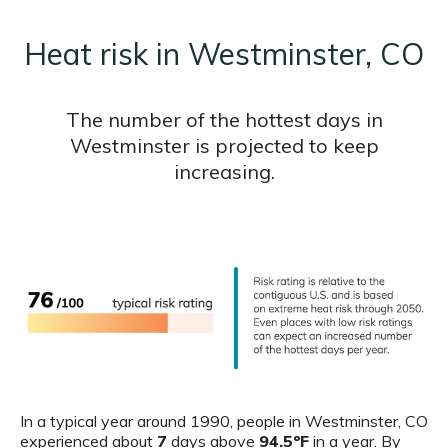
Heat risk in Westminster, CO
The number of the hottest days in
Westminster is projected to keep
increasing.
In a typical year around 1990, people in Westminster, CO
experienced about
7
days above
94.5ºF
in a year. By