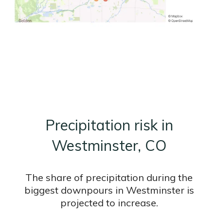
Precipitation risk in
Westminster, CO
The share of precipitation during the
biggest downpours in Westminster is
projected to increase.