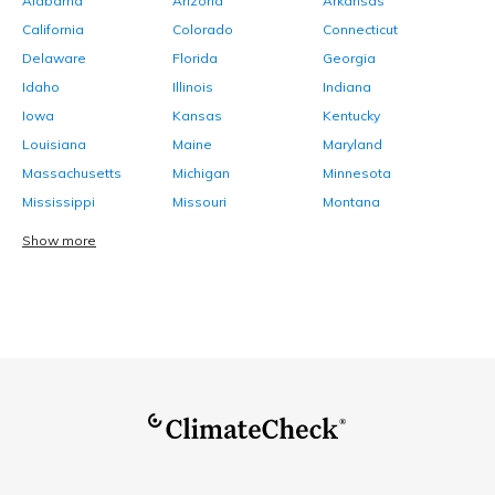
Alabama
Arizona
Arkansas
California
Colorado
Connecticut
Delaware
Florida
Georgia
Idaho
Illinois
Indiana
Iowa
Kansas
Kentucky
Louisiana
Maine
Maryland
Massachusetts
Michigan
Minnesota
Mississippi
Missouri
Montana
Show more