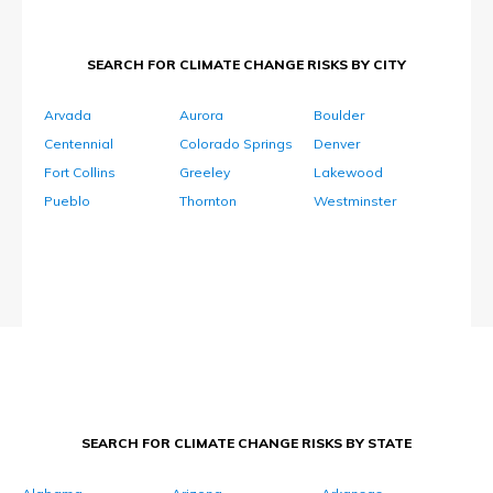
SEARCH FOR CLIMATE CHANGE RISKS BY CITY
Arvada
Aurora
Boulder
Centennial
Colorado Springs
Denver
Fort Collins
Greeley
Lakewood
Pueblo
Thornton
Westminster
SEARCH FOR CLIMATE CHANGE RISKS BY STATE