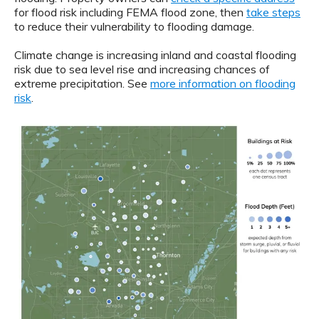
for flood risk including FEMA flood zone, then
take steps
to reduce their vulnerability to flooding damage.
Climate change is increasing inland and coastal flooding
risk due to sea level rise and increasing chances of
extreme precipitation. See
more information on flooding
risk
.