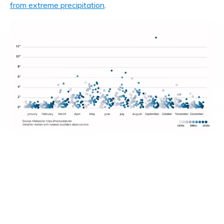
from extreme precipitation
.