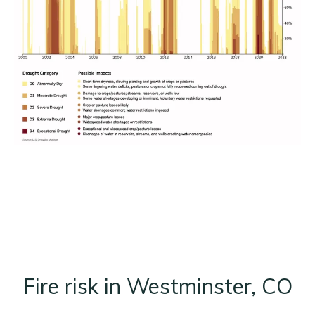
Fire risk in Westminster, CO