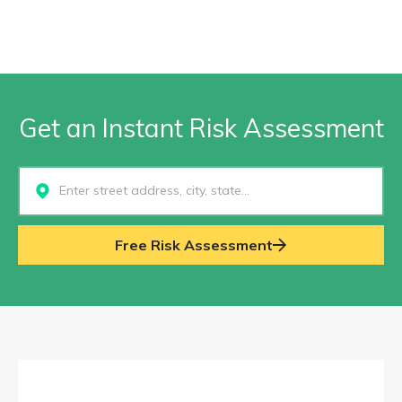
Get an Instant Risk Assessment
Select...
Free Risk Assessment