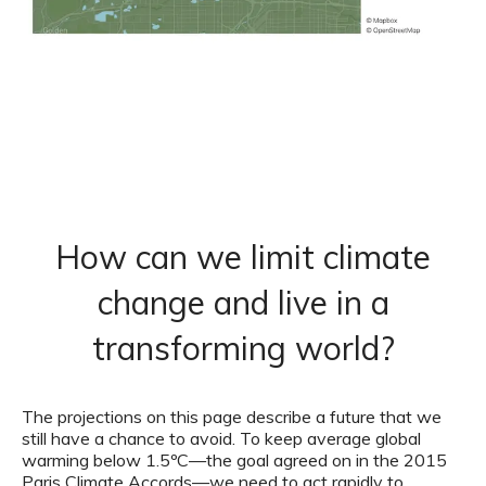
How can we limit climate
change and live in a
transforming world?
The projections on this page describe a future that we
still have a chance to avoid. To keep average global
warming below 1.5ºC—the goal agreed on in the 2015
Paris Climate Accords—we need to act rapidly to