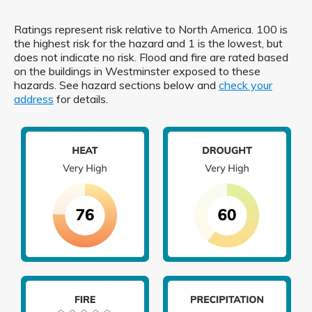
Ratings represent risk relative to North America. 100 is
the highest risk for the hazard and 1 is the lowest, but
does not indicate no risk. Flood and fire are rated based
on the buildings in Westminster exposed to these
hazards. See hazard sections below and
check your
address
for details.