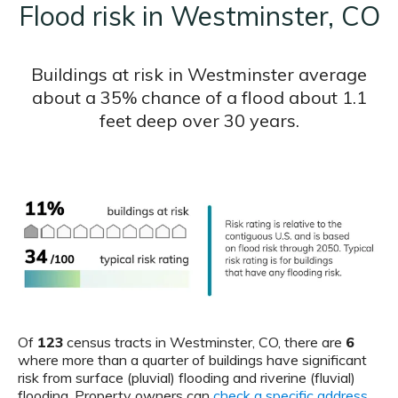
Flood risk in Westminster, CO
Buildings at risk in Westminster average
about a 35% chance of a flood about 1.1
feet deep over 30 years.
Of
123
census tracts in Westminster, CO, there are
6
where more than a quarter of buildings have significant
risk from surface (pluvial) flooding and riverine (fluvial)
flooding. Property owners can
check a specific address