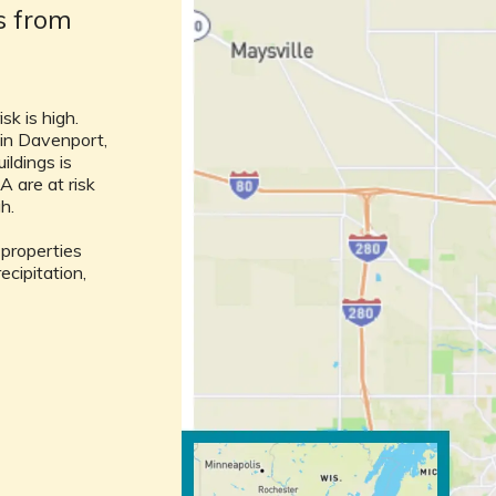
ks from
sk is high.
 in Davenport,
uildings is
A are at risk
gh.
l properties
ecipitation,