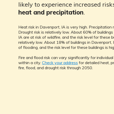
likely to experience increased ris
heat and precipitation
.
Heat risk in Davenport, IA is very high. Precipitation ri
Drought risk is relatively low. About 60% of buildings
IA are at risk of wildfire, and the risk level for these b
relatively low. About 18% of buildings in Davenport, I
of flooding, and the risk level for these buildings is hi
Fire and flood risk can vary significantly for individua
within a city.
Check your address
for detailed heat, pr
fire, flood, and drought risk through 2050.