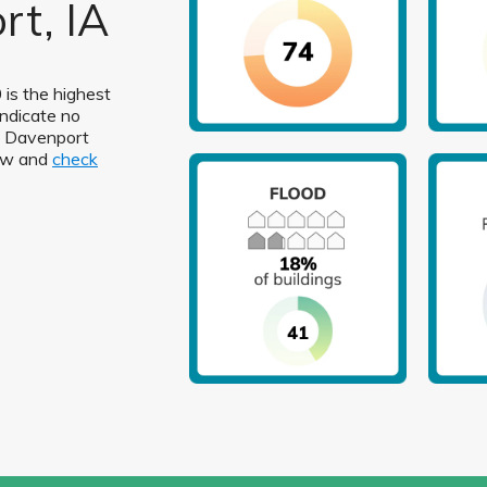
rt, IA
 is the highest
indicate no
in Davenport
low and
check