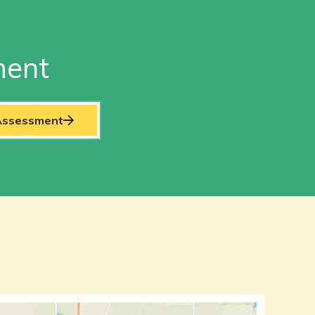
ment
 Assessment