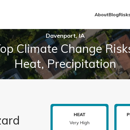
About
Blog
Risk
Davenport, IA
op Climate Change Risk
Heat, Precipitation
zard