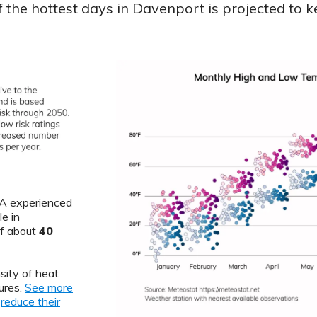
the hottest days in Davenport is projected to k
 IA experienced
e in
of about
40
sity of heat
ures.
See more
o
reduce their