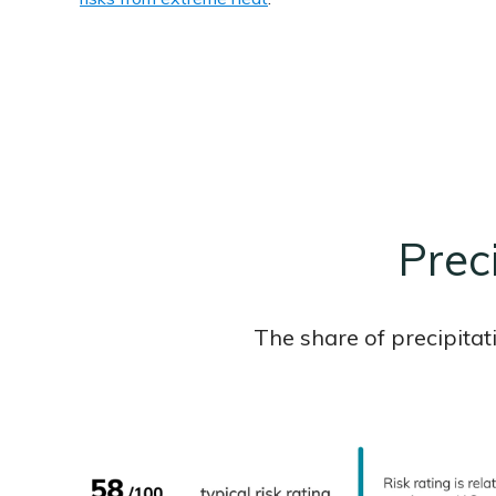
Prec
The share of precipitat