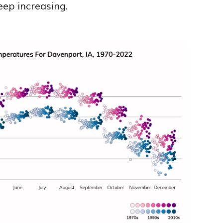
eep increasing.