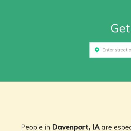
Get
Select...
People in
Davenport, IA
are espec