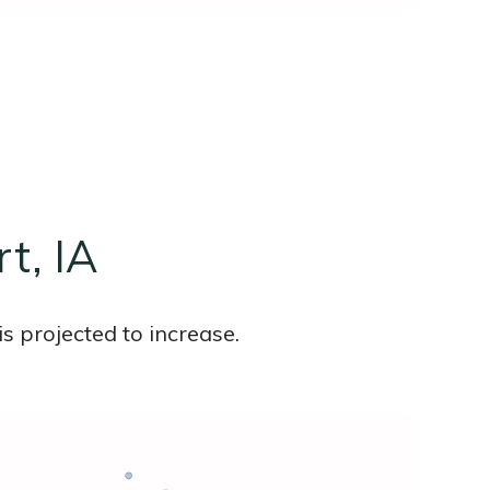
t, IA
s projected to increase.