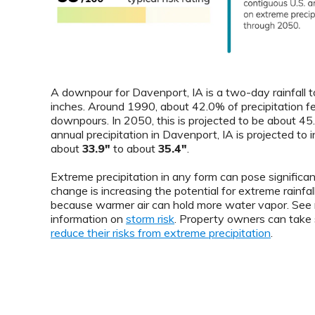
A downpour for Davenport, IA is a two-day rainfall t
inches. Around 1990, about 42.0% of precipitation fe
downpours. In 2050, this is projected to be about 4
annual precipitation in Davenport, IA is projected to 
about
33.9"
to about
35.4"
.
Extreme precipitation in any form can pose significant
change is increasing the potential for extreme rainfal
because warmer air can hold more water vapor. See
information on
storm risk
. Property owners can take 
reduce their risks from extreme precipitation
.