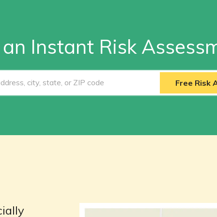
 an Instant Risk Assess
Free Risk
ially