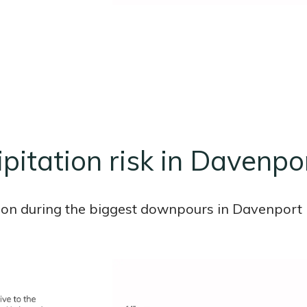
ipitation risk in Davenpor
ion during the biggest downpours in Davenport i