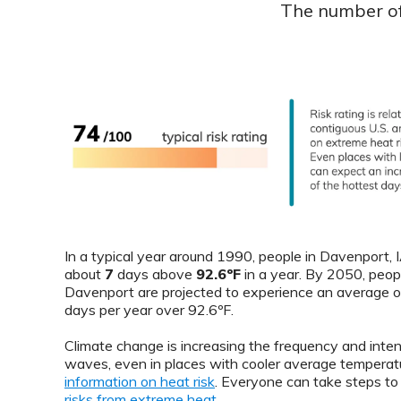
The number of 
In a typical year around 1990, people in Davenport,
about
7
days above
92.6ºF
in a year. By 2050, peopl
Davenport are projected to experience an average 
days per year over 92.6ºF.
Climate change is increasing the frequency and inten
waves, even in places with cooler average temperat
information on heat risk
. Everyone can take steps t
risks from extreme heat
.