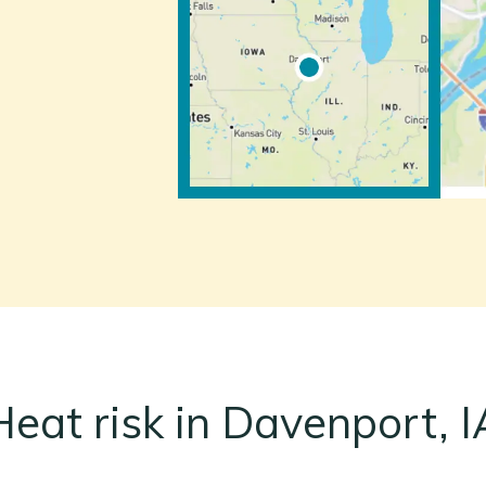
Heat risk in Davenport, I