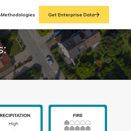
s
Methodologies
Get Enterprise Data
s: