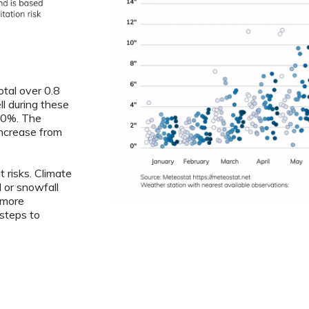
otal over 0.8
ll during these
5.0%. The
increase from
 risks. Climate
l or snowfall
 more
steps to