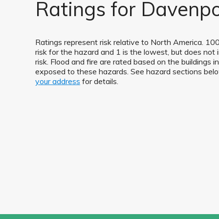
Ratings for Davenpo
Ratings represent risk relative to North America. 100
risk for the hazard and 1 is the lowest, but does not 
risk. Flood and fire are rated based on the buildings 
exposed to these hazards. See hazard sections be
your address
for details.