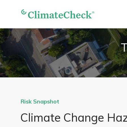
T
Risk Snapshot
Climate Change Ha