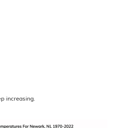
p increasing.