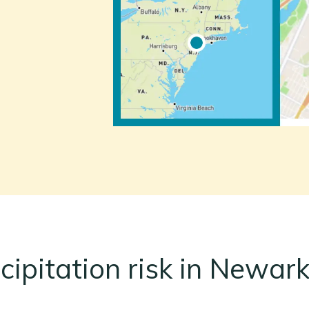
cipitation risk in Newark