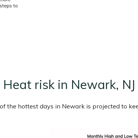
steps to
Heat risk in Newark, NJ
f the hottest days in Newark is projected to kee