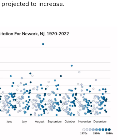
projected to increase.