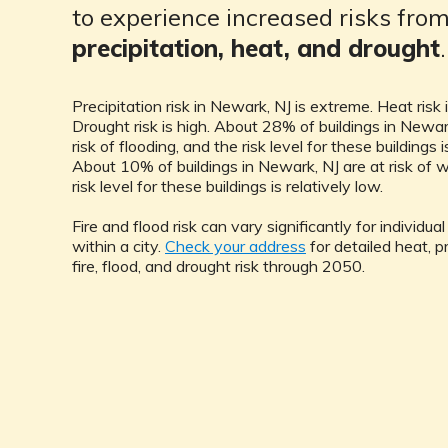
to experience increased risks fro
precipitation, heat, and drought
.
Precipitation risk in Newark, NJ is extreme. Heat risk 
Drought risk is high. About 28% of buildings in Newar
risk of flooding, and the risk level for these buildings i
About 10% of buildings in Newark, NJ are at risk of wi
risk level for these buildings is relatively low.
Fire and flood risk can vary significantly for individua
within a city.
Check your address
for detailed heat, pr
fire, flood, and drought risk through 2050.