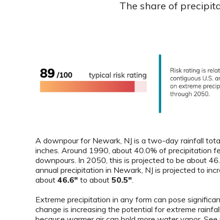
The share of precipit
A downpour for Newark, NJ is a two-day rainfall tota
inches. Around 1990, about 40.0% of precipitation fe
downpours. In 2050, this is projected to be about 4
annual precipitation in Newark, NJ is projected to in
about
46.6"
to about
50.5"
.
Extreme precipitation in any form can pose significant
change is increasing the potential for extreme rainfal
because warmer air can hold more water vapor. See