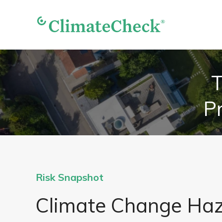
T
Pr
Risk Snapshot
Climate Change Ha