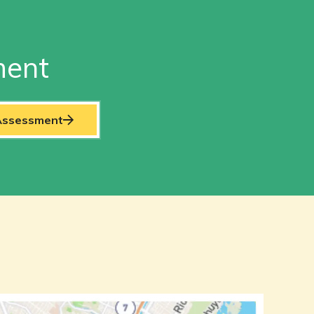
ment
 Assessment