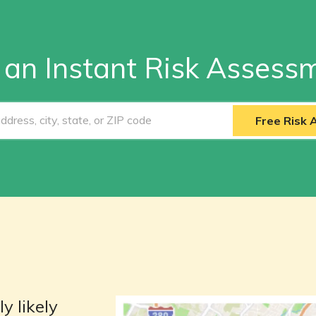
 an Instant Risk Assess
Free Risk
y likely