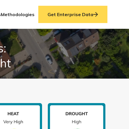
s
Methodologies
Get Enterprise Data
s:
ght