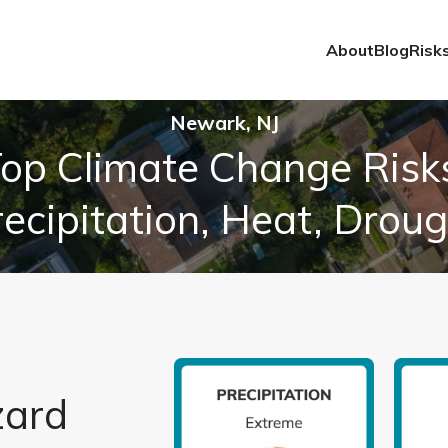
About
Blog
Risk
Newark, NJ
op Climate Change Risk
ecipitation, Heat, Drou
zard