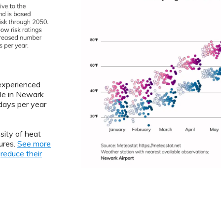
 experienced
le in Newark
ays per year
sity of heat
ures.
See more
o
reduce their