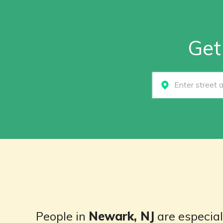
Get
Select...
People in
Newark, NJ
are especiall