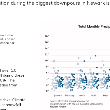
ation during the biggest downpours in Newark is 
l over 1.0
ll during these
6.0%. The
crease from
 risks. Climate
l or snowfall
 more