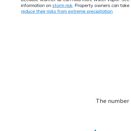
information on
storm risk
. Property owners can take 
reduce their risks from extreme precipitation
.
The number o