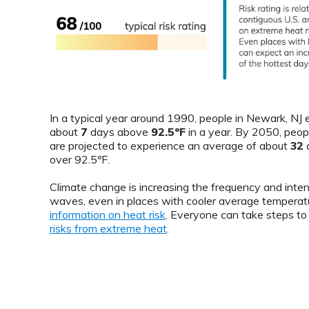
In a typical year around 1990, people in Newark, NJ
about
7
days above
92.5ºF
in a year. By 2050, peop
are projected to experience an average of about
32
d
over 92.5ºF.
Climate change is increasing the frequency and inten
waves, even in places with cooler average temperat
information on heat risk
. Everyone can take steps t
risks from extreme heat
.