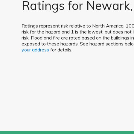
Ratings for Newark,
Ratings represent risk relative to North America. 100
risk for the hazard and 1 is the lowest, but does not 
risk. Flood and fire are rated based on the buildings 
exposed to these hazards. See hazard sections be
your address
for details.