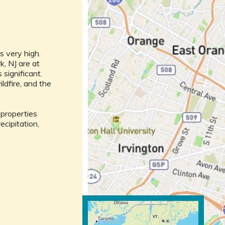
m
is very high.
k, NJ are at
s significant.
ldfire, and the
l properties
ecipitation,