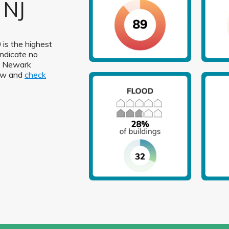
 NJ
 is the highest
indicate no
in Newark
low and
check