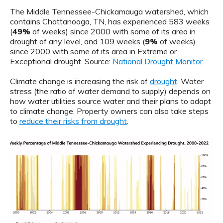
The Middle Tennessee-Chickamauga watershed, which
contains Chattanooga, TN, has experienced 583 weeks
(
49%
of weeks) since 2000 with some of its area in
drought of any level, and 109 weeks (
9%
of weeks)
since 2000 with some of its area in Extreme or
Exceptional drought. Source:
National Drought Monitor
.
Climate change is increasing the risk of
drought
. Water
stress (the ratio of water demand to supply) depends on
how water utilities source water and their plans to adapt
to climate change. Property owners can also take steps
to
reduce their risks from drought
.