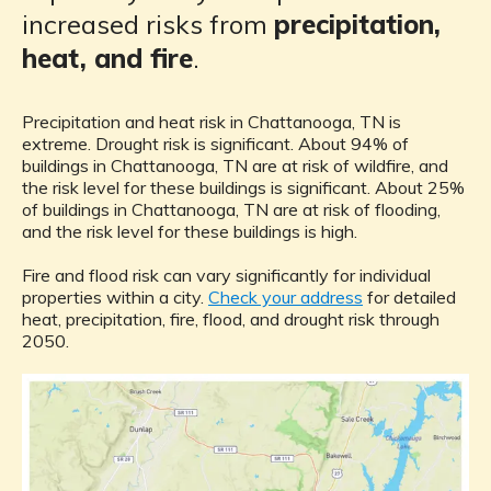
increased risks from
precipitation,
heat, and fire
.
Precipitation and heat risk in Chattanooga, TN is
extreme. Drought risk is significant. About 94% of
buildings in Chattanooga, TN are at risk of wildfire, and
the risk level for these buildings is significant. About 25%
of buildings in Chattanooga, TN are at risk of flooding,
and the risk level for these buildings is high.
Fire and flood risk can vary significantly for individual
properties within a city.
Check your address
for detailed
heat, precipitation, fire, flood, and drought risk through
2050.