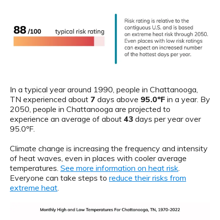
In a typical year around 1990, people in Chattanooga,
TN experienced about
7
days above
95.0ºF
in a year. By
2050, people in Chattanooga are projected to
experience an average of about
43
days per year over
95.0ºF.
Climate change is increasing the frequency and intensity
of heat waves, even in places with cooler average
temperatures.
See more information on heat risk
.
Everyone can take steps to
reduce their risks from
extreme heat
.