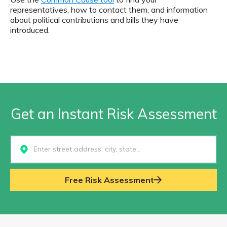
representatives, how to contact them, and information
about political contributions and bills they have
introduced.
Get an Instant Risk Assessment
Select...
Free Risk Assessment