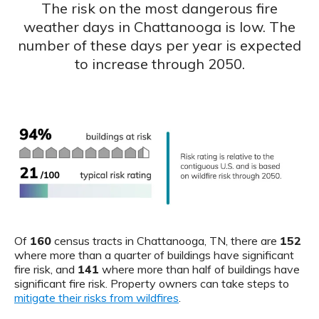
The risk on the most dangerous fire
weather days in Chattanooga is low. The
number of these days per year is expected
to increase through 2050.
Of
160
census tracts in Chattanooga, TN, there are
152
where more than a quarter of buildings have significant
fire risk, and
141
where more than half of buildings have
significant fire risk. Property owners can take steps to
mitigate their risks from wildfires
.