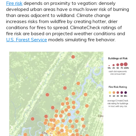
Fire risk
depends on proximity to vegation: densely
developed urban areas have a much lower risk of burning
than areas adjacent to wildland. Climate change
increases risks from wildfire by creating hotter, drier
conditions for fires to spread. ClimateCheck ratings of
fire risk are based on projected weather conditions and
U.S. Forest Service
models simulating fire behavior.