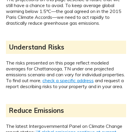
still have a chance to avoid. To keep average global
warming below 1.5ºC—the goal agreed on in the 2015
Paris Climate Accords—we need to act rapidly to
drastically reduce greenhouse gas emissions.
Understand Risks
The risks presented on this page reflect modeled
averages for Chattanooga, TN under one projected
emissions scenario and can vary for individual properties.
To find out more,
check a specific address
and request a
report describing risks to your property and in your area.
Reduce Emissions
The latest Intergovernmental Panel on Climate Change