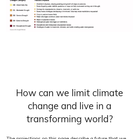
How can we limit climate
change and live in a
transforming world?
The projections on this page describe a future that we