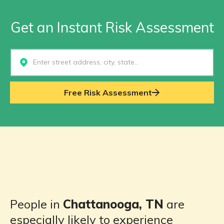
Get an Instant Risk Assessment
Select...
Free Risk Assessment
People in
Chattanooga, TN
are
especially likely to experience