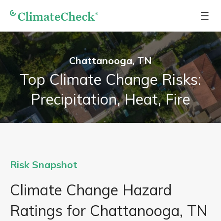
Chattanooga, TN
Top Climate Change Risks:
Precipitation, Heat, Fire
Risk Snapshot
Climate Change Hazard
Ratings for Chattanooga, TN