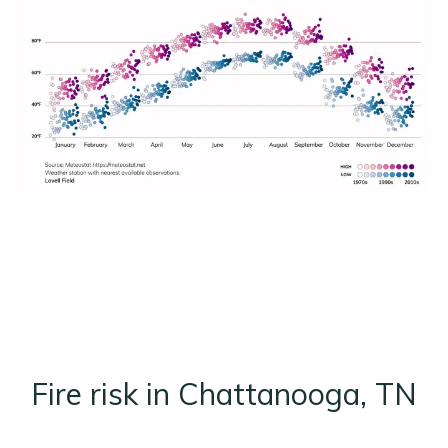
Fire risk in Chattanooga, TN