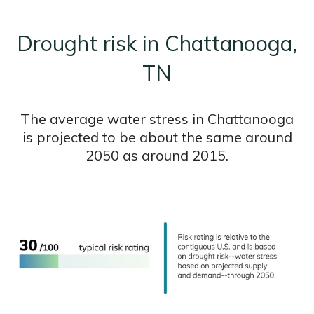
Drought risk in Chattanooga,
TN
The average water stress in Chattanooga
is projected to be about the same around
2050 as around 2015.