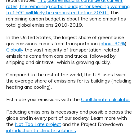
report states:
“If global emissions continue at current
rates, the remaining carbon budget for keeping warming
to 1.5ºC will likely be exhausted before 2030.”
This
remaining carbon budget is about the same amount as
total global emissions 2010-2019.
In the United States, the largest share of greenhouse
gas emissions comes from transportation (
about 30%
).
Globally
the vast majority of transportation-related
emissions come from cars and trucks, followed by
shipping and air travel, which is growing quickly.
Compared to the rest of the world, the U.S. uses twice
the average share of emissions for its buildings (including
heating and cooling).
Estimate your emissions with the
CoolClimate calculator
.
Reducing emissions is necessary and possible across the
globe and in every part of our society. Learn more with
the
Not Too Late project
and the Project Drawdown
introduction to climate solutions
.