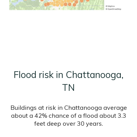
Flood risk in Chattanooga,
TN
Buildings at risk in Chattanooga average
about a 42% chance of a flood about 3.3
feet deep over 30 years.