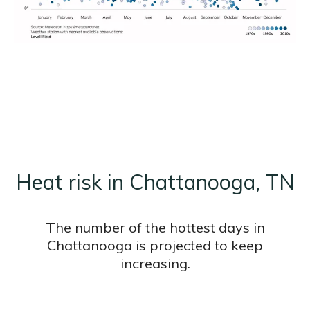
Heat risk in Chattanooga, TN
The number of the hottest days in
Chattanooga is projected to keep
increasing.