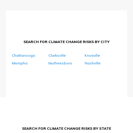
SEARCH FOR CLIMATE CHANGE RISKS BY CITY
Chattanooga
Clarksville
Knoxville
Memphis
Murfreesboro
Nashville
SEARCH FOR CLIMATE CHANGE RISKS BY STATE