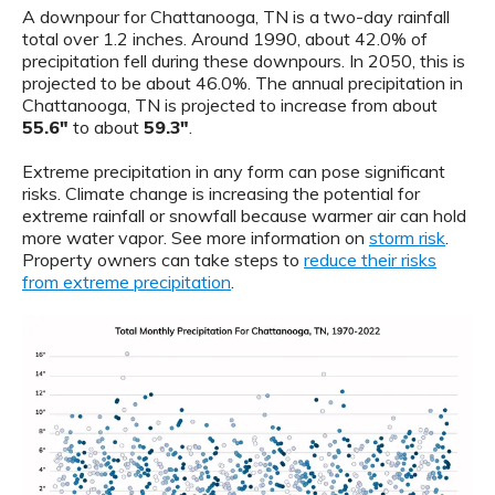
A downpour for Chattanooga, TN is a two-day rainfall
total over 1.2 inches. Around 1990, about 42.0% of
precipitation fell during these downpours. In 2050, this is
projected to be about 46.0%. The annual precipitation in
Chattanooga, TN is projected to increase from about
55.6"
to about
59.3"
.
Extreme precipitation in any form can pose significant
risks. Climate change is increasing the potential for
extreme rainfall or snowfall because warmer air can hold
more water vapor. See more information on
storm risk
.
Property owners can take steps to
reduce their risks
from extreme precipitation
.