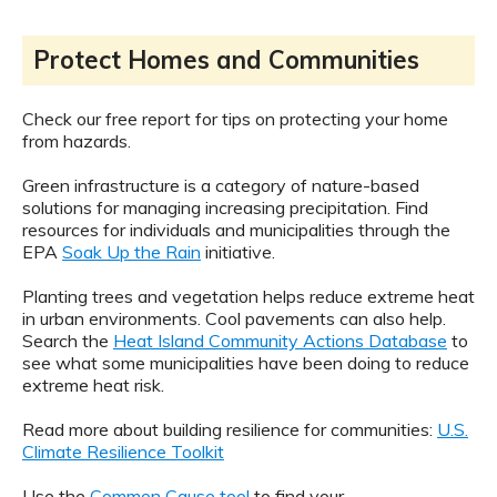
Protect Homes and Communities
Check our free report for tips on protecting your home
from hazards.
Green infrastructure is a category of nature-based
solutions for managing increasing precipitation. Find
resources for individuals and municipalities through the
EPA
Soak Up the Rain
initiative.
Planting trees and vegetation helps reduce extreme heat
in urban environments. Cool pavements can also help.
Search the
Heat Island Community Actions Database
to
see what some municipalities have been doing to reduce
extreme heat risk.
Read more about building resilience for communities:
U.S.
Climate Resilience Toolkit
Use the
Common Cause tool
to find your