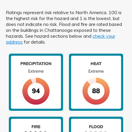
Ratings represent risk relative to North America. 100 is
the highest risk for the hazard and 1 is the lowest, but
does not indicate no risk. Flood and fire are rated based
on the buildings in Chattanooga exposed to these
hazards. See hazard sections below and
check your
address
for details.