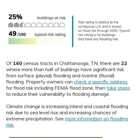
Of
160
census tracts in Chattanooga, TN, there are
22
where more than half of buildings have significant risk
from surface (pluvial) flooding and riverine (fluvial)
flooding. Property owners can
check a specific address
for flood risk including FEMA flood zone, then
take steps
to reduce their vulnerability to flooding damage.
Climate change is increasing inland and coastal flooding
risk due to sea level rise and increasing chances of
extreme precipitation. See
more information on flooding
risk
.