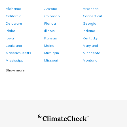
Alabama
Arizona
Arkansas
California
Colorado
Connecticut
Delaware
Florida
Georgia
Idaho
Illinois
Indiana
Iowa
Kansas
Kentucky
Louisiana
Maine
Maryland
Massachusetts
Michigan
Minnesota
Mississippi
Missouri
Montana
Show more