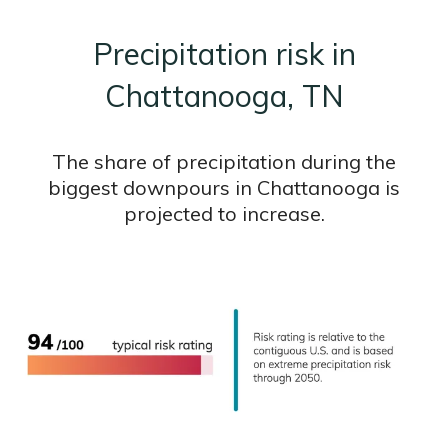
Precipitation risk in
Chattanooga, TN
The share of precipitation during the
biggest downpours in Chattanooga is
projected to increase.