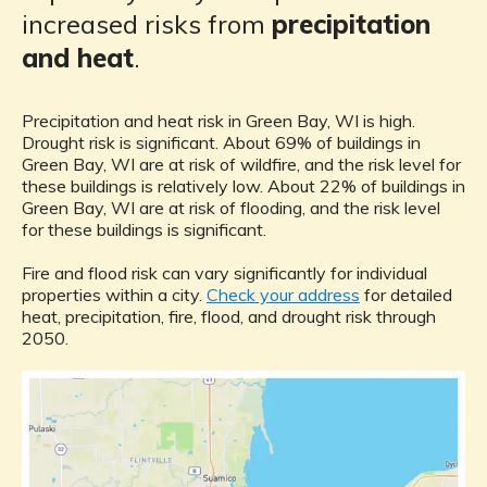
increased risks from
precipitation
and heat
.
Precipitation and heat risk in Green Bay, WI is high.
Drought risk is significant. About 69% of buildings in
Green Bay, WI are at risk of wildfire, and the risk level for
these buildings is relatively low. About 22% of buildings in
Green Bay, WI are at risk of flooding, and the risk level
for these buildings is significant.
Fire and flood risk can vary significantly for individual
properties within a city.
Check your address
for detailed
heat, precipitation, fire, flood, and drought risk through
2050.