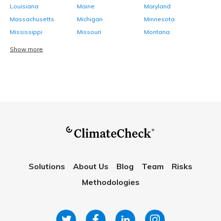
Louisiana
Maine
Maryland
Massachusetts
Michigan
Minnesota
Mississippi
Missouri
Montana
Show more
Solutions
About Us
Blog
Team
Risks
Methodologies