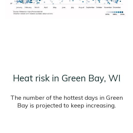
Heat risk in Green Bay, WI
The number of the hottest days in Green
Bay is projected to keep increasing.