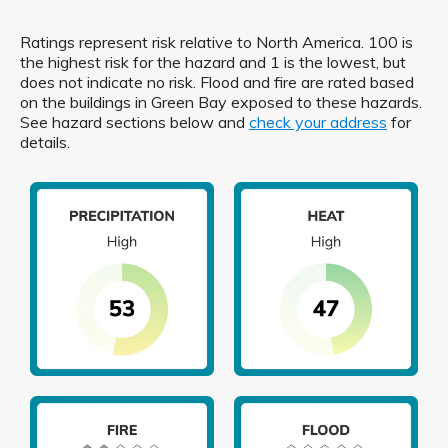
Ratings represent risk relative to North America. 100 is
the highest risk for the hazard and 1 is the lowest, but
does not indicate no risk. Flood and fire are rated based
on the buildings in Green Bay exposed to these hazards.
See hazard sections below and
check your address
for
details.