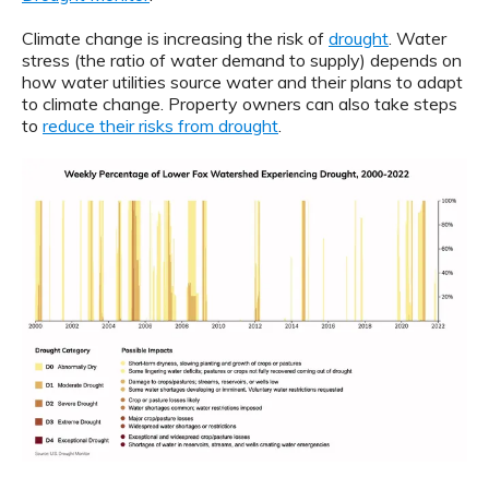
Climate change is increasing the risk of
drought
. Water
stress (the ratio of water demand to supply) depends on
how water utilities source water and their plans to adapt
to climate change. Property owners can also take steps
to
reduce their risks from drought
.