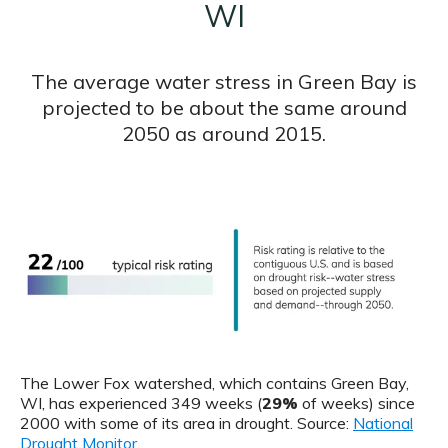
WI
The average water stress in Green Bay is
projected to be about the same around
2050 as around 2015.
The Lower Fox watershed, which contains Green Bay,
WI, has experienced 349 weeks (
29%
of weeks) since
2000 with some of its area in drought. Source:
National
Drought Monitor
.