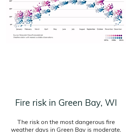
Fire risk in Green Bay, WI
The risk on the most dangerous fire
weather days in Green Bay is moderate.