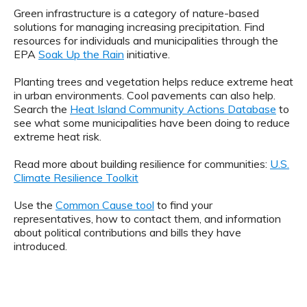
Green infrastructure is a category of nature-based
solutions for managing increasing precipitation. Find
resources for individuals and municipalities through the
EPA
Soak Up the Rain
initiative.
Planting trees and vegetation helps reduce extreme heat
in urban environments. Cool pavements can also help.
Search the
Heat Island Community Actions Database
to
see what some municipalities have been doing to reduce
extreme heat risk.
Read more about building resilience for communities:
U.S.
Climate Resilience Toolkit
Use the
Common Cause tool
to find your
representatives, how to contact them, and information
about political contributions and bills they have
introduced.