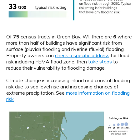
Of
75
census tracts in Green Bay, WI, there are
6
where
more than half of buildings have significant risk from
surface (pluvial) flooding and riverine (fluvial) flooding.
Property owners can
check a specific address
for flood
risk including FEMA flood zone, then
take steps
to
reduce their vulnerability to flooding damage.
Climate change is increasing inland and coastal flooding
risk due to sea level rise and increasing chances of
extreme precipitation. See
more information on flooding
risk
.