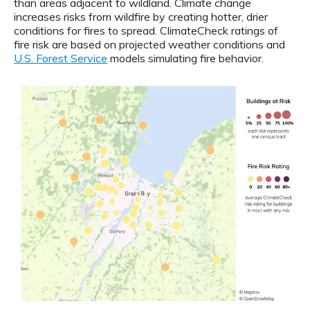
than areas adjacent to wildland. Climate change
increases risks from wildfire by creating hotter, drier
conditions for fires to spread. ClimateCheck ratings of
fire risk are based on projected weather conditions and
U.S. Forest Service
models simulating fire behavior.