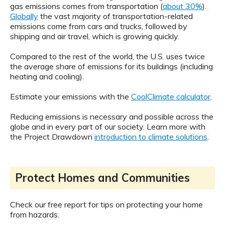
gas emissions comes from transportation (
about 30%
).
Globally
the vast majority of transportation-related
emissions come from cars and trucks, followed by
shipping and air travel, which is growing quickly.
Compared to the rest of the world, the U.S. uses twice
the average share of emissions for its buildings (including
heating and cooling).
Estimate your emissions with the
CoolClimate calculator
.
Reducing emissions is necessary and possible across the
globe and in every part of our society. Learn more with
the Project Drawdown
introduction to climate solutions
.
Protect Homes and Communities
Check our free report for tips on protecting your home
from hazards.