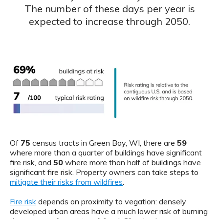
The number of these days per year is
expected to increase through 2050.
Of
75
census tracts in Green Bay, WI, there are
59
where more than a quarter of buildings have significant
fire risk, and
50
where more than half of buildings have
significant fire risk. Property owners can take steps to
mitigate their risks from wildfires
.
Fire risk
depends on proximity to vegation: densely
developed urban areas have a much lower risk of burning