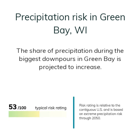
Precipitation risk in Green
Bay, WI
The share of precipitation during the
biggest downpours in Green Bay is
projected to increase.