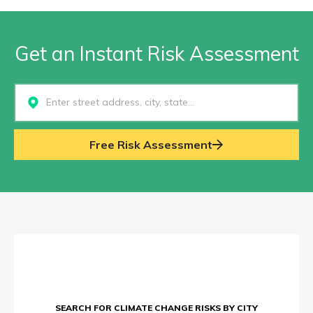
Get an Instant Risk Assessment
Select...
Free Risk Assessment
SEARCH FOR CLIMATE CHANGE RISKS BY CITY