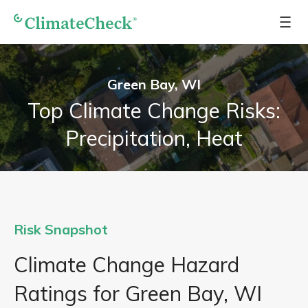
Green Bay, WI
Top Climate Change Risks:
Precipitation, Heat
Risk Snapshot
Climate Change Hazard
Ratings for Green Bay, WI