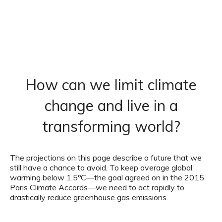
How can we limit climate
change and live in a
transforming world?
The projections on this page describe a future that we
still have a chance to avoid. To keep average global
warming below 1.5ºC—the goal agreed on in the 2015
Paris Climate Accords—we need to act rapidly to
drastically reduce greenhouse gas emissions.