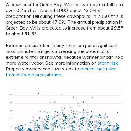
A downpour for Green Bay, WI is a two-day rainfall total
over 0.7 inches. Around 1990, about 43.0% of
precipitation fell during these downpours. In 2050, this is
projected to be about 47.0%. The annual precipitation in
Green Bay, WI is projected to increase from about
29.5"
to about
31.5"
.
Extreme precipitation in any form can pose significant
risks. Climate change is increasing the potential for
extreme rainfall or snowfall because warmer air can hold
more water vapor. See more information on
storm risk
.
Property owners can take steps to
reduce their risks
from extreme precipitation
.