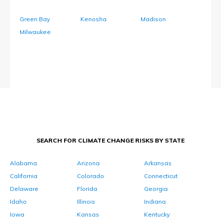
Green Bay
Kenosha
Madison
Milwaukee
SEARCH FOR CLIMATE CHANGE RISKS BY STATE
Alabama
Arizona
Arkansas
California
Colorado
Connecticut
Delaware
Florida
Georgia
Idaho
Illinois
Indiana
Iowa
Kansas
Kentucky