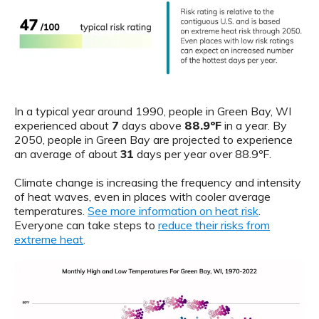
In a typical year around 1990, people in Green Bay, WI
experienced about
7
days above
88.9ºF
in a year. By
2050, people in Green Bay are projected to experience
an average of about
31
days per year over 88.9ºF.
Climate change is increasing the frequency and intensity
of heat waves, even in places with cooler average
temperatures.
See more information on heat risk
.
Everyone can take steps to
reduce their risks from
extreme heat
.