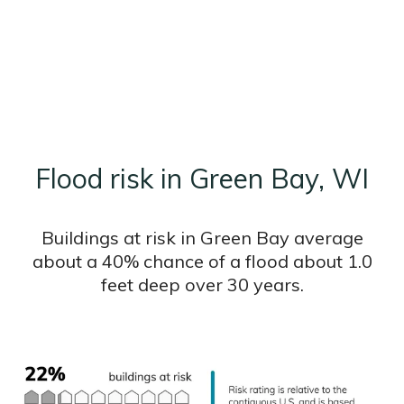
Flood risk in Green Bay, WI
Buildings at risk in Green Bay average
about a 40% chance of a flood about 1.0
feet deep over 30 years.