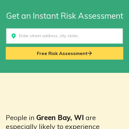
Get an Instant Risk Assessment
Select...
Free Risk Assessment
People in
Green Bay, WI
are
especially likely to experience