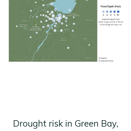
Drought risk in Green Bay,