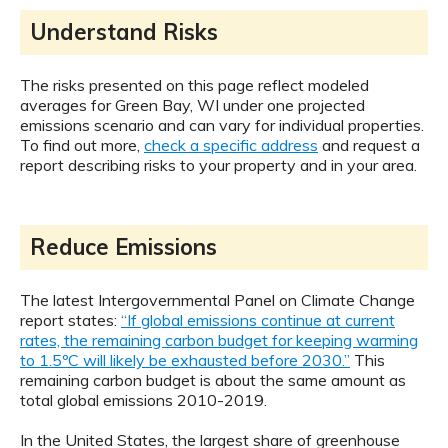
Understand Risks
The risks presented on this page reflect modeled
averages for Green Bay, WI under one projected
emissions scenario and can vary for individual properties.
To find out more,
check a specific address
and request a
report describing risks to your property and in your area.
Reduce Emissions
The latest Intergovernmental Panel on Climate Change
report states:
“If global emissions continue at current
rates, the remaining carbon budget for keeping warming
to 1.5ºC will likely be exhausted before 2030.”
This
remaining carbon budget is about the same amount as
total global emissions 2010-2019.
In the United States, the largest share of greenhouse