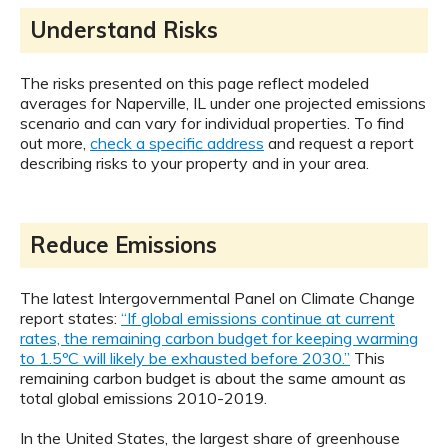
Understand Risks
The risks presented on this page reflect modeled
averages for Naperville, IL under one projected emissions
scenario and can vary for individual properties. To find
out more,
check a specific address
and request a report
describing risks to your property and in your area.
Reduce Emissions
The latest Intergovernmental Panel on Climate Change
report states:
“If global emissions continue at current
rates, the remaining carbon budget for keeping warming
to 1.5ºC will likely be exhausted before 2030.”
This
remaining carbon budget is about the same amount as
total global emissions 2010-2019.
In the United States, the largest share of greenhouse