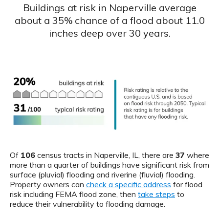
Buildings at risk in Naperville average
about a 35% chance of a flood about 11.0
inches deep over 30 years.
Of
106
census tracts in Naperville, IL, there are
37
where
more than a quarter of buildings have significant risk from
surface (pluvial) flooding and riverine (fluvial) flooding.
Property owners can
check a specific address
for flood
risk including FEMA flood zone, then
take steps
to
reduce their vulnerability to flooding damage.