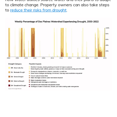
to climate change. Property owners can also take steps
to
reduce their risks from drought
.