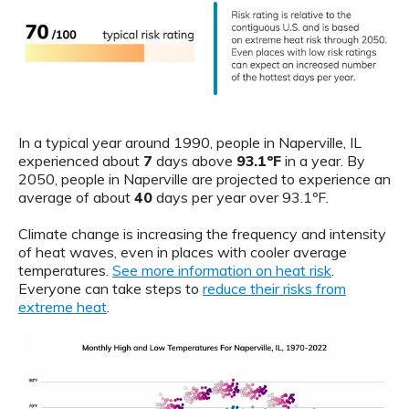
In a typical year around 1990, people in Naperville, IL
experienced about
7
days above
93.1ºF
in a year. By
2050, people in Naperville are projected to experience an
average of about
40
days per year over 93.1ºF.
Climate change is increasing the frequency and intensity
of heat waves, even in places with cooler average
temperatures.
See more information on heat risk
.
Everyone can take steps to
reduce their risks from
extreme heat
.