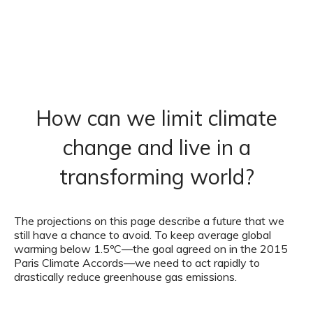
How can we limit climate
change and live in a
transforming world?
The projections on this page describe a future that we
still have a chance to avoid. To keep average global
warming below 1.5ºC—the goal agreed on in the 2015
Paris Climate Accords—we need to act rapidly to
drastically reduce greenhouse gas emissions.