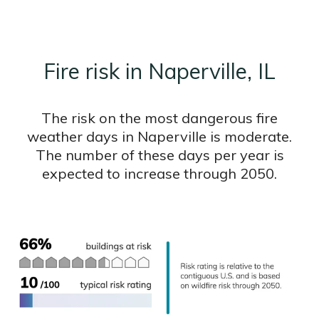
Fire risk in Naperville, IL
The risk on the most dangerous fire
weather days in Naperville is moderate.
The number of these days per year is
expected to increase through 2050.