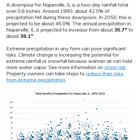
A downpour for Naperville, IL is a two-day rainfall total
over 0.8 inches. Around 1990, about 42.0% of
precipitation fell during these downpours. In 2050, this is
projected to be about 46.0%. The annual precipitation in
Naperville, IL is projected to increase from about
35.7"
to
about
38.1"
.
Extreme precipitation in any form can pose significant
risks. Climate change is increasing the potential for
extreme rainfall or snowfall because warmer air can hold
more water vapor. See more information on
storm risk
.
Property owners can take steps to
reduce their risks
from extreme precipitation
.