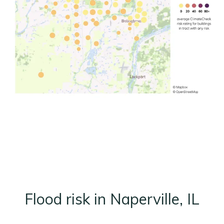
Flood risk in Naperville, IL