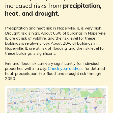
increased risks from
precipitation,
heat, and drought
.
Precipitation and heat risk in Naperville, IL is very high.
Drought risk is high. About 66% of buildings in Naperville,
IL are at risk of wildfire, and the risk level for these
buildings is relatively low. About 20% of buildings in
Naperville, IL are at risk of flooding, and the risk level for
these buildings is significant.
Fire and flood risk can vary significantly for individual
properties within a city.
Check your address
for detailed
heat, precipitation, fire, flood, and drought risk through
2050.