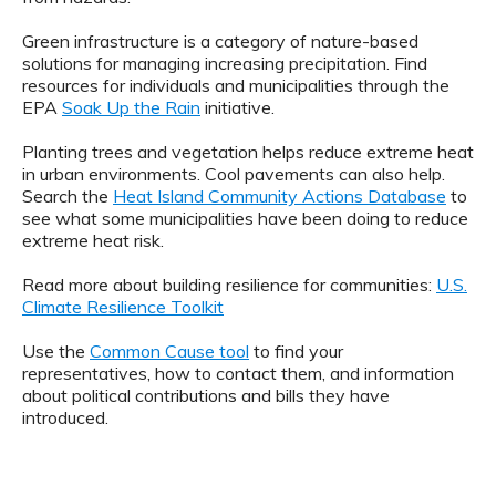
Green infrastructure is a category of nature-based
solutions for managing increasing precipitation. Find
resources for individuals and municipalities through the
EPA
Soak Up the Rain
initiative.
Planting trees and vegetation helps reduce extreme heat
in urban environments. Cool pavements can also help.
Search the
Heat Island Community Actions Database
to
see what some municipalities have been doing to reduce
extreme heat risk.
Read more about building resilience for communities:
U.S.
Climate Resilience Toolkit
Use the
Common Cause tool
to find your
representatives, how to contact them, and information
about political contributions and bills they have
introduced.