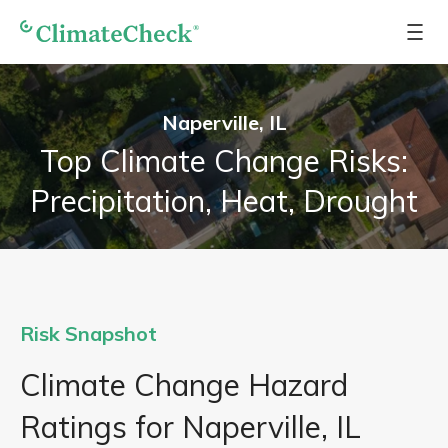
Naperville, IL
Top Climate Change Risks:
Precipitation, Heat, Drought
Risk Snapshot
Climate Change Hazard
Ratings for Naperville, IL