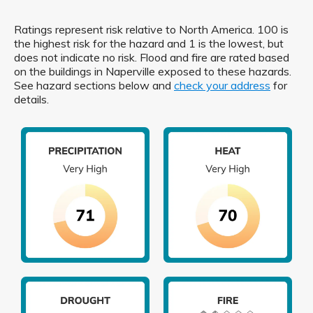
Ratings represent risk relative to North America. 100 is
the highest risk for the hazard and 1 is the lowest, but
does not indicate no risk. Flood and fire are rated based
on the buildings in Naperville exposed to these hazards.
See hazard sections below and
check your address
for
details.