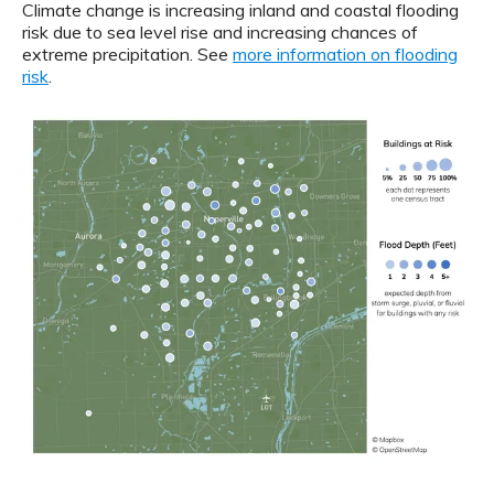
Climate change is increasing inland and coastal flooding
risk due to sea level rise and increasing chances of
extreme precipitation. See
more information on flooding
risk
.