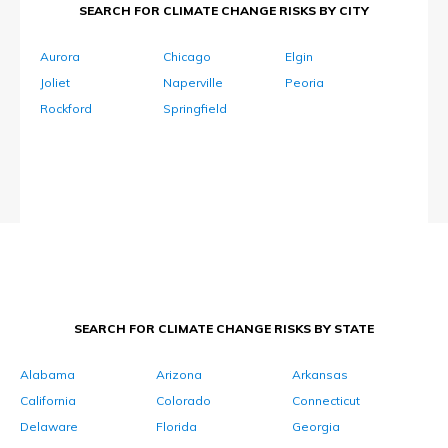
SEARCH FOR CLIMATE CHANGE RISKS BY CITY
Aurora
Chicago
Elgin
Joliet
Naperville
Peoria
Rockford
Springfield
SEARCH FOR CLIMATE CHANGE RISKS BY STATE
Alabama
Arizona
Arkansas
California
Colorado
Connecticut
Delaware
Florida
Georgia