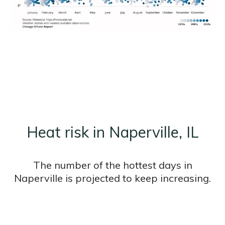
Heat risk in Naperville, IL
The number of the hottest days in
Naperville is projected to keep increasing.