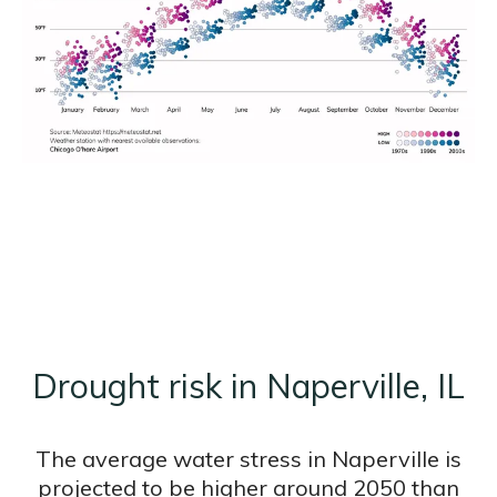
Drought risk in Naperville, IL
The average water stress in Naperville is
projected to be higher around 2050 than