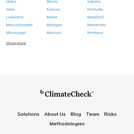
Idaho
Illinois
Indiana
Iowa
Kansas
Kentucky
Louisiana
Maine
Maryland
Massachusetts
Michigan
Minnesota
Mississippi
Missouri
Montana
Show more
Solutions
About Us
Blog
Team
Risks
Methodologies