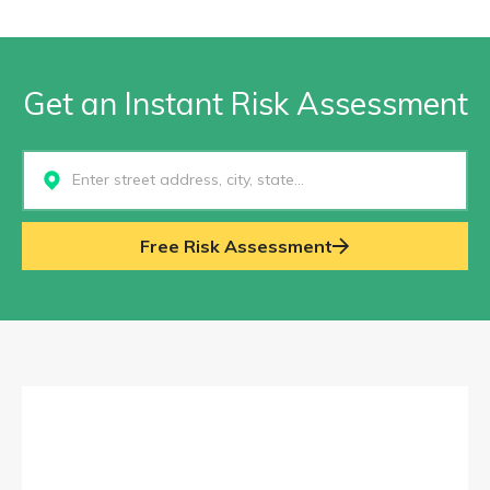
Get an Instant Risk Assessment
Select...
Free Risk Assessment