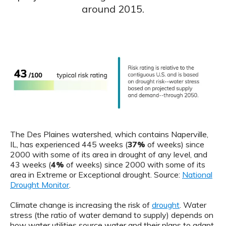
around 2015.
The Des Plaines watershed, which contains Naperville,
IL, has experienced 445 weeks (
37%
of weeks) since
2000 with some of its area in drought of any level, and
43 weeks (
4%
of weeks) since 2000 with some of its
area in Extreme or Exceptional drought. Source:
National
Drought Monitor
.
Climate change is increasing the risk of
drought
. Water
stress (the ratio of water demand to supply) depends on
how water utilities source water and their plans to adapt