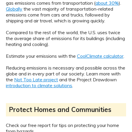
gas emissions comes from transportation (
about 30%
).
Globally
the vast majority of transportation-related
emissions come from cars and trucks, followed by
shipping and air travel, which is growing quickly.
Compared to the rest of the world, the U.S. uses twice
the average share of emissions for its buildings (including
heating and cooling).
Estimate your emissions with the
CoolClimate calculator
.
Reducing emissions is necessary and possible across the
globe and in every part of our society. Learn more with
the
Not Too Late project
and the Project Drawdown
introduction to climate solutions
.
Protect Homes and Communities
Check our free report for tips on protecting your home
from hazards.