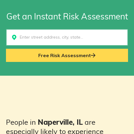
Get an Instant Risk Assessment
Select...
Free Risk Assessment
People in
Naperville, IL
are
especially likely to experience