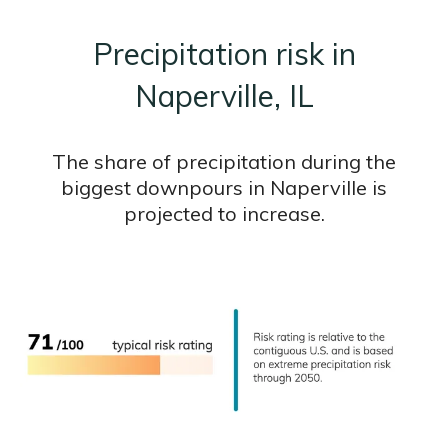
Precipitation risk in
Naperville, IL
The share of precipitation during the
biggest downpours in Naperville is
projected to increase.