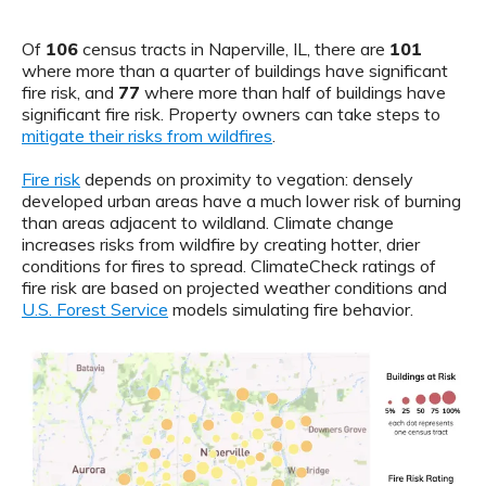
Of
106
census tracts in Naperville, IL, there are
101
where more than a quarter of buildings have significant
fire risk, and
77
where more than half of buildings have
significant fire risk. Property owners can take steps to
mitigate their risks from wildfires
.
Fire risk
depends on proximity to vegation: densely
developed urban areas have a much lower risk of burning
than areas adjacent to wildland. Climate change
increases risks from wildfire by creating hotter, drier
conditions for fires to spread. ClimateCheck ratings of
fire risk are based on projected weather conditions and
U.S. Forest Service
models simulating fire behavior.