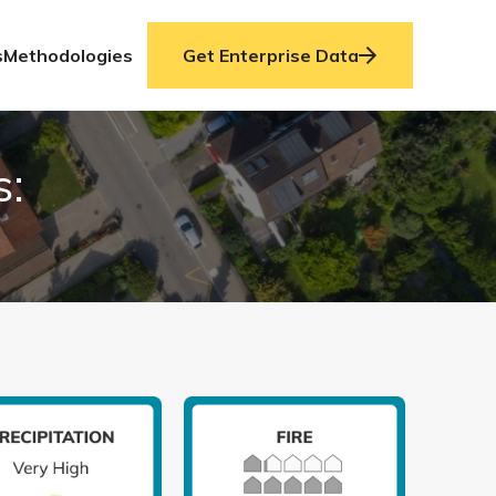
s
Methodologies
Get Enterprise Data
s: