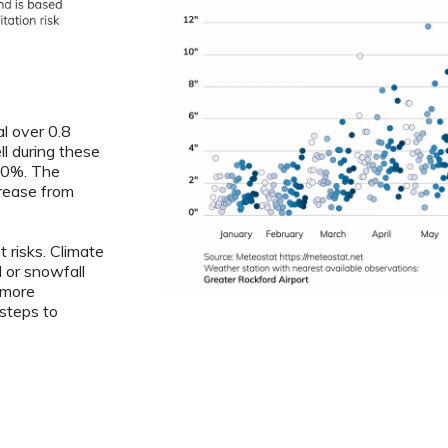
al over 0.8
ll during these
7.0%. The
crease from
 risks. Climate
l or snowfall
 more
steps to