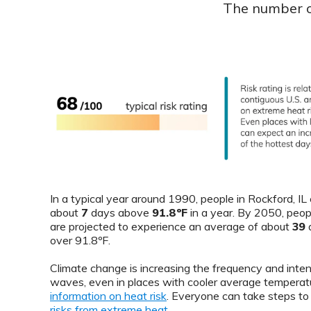
The number of
In a typical year around 1990, people in Rockford, I
about
7
days above
91.8ºF
in a year. By 2050, peop
are projected to experience an average of about
39
d
over 91.8ºF.
Climate change is increasing the frequency and inten
waves, even in places with cooler average temperat
information on heat risk
. Everyone can take steps t
risks from extreme heat
.