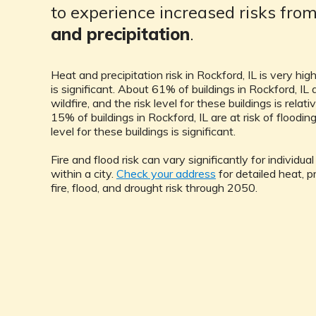
to experience increased risks fro
and precipitation
.
Heat and precipitation risk in Rockford, IL is very high
is significant. About 61% of buildings in Rockford, IL a
wildfire, and the risk level for these buildings is relat
15% of buildings in Rockford, IL are at risk of flooding
level for these buildings is significant.
Fire and flood risk can vary significantly for individua
within a city.
Check your address
for detailed heat, pr
fire, flood, and drought risk through 2050.