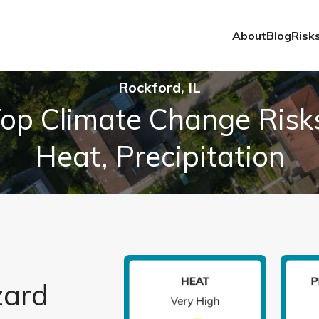
About
Blog
Risk
Rockford, IL
op Climate Change Risk
Heat, Precipitation
zard