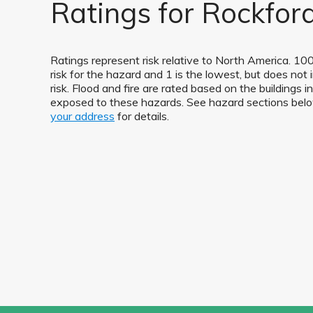
Ratings for Rockford
Ratings represent risk relative to North America. 100
risk for the hazard and 1 is the lowest, but does not 
risk. Flood and fire are rated based on the buildings 
exposed to these hazards. See hazard sections be
your address
for details.