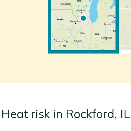
Heat risk in Rockford, IL