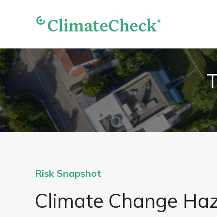
T
Risk Snapshot
Climate Change Ha