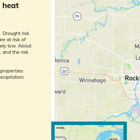
m
heat
. Drought risk
re at risk of
ively low. About
, and the risk
l properties
ecipitation,