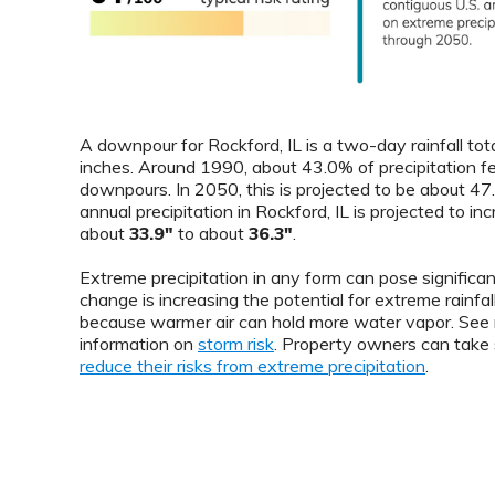
A downpour for Rockford, IL is a two-day rainfall tot
inches. Around 1990, about 43.0% of precipitation fe
downpours. In 2050, this is projected to be about 4
annual precipitation in Rockford, IL is projected to in
about
33.9"
to about
36.3"
.
Extreme precipitation in any form can pose significant
change is increasing the potential for extreme rainfal
because warmer air can hold more water vapor. See
information on
storm risk
. Property owners can take 
reduce their risks from extreme precipitation
.