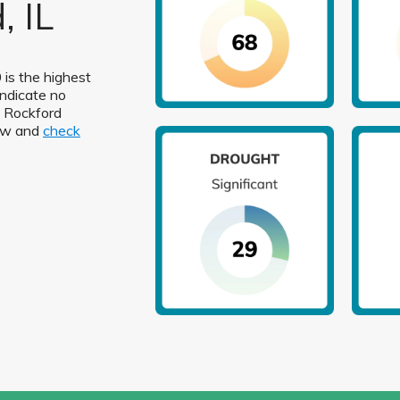
, IL
 is the highest
indicate no
in Rockford
low and
check