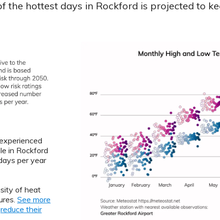
 the hottest days in Rockford is projected to ke
L experienced
le in Rockford
ays per year
sity of heat
ures.
See more
o
reduce their