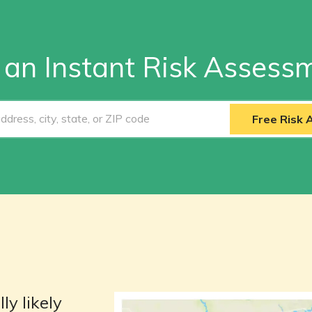
 an Instant Risk Assess
Free Risk
ly likely