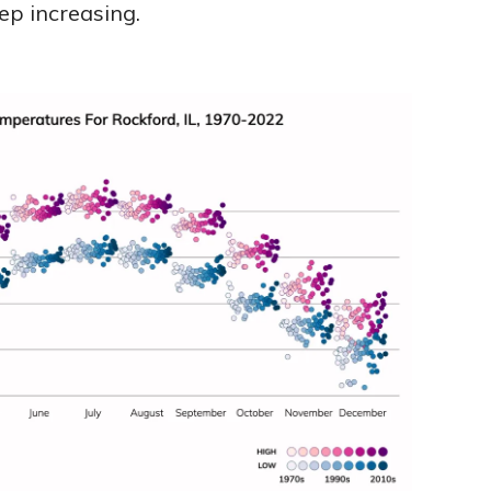
ep increasing.