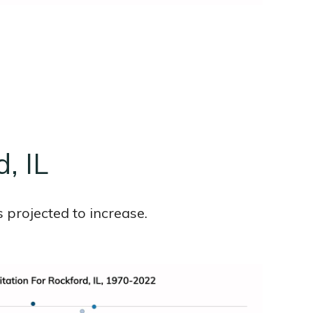
d, IL
 projected to increase.