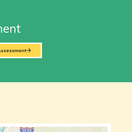
ment
 Assessment