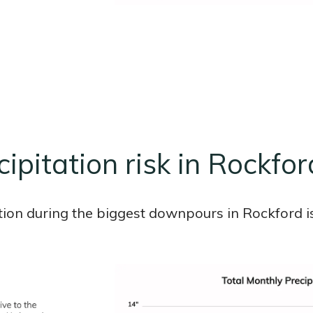
ipitation risk in Rockfor
tion during the biggest downpours in Rockford is