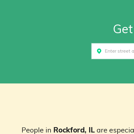
Get
Select...
People in
Rockford, IL
are especial