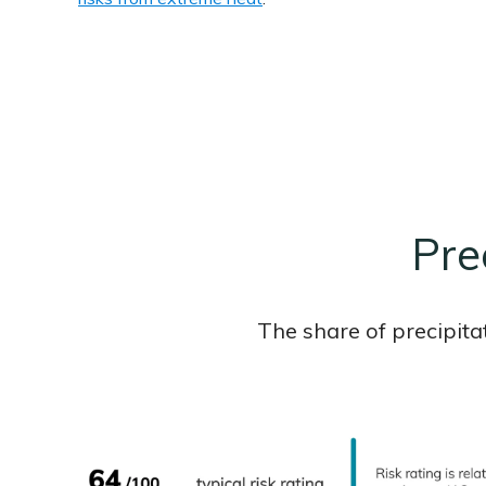
Prec
The share of precipita