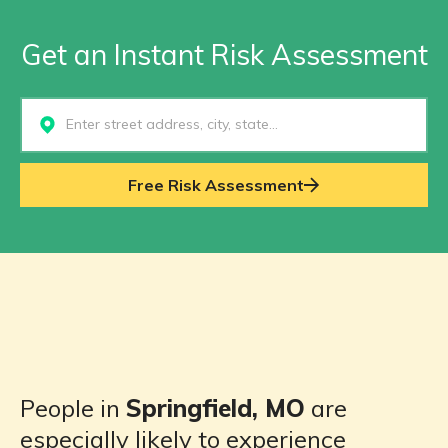
Get an Instant Risk Assessment
Select...
Free Risk Assessment
People in
Springfield, MO
are
especially likely to experience