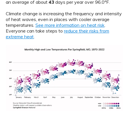
an average of about
43
days per year over 96.0ºF.
Climate change is increasing the frequency and intensity
of heat waves, even in places with cooler average
temperatures.
See more information on heat risk
.
Everyone can take steps to
reduce their risks from
extreme heat
.