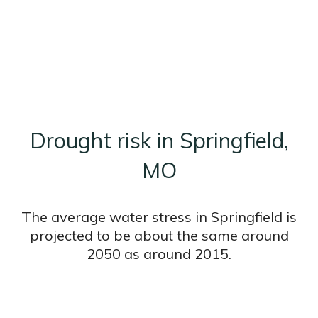
Drought risk in Springfield,
MO
The average water stress in Springfield is
projected to be about the same around
2050 as around 2015.