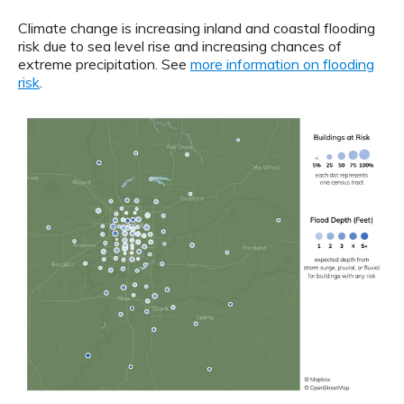
Climate change is increasing inland and coastal flooding
risk due to sea level rise and increasing chances of
extreme precipitation. See
more information on flooding
risk
.