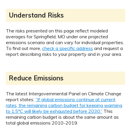
Understand Risks
The risks presented on this page reflect modeled
averages for Springfield, MO under one projected
emissions scenario and can vary for individual properties.
To find out more,
check a specific address
and request a
report describing risks to your property and in your area.
Reduce Emissions
The latest Intergovernmental Panel on Climate Change
report states:
“If global emissions continue at current
rates, the remaining carbon budget for keeping warming
to 1.5ºC will likely be exhausted before 2030.”
This
remaining carbon budget is about the same amount as
total global emissions 2010-2019.