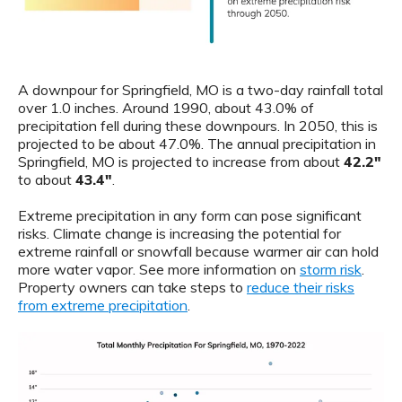
A downpour for Springfield, MO is a two-day rainfall total
over 1.0 inches. Around 1990, about 43.0% of
precipitation fell during these downpours. In 2050, this is
projected to be about 47.0%. The annual precipitation in
Springfield, MO is projected to increase from about
42.2"
to about
43.4"
.
Extreme precipitation in any form can pose significant
risks. Climate change is increasing the potential for
extreme rainfall or snowfall because warmer air can hold
more water vapor. See more information on
storm risk
.
Property owners can take steps to
reduce their risks
from extreme precipitation
.