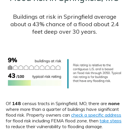
Buildings at risk in Springfield average
about a 43% chance of a flood about 2.4
feet deep over 30 years.
Of
148
census tracts in Springfield, MO, there are
none
where more than a quarter of buildings have significant
flood risk. Property owners can
check a specific address
for flood risk including FEMA flood zone, then
take steps
to reduce their vulnerability to flooding damage.