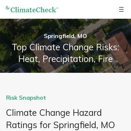
Springfield, MO
Top Climate Change Risks:
Heat, Precipitation, Fire
Risk Snapshot
Climate Change Hazard
Ratings for Springfield, MO