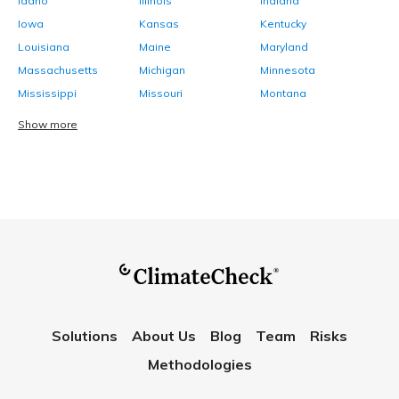
Idaho
Illinois
Indiana
Iowa
Kansas
Kentucky
Louisiana
Maine
Maryland
Massachusetts
Michigan
Minnesota
Mississippi
Missouri
Montana
Show more
Solutions
About Us
Blog
Team
Risks
Methodologies