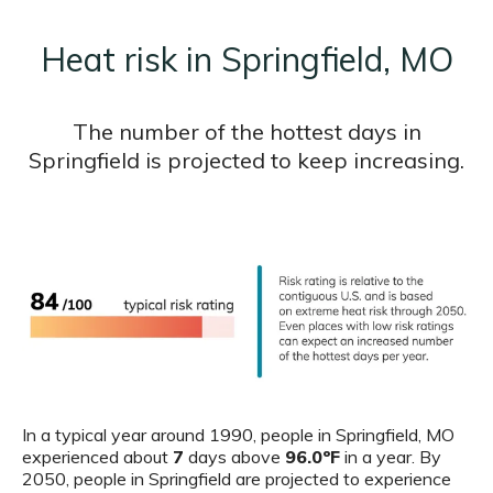
Heat risk in Springfield, MO
The number of the hottest days in
Springfield is projected to keep increasing.
In a typical year around 1990, people in Springfield, MO
experienced about
7
days above
96.0ºF
in a year. By
2050, people in Springfield are projected to experience