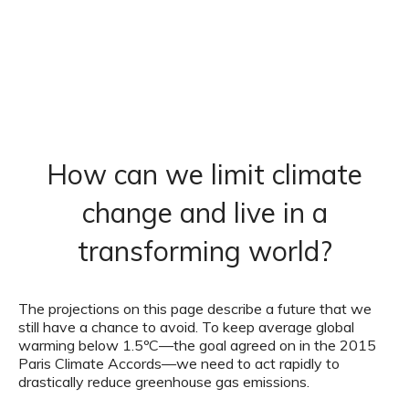
How can we limit climate
change and live in a
transforming world?
The projections on this page describe a future that we
still have a chance to avoid. To keep average global
warming below 1.5ºC—the goal agreed on in the 2015
Paris Climate Accords—we need to act rapidly to
drastically reduce greenhouse gas emissions.