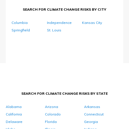
SEARCH FOR CLIMATE CHANGE RISKS BY CITY
Columbia
Independence
Kansas City
Springfield
St. Louis
SEARCH FOR CLIMATE CHANGE RISKS BY STATE
Alabama
Arizona
Arkansas
California
Colorado
Connecticut
Delaware
Florida
Georgia