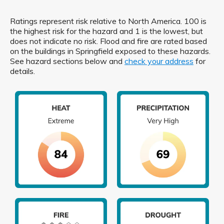
Ratings represent risk relative to North America. 100 is
the highest risk for the hazard and 1 is the lowest, but
does not indicate no risk. Flood and fire are rated based
on the buildings in Springfield exposed to these hazards.
See hazard sections below and
check your address
for
details.