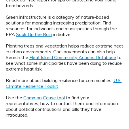
from hazards.
Green infrastructure is a category of nature-based
solutions for managing increasing precipitation. Find
resources for individuals and municipalities through the
EPA
Soak Up the Rain
initiative.
Planting trees and vegetation helps reduce extreme heat
in urban environments. Cool pavements can also help.
Search the
Heat Island Community Actions Database
to
see what some municipalities have been doing to reduce
extreme heat risk.
Read more about building resilience for communities:
U.S.
Climate Resilience Toolkit
Use the
Common Cause tool
to find your
representatives, how to contact them, and information
about political contributions and bills they have
introduced.