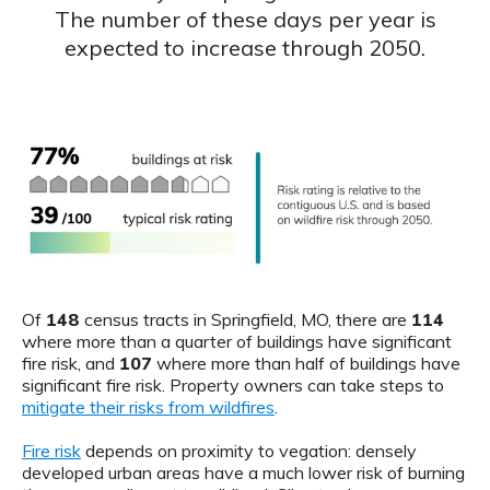
The number of these days per year is
expected to increase through 2050.
Of
148
census tracts in Springfield, MO, there are
114
where more than a quarter of buildings have significant
fire risk, and
107
where more than half of buildings have
significant fire risk. Property owners can take steps to
mitigate their risks from wildfires
.
Fire risk
depends on proximity to vegation: densely
developed urban areas have a much lower risk of burning