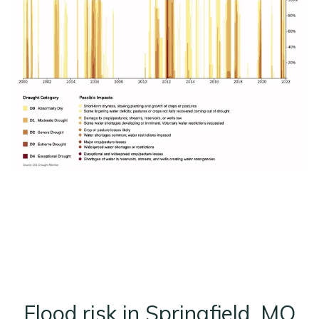
Flood risk in Springfield, MO