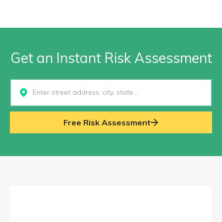
Get an Instant Risk Assessment
Select...
Free Risk Assessment