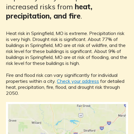
increased risks from
heat,
precipitation, and fire
.
Heat risk in Springfield, MO is extreme. Precipitation risk
is very high. Drought risk is significant. About 77% of
buildings in Springfield, MO are at risk of wildfire, and the
risk level for these buildings is significant. About 9% of
buildings in Springfield, MO are at risk of flooding, and the
risk level for these buildings is high.
Fire and flood risk can vary significantly for individual
properties within a city.
Check your address
for detailed
heat, precipitation, fire, flood, and drought risk through
2050.