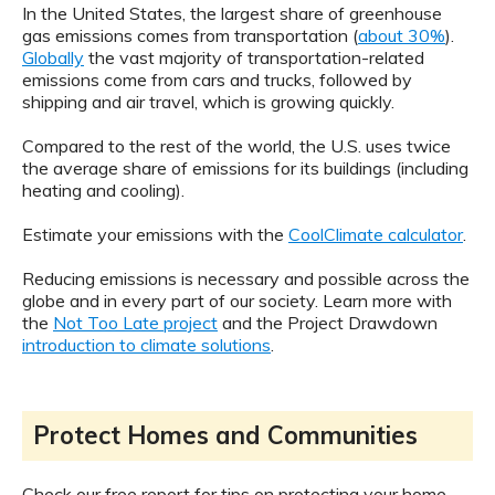
In the United States, the largest share of greenhouse
gas emissions comes from transportation (
about 30%
).
Globally
the vast majority of transportation-related
emissions come from cars and trucks, followed by
shipping and air travel, which is growing quickly.
Compared to the rest of the world, the U.S. uses twice
the average share of emissions for its buildings (including
heating and cooling).
Estimate your emissions with the
CoolClimate calculator
.
Reducing emissions is necessary and possible across the
globe and in every part of our society. Learn more with
the
Not Too Late project
and the Project Drawdown
introduction to climate solutions
.
Protect Homes and Communities
Check our free report for tips on protecting your home