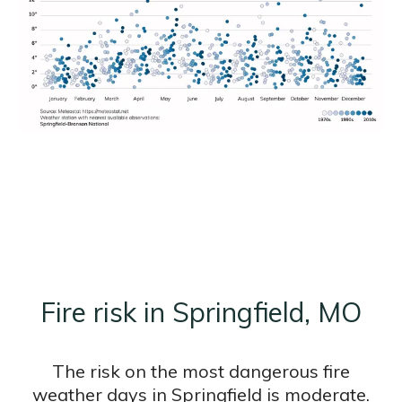
Fire risk in Springfield, MO
The risk on the most dangerous fire
weather days in Springfield is moderate.