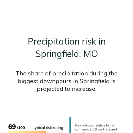
Precipitation risk in
Springfield, MO
The share of precipitation during the
biggest downpours in Springfield is
projected to increase.