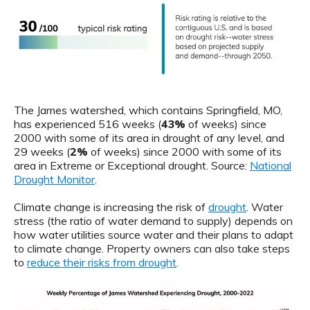
The James watershed, which contains Springfield, MO,
has experienced 516 weeks (
43%
of weeks) since
2000 with some of its area in drought of any level, and
29 weeks (
2%
of weeks) since 2000 with some of its
area in Extreme or Exceptional drought. Source:
National
Drought Monitor
.
Climate change is increasing the risk of
drought
. Water
stress (the ratio of water demand to supply) depends on
how water utilities source water and their plans to adapt
to climate change. Property owners can also take steps
to
reduce their risks from drought
.