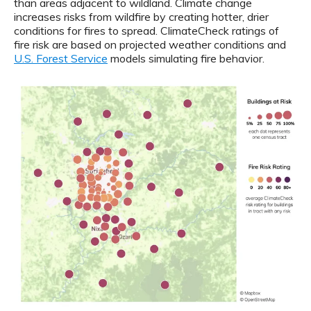
than areas adjacent to wildland. Climate change
increases risks from wildfire by creating hotter, drier
conditions for fires to spread. ClimateCheck ratings of
fire risk are based on projected weather conditions and
U.S. Forest Service
models simulating fire behavior.