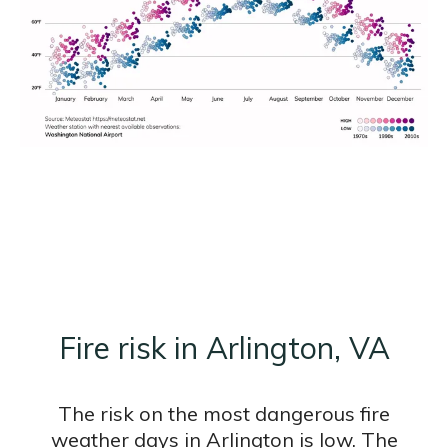
Fire risk in Arlington, VA
The risk on the most dangerous fire
weather days in Arlington is low. The