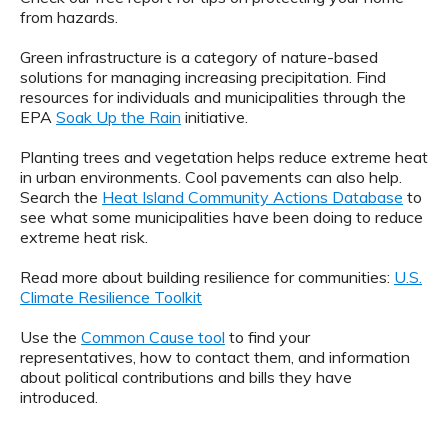
from hazards.
Green infrastructure is a category of nature-based
solutions for managing increasing precipitation. Find
resources for individuals and municipalities through the
EPA
Soak Up the Rain
initiative.
Planting trees and vegetation helps reduce extreme heat
in urban environments. Cool pavements can also help.
Search the
Heat Island Community Actions Database
to
see what some municipalities have been doing to reduce
extreme heat risk.
Read more about building resilience for communities:
U.S.
Climate Resilience Toolkit
Use the
Common Cause tool
to find your
representatives, how to contact them, and information
about political contributions and bills they have
introduced.