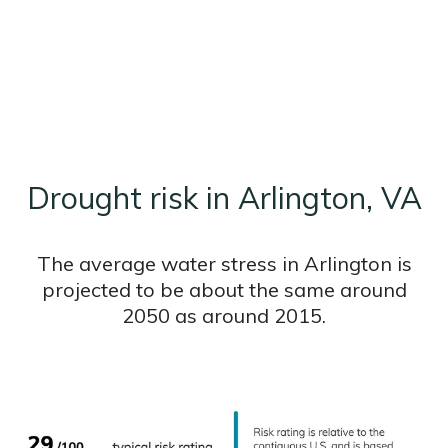
Drought risk in Arlington, VA
The average water stress in Arlington is
projected to be about the same around
2050 as around 2015.