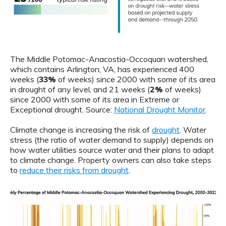
The Middle Potomac-Anacostia-Occoquan watershed,
which contains Arlington, VA, has experienced 400
weeks (
33%
of weeks) since 2000 with some of its area
in drought of any level, and 21 weeks (
2%
of weeks)
since 2000 with some of its area in Extreme or
Exceptional drought. Source:
National Drought Monitor
.
Climate change is increasing the risk of
drought
. Water
stress (the ratio of water demand to supply) depends on
how water utilities source water and their plans to adapt
to climate change. Property owners can also take steps
to
reduce their risks from drought
.