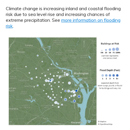
Climate change is increasing inland and coastal flooding
risk due to sea level rise and increasing chances of
extreme precipitation. See
more information on flooding
risk
.