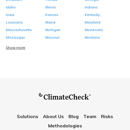
Idaho
Illinois
Indiana
Iowa
Kansas
Kentucky
Louisiana
Maine
Maryland
Massachusetts
Michigan
Minnesota
Mississippi
Missouri
Montana
Show more
Solutions
About Us
Blog
Team
Risks
Methodologies