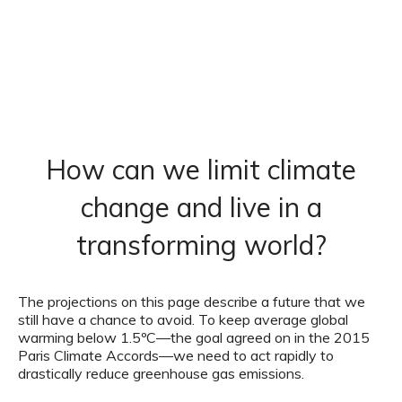
How can we limit climate
change and live in a
transforming world?
The projections on this page describe a future that we
still have a chance to avoid. To keep average global
warming below 1.5ºC—the goal agreed on in the 2015
Paris Climate Accords—we need to act rapidly to
drastically reduce greenhouse gas emissions.