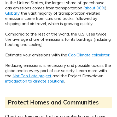
In the United States, the largest share of greenhouse
gas emissions comes from transportation (
about 30%
).
Globally
the vast majority of transportation-related
emissions come from cars and trucks, followed by
shipping and air travel, which is growing quickly.
Compared to the rest of the world, the U.S. uses twice
the average share of emissions for its buildings (including
heating and cooling).
Estimate your emissions with the
CoolClimate calculator
.
Reducing emissions is necessary and possible across the
globe and in every part of our society. Learn more with
the
Not Too Late project
and the Project Drawdown
introduction to climate solutions
.
Protect Homes and Communities
Check our free report for tips on protecting your home