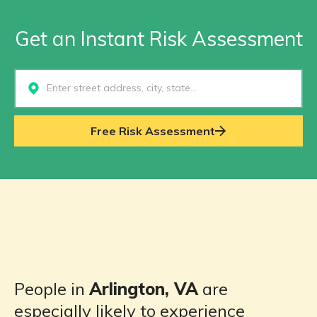
Get an Instant Risk Assessment
Select...
Free Risk Assessment
People in
Arlington, VA
are
especially likely to experience