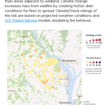
than areas adjacent to wildland. Climate change
increases risks from wildfire by creating hotter, drier
conditions for fires to spread. ClimateCheck ratings of
fire risk are based on projected weather conditions and
U.S. Forest Service
models simulating fire behavior.