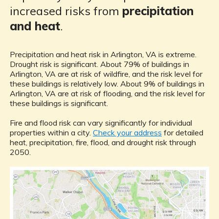
increased risks from
precipitation
and heat
.
Precipitation and heat risk in Arlington, VA is extreme.
Drought risk is significant. About 79% of buildings in
Arlington, VA are at risk of wildfire, and the risk level for
these buildings is relatively low. About 9% of buildings in
Arlington, VA are at risk of flooding, and the risk level for
these buildings is significant.
Fire and flood risk can vary significantly for individual
properties within a city.
Check your address
for detailed
heat, precipitation, fire, flood, and drought risk through
2050.