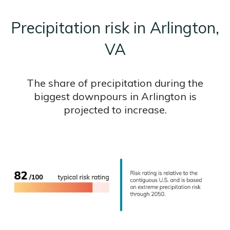
Precipitation risk in Arlington,
VA
The share of precipitation during the
biggest downpours in Arlington is
projected to increase.