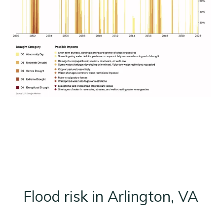
Flood risk in Arlington, VA