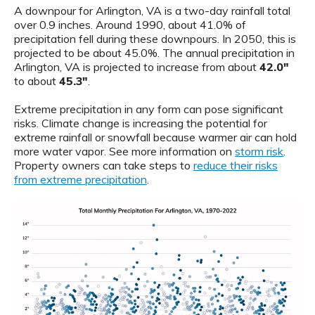
A downpour for Arlington, VA is a two-day rainfall total
over 0.9 inches. Around 1990, about 41.0% of
precipitation fell during these downpours. In 2050, this is
projected to be about 45.0%. The annual precipitation in
Arlington, VA is projected to increase from about
42.0"
to about
45.3"
.
Extreme precipitation in any form can pose significant
risks. Climate change is increasing the potential for
extreme rainfall or snowfall because warmer air can hold
more water vapor. See more information on
storm risk
.
Property owners can take steps to
reduce their risks
from extreme precipitation
.