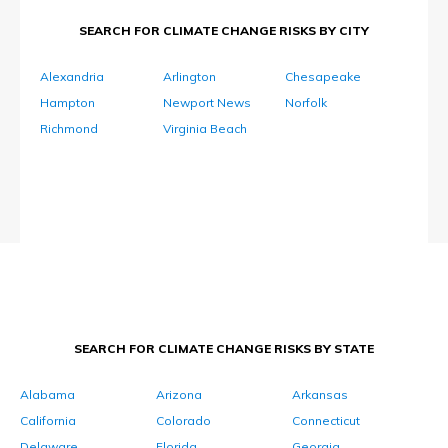
SEARCH FOR CLIMATE CHANGE RISKS BY CITY
Alexandria
Arlington
Chesapeake
Hampton
Newport News
Norfolk
Richmond
Virginia Beach
SEARCH FOR CLIMATE CHANGE RISKS BY STATE
Alabama
Arizona
Arkansas
California
Colorado
Connecticut
Delaware
Florida
Georgia