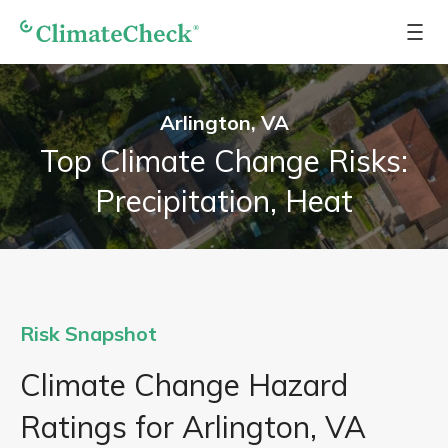
Arlington, VA
Top Climate Change Risks:
Precipitation, Heat
Risk Snapshot
Climate Change Hazard
Ratings for Arlington, VA