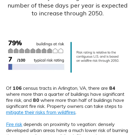
number of these days per year is expected
to increase through 2050.
Of
106
census tracts in Arlington, VA, there are
84
where more than a quarter of buildings have significant
fire risk, and
80
where more than half of buildings have
significant fire risk. Property owners can take steps to
mitigate their risks from wildfires
.
Fire risk
depends on proximity to vegation: densely
developed urban areas have a much lower risk of burning