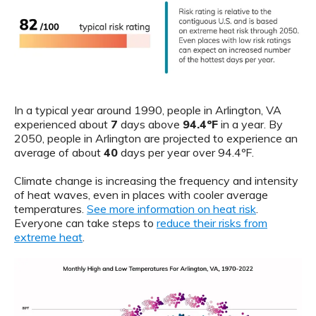
In a typical year around 1990, people in Arlington, VA
experienced about
7
days above
94.4ºF
in a year. By
2050, people in Arlington are projected to experience an
average of about
40
days per year over 94.4ºF.
Climate change is increasing the frequency and intensity
of heat waves, even in places with cooler average
temperatures.
See more information on heat risk
.
Everyone can take steps to
reduce their risks from
extreme heat
.