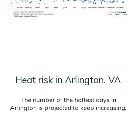
Heat risk in Arlington, VA
The number of the hottest days in
Arlington is projected to keep increasing.