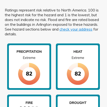
Ratings represent risk relative to North America. 100 is
the highest risk for the hazard and 1 is the lowest, but
does not indicate no risk. Flood and fire are rated based
on the buildings in Arlington exposed to these hazards.
See hazard sections below and
check your address
for
details.