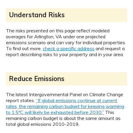
Understand Risks
The risks presented on this page reflect modeled
averages for Arlington, VA under one projected
emissions scenario and can vary for individual properties.
To find out more,
check a specific address
and request a
report describing risks to your property and in your area.
Reduce Emissions
The latest Intergovernmental Panel on Climate Change
report states:
“If global emissions continue at current
rates, the remaining carbon budget for keeping warming
to 1.5ºC will likely be exhausted before 2030.”
This
remaining carbon budget is about the same amount as
total global emissions 2010-2019.