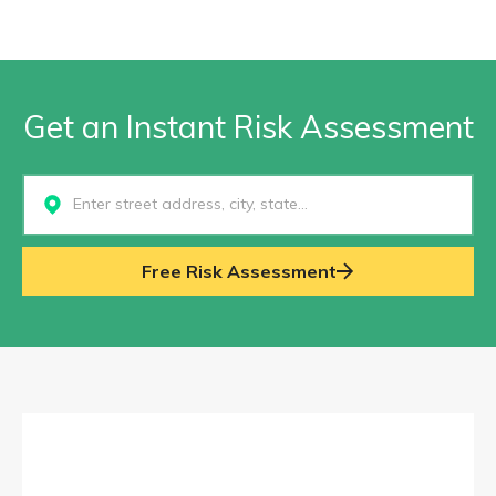
Get an Instant Risk Assessment
Select...
Free Risk Assessment