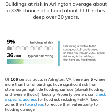
Buildings at risk in Arlington average about
a 33% chance of a flood about 11.0 inches
deep over 30 years.
Of
106
census tracts in Arlington, VA, there are
5
where
more than half of buildings have significant risk from
storm surge, high tide flooding, surface (pluvial) flooding,
and riverine (fluvial) flooding. Property owners can
check
a specific address
for flood risk including FEMA flood
zone, then
take steps
to reduce their vulnerability to
flooding damage.