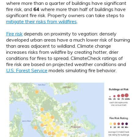
where more than a quarter of buildings have significant
fire risk, and
64
where more than half of buildings have
significant fire risk. Property owners can take steps to
mitigate their risks from wildfires
.
Fire risk
depends on proximity to vegation: densely
developed urban areas have a much lower risk of burning
than areas adjacent to wildland. Climate change
increases risks from wildfire by creating hotter, drier
conditions for fires to spread. ClimateCheck ratings of
fire risk are based on projected weather conditions and
U.S. Forest Service
models simulating fire behavior.