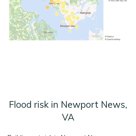
Flood risk in Newport News,
VA