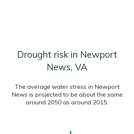
Drought risk in Newport
News, VA
The average water stress in Newport
News is projected to be about the same
around 2050 as around 2015.