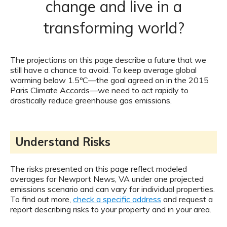
change and live in a
transforming world?
The projections on this page describe a future that we
still have a chance to avoid. To keep average global
warming below 1.5ºC—the goal agreed on in the 2015
Paris Climate Accords—we need to act rapidly to
drastically reduce greenhouse gas emissions.
Understand Risks
The risks presented on this page reflect modeled
averages for Newport News, VA under one projected
emissions scenario and can vary for individual properties.
To find out more,
check a specific address
and request a
report describing risks to your property and in your area.