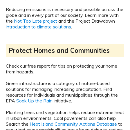
Reducing emissions is necessary and possible across the
globe and in every part of our society. Learn more with
the
Not Too Late project
and the Project Drawdown
introduction to climate solutions
.
Protect Homes and Communities
Check our free report for tips on protecting your home
from hazards.
Green infrastructure is a category of nature-based
solutions for managing increasing precipitation. Find
resources for individuals and municipalities through the
EPA
Soak Up the Rain
initiative.
Planting trees and vegetation helps reduce extreme heat
in urban environments. Cool pavements can also help.
Search the
Heat Island Community Actions Database
to
see what some municipalities have been doing to reduce