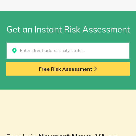
Get an Instant Risk Assessment
Select...
Free Risk Assessment