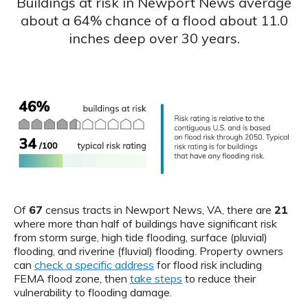
Buildings at risk in Newport News average
about a 64% chance of a flood about 11.0
inches deep over 30 years.
Of
67
census tracts in Newport News, VA, there are
21
where more than half of buildings have significant risk
from storm surge, high tide flooding, surface (pluvial)
flooding, and riverine (fluvial) flooding. Property owners
can
check a specific address
for flood risk including
FEMA flood zone, then
take steps
to reduce their
vulnerability to flooding damage.