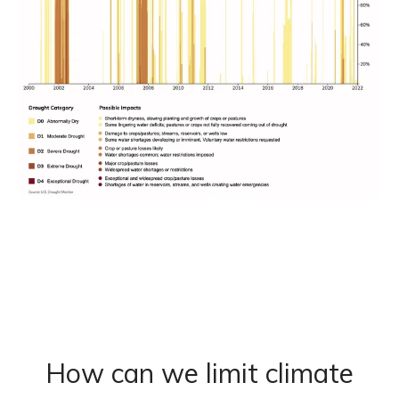
How can we limit climate