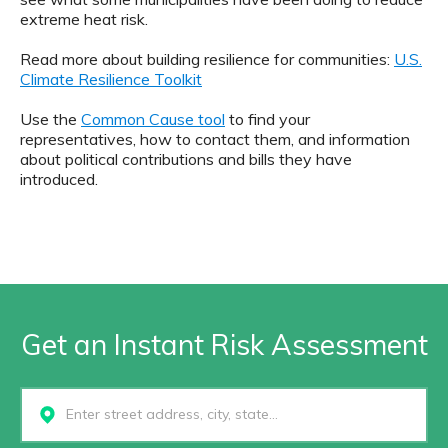
extreme heat risk.
Read more about building resilience for communities:
U.S.
Climate Resilience Toolkit
Use the
Common Cause tool
to find your
representatives, how to contact them, and information
about political contributions and bills they have
introduced.
Get an Instant Risk Assessment
Select...