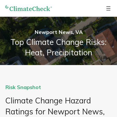
Newport News, VA
Top Climate Change Risks:
Heat, Precipitation
Risk Snapshot
Climate Change Hazard
Ratings for Newport News,