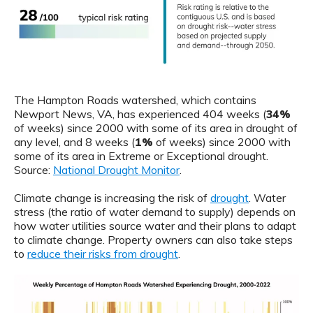
The Hampton Roads watershed, which contains
Newport News, VA, has experienced 404 weeks (
34%
of weeks) since 2000 with some of its area in drought of
any level, and 8 weeks (
1%
of weeks) since 2000 with
some of its area in Extreme or Exceptional drought.
Source:
National Drought Monitor
.
Climate change is increasing the risk of
drought
. Water
stress (the ratio of water demand to supply) depends on
how water utilities source water and their plans to adapt
to climate change. Property owners can also take steps
to
reduce their risks from drought
.