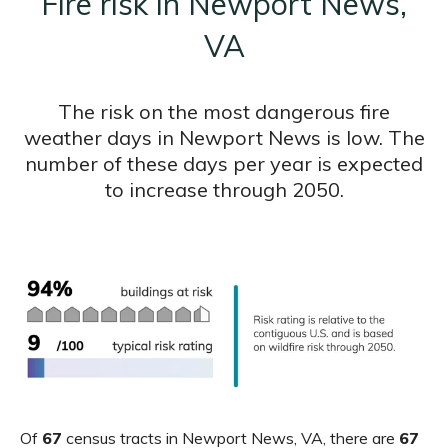
Fire risk in Newport News,
VA
The risk on the most dangerous fire
weather days in Newport News is low. The
number of these days per year is expected
to increase through 2050.
Of
67
census tracts in Newport News, VA, there are
67