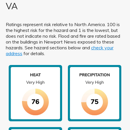
VA
Ratings represent risk relative to North America. 100 is
the highest risk for the hazard and 1 is the lowest, but
does not indicate no risk. Flood and fire are rated based
on the buildings in Newport News exposed to these
hazards. See hazard sections below and
check your
address
for details.