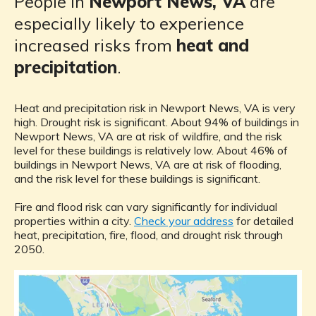
People in
Newport News, VA
are
especially likely to experience
increased risks from
heat and
precipitation
.
Heat and precipitation risk in Newport News, VA is very
high. Drought risk is significant. About 94% of buildings in
Newport News, VA are at risk of wildfire, and the risk
level for these buildings is relatively low. About 46% of
buildings in Newport News, VA are at risk of flooding,
and the risk level for these buildings is significant.
Fire and flood risk can vary significantly for individual
properties within a city.
Check your address
for detailed
heat, precipitation, fire, flood, and drought risk through
2050.