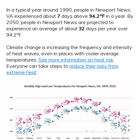
In a typical year around 1990, people in Newport News,
VA experienced about
7
days above
94.2ºF
in a year. By
2050, people in Newport News are projected to
experience an average of about
32
days per year over
94.2ºF.
Climate change is increasing the frequency and intensity
of heat waves, even in places with cooler average
temperatures.
See more information on heat risk
.
Everyone can take steps to
reduce their risks from
extreme heat
.