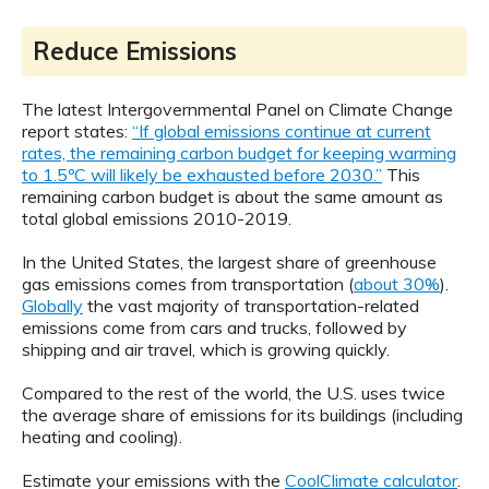
Reduce Emissions
The latest Intergovernmental Panel on Climate Change
report states:
“If global emissions continue at current
rates, the remaining carbon budget for keeping warming
to 1.5ºC will likely be exhausted before 2030.”
This
remaining carbon budget is about the same amount as
total global emissions 2010-2019.
In the United States, the largest share of greenhouse
gas emissions comes from transportation (
about 30%
).
Globally
the vast majority of transportation-related
emissions come from cars and trucks, followed by
shipping and air travel, which is growing quickly.
Compared to the rest of the world, the U.S. uses twice
the average share of emissions for its buildings (including
heating and cooling).
Estimate your emissions with the
CoolClimate calculator
.