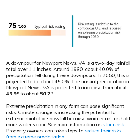
A downpour for Newport News, VA is a two-day rainfall
total over 1.1 inches. Around 1990, about 40.0% of
precipitation fell during these downpours. In 2050, this is
projected to be about 45.0%. The annual precipitation in
Newport News, VA is projected to increase from about
46.9"
to about
50.2"
.
Extreme precipitation in any form can pose significant
risks. Climate change is increasing the potential for
extreme rainfall or snowfall because warmer air can hold
more water vapor. See more information on
storm risk
.
Property owners can take steps to
reduce their risks
from extreme precipitation
.