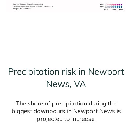
Precipitation risk in Newport
News, VA
The share of precipitation during the
biggest downpours in Newport News is
projected to increase.