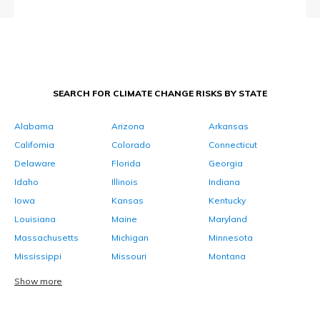
SEARCH FOR CLIMATE CHANGE RISKS BY STATE
Alabama
Arizona
Arkansas
California
Colorado
Connecticut
Delaware
Florida
Georgia
Idaho
Illinois
Indiana
Iowa
Kansas
Kentucky
Louisiana
Maine
Maryland
Massachusetts
Michigan
Minnesota
Mississippi
Missouri
Montana
Show more