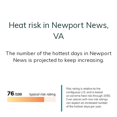
Heat risk in Newport News,
VA
The number of the hottest days in Newport
News is projected to keep increasing.