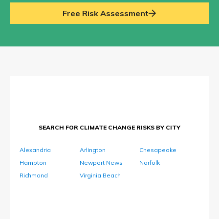
Free Risk Assessment
SEARCH FOR CLIMATE CHANGE RISKS BY CITY
Alexandria
Arlington
Chesapeake
Hampton
Newport News
Norfolk
Richmond
Virginia Beach