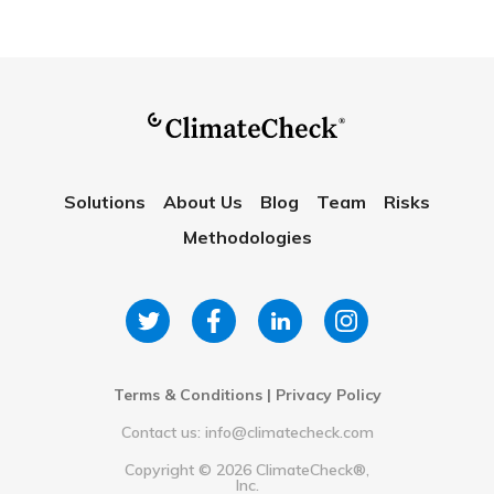
Solutions
About Us
Blog
Team
Risks
Methodologies
Terms & Conditions
|
Privacy Policy
Contact us: info@climatecheck.com
Copyright ©
2026
ClimateCheck®,
Inc.