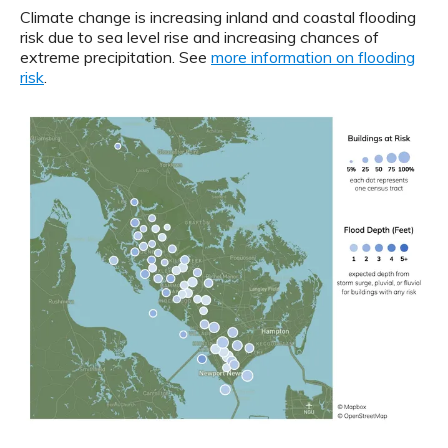
Climate change is increasing inland and coastal flooding
risk due to sea level rise and increasing chances of
extreme precipitation. See
more information on flooding
risk
.