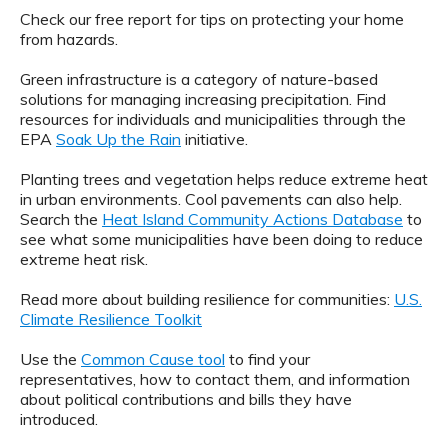
Check our free report for tips on protecting your home
from hazards.
Green infrastructure is a category of nature-based
solutions for managing increasing precipitation. Find
resources for individuals and municipalities through the
EPA
Soak Up the Rain
initiative.
Planting trees and vegetation helps reduce extreme heat
in urban environments. Cool pavements can also help.
Search the
Heat Island Community Actions Database
to
see what some municipalities have been doing to reduce
extreme heat risk.
Read more about building resilience for communities:
U.S.
Climate Resilience Toolkit
Use the
Common Cause tool
to find your
representatives, how to contact them, and information
about political contributions and bills they have
introduced.