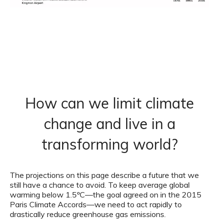
How can we limit climate
change and live in a
transforming world?
The projections on this page describe a future that we
still have a chance to avoid. To keep average global
warming below 1.5ºC—the goal agreed on in the 2015
Paris Climate Accords—we need to act rapidly to
drastically reduce greenhouse gas emissions.