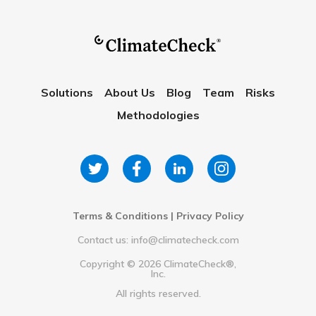
Solutions
About Us
Blog
Team
Risks
Methodologies
Terms & Conditions
|
Privacy Policy
Contact us: info@climatecheck.com
Copyright ©
2026
ClimateCheck®,
Inc.
All rights reserved.