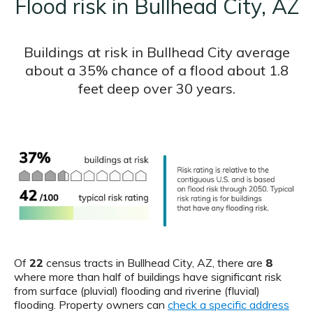
Flood risk in Bullhead City, AZ
Buildings at risk in Bullhead City average
about a 35% chance of a flood about 1.8
feet deep over 30 years.
Of
22
census tracts in Bullhead City, AZ, there are
8
where more than half of buildings have significant risk
from surface (pluvial) flooding and riverine (fluvial)
flooding. Property owners can
check a specific address