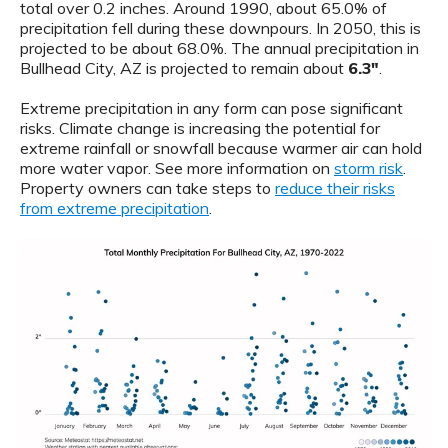
total over 0.2 inches. Around 1990, about 65.0% of
precipitation fell during these downpours. In 2050, this is
projected to be about 68.0%. The annual precipitation in
Bullhead City, AZ is projected to remain about
6.3"
.
Extreme precipitation in any form can pose significant
risks. Climate change is increasing the potential for
extreme rainfall or snowfall because warmer air can hold
more water vapor. See more information on
storm risk
.
Property owners can take steps to
reduce their risks
from extreme precipitation
.