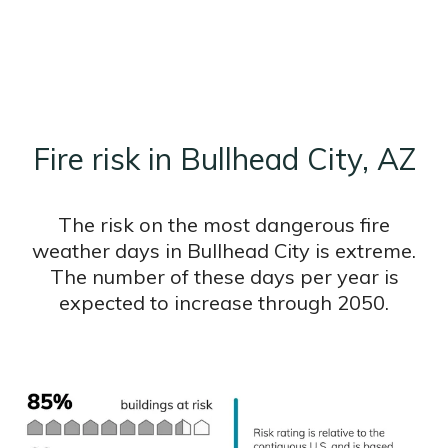
Fire risk in Bullhead City, AZ
The risk on the most dangerous fire
weather days in Bullhead City is extreme.
The number of these days per year is
expected to increase through 2050.