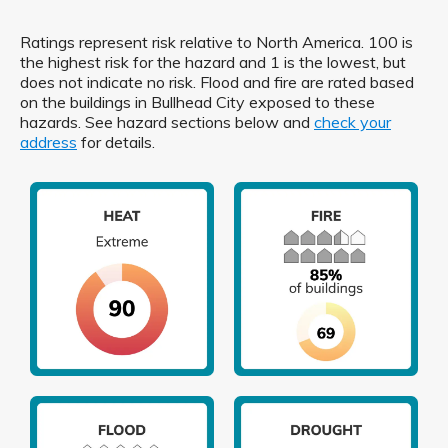
Ratings represent risk relative to North America. 100 is
the highest risk for the hazard and 1 is the lowest, but
does not indicate no risk. Flood and fire are rated based
on the buildings in Bullhead City exposed to these
hazards. See hazard sections below and
check your
address
for details.