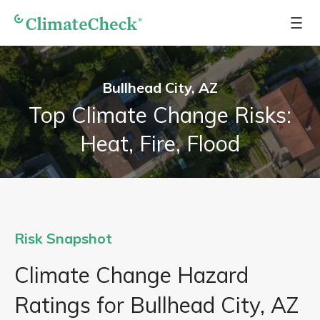
Bullhead City, AZ
Top Climate Change Risks:
Heat, Fire, Flood
Risk Snapshot
Climate Change Hazard
Ratings for Bullhead City, AZ