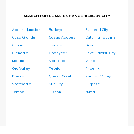
SEARCH FOR CLIMATE CHANGE RISKS BY CITY
Apache Junction
Buckeye
Bullhead City
Casa Grande
Casas Adobes
Catalina Foothills
Chandler
Flagstaff
Gilbert
Glendale
Goodyear
Lake Havasu City
Marana
Maricopa
Mesa
Oro Valley
Peoria
Phoenix
Prescott
Queen Creek
San Tan Valley
Scottsdale
Sun City
Surprise
Tempe
Tucson
Yuma