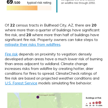
Of
22
census tracts in Bullhead City, AZ, there are
20
where more than a quarter of buildings have significant
fire risk, and
20
where more than half of buildings have
significant fire risk. Property owners can take steps to
mitigate their risks from wildfires
.
Fire risk
depends on proximity to vegation: densely
developed urban areas have a much lower risk of burning
than areas adjacent to wildland. Climate change
increases risks from wildfire by creating hotter, drier
conditions for fires to spread. ClimateCheck ratings of
fire risk are based on projected weather conditions and
U.S. Forest Service
models simulating fire behavior.