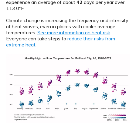
experience an average of about
42
days per year over
113.0ºF.
Climate change is increasing the frequency and intensity
of heat waves, even in places with cooler average
temperatures.
See more information on heat risk
.
Everyone can take steps to
reduce their risks from
extreme heat
.