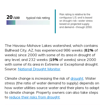
The Havasu-Mohave Lakes watershed, which contains
Bullhead City, AZ, has experienced 986 weeks (
82%
of
weeks) since 2000 with some of its area in drought of
any level, and 232 weeks (
19%
of weeks) since 2000
with some of its area in Extreme or Exceptional drought.
Source:
National Drought Monitor
.
Climate change is increasing the risk of
drought
. Water
stress (the ratio of water demand to supply) depends on
how water utilities source water and their plans to adapt
to climate change. Property owners can also take steps
to
reduce their risks from drought
.