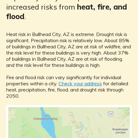
increased risks from
heat, fire, and
flood
.
Heat risk in Bullhead City, AZ is extreme. Drought risk is
significant. Precipitation risk is relatively low. About 85%
of buildings in Bullhead City, AZ are at risk of wildfire, and
the risk level for these buildings is very high. About 37%
of buildings in Bullhead City, AZ are at risk of flooding,
and the risk level for these buildings is high.
Fire and flood risk can vary significantly for individual
properties within a city.
Check your address
for detailed
heat, precipitation, fire, flood, and drought risk through
2050.