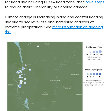
for flood risk including FEMA flood zone, then
take steps
to reduce their vulnerability to flooding damage.
Climate change is increasing inland and coastal flooding
risk due to sea level rise and increasing chances of
extreme precipitation. See
more information on flooding
risk
.