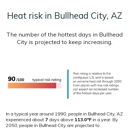
Heat risk in Bullhead City, AZ
The number of the hottest days in Bullhead
City is projected to keep increasing.
In a typical year around 1990, people in Bullhead City, AZ
experienced about
7
days above
113.0ºF
in a year. By
2050, people in Bullhead City are projected to