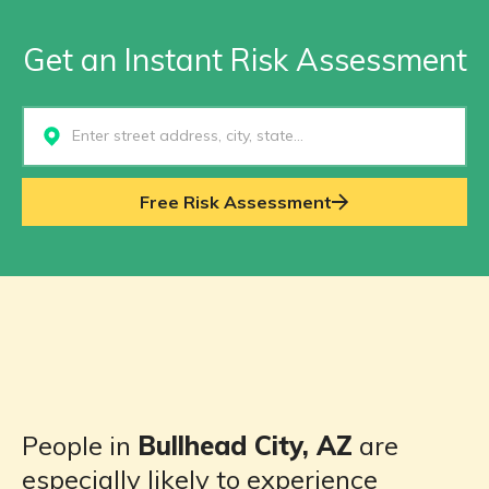
Get an Instant Risk Assessment
Select...
Free Risk Assessment
People in
Bullhead City, AZ
are
especially likely to experience