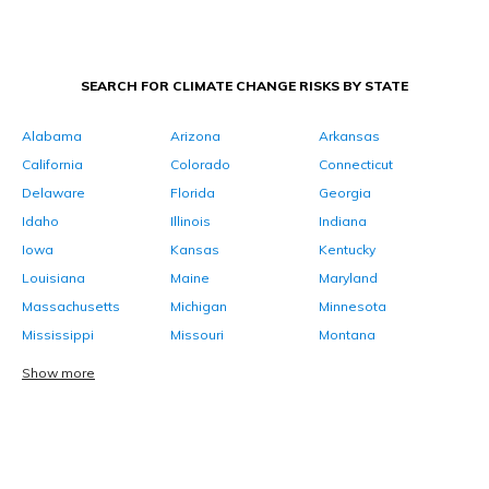
SEARCH FOR CLIMATE CHANGE RISKS BY STATE
Alabama
Arizona
Arkansas
California
Colorado
Connecticut
Delaware
Florida
Georgia
Idaho
Illinois
Indiana
Iowa
Kansas
Kentucky
Louisiana
Maine
Maryland
Massachusetts
Michigan
Minnesota
Mississippi
Missouri
Montana
Show more