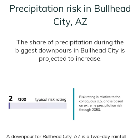
Precipitation risk in Bullhead
City, AZ
The share of precipitation during the
biggest downpours in Bullhead City is
projected to increase.
A downpour for Bullhead City, AZ is a two-day rainfall