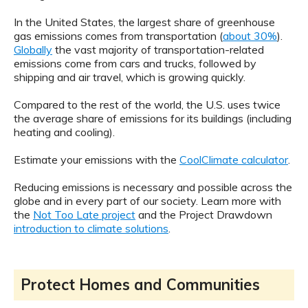
In the United States, the largest share of greenhouse
gas emissions comes from transportation (
about 30%
).
Globally
the vast majority of transportation-related
emissions come from cars and trucks, followed by
shipping and air travel, which is growing quickly.
Compared to the rest of the world, the U.S. uses twice
the average share of emissions for its buildings (including
heating and cooling).
Estimate your emissions with the
CoolClimate calculator
.
Reducing emissions is necessary and possible across the
globe and in every part of our society. Learn more with
the
Not Too Late project
and the Project Drawdown
introduction to climate solutions
.
Protect Homes and Communities