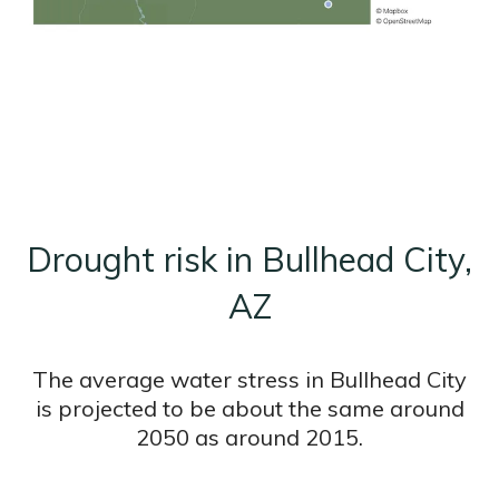
Drought risk in Bullhead City,
AZ
The average water stress in Bullhead City
is projected to be about the same around
2050 as around 2015.