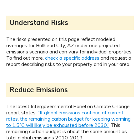
Understand Risks
The risks presented on this page reflect modeled
averages for Bullhead City, AZ under one projected
emissions scenario and can vary for individual properties.
To find out more,
check a specific address
and request a
report describing risks to your property and in your area.
Reduce Emissions
The latest Intergovernmental Panel on Climate Change
report states:
“If global emissions continue at current
rates, the remaining carbon budget for keeping warming
to 1.5ºC will likely be exhausted before 2030.”
This
remaining carbon budget is about the same amount as
total global emissions 2010-2019.