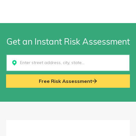
Get an Instant Risk Assessment
Select...
Free Risk Assessment