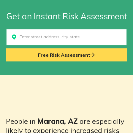
Get an Instant Risk Assessment
Select...
Free Risk Assessment
People in
Marana, AZ
are especially
likely to experience increased risks