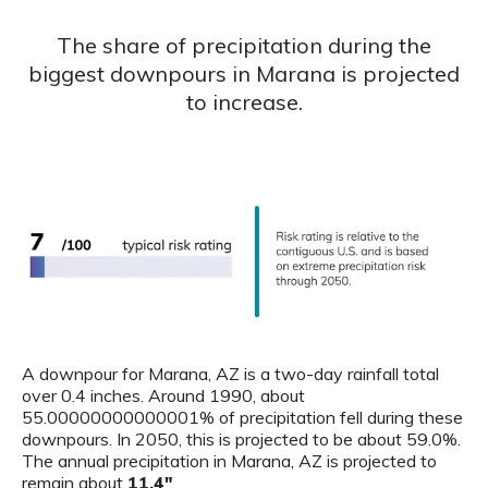
The share of precipitation during the
biggest downpours in Marana is projected
to increase.
A downpour for Marana, AZ is a two-day rainfall total
over 0.4 inches. Around 1990, about
55.00000000000001% of precipitation fell during these
downpours. In 2050, this is projected to be about 59.0%.
The annual precipitation in Marana, AZ is projected to
remain about
11.4"
.