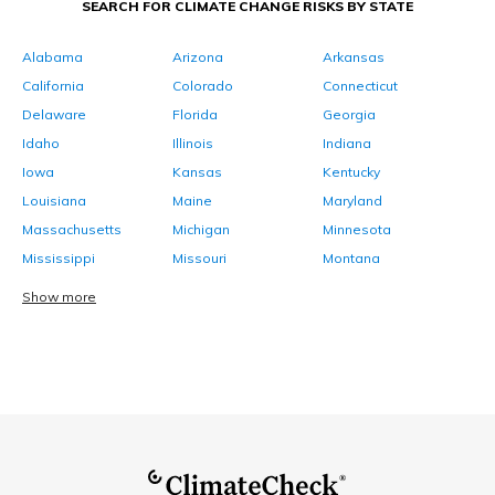
SEARCH FOR CLIMATE CHANGE RISKS BY STATE
Alabama
Arizona
Arkansas
California
Colorado
Connecticut
Delaware
Florida
Georgia
Idaho
Illinois
Indiana
Iowa
Kansas
Kentucky
Louisiana
Maine
Maryland
Massachusetts
Michigan
Minnesota
Mississippi
Missouri
Montana
Show more