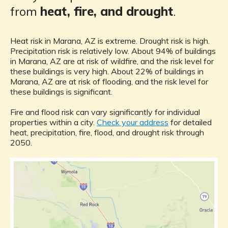
from
heat, fire, and drought
.
Heat risk in Marana, AZ is extreme. Drought risk is high.
Precipitation risk is relatively low. About 94% of buildings
in Marana, AZ are at risk of wildfire, and the risk level for
these buildings is very high. About 22% of buildings in
Marana, AZ are at risk of flooding, and the risk level for
these buildings is significant.
Fire and flood risk can vary significantly for individual
properties within a city.
Check your address
for detailed
heat, precipitation, fire, flood, and drought risk through
2050.