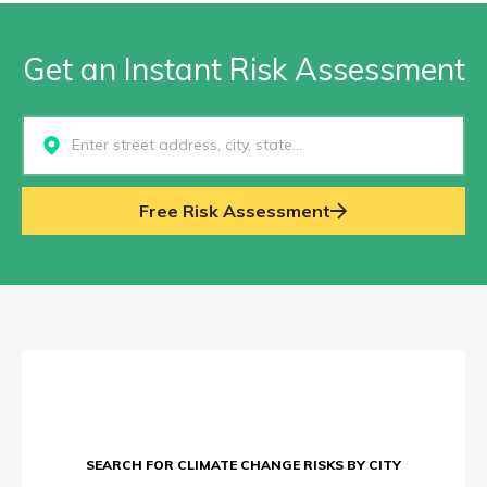
Get an Instant Risk Assessment
Select...
Free Risk Assessment
SEARCH FOR CLIMATE CHANGE RISKS BY CITY