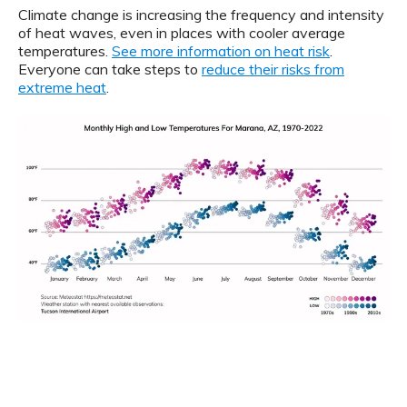
Climate change is increasing the frequency and intensity
of heat waves, even in places with cooler average
temperatures.
See more information on heat risk
.
Everyone can take steps to
reduce their risks from
extreme heat
.