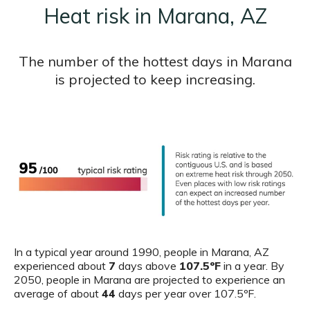
Heat risk in Marana, AZ
The number of the hottest days in Marana
is projected to keep increasing.
In a typical year around 1990, people in Marana, AZ
experienced about
7
days above
107.5ºF
in a year. By
2050, people in Marana are projected to experience an
average of about
44
days per year over 107.5ºF.