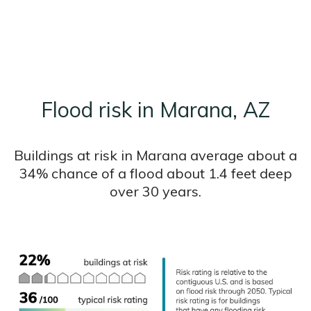
Flood risk in Marana, AZ
Buildings at risk in Marana average about a
34% chance of a flood about 1.4 feet deep
over 30 years.