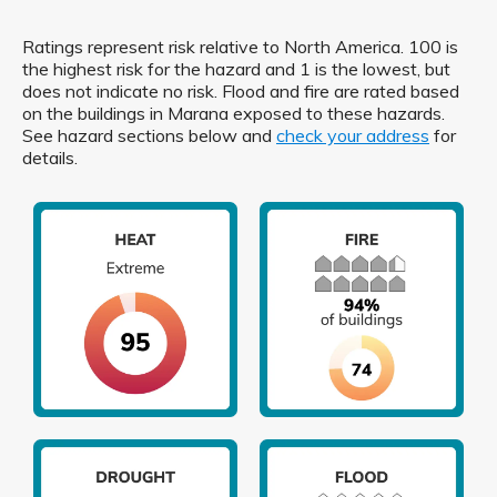
Ratings represent risk relative to North America. 100 is
the highest risk for the hazard and 1 is the lowest, but
does not indicate no risk. Flood and fire are rated based
on the buildings in Marana exposed to these hazards.
See hazard sections below and
check your address
for
details.