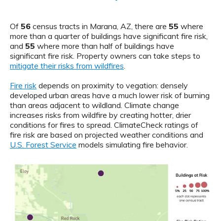
Of
56
census tracts in Marana, AZ, there are
55
where
more than a quarter of buildings have significant fire risk,
and
55
where more than half of buildings have
significant fire risk. Property owners can take steps to
mitigate their risks from wildfires
.
Fire risk
depends on proximity to vegation: densely
developed urban areas have a much lower risk of burning
than areas adjacent to wildland. Climate change
increases risks from wildfire by creating hotter, drier
conditions for fires to spread. ClimateCheck ratings of
fire risk are based on projected weather conditions and
U.S. Forest Service
models simulating fire behavior.