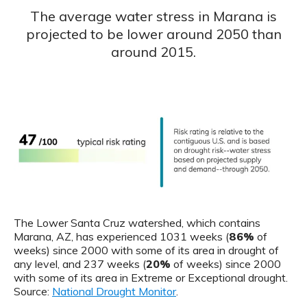
The average water stress in Marana is
projected to be lower around 2050 than
around 2015.
The Lower Santa Cruz watershed, which contains
Marana, AZ, has experienced 1031 weeks (
86%
of
weeks) since 2000 with some of its area in drought of
any level, and 237 weeks (
20%
of weeks) since 2000
with some of its area in Extreme or Exceptional drought.
Source:
National Drought Monitor
.