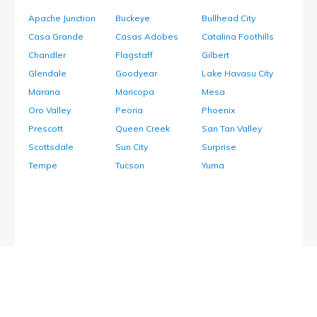
Apache Junction
Buckeye
Bullhead City
Casa Grande
Casas Adobes
Catalina Foothills
Chandler
Flagstaff
Gilbert
Glendale
Goodyear
Lake Havasu City
Marana
Maricopa
Mesa
Oro Valley
Peoria
Phoenix
Prescott
Queen Creek
San Tan Valley
Scottsdale
Sun City
Surprise
Tempe
Tucson
Yuma