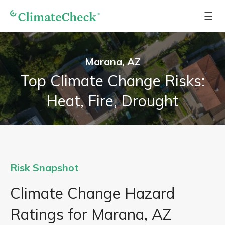
Marana, AZ
Top Climate Change Risks:
Heat, Fire, Drought
Risk Snapshot
Climate Change Hazard
Ratings for Marana, AZ