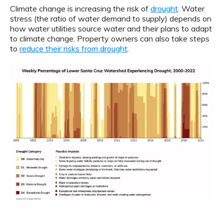
Climate change is increasing the risk of
drought
. Water
stress (the ratio of water demand to supply) depends on
how water utilities source water and their plans to adapt
to climate change. Property owners can also take steps
to
reduce their risks from drought
.