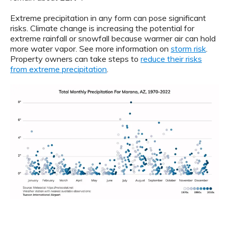
Extreme precipitation in any form can pose significant
risks. Climate change is increasing the potential for
extreme rainfall or snowfall because warmer air can hold
more water vapor. See more information on
storm risk
.
Property owners can take steps to
reduce their risks
from extreme precipitation
.