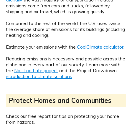
emissions come from cars and trucks, followed by
shipping and air travel, which is growing quickly.
Compared to the rest of the world, the U.S. uses twice
the average share of emissions for its buildings (including
heating and cooling).
Estimate your emissions with the
CoolClimate calculator
.
Reducing emissions is necessary and possible across the
globe and in every part of our society. Learn more with
the
Not Too Late project
and the Project Drawdown
introduction to climate solutions
.
Protect Homes and Communities
Check our free report for tips on protecting your home
from hazards.