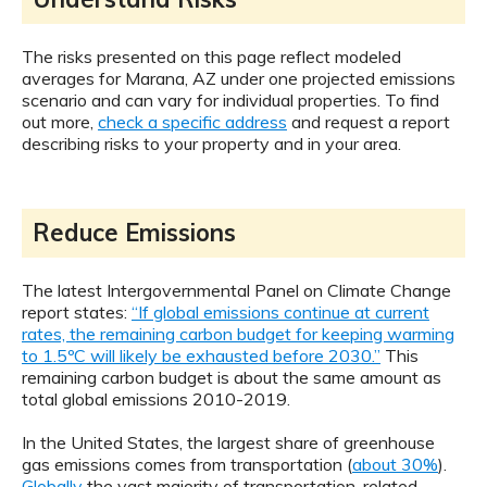
The risks presented on this page reflect modeled
averages for Marana, AZ under one projected emissions
scenario and can vary for individual properties. To find
out more,
check a specific address
and request a report
describing risks to your property and in your area.
Reduce Emissions
The latest Intergovernmental Panel on Climate Change
report states:
“If global emissions continue at current
rates, the remaining carbon budget for keeping warming
to 1.5ºC will likely be exhausted before 2030.”
This
remaining carbon budget is about the same amount as
total global emissions 2010-2019.
In the United States, the largest share of greenhouse
gas emissions comes from transportation (
about 30%
).
Globally
the vast majority of transportation-related