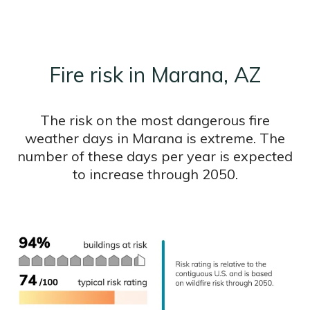
Fire risk in Marana, AZ
The risk on the most dangerous fire
weather days in Marana is extreme. The
number of these days per year is expected
to increase through 2050.