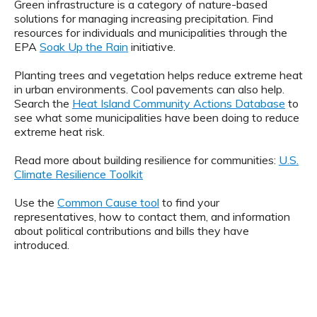
Green infrastructure is a category of nature-based
solutions for managing increasing precipitation. Find
resources for individuals and municipalities through the
EPA
Soak Up the Rain
initiative.
Planting trees and vegetation helps reduce extreme heat
in urban environments. Cool pavements can also help.
Search the
Heat Island Community Actions Database
to
see what some municipalities have been doing to reduce
extreme heat risk.
Read more about building resilience for communities:
U.S.
Climate Resilience Toolkit
Use the
Common Cause tool
to find your
representatives, how to contact them, and information
about political contributions and bills they have
introduced.