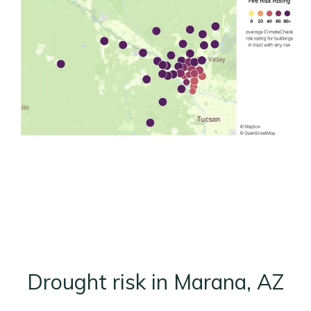
Drought risk in Marana, AZ