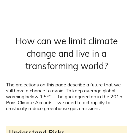
How can we limit climate
change and live in a
transforming world?
The projections on this page describe a future that we
still have a chance to avoid. To keep average global
warming below 1.5ºC—the goal agreed on in the 2015
Paris Climate Accords—we need to act rapidly to
drastically reduce greenhouse gas emissions.
Understand Risks