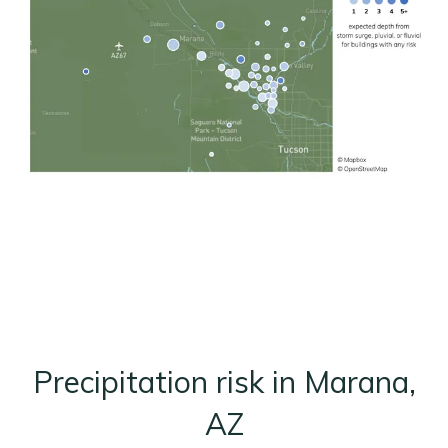
Precipitation risk in Marana,
AZ