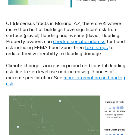
Of
56
census tracts in Marana, AZ, there are
4
where
more than half of buildings have significant risk from
surface (pluvial) flooding and riverine (fluvial) flooding.
Property owners can
check a specific address
for flood
risk including FEMA flood zone, then
take steps
to
reduce their vulnerability to flooding damage.
Climate change is increasing inland and coastal flooding
risk due to sea level rise and increasing chances of
extreme precipitation. See
more information on flooding
risk
.