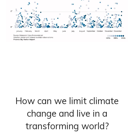
How can we limit climate
change and live in a
transforming world?