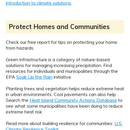
introduction to climate solutions
.
Protect Homes and Communities
Check our free report for tips on protecting your home
from hazards.
Green infrastructure is a category of nature-based
solutions for managing increasing precipitation. Find
resources for individuals and municipalities through the
EPA
Soak Up the Rain
initiative.
Planting trees and vegetation helps reduce extreme heat
in urban environments. Cool pavements can also help.
Search the
Heat Island Community Actions Database
to
see what some municipalities have been doing to reduce
extreme heat risk.
Read more about building resilience for communities:
U.S.
Climate Resilience Toolkit