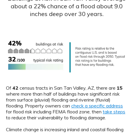
about a 22% chance of a flood about 9.0
inches deep over 30 years.
Of
42
census tracts in San Tan Valley, AZ, there are
15
where more than half of buildings have significant risk
from surface (pluvial) flooding and riverine (fluvial)
flooding. Property owners can
check a specific address
for flood risk including FEMA flood zone, then
take steps
to reduce their vulnerability to flooding damage.
Climate change is increasing inland and coastal flooding