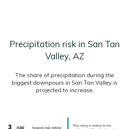
Precipitation risk in San Tan
Valley, AZ
The share of precipitation during the
biggest downpours in San Tan Valley is
projected to increase.