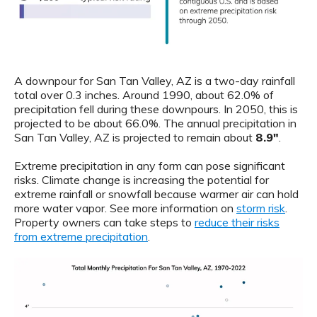
A downpour for San Tan Valley, AZ is a two-day rainfall
total over 0.3 inches. Around 1990, about 62.0% of
precipitation fell during these downpours. In 2050, this is
projected to be about 66.0%. The annual precipitation in
San Tan Valley, AZ is projected to remain about
8.9"
.
Extreme precipitation in any form can pose significant
risks. Climate change is increasing the potential for
extreme rainfall or snowfall because warmer air can hold
more water vapor. See more information on
storm risk
.
Property owners can take steps to
reduce their risks
from extreme precipitation
.