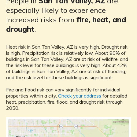
People in
San Tan Valley, AZ
are
especially likely to experience
increased risks from
fire, heat, and
drought
.
Heat risk in San Tan Valley, AZ is very high. Drought risk
is high. Precipitation risk is relatively low. About 90% of
buildings in San Tan Valley, AZ are at risk of wildfire, and
the risk level for these buildings is very high. About 42%
of buildings in San Tan Valley, AZ are at risk of flooding,
and the risk level for these buildings is significant.
Fire and flood risk can vary significantly for individual
properties within a city.
Check your address
for detailed
heat, precipitation, fire, flood, and drought risk through
2050.