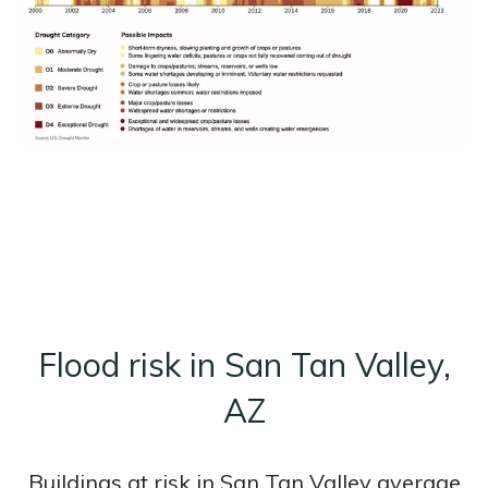
Flood risk in San Tan Valley,
AZ
Buildings at risk in San Tan Valley average