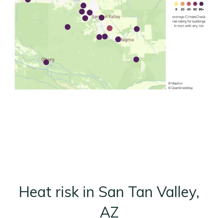
Heat risk in San Tan Valley,
AZ