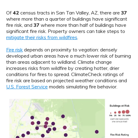
Of
42
census tracts in San Tan Valley, AZ, there are
37
where more than a quarter of buildings have significant
fire risk, and
37
where more than half of buildings have
significant fire risk. Property owners can take steps to
mitigate their risks from wildfires
.
Fire risk
depends on proximity to vegation: densely
developed urban areas have a much lower risk of burning
than areas adjacent to wildland. Climate change
increases risks from wildfire by creating hotter, drier
conditions for fires to spread. ClimateCheck ratings of
fire risk are based on projected weather conditions and
U.S. Forest Service
models simulating fire behavior.