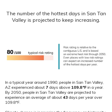
The number of the hottest days in San Tan
Valley is projected to keep increasing.
In a typical year around 1990, people in San Tan Valley,
AZ experienced about
7
days above
109.8ºF
in a year.
By 2050, people in San Tan Valley are projected to
experience an average of about
43
days per year over
109.8ºF.