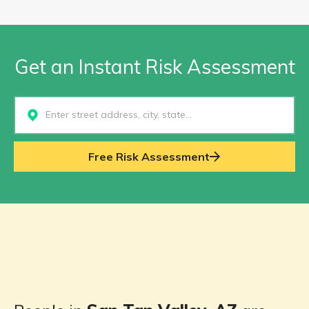
Get an Instant Risk Assessment
Select...
Free Risk Assessment