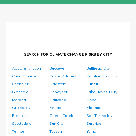
SEARCH FOR CLIMATE CHANGE RISKS BY CITY
Apache Junction
Buckeye
Bullhead City
Casa Grande
Casas Adobes
Catalina Foothills
Chandler
Flagstaff
Gilbert
Glendale
Goodyear
Lake Havasu City
Marana
Maricopa
Mesa
Oro Valley
Peoria
Phoenix
Prescott
Queen Creek
San Tan Valley
Scottsdale
Sun City
Surprise
Tempe
Tucson
Yuma