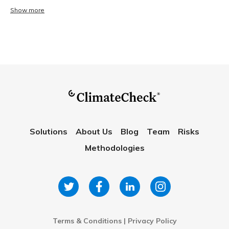
Show more
Solutions
About Us
Blog
Team
Risks
Methodologies
Terms & Conditions
|
Privacy Policy