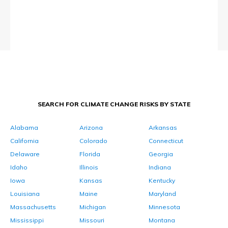
SEARCH FOR CLIMATE CHANGE RISKS BY STATE
Alabama
Arizona
Arkansas
California
Colorado
Connecticut
Delaware
Florida
Georgia
Idaho
Illinois
Indiana
Iowa
Kansas
Kentucky
Louisiana
Maine
Maryland
Massachusetts
Michigan
Minnesota
Mississippi
Missouri
Montana