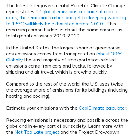
The latest Intergovernmental Panel on Climate Change
report states:
“If global emissions continue at current
rates, the remaining carbon budget for keeping warming
to 1.5ºC will likely be exhausted before 2030.”
This
remaining carbon budget is about the same amount as
total global emissions 2010-2019.
In the United States, the largest share of greenhouse
gas emissions comes from transportation (
about 30%
).
Globally
the vast majority of transportation-related
emissions come from cars and trucks, followed by
shipping and air travel, which is growing quickly.
Compared to the rest of the world, the U.S. uses twice
the average share of emissions for its buildings (including
heating and cooling).
Estimate your emissions with the
CoolClimate calculator
.
Reducing emissions is necessary and possible across the
globe and in every part of our society. Learn more with
the
Not Too Late project
and the Project Drawdown