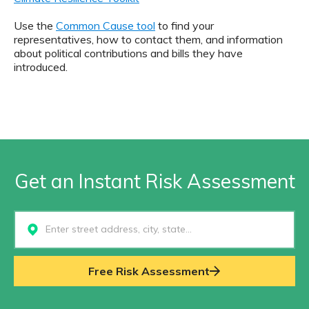
Use the
Common Cause tool
to find your
representatives, how to contact them, and information
about political contributions and bills they have
introduced.
Get an Instant Risk Assessment
Select...
Free Risk Assessment