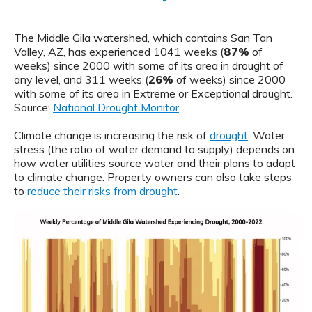
The Middle Gila watershed, which contains San Tan
Valley, AZ, has experienced 1041 weeks (
87%
of
weeks) since 2000 with some of its area in drought of
any level, and 311 weeks (
26%
of weeks) since 2000
with some of its area in Extreme or Exceptional drought.
Source:
National Drought Monitor
.
Climate change is increasing the risk of
drought
. Water
stress (the ratio of water demand to supply) depends on
how water utilities source water and their plans to adapt
to climate change. Property owners can also take steps
to
reduce their risks from drought
.