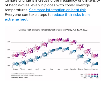
Climate change is increasing the frequency and intensity
of heat waves, even in places with cooler average
temperatures.
See more information on heat risk
.
Everyone can take steps to
reduce their risks from
extreme heat
.