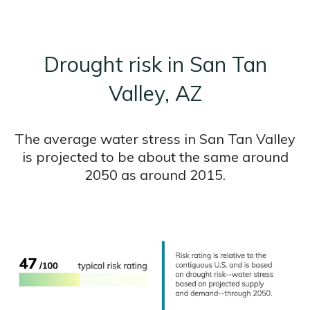
Drought risk in San Tan
Valley, AZ
The average water stress in San Tan Valley
is projected to be about the same around
2050 as around 2015.