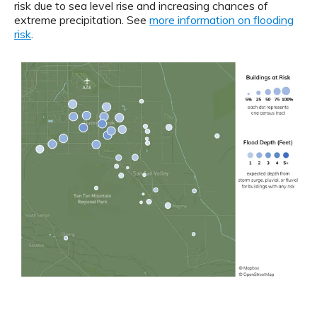
risk due to sea level rise and increasing chances of
extreme precipitation. See
more information on flooding
risk
.