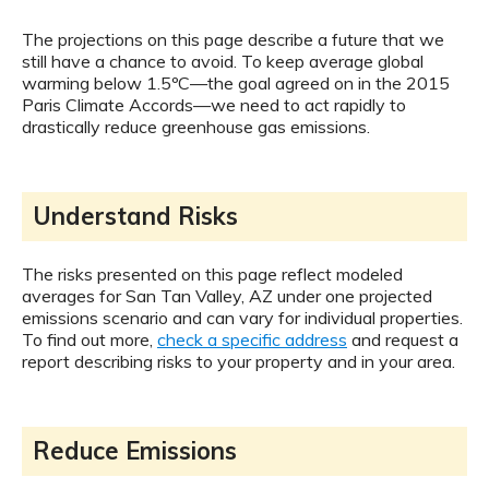
The projections on this page describe a future that we
still have a chance to avoid. To keep average global
warming below 1.5ºC—the goal agreed on in the 2015
Paris Climate Accords—we need to act rapidly to
drastically reduce greenhouse gas emissions.
Understand Risks
The risks presented on this page reflect modeled
averages for San Tan Valley, AZ under one projected
emissions scenario and can vary for individual properties.
To find out more,
check a specific address
and request a
report describing risks to your property and in your area.
Reduce Emissions