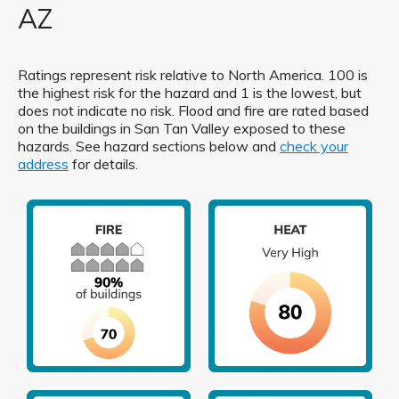
AZ
Ratings represent risk relative to North America. 100 is
the highest risk for the hazard and 1 is the lowest, but
does not indicate no risk. Flood and fire are rated based
on the buildings in San Tan Valley exposed to these
hazards. See hazard sections below and
check your
address
for details.