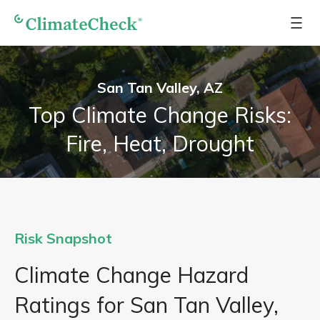
San Tan Valley, AZ
Top Climate Change Risks:
Fire, Heat, Drought
Risk Snapshot
Climate Change Hazard
Ratings for San Tan Valley,