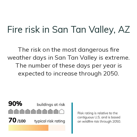
Fire risk in San Tan Valley, AZ
The risk on the most dangerous fire
weather days in San Tan Valley is extreme.
The number of these days per year is
expected to increase through 2050.