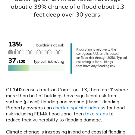
about a 39% chance of a flood about 1.3
feet deep over 30 years.
Of
140
census tracts in Carrollton, TX, there are
7
where
more than half of buildings have significant risk from
surface (pluvial) flooding and riverine (fluvial) flooding.
Property owners can
check a specific address
for flood
risk including FEMA flood zone, then
take steps
to
reduce their vulnerability to flooding damage.
Climate change is increasing inland and coastal flooding