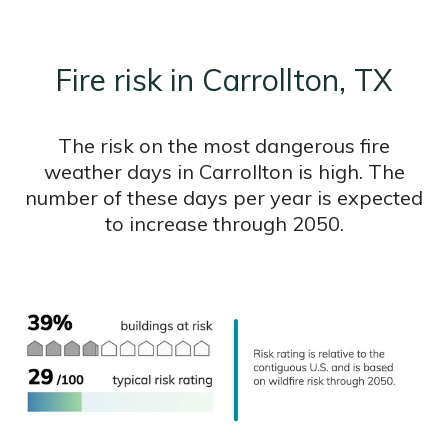
Fire risk in Carrollton, TX
The risk on the most dangerous fire
weather days in Carrollton is high. The
number of these days per year is expected
to increase through 2050.