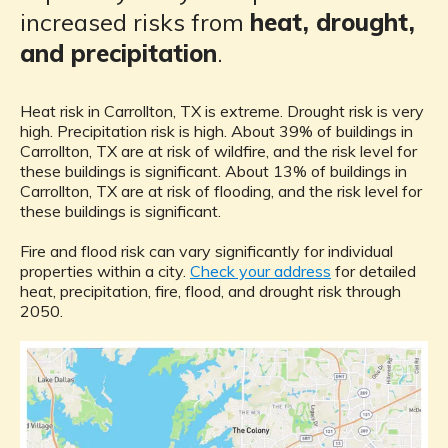
increased risks from
heat, drought,
and precipitation
.
Heat risk in Carrollton, TX is extreme. Drought risk is very
high. Precipitation risk is high. About 39% of buildings in
Carrollton, TX are at risk of wildfire, and the risk level for
these buildings is significant. About 13% of buildings in
Carrollton, TX are at risk of flooding, and the risk level for
these buildings is significant.
Fire and flood risk can vary significantly for individual
properties within a city.
Check your address
for detailed
heat, precipitation, fire, flood, and drought risk through
2050.