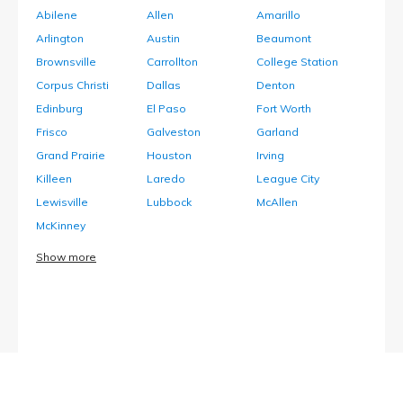
Abilene
Allen
Amarillo
Arlington
Austin
Beaumont
Brownsville
Carrollton
College Station
Corpus Christi
Dallas
Denton
Edinburg
El Paso
Fort Worth
Frisco
Galveston
Garland
Grand Prairie
Houston
Irving
Killeen
Laredo
League City
Lewisville
Lubbock
McAllen
McKinney
Show more