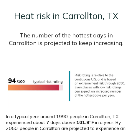
Heat risk in Carrollton, TX
The number of the hottest days in
Carrollton is projected to keep increasing.
In a typical year around 1990, people in Carrollton, TX
experienced about
7
days above
101.9ºF
in a year. By
2050, people in Carrollton are projected to experience an