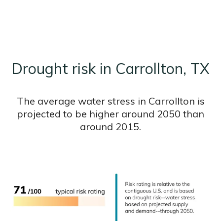
Drought risk in Carrollton, TX
The average water stress in Carrollton is
projected to be higher around 2050 than
around 2015.