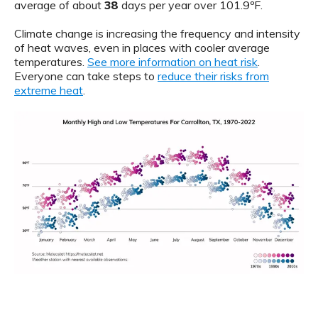
average of about
38
days per year over 101.9ºF.
Climate change is increasing the frequency and intensity
of heat waves, even in places with cooler average
temperatures.
See more information on heat risk
.
Everyone can take steps to
reduce their risks from
extreme heat
.