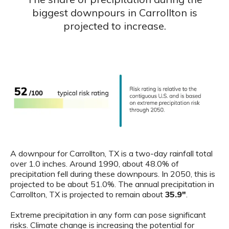
biggest downpours in Carrollton is
projected to increase.
A downpour for Carrollton, TX is a two-day rainfall total
over 1.0 inches. Around 1990, about 48.0% of
precipitation fell during these downpours. In 2050, this is
projected to be about 51.0%. The annual precipitation in
Carrollton, TX is projected to remain about
35.9"
.
Extreme precipitation in any form can pose significant
risks. Climate change is increasing the potential for