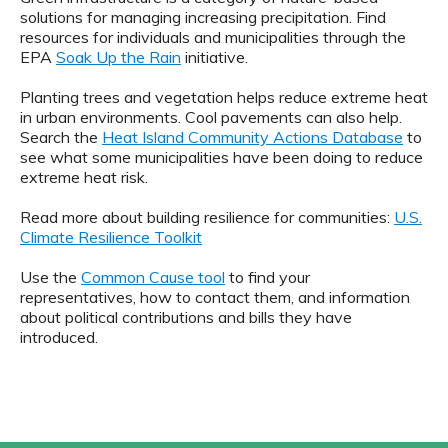
solutions for managing increasing precipitation. Find
resources for individuals and municipalities through the
EPA
Soak Up the Rain
initiative.
Planting trees and vegetation helps reduce extreme heat
in urban environments. Cool pavements can also help.
Search the
Heat Island Community Actions Database
to
see what some municipalities have been doing to reduce
extreme heat risk.
Read more about building resilience for communities:
U.S.
Climate Resilience Toolkit
Use the
Common Cause tool
to find your
representatives, how to contact them, and information
about political contributions and bills they have
introduced.