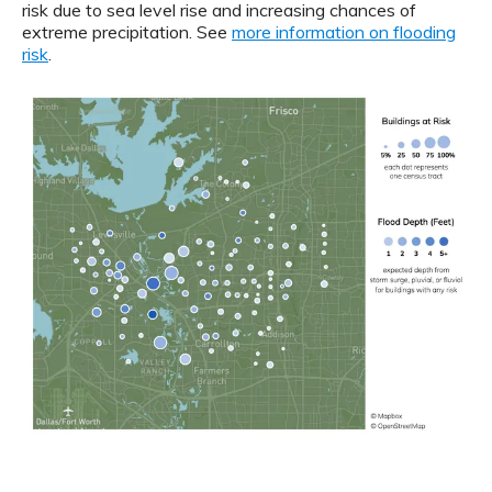
risk due to sea level rise and increasing chances of
extreme precipitation. See
more information on flooding
risk
.