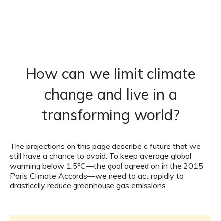
How can we limit climate
change and live in a
transforming world?
The projections on this page describe a future that we
still have a chance to avoid. To keep average global
warming below 1.5ºC—the goal agreed on in the 2015
Paris Climate Accords—we need to act rapidly to
drastically reduce greenhouse gas emissions.