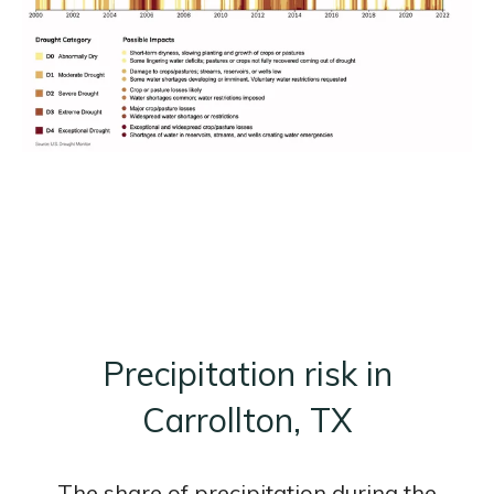
Precipitation risk in
Carrollton, TX
The share of precipitation during the