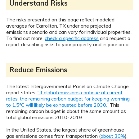
Understand Risks
The risks presented on this page reflect modeled
averages for Carrollton, TX under one projected
emissions scenario and can vary for individual properties.
To find out more,
check a specific address
and request a
report describing risks to your property and in your area.
Reduce Emissions
The latest Intergovernmental Panel on Climate Change
report states:
“If global emissions continue at current
rates, the remaining carbon budget for keeping warming
to 1.5ºC will likely be exhausted before 2030.”
This
remaining carbon budget is about the same amount as
total global emissions 2010-2019.
In the United States, the largest share of greenhouse
gas emissions comes from transportation (
about 30%
).