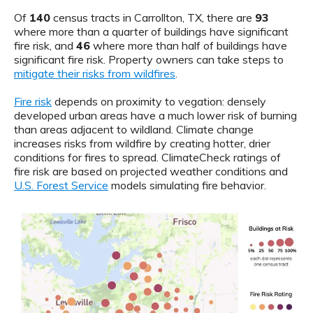
Of
140
census tracts in Carrollton, TX, there are
93
where more than a quarter of buildings have significant
fire risk, and
46
where more than half of buildings have
significant fire risk. Property owners can take steps to
mitigate their risks from wildfires
.
Fire risk
depends on proximity to vegation: densely
developed urban areas have a much lower risk of burning
than areas adjacent to wildland. Climate change
increases risks from wildfire by creating hotter, drier
conditions for fires to spread. ClimateCheck ratings of
fire risk are based on projected weather conditions and
U.S. Forest Service
models simulating fire behavior.