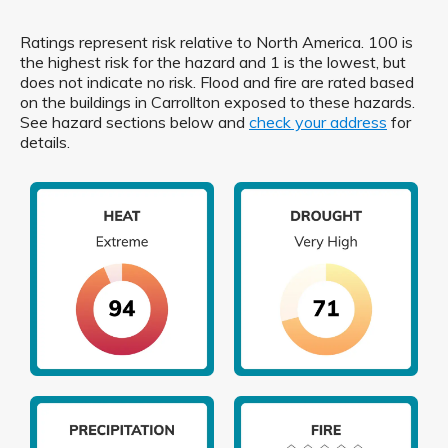
Ratings represent risk relative to North America. 100 is
the highest risk for the hazard and 1 is the lowest, but
does not indicate no risk. Flood and fire are rated based
on the buildings in Carrollton exposed to these hazards.
See hazard sections below and
check your address
for
details.