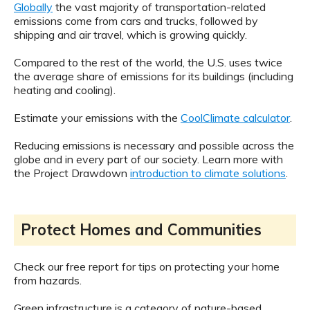
Globally
the vast majority of transportation-related
emissions come from cars and trucks, followed by
shipping and air travel, which is growing quickly.
Compared to the rest of the world, the U.S. uses twice
the average share of emissions for its buildings (including
heating and cooling).
Estimate your emissions with the
CoolClimate calculator
.
Reducing emissions is necessary and possible across the
globe and in every part of our society. Learn more with
the Project Drawdown
introduction to climate solutions
.
Protect Homes and Communities
Check our free report for tips on protecting your home
from hazards.
Green infrastructure is a category of nature-based