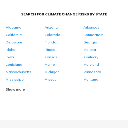
SEARCH FOR CLIMATE CHANGE RISKS BY STATE
Alabama
Arizona
Arkansas
California
Colorado
Connecticut
Delaware
Florida
Georgia
Idaho
Illinois
Indiana
Iowa
Kansas
Kentucky
Louisiana
Maine
Maryland
Massachusetts
Michigan
Minnesota
Mississippi
Missouri
Montana
Show more