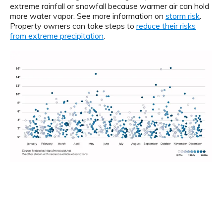
extreme rainfall or snowfall because warmer air can hold
more water vapor. See more information on
storm risk
.
Property owners can take steps to
reduce their risks
from extreme precipitation
.