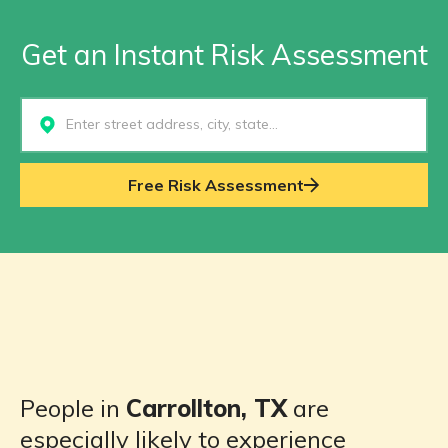
Get an Instant Risk Assessment
Select...
Free Risk Assessment
People in
Carrollton, TX
are
especially likely to experience