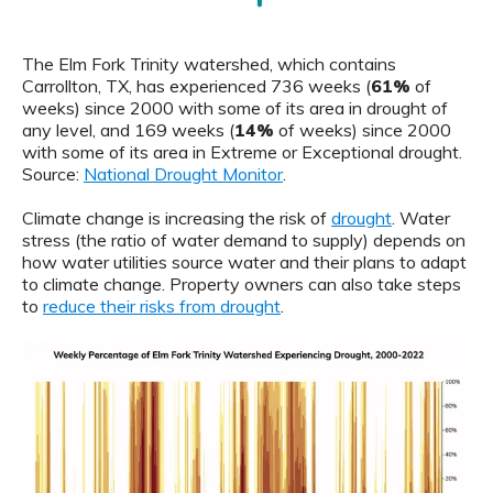
The Elm Fork Trinity watershed, which contains
Carrollton, TX, has experienced 736 weeks (
61%
of
weeks) since 2000 with some of its area in drought of
any level, and 169 weeks (
14%
of weeks) since 2000
with some of its area in Extreme or Exceptional drought.
Source:
National Drought Monitor
.
Climate change is increasing the risk of
drought
. Water
stress (the ratio of water demand to supply) depends on
how water utilities source water and their plans to adapt
to climate change. Property owners can also take steps
to
reduce their risks from drought
.