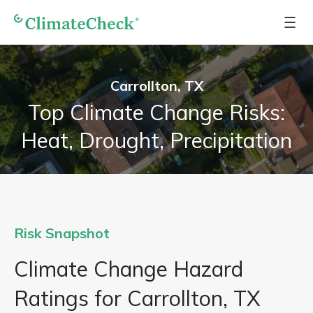
Carrollton, TX
Top Climate Change Risks:
Heat, Drought, Precipitation
Risk Snapshot
Climate Change Hazard
Ratings for Carrollton, TX