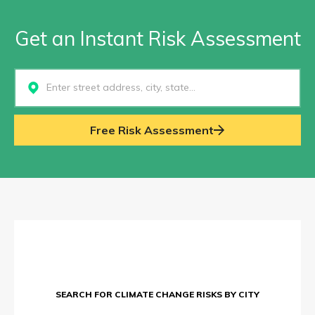
Get an Instant Risk Assessment
Select...
Free Risk Assessment
SEARCH FOR CLIMATE CHANGE RISKS BY CITY