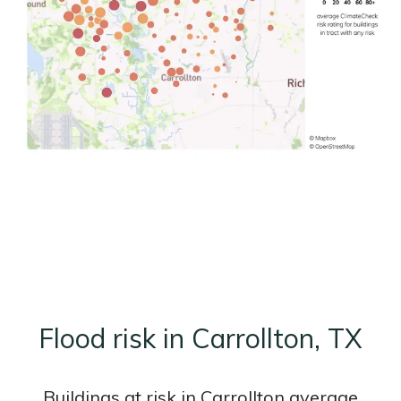
Flood risk in Carrollton, TX
Buildings at risk in Carrollton average