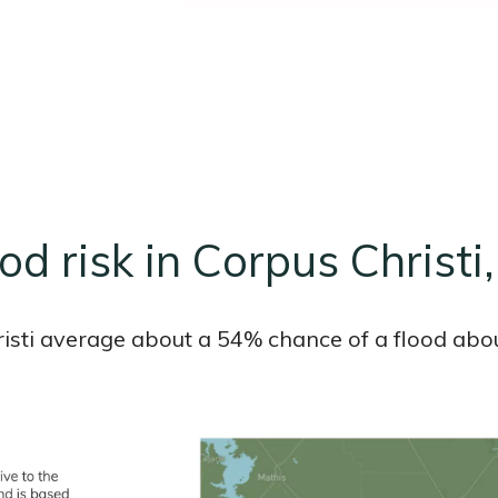
od risk in Corpus Christi
hristi average about a 54% chance of a flood abou