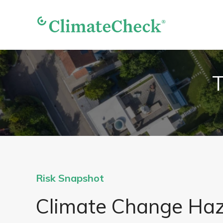
T
Risk Snapshot
Climate Change Ha