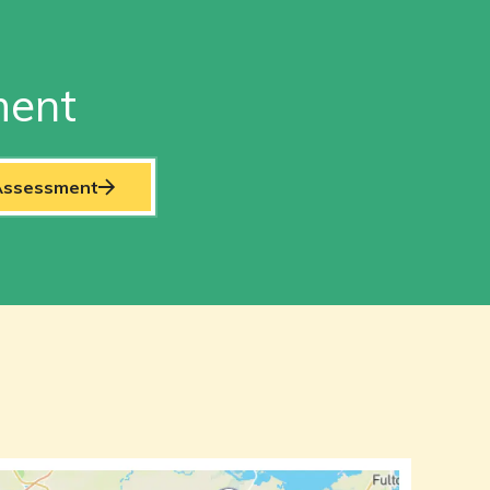
ment
 Assessment