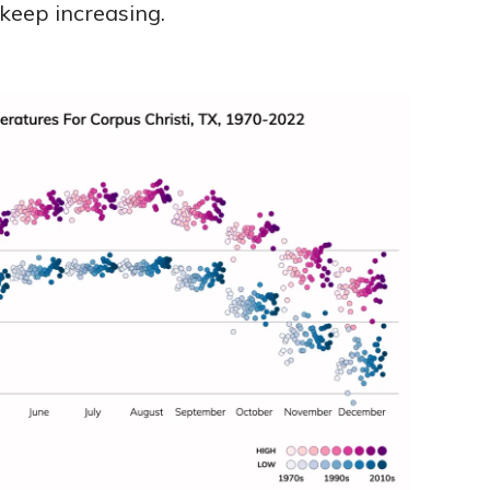
 keep increasing.