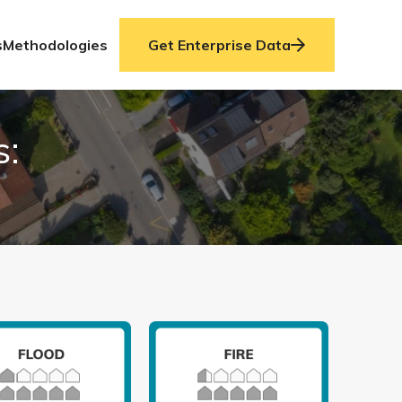
s
Methodologies
Get Enterprise Data
s: