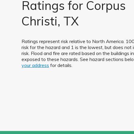
Ratings for Corpus
Christi, TX
Ratings represent risk relative to North America. 100
risk for the hazard and 1 is the lowest, but does not 
risk. Flood and fire are rated based on the buildings i
exposed to these hazards. See hazard sections be
your address
for details.