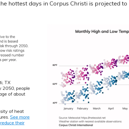
e hottest days in Corpus Christi is projected to
ti, TX
By 2050, people
rage of about
sity of heat
ures.
See more
o
reduce their