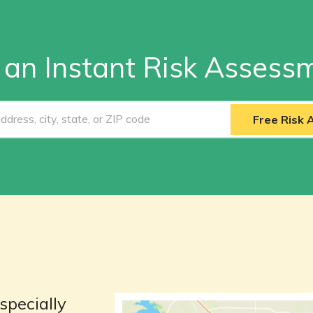
 an Instant Risk Assess
Free Risk
specially