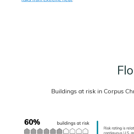
Flo
Buildings at risk in Corpus C