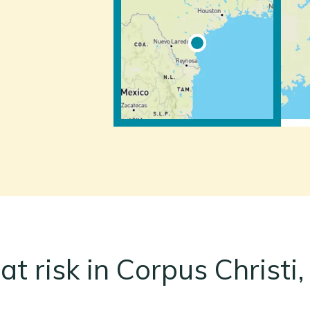
at risk in Corpus Christi,