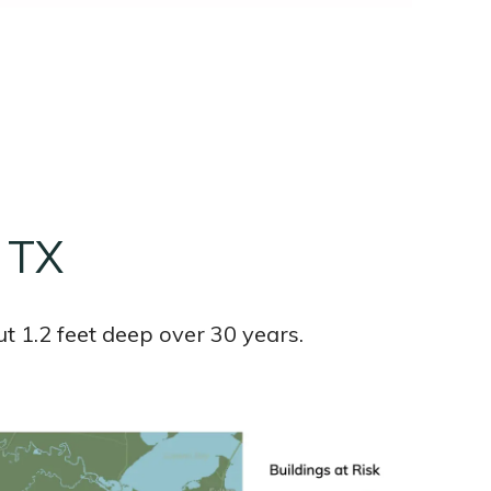
, TX
t 1.2 feet deep over 30 years.