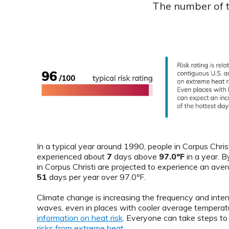
The number of th
In a typical year around 1990, people in Corpus Chris
experienced about
7
days above
97.0ºF
in a year. 
in Corpus Christi are projected to experience an ave
51
days per year over 97.0ºF.
Climate change is increasing the frequency and inten
waves, even in places with cooler average temperat
information on heat risk
. Everyone can take steps t
risks from extreme heat
.