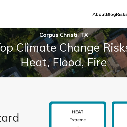
About
Blog
Risk
Corpus Christi, TX
op Climate Change Risk
Heat, Flood, Fire
zard