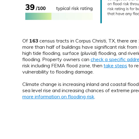
Of
163
census tracts in Corpus Christi, TX, there are
more than half of buildings have significant risk from
high tide flooding, surface (pluvial) flooding, and riveri
flooding. Property owners can
check a specific addr
risk including FEMA flood zone, then
take steps
to re
vulnerability to flooding damage.
Climate change is increasing inland and coastal floodi
sea level rise and increasing chances of extreme prec
more information on flooding risk
.