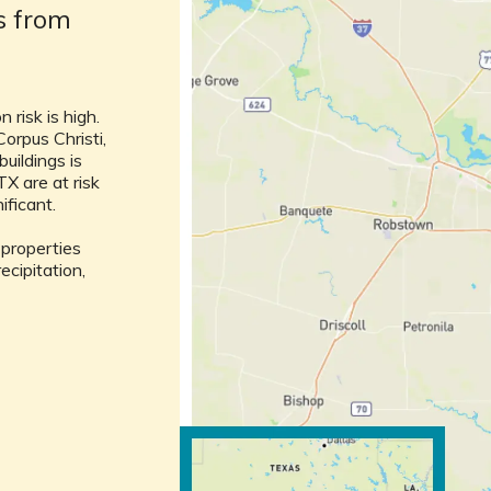
ks from
 risk is high.
Corpus Christi,
buildings is
TX are at risk
nificant.
l properties
ecipitation,