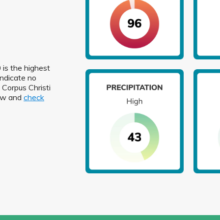
 is the highest
indicate no
n Corpus Christi
low and
check