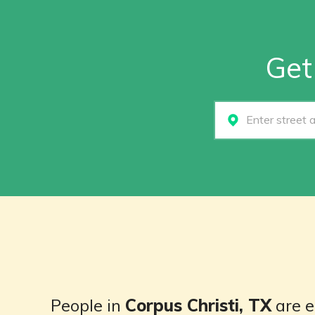
Get
Select...
People in
Corpus Christi, TX
are e