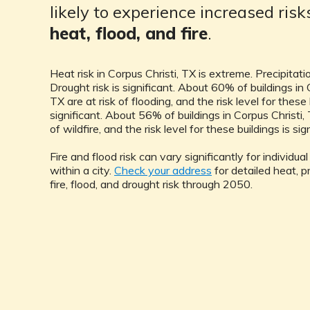
likely to experience increased ris
heat, flood, and fire
.
Heat risk in Corpus Christi, TX is extreme. Precipitation
Drought risk is significant. About 60% of buildings in 
TX are at risk of flooding, and the risk level for these 
significant. About 56% of buildings in Corpus Christi, 
of wildfire, and the risk level for these buildings is sig
Fire and flood risk can vary significantly for individua
within a city.
Check your address
for detailed heat, pr
fire, flood, and drought risk through 2050.