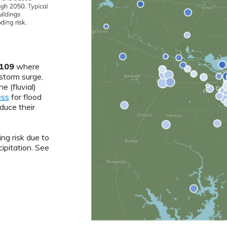
109
where
 storm surge,
ne (fluvial)
ess
for flood
duce their
ng risk due to
ipitation. See