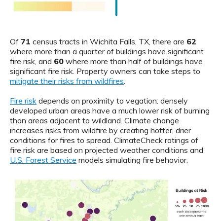
Of
71
census tracts in Wichita Falls, TX, there are
62
where more than a quarter of buildings have significant
fire risk, and
60
where more than half of buildings have
significant fire risk. Property owners can take steps to
mitigate their risks from wildfires
.
Fire risk
depends on proximity to vegation: densely
developed urban areas have a much lower risk of burning
than areas adjacent to wildland. Climate change
increases risks from wildfire by creating hotter, drier
conditions for fires to spread. ClimateCheck ratings of
fire risk are based on projected weather conditions and
U.S. Forest Service
models simulating fire behavior.