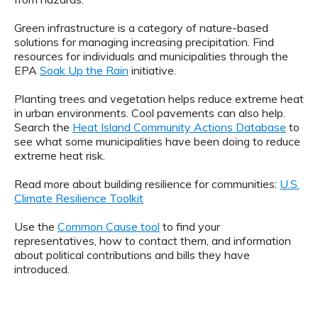
Green infrastructure is a category of nature-based
solutions for managing increasing precipitation. Find
resources for individuals and municipalities through the
EPA
Soak Up the Rain
initiative.
Planting trees and vegetation helps reduce extreme heat
in urban environments. Cool pavements can also help.
Search the
Heat Island Community Actions Database
to
see what some municipalities have been doing to reduce
extreme heat risk.
Read more about building resilience for communities:
U.S.
Climate Resilience Toolkit
Use the
Common Cause tool
to find your
representatives, how to contact them, and information
about political contributions and bills they have
introduced.