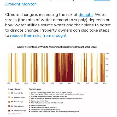
Drought Monitor
.
Climate change is increasing the risk of
drought
. Water
stress (the ratio of water demand to supply) depends on
how water utilities source water and their plans to adapt
to climate change. Property owners can also take steps
to
reduce their risks from drought
.