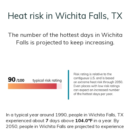
Heat risk in Wichita Falls, TX
The number of the hottest days in Wichita
Falls is projected to keep increasing.
In a typical year around 1990, people in Wichita Falls, TX
experienced about
7
days above
104.0ºF
in a year. By
2050, people in Wichita Falls are projected to experience