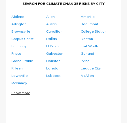
SEARCH FOR CLIMATE CHANGE RISKS BY CITY
Abilene
Allen
Amarillo
Arlington
Austin
Beaumont
Brownsville
Carrollton
College Station
Corpus Christi
Dallas
Denton
Edinburg
El Paso
Fort Worth
Frisco
Galveston
Garland
Grand Prairie
Houston
Irving
Killeen
Laredo
League City
Lewisville
Lubbock
McAllen
McKinney
Show more