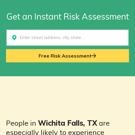
Get an Instant Risk Assessment
Select...
Free Risk Assessment
People in
Wichita Falls, TX
are
especially likely to experience