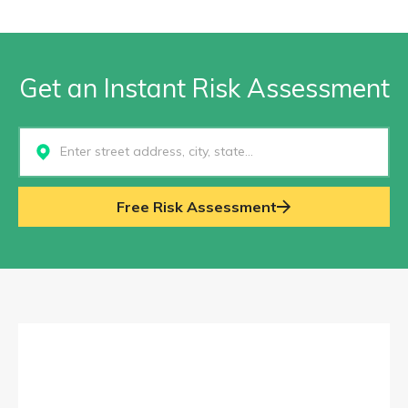
Get an Instant Risk Assessment
Select...
Free Risk Assessment