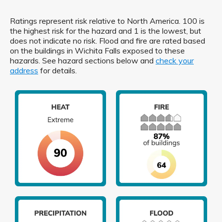
Ratings represent risk relative to North America. 100 is
the highest risk for the hazard and 1 is the lowest, but
does not indicate no risk. Flood and fire are rated based
on the buildings in Wichita Falls exposed to these
hazards. See hazard sections below and
check your
address
for details.