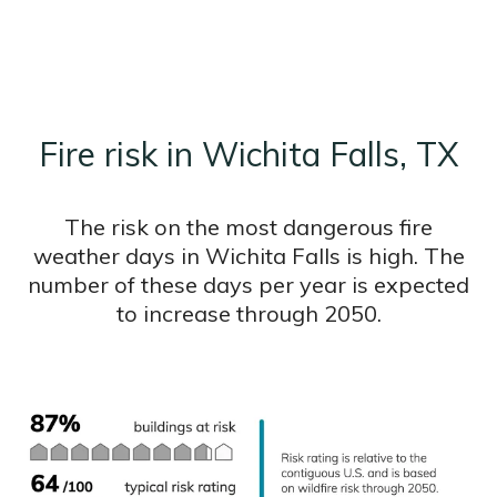
Fire risk in Wichita Falls, TX
The risk on the most dangerous fire
weather days in Wichita Falls is high. The
number of these days per year is expected
to increase through 2050.