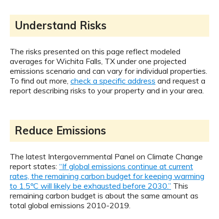
Understand Risks
The risks presented on this page reflect modeled
averages for Wichita Falls, TX under one projected
emissions scenario and can vary for individual properties.
To find out more,
check a specific address
and request a
report describing risks to your property and in your area.
Reduce Emissions
The latest Intergovernmental Panel on Climate Change
report states:
“If global emissions continue at current
rates, the remaining carbon budget for keeping warming
to 1.5ºC will likely be exhausted before 2030.”
This
remaining carbon budget is about the same amount as
total global emissions 2010-2019.