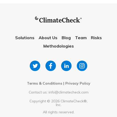
Solutions
About Us
Blog
Team
Risks
Methodologies
Terms & Conditions
|
Privacy Policy
Contact us: info@climatecheck.com
Copyright ©
2026
ClimateCheck®,
Inc.
All rights reserved.