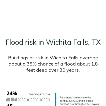
Flood risk in Wichita Falls, TX
Buildings at risk in Wichita Falls average
about a 38% chance of a flood about 1.8
feet deep over 30 years.