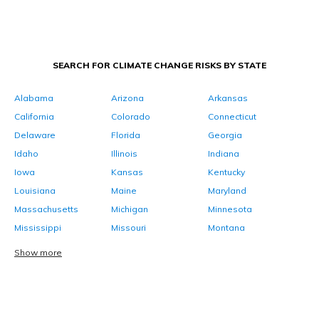
SEARCH FOR CLIMATE CHANGE RISKS BY STATE
Alabama
Arizona
Arkansas
California
Colorado
Connecticut
Delaware
Florida
Georgia
Idaho
Illinois
Indiana
Iowa
Kansas
Kentucky
Louisiana
Maine
Maryland
Massachusetts
Michigan
Minnesota
Mississippi
Missouri
Montana
Show more