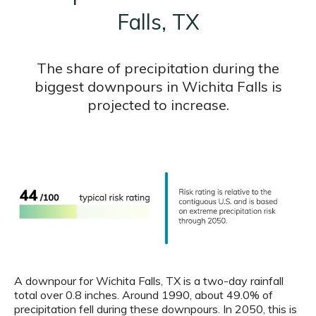
Falls, TX
The share of precipitation during the
biggest downpours in Wichita Falls is
projected to increase.
A downpour for Wichita Falls, TX is a two-day rainfall
total over 0.8 inches. Around 1990, about 49.0% of
precipitation fell during these downpours. In 2050, this is