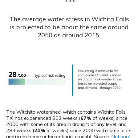
The average water stress in Wichita Falls
is projected to be about the same around
2050 as around 2015.
The Witchita watershed, which contains Wichita Falls,
TX, has experienced 803 weeks (
67%
of weeks) since
2000 with some of its area in drought of any level, and
289 weeks (
24%
of weeks) since 2000 with some of its
area in Extreme or Exceptional drought. Source:
National