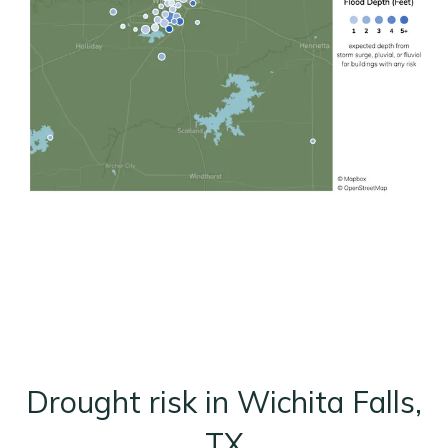
Drought risk in Wichita Falls,
TX