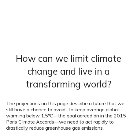
How can we limit climate
change and live in a
transforming world?
The projections on this page describe a future that we
still have a chance to avoid. To keep average global
warming below 1.5ºC—the goal agreed on in the 2015
Paris Climate Accords—we need to act rapidly to
drastically reduce greenhouse gas emissions.