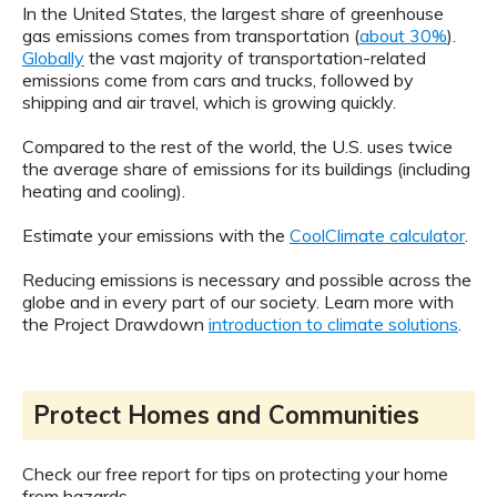
In the United States, the largest share of greenhouse
gas emissions comes from transportation (
about 30%
).
Globally
the vast majority of transportation-related
emissions come from cars and trucks, followed by
shipping and air travel, which is growing quickly.
Compared to the rest of the world, the U.S. uses twice
the average share of emissions for its buildings (including
heating and cooling).
Estimate your emissions with the
CoolClimate calculator
.
Reducing emissions is necessary and possible across the
globe and in every part of our society. Learn more with
the Project Drawdown
introduction to climate solutions
.
Protect Homes and Communities
Check our free report for tips on protecting your home
from hazards.