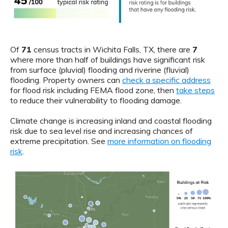
Of
71
census tracts in Wichita Falls, TX, there are
7
where more than half of buildings have significant risk
from surface (pluvial) flooding and riverine (fluvial)
flooding. Property owners can
check a specific address
for flood risk including FEMA flood zone, then
take steps
to reduce their vulnerability to flooding damage.
Climate change is increasing inland and coastal flooding
risk due to sea level rise and increasing chances of
extreme precipitation. See
more information on flooding
risk
.