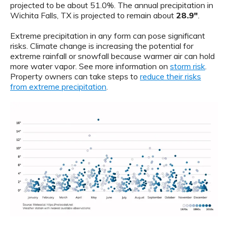
projected to be about 51.0%. The annual precipitation in
Wichita Falls, TX is projected to remain about
28.9"
.
Extreme precipitation in any form can pose significant
risks. Climate change is increasing the potential for
extreme rainfall or snowfall because warmer air can hold
more water vapor. See more information on
storm risk
.
Property owners can take steps to
reduce their risks
from extreme precipitation
.