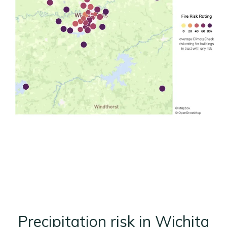
Precipitation risk in Wichita