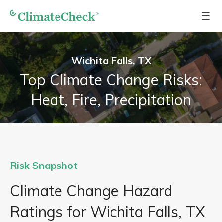
Wichita Falls, TX
Top Climate Change Risks:
Heat, Fire, Precipitation
Risk Snapshot
Climate Change Hazard
Ratings for Wichita Falls, TX