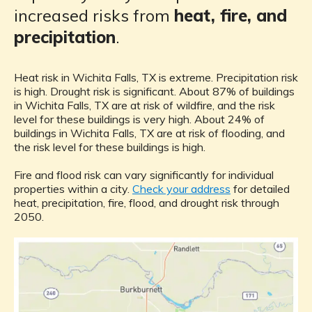
increased risks from
heat, fire, and
precipitation
.
Heat risk in Wichita Falls, TX is extreme. Precipitation risk
is high. Drought risk is significant. About 87% of buildings
in Wichita Falls, TX are at risk of wildfire, and the risk
level for these buildings is very high. About 24% of
buildings in Wichita Falls, TX are at risk of flooding, and
the risk level for these buildings is high.
Fire and flood risk can vary significantly for individual
properties within a city.
Check your address
for detailed
heat, precipitation, fire, flood, and drought risk through
2050.