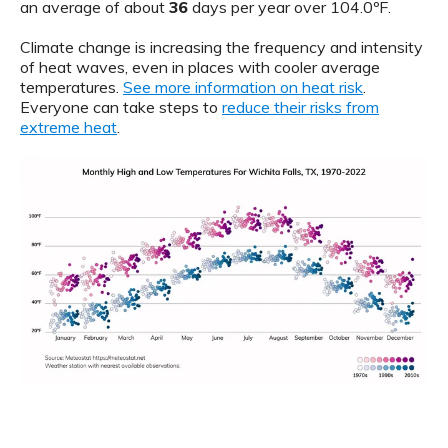
an average of about
36
days per year over 104.0ºF.
Climate change is increasing the frequency and intensity
of heat waves, even in places with cooler average
temperatures.
See more information on heat risk
.
Everyone can take steps to
reduce their risks from
extreme heat
.