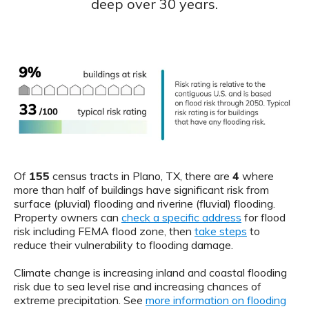
deep over 30 years.
Of
155
census tracts in Plano, TX, there are
4
where
more than half of buildings have significant risk from
surface (pluvial) flooding and riverine (fluvial) flooding.
Property owners can
check a specific address
for flood
risk including FEMA flood zone, then
take steps
to
reduce their vulnerability to flooding damage.
Climate change is increasing inland and coastal flooding
risk due to sea level rise and increasing chances of
extreme precipitation. See
more information on flooding