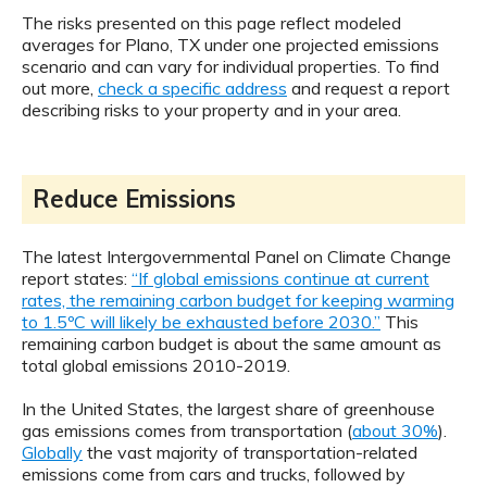
The risks presented on this page reflect modeled
averages for Plano, TX under one projected emissions
scenario and can vary for individual properties. To find
out more,
check a specific address
and request a report
describing risks to your property and in your area.
Reduce Emissions
The latest Intergovernmental Panel on Climate Change
report states:
“If global emissions continue at current
rates, the remaining carbon budget for keeping warming
to 1.5ºC will likely be exhausted before 2030.”
This
remaining carbon budget is about the same amount as
total global emissions 2010-2019.
In the United States, the largest share of greenhouse
gas emissions comes from transportation (
about 30%
).
Globally
the vast majority of transportation-related
emissions come from cars and trucks, followed by