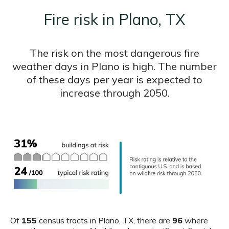
Fire risk in Plano, TX
The risk on the most dangerous fire
weather days in Plano is high. The number
of these days per year is expected to
increase through 2050.
Of
155
census tracts in Plano, TX, there are
96
where