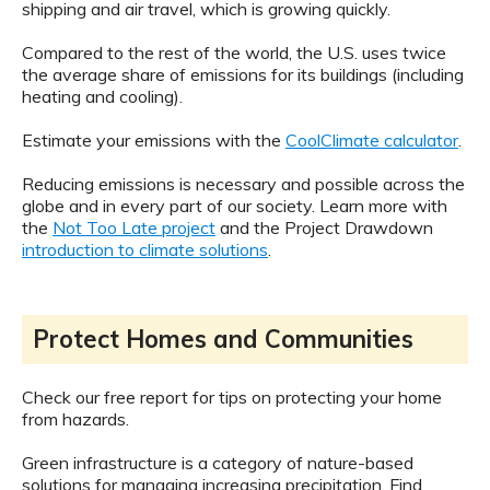
shipping and air travel, which is growing quickly.
Compared to the rest of the world, the U.S. uses twice
the average share of emissions for its buildings (including
heating and cooling).
Estimate your emissions with the
CoolClimate calculator
.
Reducing emissions is necessary and possible across the
globe and in every part of our society. Learn more with
the
Not Too Late project
and the Project Drawdown
introduction to climate solutions
.
Protect Homes and Communities
Check our free report for tips on protecting your home
from hazards.
Green infrastructure is a category of nature-based
solutions for managing increasing precipitation. Find