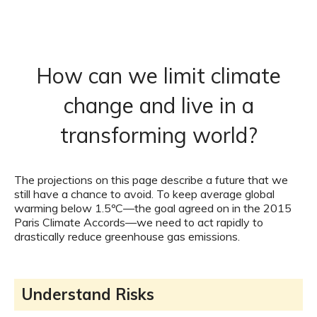
How can we limit climate
change and live in a
transforming world?
The projections on this page describe a future that we
still have a chance to avoid. To keep average global
warming below 1.5ºC—the goal agreed on in the 2015
Paris Climate Accords—we need to act rapidly to
drastically reduce greenhouse gas emissions.
Understand Risks