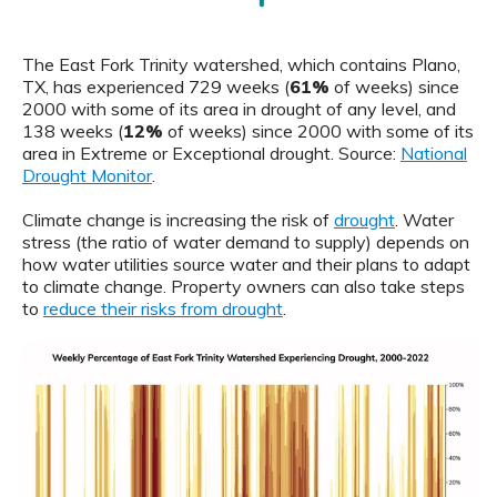
The East Fork Trinity watershed, which contains Plano,
TX, has experienced 729 weeks (
61%
of weeks) since
2000 with some of its area in drought of any level, and
138 weeks (
12%
of weeks) since 2000 with some of its
area in Extreme or Exceptional drought. Source:
National
Drought Monitor
.
Climate change is increasing the risk of
drought
. Water
stress (the ratio of water demand to supply) depends on
how water utilities source water and their plans to adapt
to climate change. Property owners can also take steps
to
reduce their risks from drought
.