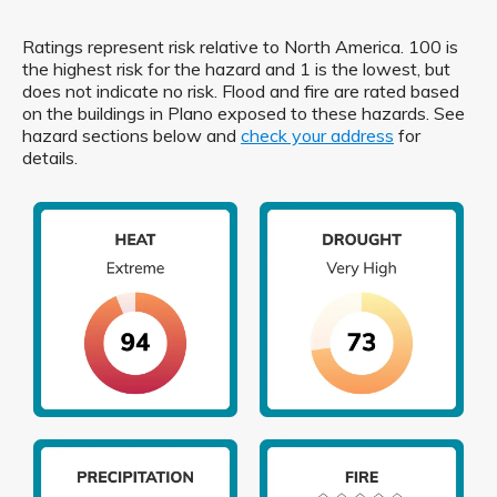
Ratings represent risk relative to North America. 100 is
the highest risk for the hazard and 1 is the lowest, but
does not indicate no risk. Flood and fire are rated based
on the buildings in Plano exposed to these hazards. See
hazard sections below and
check your address
for
details.