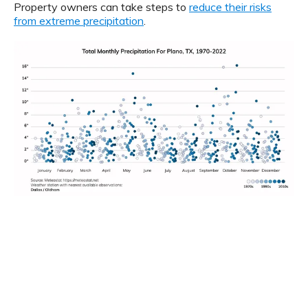
Property owners can take steps to
reduce their risks
from extreme precipitation
.