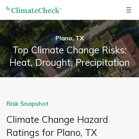
Plano, TX
Top Climate Change Risks:
Heat, Drought, Precipitation
Risk Snapshot
Climate Change Hazard
Ratings for Plano, TX