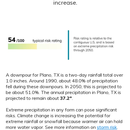
increase.
A downpour for Plano, TX is a two-day rainfall total over
1.0 inches. Around 1990, about 48.0% of precipitation
fell during these downpours. In 2050, this is projected to
be about 51.0%. The annual precipitation in Plano, TX is
projected to remain about
37.2"
.
Extreme precipitation in any form can pose significant
risks. Climate change is increasing the potential for
extreme rainfall or snowfall because warmer air can hold
more water vapor. See more information on
storm risk
.