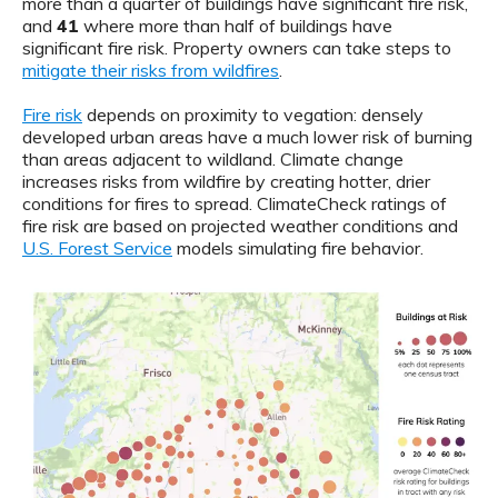
more than a quarter of buildings have significant fire risk,
and
41
where more than half of buildings have
significant fire risk. Property owners can take steps to
mitigate their risks from wildfires
.
Fire risk
depends on proximity to vegation: densely
developed urban areas have a much lower risk of burning
than areas adjacent to wildland. Climate change
increases risks from wildfire by creating hotter, drier
conditions for fires to spread. ClimateCheck ratings of
fire risk are based on projected weather conditions and
U.S. Forest Service
models simulating fire behavior.