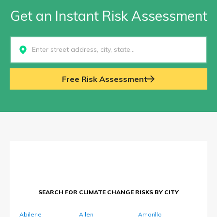
Get an Instant Risk Assessment
Select...
Free Risk Assessment
SEARCH FOR CLIMATE CHANGE RISKS BY CITY
Abilene
Allen
Amarillo