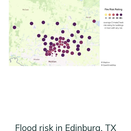
Flood risk in Edinburg, TX