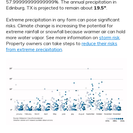
57.99999999999999%. The annual precipitation in
Edinburg, TX is projected to remain about
19.5"
.
Extreme precipitation in any form can pose significant
risks. Climate change is increasing the potential for
extreme rainfall or snowfall because warmer air can hold
more water vapor. See more information on
storm risk
.
Property owners can take steps to
reduce their risks
from extreme precipitation
.