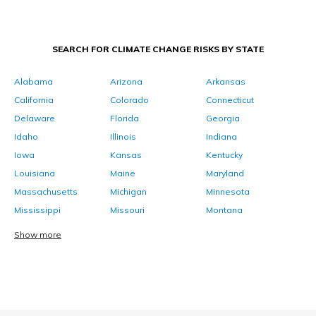
SEARCH FOR CLIMATE CHANGE RISKS BY STATE
Alabama
Arizona
Arkansas
California
Colorado
Connecticut
Delaware
Florida
Georgia
Idaho
Illinois
Indiana
Iowa
Kansas
Kentucky
Louisiana
Maine
Maryland
Massachusetts
Michigan
Minnesota
Mississippi
Missouri
Montana
Show more