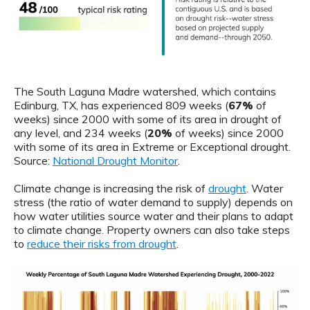
The South Laguna Madre watershed, which contains
Edinburg, TX, has experienced 809 weeks (
67%
of
weeks) since 2000 with some of its area in drought of
any level, and 234 weeks (
20%
of weeks) since 2000
with some of its area in Extreme or Exceptional drought.
Source:
National Drought Monitor
.
Climate change is increasing the risk of
drought
. Water
stress (the ratio of water demand to supply) depends on
how water utilities source water and their plans to adapt
to climate change. Property owners can also take steps
to
reduce their risks from drought
.