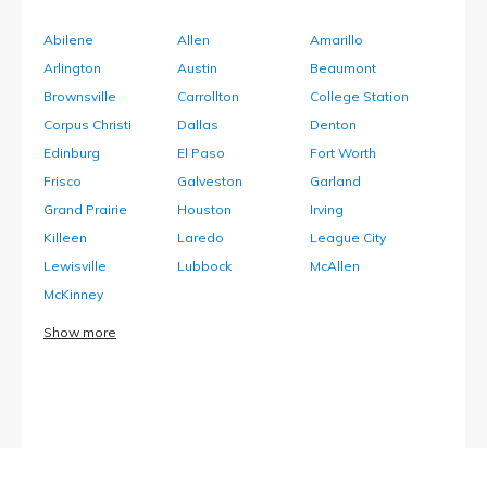
Abilene
Allen
Amarillo
Arlington
Austin
Beaumont
Brownsville
Carrollton
College Station
Corpus Christi
Dallas
Denton
Edinburg
El Paso
Fort Worth
Frisco
Galveston
Garland
Grand Prairie
Houston
Irving
Killeen
Laredo
League City
Lewisville
Lubbock
McAllen
McKinney
Show more