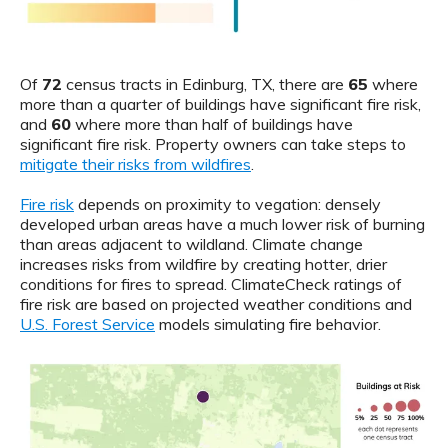
Of
72
census tracts in Edinburg, TX, there are
65
where
more than a quarter of buildings have significant fire risk,
and
60
where more than half of buildings have
significant fire risk. Property owners can take steps to
mitigate their risks from wildfires
.
Fire risk
depends on proximity to vegation: densely
developed urban areas have a much lower risk of burning
than areas adjacent to wildland. Climate change
increases risks from wildfire by creating hotter, drier
conditions for fires to spread. ClimateCheck ratings of
fire risk are based on projected weather conditions and
U.S. Forest Service
models simulating fire behavior.