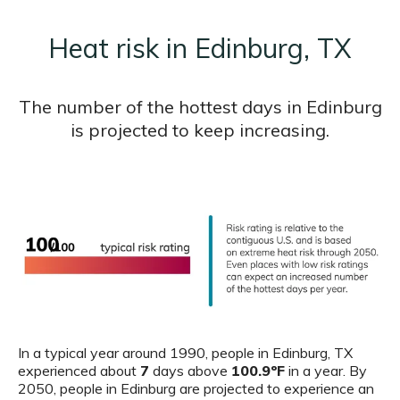
Heat risk in Edinburg, TX
The number of the hottest days in Edinburg
is projected to keep increasing.
In a typical year around 1990, people in Edinburg, TX
experienced about
7
days above
100.9ºF
in a year. By
2050, people in Edinburg are projected to experience an