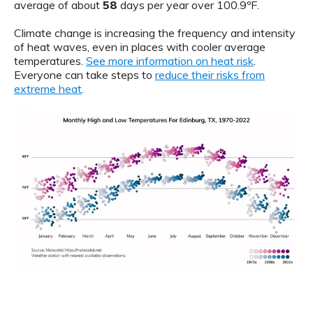
average of about
58
days per year over 100.9ºF.
Climate change is increasing the frequency and intensity
of heat waves, even in places with cooler average
temperatures.
See more information on heat risk
.
Everyone can take steps to
reduce their risks from
extreme heat
.