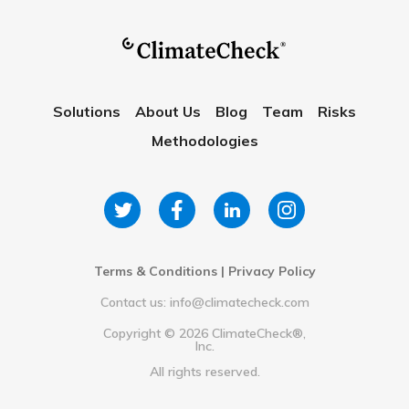
Solutions
About Us
Blog
Team
Risks
Methodologies
Terms & Conditions
|
Privacy Policy
Contact us: info@climatecheck.com
Copyright ©
2026
ClimateCheck®,
Inc.
All rights reserved.