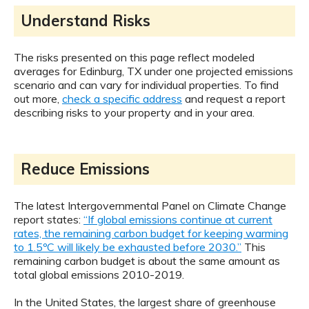
Understand Risks
The risks presented on this page reflect modeled
averages for Edinburg, TX under one projected emissions
scenario and can vary for individual properties. To find
out more,
check a specific address
and request a report
describing risks to your property and in your area.
Reduce Emissions
The latest Intergovernmental Panel on Climate Change
report states:
“If global emissions continue at current
rates, the remaining carbon budget for keeping warming
to 1.5ºC will likely be exhausted before 2030.”
This
remaining carbon budget is about the same amount as
total global emissions 2010-2019.
In the United States, the largest share of greenhouse