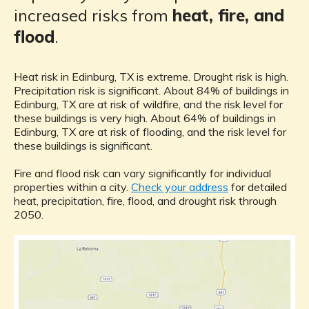
increased risks from
heat, fire, and
flood
.
Heat risk in Edinburg, TX is extreme. Drought risk is high.
Precipitation risk is significant. About 84% of buildings in
Edinburg, TX are at risk of wildfire, and the risk level for
these buildings is very high. About 64% of buildings in
Edinburg, TX are at risk of flooding, and the risk level for
these buildings is significant.
Fire and flood risk can vary significantly for individual
properties within a city.
Check your address
for detailed
heat, precipitation, fire, flood, and drought risk through
2050.