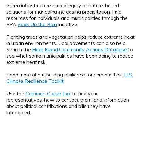
Green infrastructure is a category of nature-based
solutions for managing increasing precipitation. Find
resources for individuals and municipalities through the
EPA
Soak Up the Rain
initiative.
Planting trees and vegetation helps reduce extreme heat
in urban environments. Cool pavements can also help.
Search the
Heat Island Community Actions Database
to
see what some municipalities have been doing to reduce
extreme heat risk.
Read more about building resilience for communities:
U.S.
Climate Resilience Toolkit
Use the
Common Cause tool
to find your
representatives, how to contact them, and information
about political contributions and bills they have
introduced.