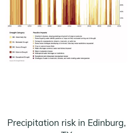
Precipitation risk in Edinburg,