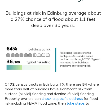
Buildings at risk in Edinburg average about
a 27% chance of a flood about 1.1 feet
deep over 30 years.
Of
72
census tracts in Edinburg, TX, there are
54
where
more than half of buildings have significant risk from
surface (pluvial) flooding and riverine (fluvial) flooding.
Property owners can
check a specific address
for flood
risk including FEMA flood zone, then
take steps
to