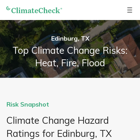
Edinburg, TX
Top Climate Change Risks:
Heat, Fire, Flood
Risk Snapshot
Climate Change Hazard
Ratings for Edinburg, TX