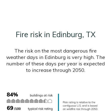
Fire risk in Edinburg, TX
The risk on the most dangerous fire
weather days in Edinburg is very high. The
number of these days per year is expected
to increase through 2050.