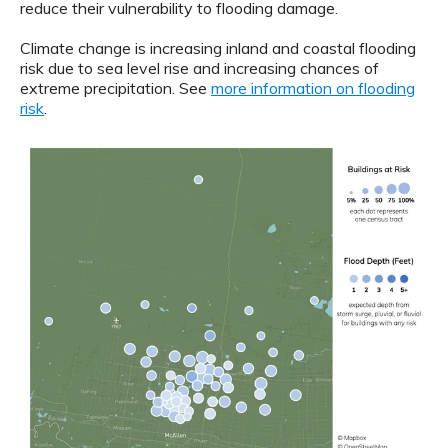
reduce their vulnerability to flooding damage.
Climate change is increasing inland and coastal flooding
risk due to sea level rise and increasing chances of
extreme precipitation. See
more information on flooding
risk
.