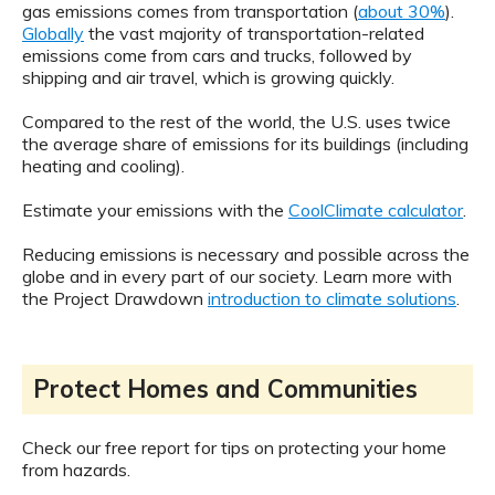
gas emissions comes from transportation (
about 30%
).
Globally
the vast majority of transportation-related
emissions come from cars and trucks, followed by
shipping and air travel, which is growing quickly.
Compared to the rest of the world, the U.S. uses twice
the average share of emissions for its buildings (including
heating and cooling).
Estimate your emissions with the
CoolClimate calculator
.
Reducing emissions is necessary and possible across the
globe and in every part of our society. Learn more with
the Project Drawdown
introduction to climate solutions
.
Protect Homes and Communities
Check our free report for tips on protecting your home
from hazards.