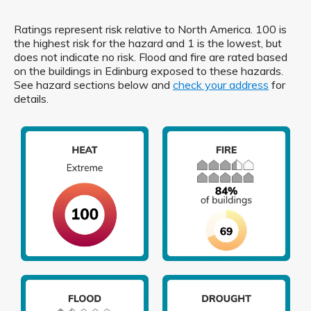
Ratings represent risk relative to North America. 100 is
the highest risk for the hazard and 1 is the lowest, but
does not indicate no risk. Flood and fire are rated based
on the buildings in Edinburg exposed to these hazards.
See hazard sections below and
check your address
for
details.