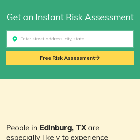
Get an Instant Risk Assessment
Select...
Free Risk Assessment
People in
Edinburg, TX
are
especially likely to experience