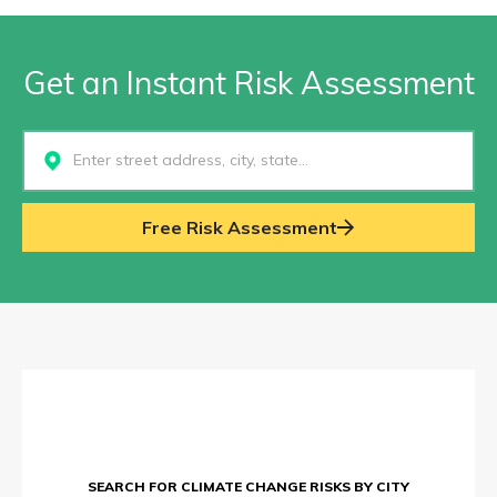
Get an Instant Risk Assessment
Select...
Free Risk Assessment
SEARCH FOR CLIMATE CHANGE RISKS BY CITY