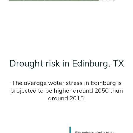
Drought risk in Edinburg, TX
The average water stress in Edinburg is
projected to be higher around 2050 than
around 2015.