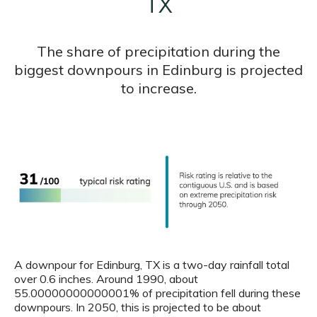
TX
The share of precipitation during the
biggest downpours in Edinburg is projected
to increase.
A downpour for Edinburg, TX is a two-day rainfall total
over 0.6 inches. Around 1990, about
55.00000000000001% of precipitation fell during these
downpours. In 2050, this is projected to be about