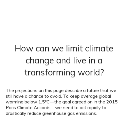
How can we limit climate
change and live in a
transforming world?
The projections on this page describe a future that we
still have a chance to avoid. To keep average global
warming below 1.5ºC—the goal agreed on in the 2015
Paris Climate Accords—we need to act rapidly to
drastically reduce greenhouse gas emissions.