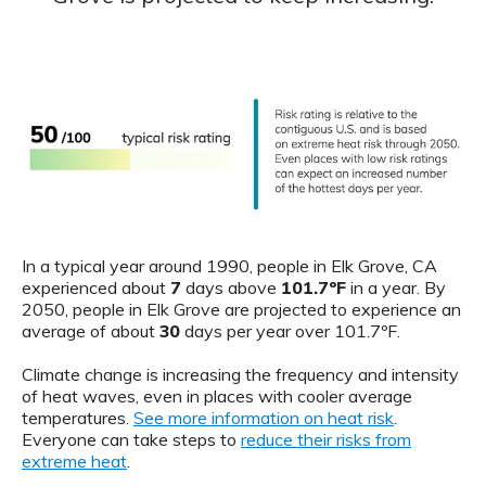
In a typical year around 1990, people in Elk Grove, CA
experienced about
7
days above
101.7ºF
in a year. By
2050, people in Elk Grove are projected to experience an
average of about
30
days per year over 101.7ºF.
Climate change is increasing the frequency and intensity
of heat waves, even in places with cooler average
temperatures.
See more information on heat risk
.
Everyone can take steps to
reduce their risks from
extreme heat
.