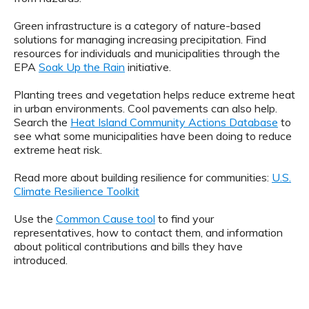
Green infrastructure is a category of nature-based
solutions for managing increasing precipitation. Find
resources for individuals and municipalities through the
EPA
Soak Up the Rain
initiative.
Planting trees and vegetation helps reduce extreme heat
in urban environments. Cool pavements can also help.
Search the
Heat Island Community Actions Database
to
see what some municipalities have been doing to reduce
extreme heat risk.
Read more about building resilience for communities:
U.S.
Climate Resilience Toolkit
Use the
Common Cause tool
to find your
representatives, how to contact them, and information
about political contributions and bills they have
introduced.