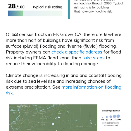
Of
53
census tracts in Elk Grove, CA, there are
6
where
more than half of buildings have significant risk from
surface (pluvial) flooding and riverine (fluvial) flooding.
Property owners can
check a specific address
for flood
risk including FEMA flood zone, then
take steps
to
reduce their vulnerability to flooding damage.
Climate change is increasing inland and coastal flooding
risk due to sea level rise and increasing chances of
extreme precipitation. See
more information on flooding
risk
.