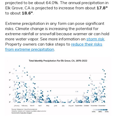
projected to be about 64.0%. The annual precipitation in
Elk Grove, CA is projected to increase from about
17.8"
to about
18.6"
.
Extreme precipitation in any form can pose significant
risks. Climate change is increasing the potential for
extreme rainfall or snowfall because warmer air can hold
more water vapor. See more information on
storm risk
.
Property owners can take steps to
reduce their risks
from extreme precipitation
.