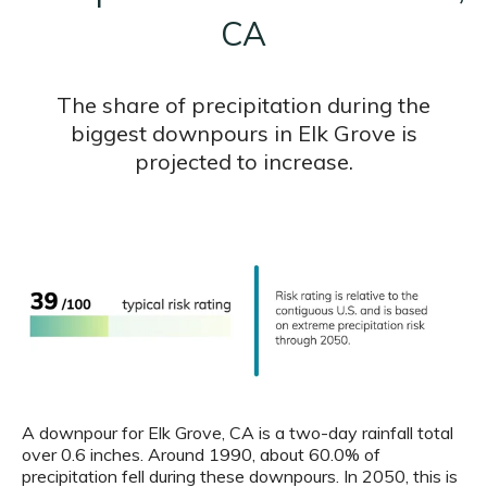
CA
The share of precipitation during the
biggest downpours in Elk Grove is
projected to increase.
A downpour for Elk Grove, CA is a two-day rainfall total
over 0.6 inches. Around 1990, about 60.0% of
precipitation fell during these downpours. In 2050, this is