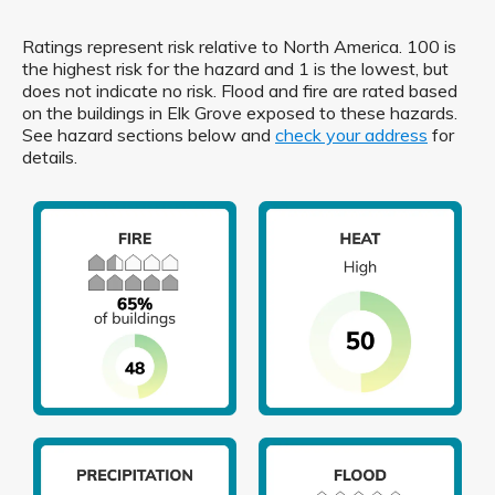
Ratings represent risk relative to North America. 100 is
the highest risk for the hazard and 1 is the lowest, but
does not indicate no risk. Flood and fire are rated based
on the buildings in Elk Grove exposed to these hazards.
See hazard sections below and
check your address
for
details.