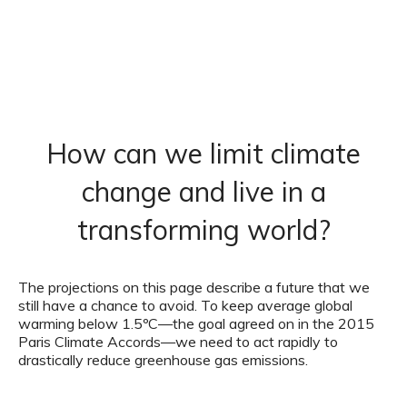
How can we limit climate
change and live in a
transforming world?
The projections on this page describe a future that we
still have a chance to avoid. To keep average global
warming below 1.5ºC—the goal agreed on in the 2015
Paris Climate Accords—we need to act rapidly to
drastically reduce greenhouse gas emissions.