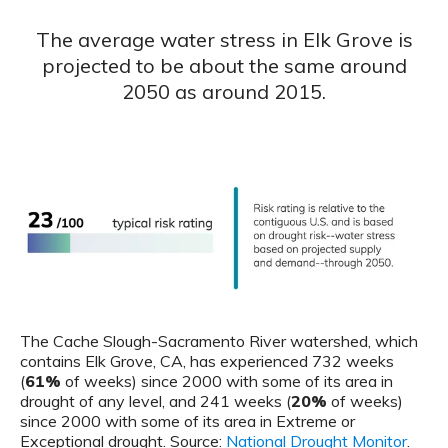
The average water stress in Elk Grove is
projected to be about the same around
2050 as around 2015.
The Cache Slough-Sacramento River watershed, which
contains Elk Grove, CA, has experienced 732 weeks
(
61%
of weeks) since 2000 with some of its area in
drought of any level, and 241 weeks (
20%
of weeks)
since 2000 with some of its area in Extreme or
Exceptional drought. Source:
National Drought Monitor
.