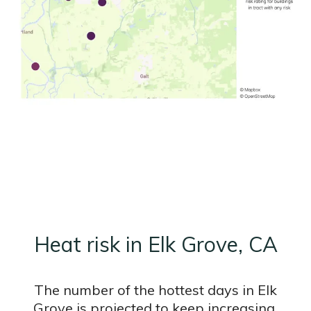
Heat risk in Elk Grove, CA
The number of the hottest days in Elk
Grove is projected to keep increasing.