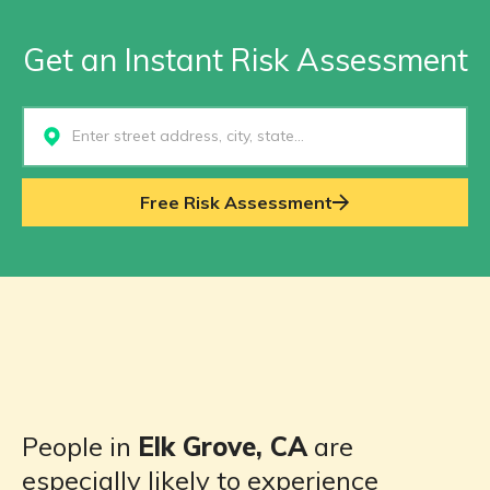
Get an Instant Risk Assessment
Select...
Free Risk Assessment
People in
Elk Grove, CA
are
especially likely to experience