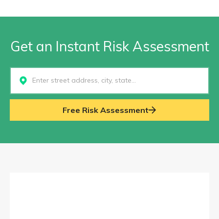
Get an Instant Risk Assessment
Select...
Free Risk Assessment