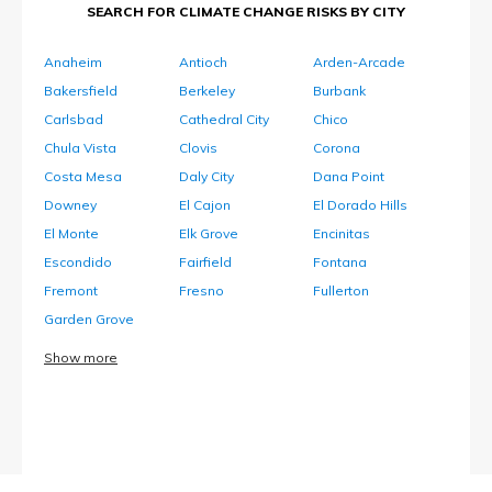
SEARCH FOR CLIMATE CHANGE RISKS BY CITY
Anaheim
Antioch
Arden-Arcade
Bakersfield
Berkeley
Burbank
Carlsbad
Cathedral City
Chico
Chula Vista
Clovis
Corona
Costa Mesa
Daly City
Dana Point
Downey
El Cajon
El Dorado Hills
El Monte
Elk Grove
Encinitas
Escondido
Fairfield
Fontana
Fremont
Fresno
Fullerton
Garden Grove
Show more