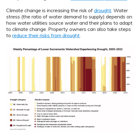
Climate change is increasing the risk of
drought
. Water
stress (the ratio of water demand to supply) depends on
how water utilities source water and their plans to adapt
to climate change. Property owners can also take steps
to
reduce their risks from drought
.