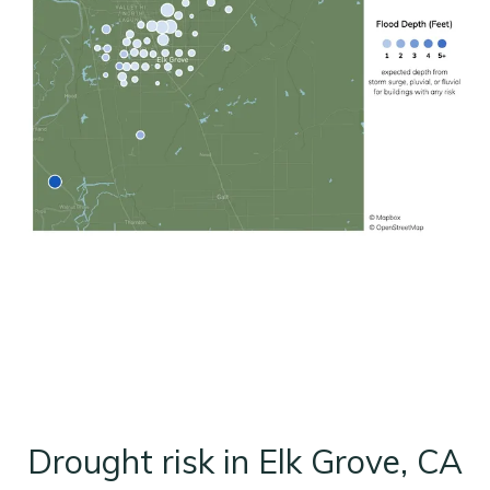
Drought risk in Elk Grove, CA