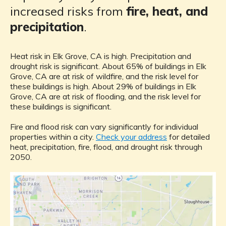
increased risks from
fire, heat, and
precipitation
.
Heat risk in Elk Grove, CA is high. Precipitation and
drought risk is significant. About 65% of buildings in Elk
Grove, CA are at risk of wildfire, and the risk level for
these buildings is high. About 29% of buildings in Elk
Grove, CA are at risk of flooding, and the risk level for
these buildings is significant.
Fire and flood risk can vary significantly for individual
properties within a city.
Check your address
for detailed
heat, precipitation, fire, flood, and drought risk through
2050.