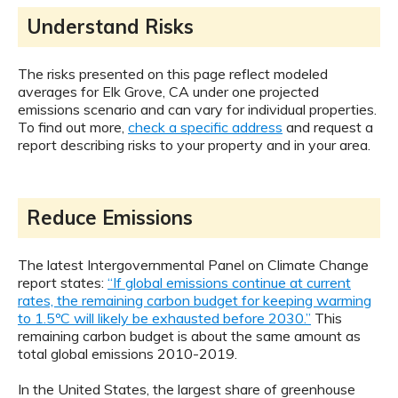
Understand Risks
The risks presented on this page reflect modeled
averages for Elk Grove, CA under one projected
emissions scenario and can vary for individual properties.
To find out more,
check a specific address
and request a
report describing risks to your property and in your area.
Reduce Emissions
The latest Intergovernmental Panel on Climate Change
report states:
“If global emissions continue at current
rates, the remaining carbon budget for keeping warming
to 1.5ºC will likely be exhausted before 2030.”
This
remaining carbon budget is about the same amount as
total global emissions 2010-2019.
In the United States, the largest share of greenhouse