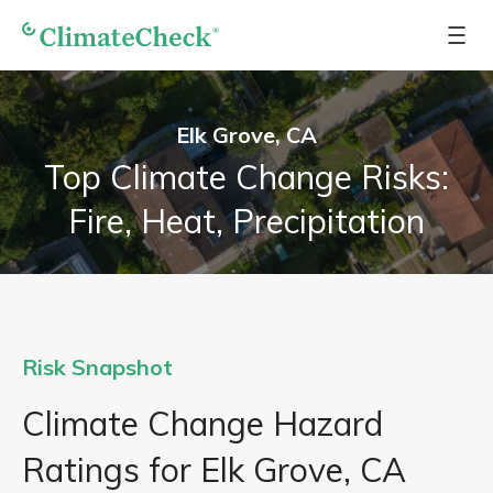
Elk Grove, CA
Top Climate Change Risks:
Fire, Heat, Precipitation
Risk Snapshot
Climate Change Hazard
Ratings for Elk Grove, CA