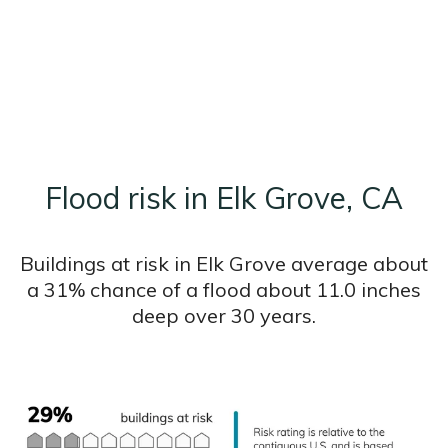
Flood risk in Elk Grove, CA
Buildings at risk in Elk Grove average about
a 31% chance of a flood about 11.0 inches
deep over 30 years.