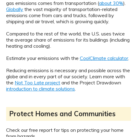
gas emissions comes from transportation (
about 30%
).
Globally
the vast majority of transportation-related
emissions come from cars and trucks, followed by
shipping and air travel, which is growing quickly.
Compared to the rest of the world, the U.S. uses twice
the average share of emissions for its buildings (including
heating and cooling).
Estimate your emissions with the
CoolClimate calculator
.
Reducing emissions is necessary and possible across the
globe and in every part of our society. Learn more with
the
Not Too Late project
and the Project Drawdown
introduction to climate solutions
.
Protect Homes and Communities
Check our free report for tips on protecting your home
from hazards.