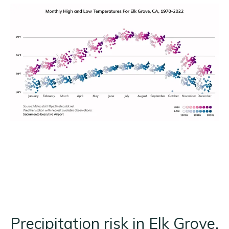
Precipitation risk in Elk Grove,