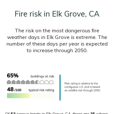
Fire risk in Elk Grove, CA
The risk on the most dangerous fire
weather days in Elk Grove is extreme. The
number of these days per year is expected
to increase through 2050.
Of
53
census tracts in Elk Grove, CA, there are
35
where