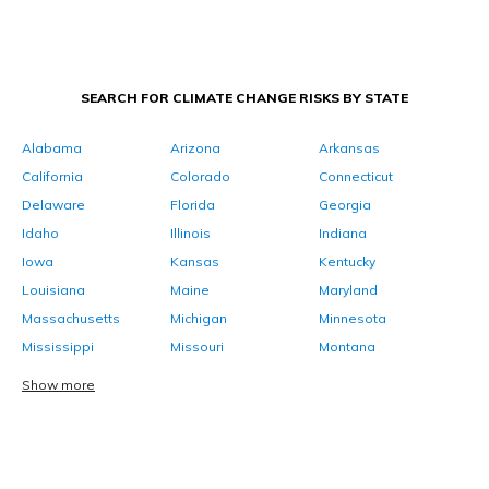
SEARCH FOR CLIMATE CHANGE RISKS BY STATE
Alabama
Arizona
Arkansas
California
Colorado
Connecticut
Delaware
Florida
Georgia
Idaho
Illinois
Indiana
Iowa
Kansas
Kentucky
Louisiana
Maine
Maryland
Massachusetts
Michigan
Minnesota
Mississippi
Missouri
Montana
Show more