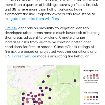
more than a quarter of buildings have significant fire risk,
and
35
where more than half of buildings have
significant fire risk. Property owners can take steps to
mitigate their risks from wildfires
.
Fire risk
depends on proximity to vegation: densely
developed urban areas have a much lower risk of burning
than areas adjacent to wildland. Climate change
increases risks from wildfire by creating hotter, drier
conditions for fires to spread. ClimateCheck ratings of
fire risk are based on projected weather conditions and
U.S. Forest Service
models simulating fire behavior.