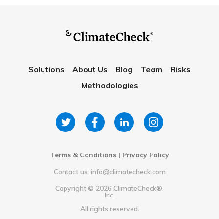
Solutions
About Us
Blog
Team
Risks
Methodologies
Terms & Conditions
|
Privacy Policy
Contact us: info@climatecheck.com
Copyright ©
2026
ClimateCheck®,
Inc.
All rights reserved.