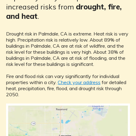
increased risks from
drought, fire,
and heat
.
Drought risk in Palmdale, CA is extreme. Heat risk is very
high. Precipitation risk is relatively low. About 89% of
buildings in Palmdale, CA are at risk of wildfire, and the
risk level for these buildings is very high. About 38% of
buildings in Palmdale, CA are at risk of flooding, and the
risk level for these buildings is significant.
Fire and flood risk can vary significantly for individual
properties within a city.
Check your address
for detailed
heat, precipitation, fire, flood, and drought risk through
2050.