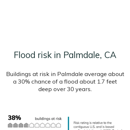
Flood risk in Palmdale, CA
Buildings at risk in Palmdale average about
a 30% chance of a flood about 1.7 feet
deep over 30 years.