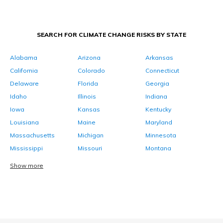
SEARCH FOR CLIMATE CHANGE RISKS BY STATE
Alabama
Arizona
Arkansas
California
Colorado
Connecticut
Delaware
Florida
Georgia
Idaho
Illinois
Indiana
Iowa
Kansas
Kentucky
Louisiana
Maine
Maryland
Massachusetts
Michigan
Minnesota
Mississippi
Missouri
Montana
Show more