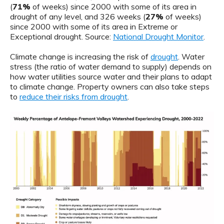
(
71%
of weeks) since 2000 with some of its area in
drought of any level, and 326 weeks (
27%
of weeks)
since 2000 with some of its area in Extreme or
Exceptional drought. Source:
National Drought Monitor
.
Climate change is increasing the risk of
drought
. Water
stress (the ratio of water demand to supply) depends on
how water utilities source water and their plans to adapt
to climate change. Property owners can also take steps
to
reduce their risks from drought
.