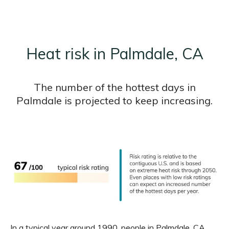
Heat risk in Palmdale, CA
The number of the hottest days in
Palmdale is projected to keep increasing.
In a typical year around 1990, people in Palmdale, CA