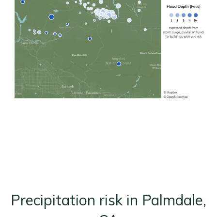
Precipitation risk in Palmdale,