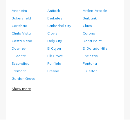
Anaheim
Antioch
Arden-Arcade
Bakersfield
Berkeley
Burbank
Carlsbad
Cathedral City
Chico
Chula Vista
Clovis
Corona
Costa Mesa
Daly City
Dana Point
Downey
El Cajon
El Dorado Hills
El Monte
Elk Grove
Encinitas
Escondido
Fairfield
Fontana
Fremont
Fresno
Fullerton
Garden Grove
Show more