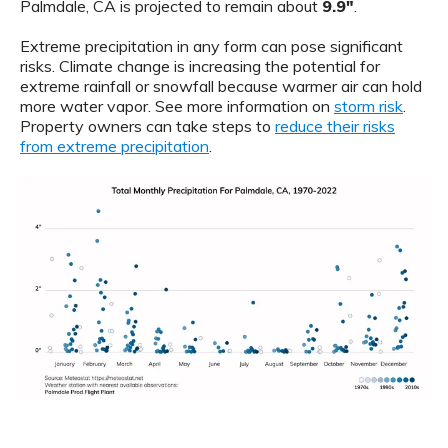
Palmdale, CA is projected to remain about
9.9"
.
Extreme precipitation in any form can pose significant
risks. Climate change is increasing the potential for
extreme rainfall or snowfall because warmer air can hold
more water vapor. See more information on
storm risk
.
Property owners can take steps to
reduce their risks
from extreme precipitation
.