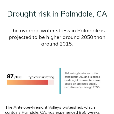
Drought risk in Palmdale, CA
The average water stress in Palmdale is
projected to be higher around 2050 than
around 2015.
The Antelope-Fremont Valleys watershed, which
contains Palmdale, CA, has experienced 855 weeks