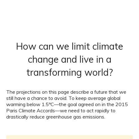
How can we limit climate
change and live in a
transforming world?
The projections on this page describe a future that we
still have a chance to avoid. To keep average global
warming below 1.5ºC—the goal agreed on in the 2015
Paris Climate Accords—we need to act rapidly to
drastically reduce greenhouse gas emissions.