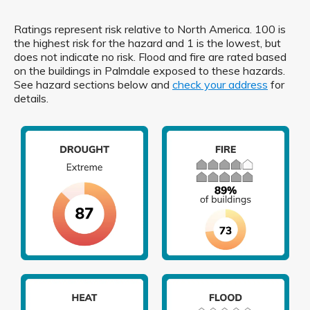
Ratings represent risk relative to North America. 100 is
the highest risk for the hazard and 1 is the lowest, but
does not indicate no risk. Flood and fire are rated based
on the buildings in Palmdale exposed to these hazards.
See hazard sections below and
check your address
for
details.