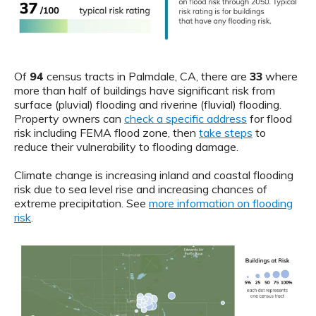
Of
94
census tracts in Palmdale, CA, there are
33
where
more than half of buildings have significant risk from
surface (pluvial) flooding and riverine (fluvial) flooding.
Property owners can
check a specific address
for flood
risk including FEMA flood zone, then
take steps
to
reduce their vulnerability to flooding damage.
Climate change is increasing inland and coastal flooding
risk due to sea level rise and increasing chances of
extreme precipitation. See
more information on flooding
risk
.