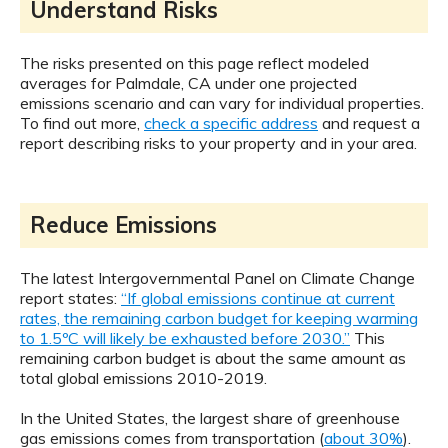
Understand Risks
The risks presented on this page reflect modeled
averages for Palmdale, CA under one projected
emissions scenario and can vary for individual properties.
To find out more,
check a specific address
and request a
report describing risks to your property and in your area.
Reduce Emissions
The latest Intergovernmental Panel on Climate Change
report states:
“If global emissions continue at current
rates, the remaining carbon budget for keeping warming
to 1.5ºC will likely be exhausted before 2030.”
This
remaining carbon budget is about the same amount as
total global emissions 2010-2019.
In the United States, the largest share of greenhouse
gas emissions comes from transportation (
about 30%
).