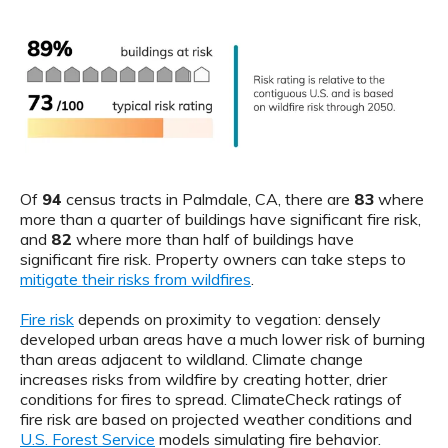
Of
94
census tracts in Palmdale, CA, there are
83
where
more than a quarter of buildings have significant fire risk,
and
82
where more than half of buildings have
significant fire risk. Property owners can take steps to
mitigate their risks from wildfires
.
Fire risk
depends on proximity to vegation: densely
developed urban areas have a much lower risk of burning
than areas adjacent to wildland. Climate change
increases risks from wildfire by creating hotter, drier
conditions for fires to spread. ClimateCheck ratings of
fire risk are based on projected weather conditions and
U.S. Forest Service
models simulating fire behavior.