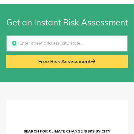
Get an Instant Risk Assessment
Select...
Free Risk Assessment
SEARCH FOR CLIMATE CHANGE RISKS BY CITY