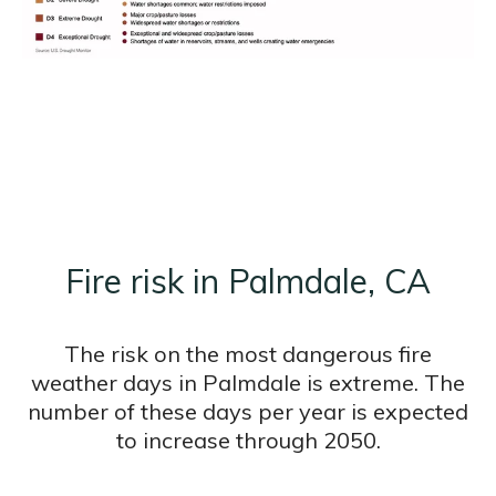
Fire risk in Palmdale, CA
The risk on the most dangerous fire
weather days in Palmdale is extreme. The
number of these days per year is expected
to increase through 2050.