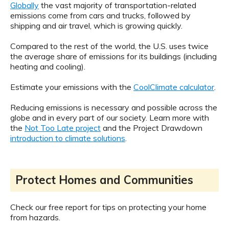
Globally
the vast majority of transportation-related
emissions come from cars and trucks, followed by
shipping and air travel, which is growing quickly.
Compared to the rest of the world, the U.S. uses twice
the average share of emissions for its buildings (including
heating and cooling).
Estimate your emissions with the
CoolClimate calculator
.
Reducing emissions is necessary and possible across the
globe and in every part of our society. Learn more with
the
Not Too Late project
and the Project Drawdown
introduction to climate solutions
.
Protect Homes and Communities
Check our free report for tips on protecting your home
from hazards.