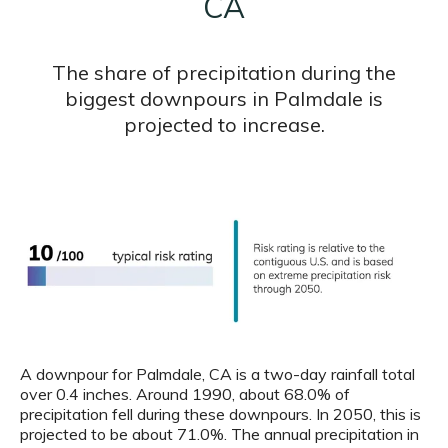
CA
The share of precipitation during the
biggest downpours in Palmdale is
projected to increase.
A downpour for Palmdale, CA is a two-day rainfall total
over 0.4 inches. Around 1990, about 68.0% of
precipitation fell during these downpours. In 2050, this is
projected to be about 71.0%. The annual precipitation in