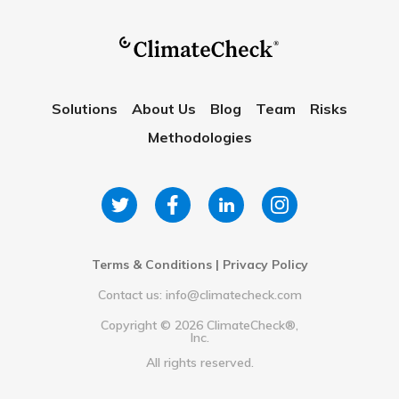
Solutions
About Us
Blog
Team
Risks
Methodologies
Terms & Conditions
|
Privacy Policy
Contact us: info@climatecheck.com
Copyright ©
2026
ClimateCheck®,
Inc.
All rights reserved.