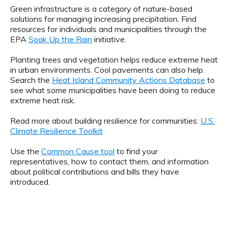
Green infrastructure is a category of nature-based
solutions for managing increasing precipitation. Find
resources for individuals and municipalities through the
EPA
Soak Up the Rain
initiative.
Planting trees and vegetation helps reduce extreme heat
in urban environments. Cool pavements can also help.
Search the
Heat Island Community Actions Database
to
see what some municipalities have been doing to reduce
extreme heat risk.
Read more about building resilience for communities:
U.S.
Climate Resilience Toolkit
Use the
Common Cause tool
to find your
representatives, how to contact them, and information
about political contributions and bills they have
introduced.