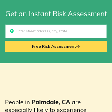
Get an Instant Risk Assessment
Select...
Free Risk Assessment
People in
Palmdale, CA
are
especially likely to experience