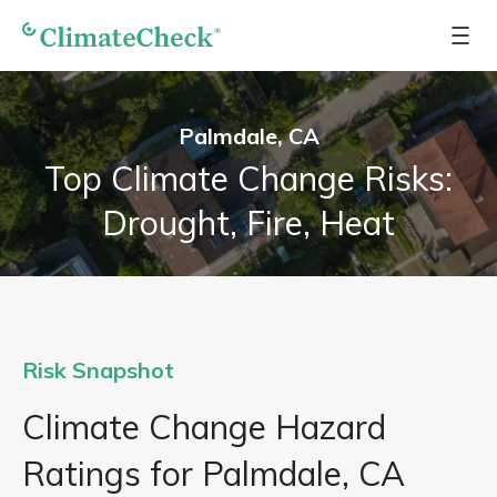
Palmdale, CA
Top Climate Change Risks:
Drought, Fire, Heat
Risk Snapshot
Climate Change Hazard
Ratings for Palmdale, CA