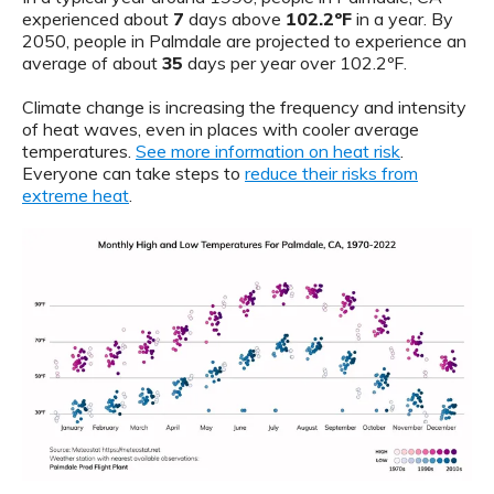
experienced about
7
days above
102.2ºF
in a year. By
2050, people in Palmdale are projected to experience an
average of about
35
days per year over 102.2ºF.
Climate change is increasing the frequency and intensity
of heat waves, even in places with cooler average
temperatures.
See more information on heat risk
.
Everyone can take steps to
reduce their risks from
extreme heat
.