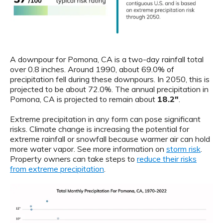
A downpour for Pomona, CA is a two-day rainfall total
over 0.8 inches. Around 1990, about 69.0% of
precipitation fell during these downpours. In 2050, this is
projected to be about 72.0%. The annual precipitation in
Pomona, CA is projected to remain about
18.2"
.
Extreme precipitation in any form can pose significant
risks. Climate change is increasing the potential for
extreme rainfall or snowfall because warmer air can hold
more water vapor. See more information on
storm risk
.
Property owners can take steps to
reduce their risks
from extreme precipitation
.