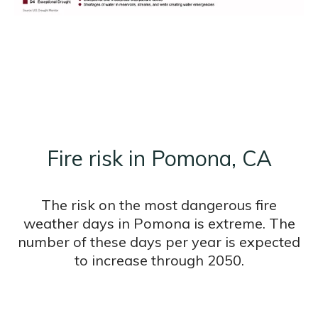
Fire risk in Pomona, CA
The risk on the most dangerous fire
weather days in Pomona is extreme. The
number of these days per year is expected
to increase through 2050.