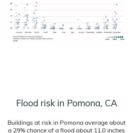
Flood risk in Pomona, CA
Buildings at risk in Pomona average about
a 29% chance of a flood about 11.0 inches