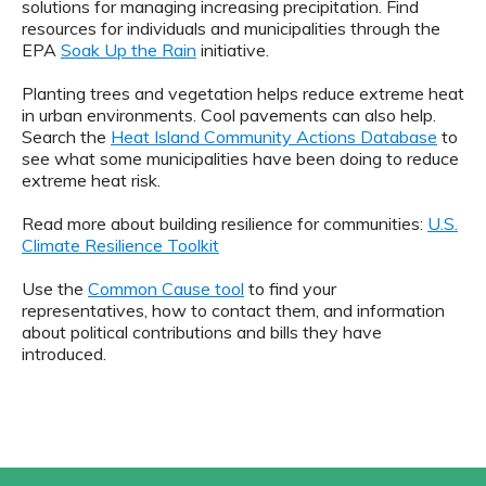
solutions for managing increasing precipitation. Find
resources for individuals and municipalities through the
EPA
Soak Up the Rain
initiative.
Planting trees and vegetation helps reduce extreme heat
in urban environments. Cool pavements can also help.
Search the
Heat Island Community Actions Database
to
see what some municipalities have been doing to reduce
extreme heat risk.
Read more about building resilience for communities:
U.S.
Climate Resilience Toolkit
Use the
Common Cause tool
to find your
representatives, how to contact them, and information
about political contributions and bills they have
introduced.