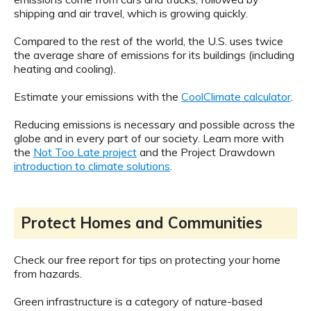
shipping and air travel, which is growing quickly.
Compared to the rest of the world, the U.S. uses twice
the average share of emissions for its buildings (including
heating and cooling).
Estimate your emissions with the
CoolClimate calculator
.
Reducing emissions is necessary and possible across the
globe and in every part of our society. Learn more with
the
Not Too Late project
and the Project Drawdown
introduction to climate solutions
.
Protect Homes and Communities
Check our free report for tips on protecting your home
from hazards.
Green infrastructure is a category of nature-based