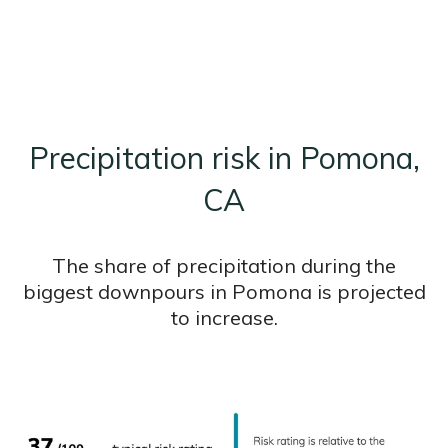
Precipitation risk in Pomona,
CA
The share of precipitation during the
biggest downpours in Pomona is projected
to increase.