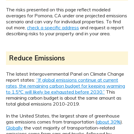
The risks presented on this page reflect modeled
averages for Pomona, CA under one projected emissions
scenario and can vary for individual properties. To find
out more,
check a specific address
and request a report
describing risks to your property and in your area.
Reduce Emissions
The latest Intergovernmental Panel on Climate Change
report states:
“If global emissions continue at current
rates, the remaining carbon budget for keeping warming
to 1.5ºC will likely be exhausted before 2030.”
This
remaining carbon budget is about the same amount as
total global emissions 2010-2019.
In the United States, the largest share of greenhouse
gas emissions comes from transportation (
about 30%
).
Globally
the vast majority of transportation-related
emissions come from cars and trucks, followed by