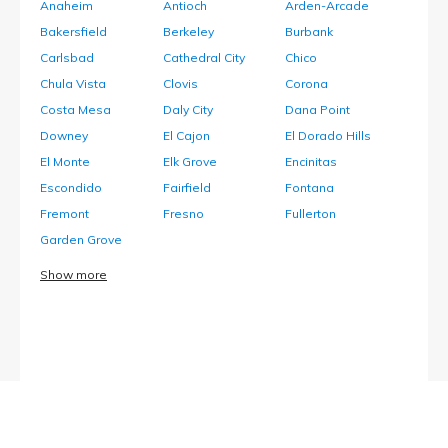
Anaheim
Antioch
Arden-Arcade
Bakersfield
Berkeley
Burbank
Carlsbad
Cathedral City
Chico
Chula Vista
Clovis
Corona
Costa Mesa
Daly City
Dana Point
Downey
El Cajon
El Dorado Hills
El Monte
Elk Grove
Encinitas
Escondido
Fairfield
Fontana
Fremont
Fresno
Fullerton
Garden Grove
Show more