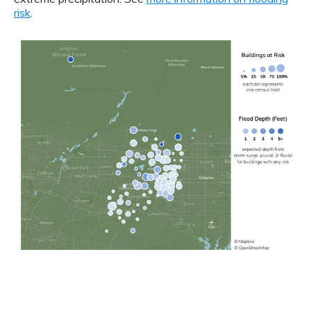
risk
.