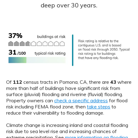
deep over 30 years.
Of
112
census tracts in Pomona, CA, there are
43
where
more than half of buildings have significant risk from
surface (pluvial) flooding and riverine (fluvial) flooding.
Property owners can
check a specific address
for flood
risk including FEMA flood zone, then
take steps
to
reduce their vulnerability to flooding damage.
Climate change is increasing inland and coastal flooding
risk due to sea level rise and increasing chances of
extreme precipitation. See
more information on flooding