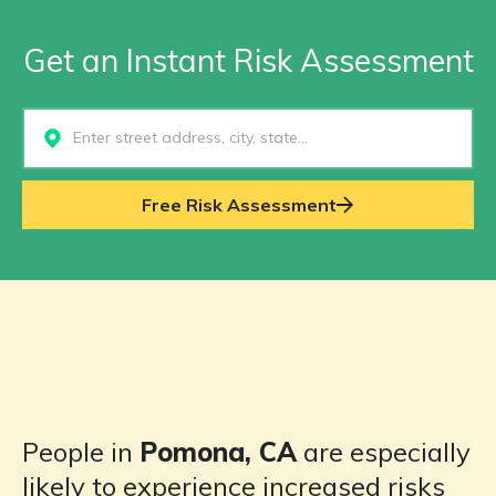
Get an Instant Risk Assessment
Select...
Free Risk Assessment
People in
Pomona, CA
are especially
likely to experience increased risks