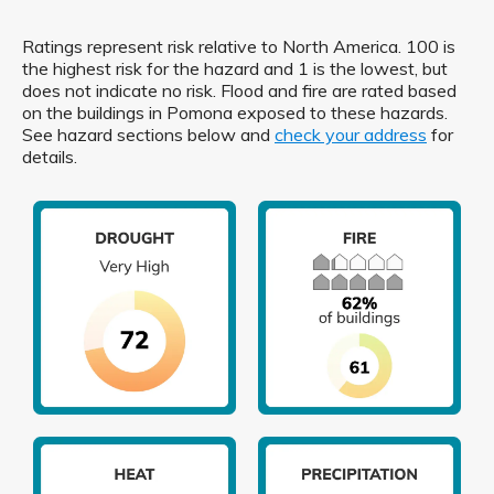
Ratings represent risk relative to North America. 100 is
the highest risk for the hazard and 1 is the lowest, but
does not indicate no risk. Flood and fire are rated based
on the buildings in Pomona exposed to these hazards.
See hazard sections below and
check your address
for
details.