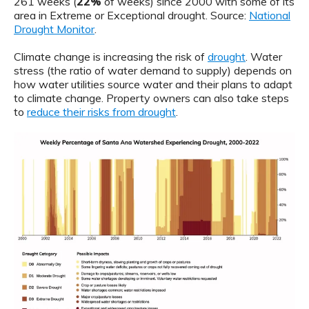
261 weeks (
22%
of weeks) since 2000 with some of its
area in Extreme or Exceptional drought. Source:
National
Drought Monitor
.
Climate change is increasing the risk of
drought
. Water
stress (the ratio of water demand to supply) depends on
how water utilities source water and their plans to adapt
to climate change. Property owners can also take steps
to
reduce their risks from drought
.