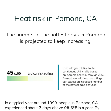
Heat risk in Pomona, CA
The number of the hottest days in Pomona
is projected to keep increasing.
In a typical year around 1990, people in Pomona, CA
experienced about
7
days above
98.6ºF
in a year. By