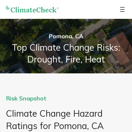
Pomona, CA
Top Climate Change Risks:
Drought, Fire, Heat
Risk Snapshot
Climate Change Hazard
Ratings for Pomona, CA