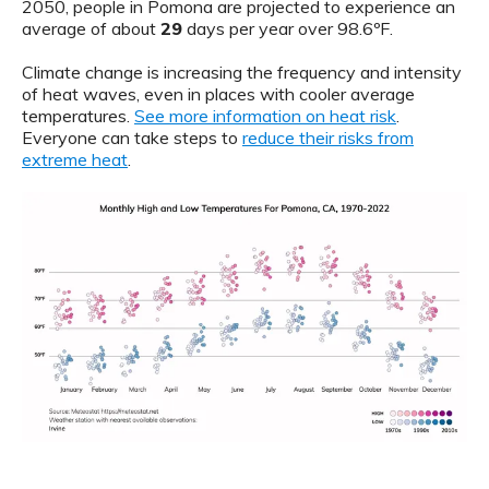
2050, people in Pomona are projected to experience an
average of about
29
days per year over 98.6ºF.
Climate change is increasing the frequency and intensity
of heat waves, even in places with cooler average
temperatures.
See more information on heat risk
.
Everyone can take steps to
reduce their risks from
extreme heat
.