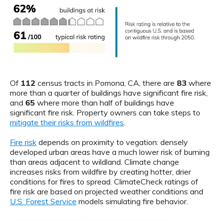
Of
112
census tracts in Pomona, CA, there are
83
where
more than a quarter of buildings have significant fire risk,
and
65
where more than half of buildings have
significant fire risk. Property owners can take steps to
mitigate their risks from wildfires
.
Fire risk
depends on proximity to vegation: densely
developed urban areas have a much lower risk of burning
than areas adjacent to wildland. Climate change
increases risks from wildfire by creating hotter, drier
conditions for fires to spread. ClimateCheck ratings of
fire risk are based on projected weather conditions and
U.S. Forest Service
models simulating fire behavior.