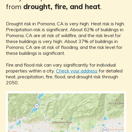
from
drought, fire, and heat
.
Drought risk in Pomona, CA is very high. Heat risk is high.
Precipitation risk is significant. About 62% of buildings in
Pomona, CA are at risk of wildfire, and the risk level for
these buildings is very high. About 37% of buildings in
Pomona, CA are at risk of flooding, and the risk level for
these buildings is significant.
Fire and flood risk can vary significantly for individual
properties within a city.
Check your address
for detailed
heat, precipitation, fire, flood, and drought risk through
2050.