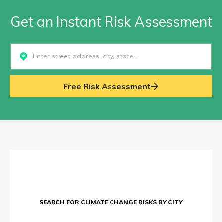
Get an Instant Risk Assessment
Select...
Free Risk Assessment
SEARCH FOR CLIMATE CHANGE RISKS BY CITY