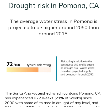
Drought risk in Pomona, CA
The average water stress in Pomona is
projected to be higher around 2050 than
around 2015.
The Santa Ana watershed, which contains Pomona, CA,
has experienced 872 weeks (
73%
of weeks) since
2000 with some of its area in drought of any level, and