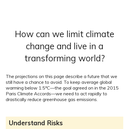
How can we limit climate
change and live in a
transforming world?
The projections on this page describe a future that we
still have a chance to avoid. To keep average global
warming below 1.5ºC—the goal agreed on in the 2015
Paris Climate Accords—we need to act rapidly to
drastically reduce greenhouse gas emissions.
Understand Risks