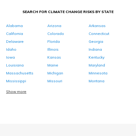
SEARCH FOR CLIMATE CHANGE RISKS BY STATE
Alabama
Arizona
Arkansas
California
Colorado
Connecticut
Delaware
Florida
Georgia
Idaho
Illinois
Indiana
Iowa
Kansas
Kentucky
Louisiana
Maine
Maryland
Massachusetts
Michigan
Minnesota
Mississippi
Missouri
Montana
Show more