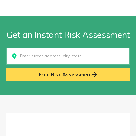
Get an Instant Risk Assessment
Select...
Free Risk Assessment