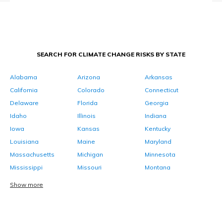
SEARCH FOR CLIMATE CHANGE RISKS BY STATE
Alabama
Arizona
Arkansas
California
Colorado
Connecticut
Delaware
Florida
Georgia
Idaho
Illinois
Indiana
Iowa
Kansas
Kentucky
Louisiana
Maine
Maryland
Massachusetts
Michigan
Minnesota
Mississippi
Missouri
Montana
Show more