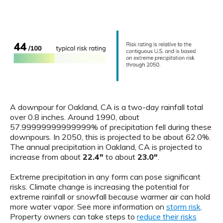
A downpour for Oakland, CA is a two-day rainfall total
over 0.8 inches. Around 1990, about
57.99999999999999% of precipitation fell during these
downpours. In 2050, this is projected to be about 62.0%.
The annual precipitation in Oakland, CA is projected to
increase from about
22.4"
to about
23.0"
.
Extreme precipitation in any form can pose significant
risks. Climate change is increasing the potential for
extreme rainfall or snowfall because warmer air can hold
more water vapor. See more information on
storm risk
.
Property owners can take steps to
reduce their risks