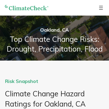
Oakland, CA
Top Climate Change Risks:
Drought, Precipitation, Flood
Risk Snapshot
Climate Change Hazard
Ratings for Oakland, CA