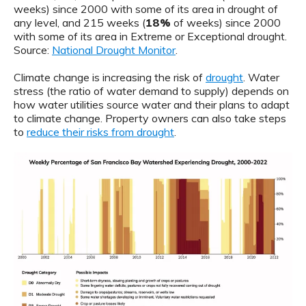
weeks) since 2000 with some of its area in drought of
any level, and 215 weeks (
18%
of weeks) since 2000
with some of its area in Extreme or Exceptional drought.
Source:
National Drought Monitor
.
Climate change is increasing the risk of
drought
. Water
stress (the ratio of water demand to supply) depends on
how water utilities source water and their plans to adapt
to climate change. Property owners can also take steps
to
reduce their risks from drought
.