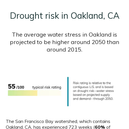
Drought risk in Oakland, CA
The average water stress in Oakland is
projected to be higher around 2050 than
around 2015.
The San Francisco Bay watershed, which contains
Oakland, CA, has experienced 723 weeks (
60%
of