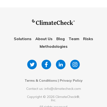
Solutions
About Us
Blog
Team
Risks
Methodologies
Terms & Conditions
|
Privacy Policy
Contact us: info@climatecheck.com
Copyright ©
2026
ClimateCheck®,
Inc.
All rights reserved.