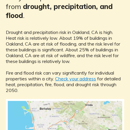
from
drought, precipitation, and
flood
.
Drought and precipitation risk in Oakland, CA is high.
Heat risk is relatively low. About 19% of buildings in
Oakland, CA are at risk of flooding, and the risk level for
these buildings is significant. About 25% of buildings in
Oakland, CA are at risk of wildfire, and the risk level for
these buildings is relatively low.
Fire and flood risk can vary significantly for individual
properties within a city.
Check your address
for detailed
heat, precipitation, fire, flood, and drought risk through
2050.