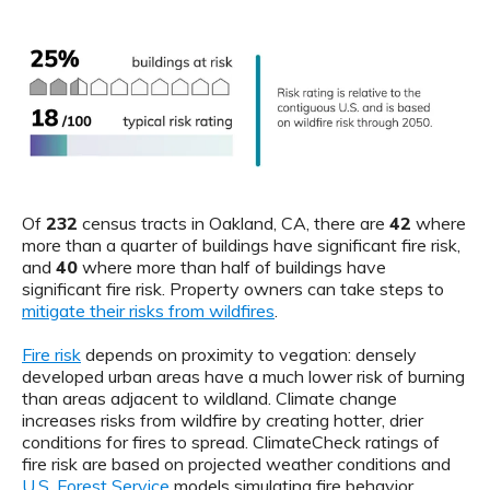
Of
232
census tracts in Oakland, CA, there are
42
where
more than a quarter of buildings have significant fire risk,
and
40
where more than half of buildings have
significant fire risk. Property owners can take steps to
mitigate their risks from wildfires
.
Fire risk
depends on proximity to vegation: densely
developed urban areas have a much lower risk of burning
than areas adjacent to wildland. Climate change
increases risks from wildfire by creating hotter, drier
conditions for fires to spread. ClimateCheck ratings of
fire risk are based on projected weather conditions and
U.S. Forest Service
models simulating fire behavior.