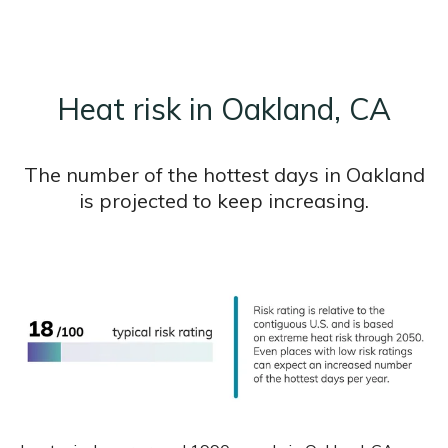
Heat risk in Oakland, CA
The number of the hottest days in Oakland
is projected to keep increasing.