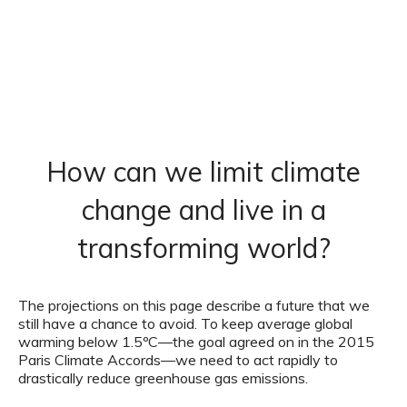
How can we limit climate
change and live in a
transforming world?
The projections on this page describe a future that we
still have a chance to avoid. To keep average global
warming below 1.5ºC—the goal agreed on in the 2015
Paris Climate Accords—we need to act rapidly to
drastically reduce greenhouse gas emissions.