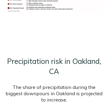
Precipitation risk in Oakland,
CA
The share of precipitation during the
biggest downpours in Oakland is projected
to increase.