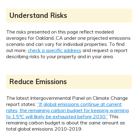
Understand Risks
The risks presented on this page reflect modeled
averages for Oakland, CA under one projected emissions
scenario and can vary for individual properties. To find
out more,
check a specific address
and request a report
describing risks to your property and in your area.
Reduce Emissions
The latest Intergovernmental Panel on Climate Change
report states:
“If global emissions continue at current
rates, the remaining carbon budget for keeping warming
to 1.5ºC will likely be exhausted before 2030.”
This
remaining carbon budget is about the same amount as
total global emissions 2010-2019.