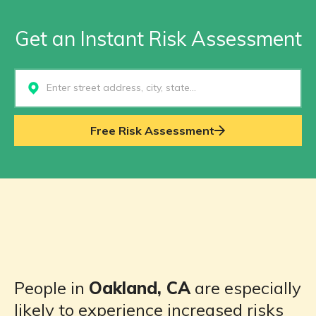
Get an Instant Risk Assessment
Select...
Free Risk Assessment
People in
Oakland, CA
are especially
likely to experience increased risks