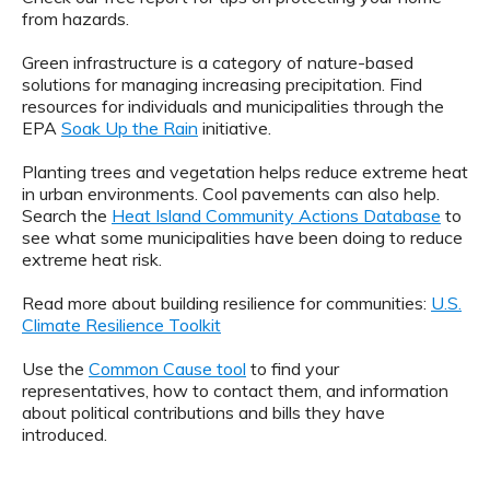
from hazards.
Green infrastructure is a category of nature-based
solutions for managing increasing precipitation. Find
resources for individuals and municipalities through the
EPA
Soak Up the Rain
initiative.
Planting trees and vegetation helps reduce extreme heat
in urban environments. Cool pavements can also help.
Search the
Heat Island Community Actions Database
to
see what some municipalities have been doing to reduce
extreme heat risk.
Read more about building resilience for communities:
U.S.
Climate Resilience Toolkit
Use the
Common Cause tool
to find your
representatives, how to contact them, and information
about political contributions and bills they have
introduced.