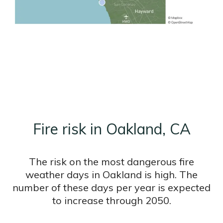
Fire risk in Oakland, CA
The risk on the most dangerous fire
weather days in Oakland is high. The
number of these days per year is expected
to increase through 2050.