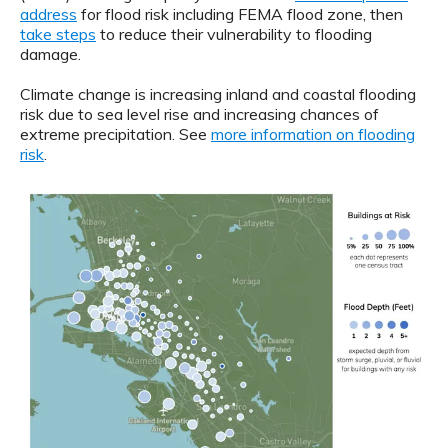
address
for flood risk including FEMA flood zone, then
take steps
to reduce their vulnerability to flooding
damage.
Climate change is increasing inland and coastal flooding
risk due to sea level rise and increasing chances of
extreme precipitation. See
more information on flooding
risk
.