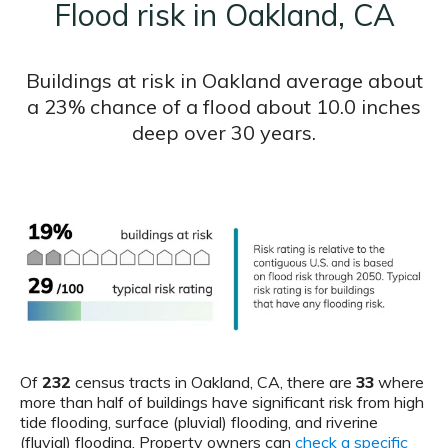
Flood risk in Oakland, CA
Buildings at risk in Oakland average about
a 23% chance of a flood about 10.0 inches
deep over 30 years.
Of
232
census tracts in Oakland, CA, there are
33
where
more than half of buildings have significant risk from high
tide flooding, surface (pluvial) flooding, and riverine
(fluvial) flooding. Property owners can
check a specific