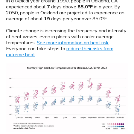
In a typical year around 1990, people in Oakland, CA
experienced about
7
days above
85.0ºF
in a year. By
2050, people in Oakland are projected to experience an
average of about
19
days per year over 85.0ºF.
Climate change is increasing the frequency and intensity
of heat waves, even in places with cooler average
temperatures.
See more information on heat risk
.
Everyone can take steps to
reduce their risks from
extreme heat
.