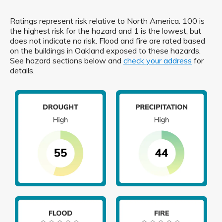
Ratings represent risk relative to North America. 100 is
the highest risk for the hazard and 1 is the lowest, but
does not indicate no risk. Flood and fire are rated based
on the buildings in Oakland exposed to these hazards.
See hazard sections below and
check your address
for
details.