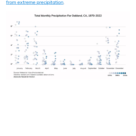
from extreme precipitation
.