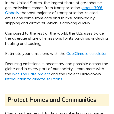
In the United States, the largest share of greenhouse
gas emissions comes from transportation (
about 30%
).
Globally
the vast majority of transportation-related
emissions come from cars and trucks, followed by
shipping and air travel, which is growing quickly.
Compared to the rest of the world, the U.S. uses twice
the average share of emissions for its buildings (including
heating and cooling).
Estimate your emissions with the
CoolClimate calculator
.
Reducing emissions is necessary and possible across the
globe and in every part of our society. Learn more with
the
Not Too Late project
and the Project Drawdown
introduction to climate solutions
.
Protect Homes and Communities
Check our free report for tips on protecting your home