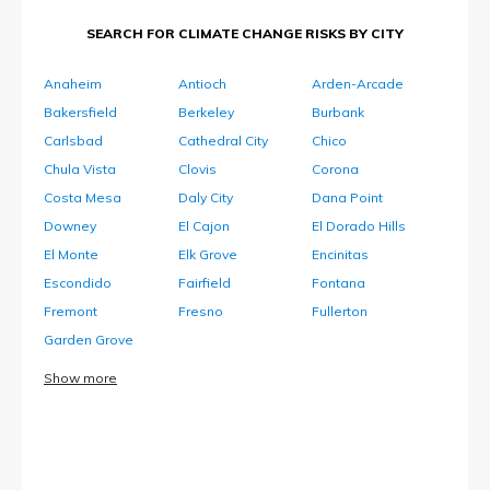
SEARCH FOR CLIMATE CHANGE RISKS BY CITY
Anaheim
Antioch
Arden-Arcade
Bakersfield
Berkeley
Burbank
Carlsbad
Cathedral City
Chico
Chula Vista
Clovis
Corona
Costa Mesa
Daly City
Dana Point
Downey
El Cajon
El Dorado Hills
El Monte
Elk Grove
Encinitas
Escondido
Fairfield
Fontana
Fremont
Fresno
Fullerton
Garden Grove
Show more