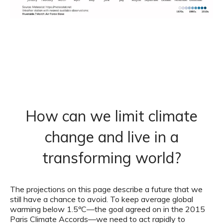
How can we limit climate
change and live in a
transforming world?
The projections on this page describe a future that we
still have a chance to avoid. To keep average global
warming below 1.5ºC—the goal agreed on in the 2015
Paris Climate Accords—we need to act rapidly to