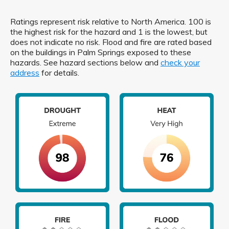
Ratings represent risk relative to North America. 100 is
the highest risk for the hazard and 1 is the lowest, but
does not indicate no risk. Flood and fire are rated based
on the buildings in Palm Springs exposed to these
hazards. See hazard sections below and
check your
address
for details.