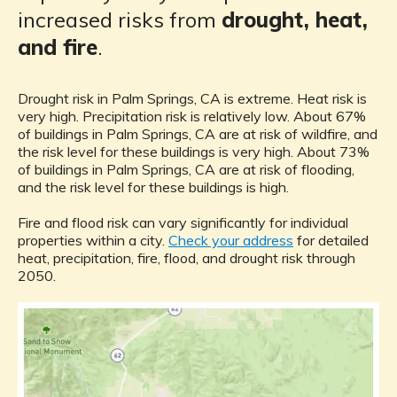
increased risks from
drought, heat,
and fire
.
Drought risk in Palm Springs, CA is extreme. Heat risk is
very high. Precipitation risk is relatively low. About 67%
of buildings in Palm Springs, CA are at risk of wildfire, and
the risk level for these buildings is very high. About 73%
of buildings in Palm Springs, CA are at risk of flooding,
and the risk level for these buildings is high.
Fire and flood risk can vary significantly for individual
properties within a city.
Check your address
for detailed
heat, precipitation, fire, flood, and drought risk through
2050.