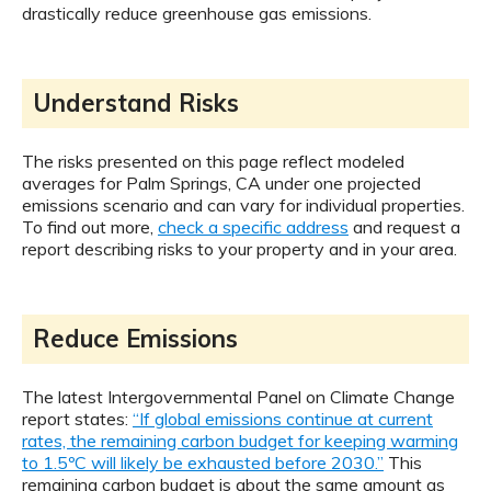
drastically reduce greenhouse gas emissions.
Understand Risks
The risks presented on this page reflect modeled
averages for Palm Springs, CA under one projected
emissions scenario and can vary for individual properties.
To find out more,
check a specific address
and request a
report describing risks to your property and in your area.
Reduce Emissions
The latest Intergovernmental Panel on Climate Change
report states:
“If global emissions continue at current
rates, the remaining carbon budget for keeping warming
to 1.5ºC will likely be exhausted before 2030.”
This
remaining carbon budget is about the same amount as