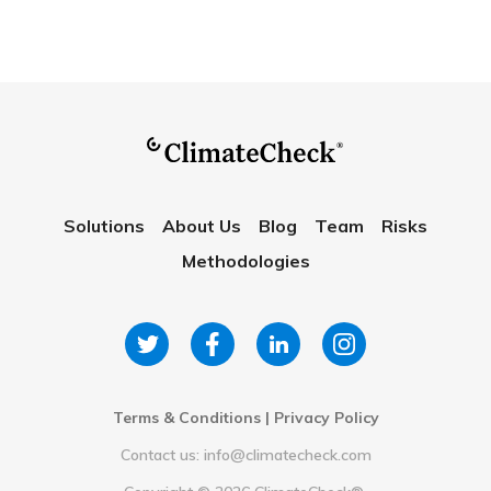
Solutions
About Us
Blog
Team
Risks
Methodologies
Terms & Conditions
|
Privacy Policy
Contact us: info@climatecheck.com