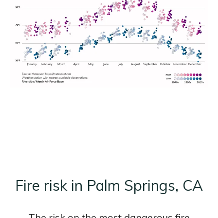
Fire risk in Palm Springs, CA
The risk on the most dangerous fire