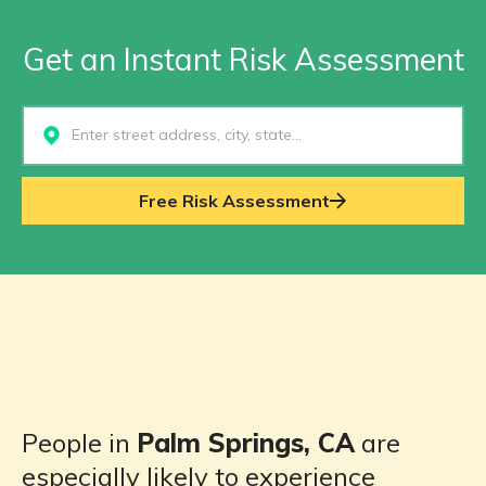
Get an Instant Risk Assessment
Select...
Free Risk Assessment
People in
Palm Springs, CA
are
especially likely to experience