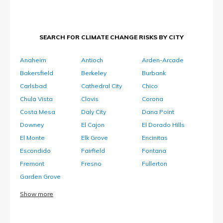
SEARCH FOR CLIMATE CHANGE RISKS BY CITY
Anaheim
Antioch
Arden-Arcade
Bakersfield
Berkeley
Burbank
Carlsbad
Cathedral City
Chico
Chula Vista
Clovis
Corona
Costa Mesa
Daly City
Dana Point
Downey
El Cajon
El Dorado Hills
El Monte
Elk Grove
Encinitas
Escondido
Fairfield
Fontana
Fremont
Fresno
Fullerton
Garden Grove
Show more