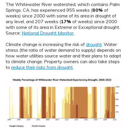
The Whitewater River watershed, which contains Palm
Springs, CA, has experienced 955 weeks (
80%
of
weeks) since 2000 with some of its area in drought of
any level, and 207 weeks (
17%
of weeks) since 2000
with some of its area in Extreme or Exceptional drought.
Source:
National Drought Monitor
.
Climate change is increasing the risk of
drought
. Water
stress (the ratio of water demand to supply) depends on
how water utilities source water and their plans to adapt
to climate change. Property owners can also take steps
to
reduce their risks from drought
.