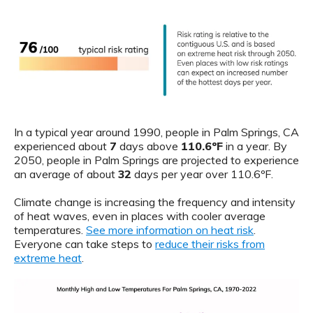
In a typical year around 1990, people in Palm Springs, CA
experienced about
7
days above
110.6ºF
in a year. By
2050, people in Palm Springs are projected to experience
an average of about
32
days per year over 110.6ºF.
Climate change is increasing the frequency and intensity
of heat waves, even in places with cooler average
temperatures.
See more information on heat risk
.
Everyone can take steps to
reduce their risks from
extreme heat
.