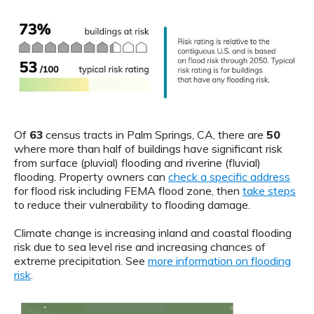
Of
63
census tracts in Palm Springs, CA, there are
50
where more than half of buildings have significant risk
from surface (pluvial) flooding and riverine (fluvial)
flooding. Property owners can
check a specific address
for flood risk including FEMA flood zone, then
take steps
to reduce their vulnerability to flooding damage.
Climate change is increasing inland and coastal flooding
risk due to sea level rise and increasing chances of
extreme precipitation. See
more information on flooding
risk
.