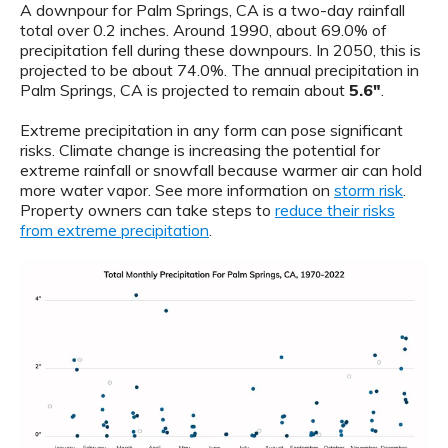
A downpour for Palm Springs, CA is a two-day rainfall
total over 0.2 inches. Around 1990, about 69.0% of
precipitation fell during these downpours. In 2050, this is
projected to be about 74.0%. The annual precipitation in
Palm Springs, CA is projected to remain about
5.6"
.
Extreme precipitation in any form can pose significant
risks. Climate change is increasing the potential for
extreme rainfall or snowfall because warmer air can hold
more water vapor. See more information on
storm risk
.
Property owners can take steps to
reduce their risks
from extreme precipitation
.