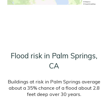
Flood risk in Palm Springs,
CA
Buildings at risk in Palm Springs average
about a 35% chance of a flood about 2.8
feet deep over 30 years.