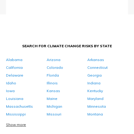
SEARCH FOR CLIMATE CHANGE RISKS BY STATE
Alabama
Arizona
Arkansas
California
Colorado
Connecticut
Delaware
Florida
Georgia
Idaho
Illinois
Indiana
Iowa
Kansas
Kentucky
Louisiana
Maine
Maryland
Massachusetts
Michigan
Minnesota
Mississippi
Missouri
Montana
Show more