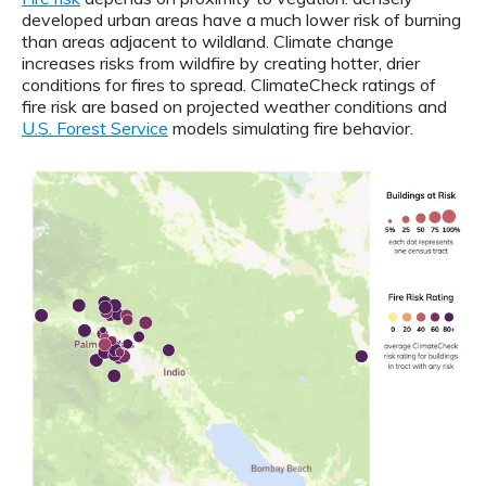
developed urban areas have a much lower risk of burning
than areas adjacent to wildland. Climate change
increases risks from wildfire by creating hotter, drier
conditions for fires to spread. ClimateCheck ratings of
fire risk are based on projected weather conditions and
U.S. Forest Service
models simulating fire behavior.