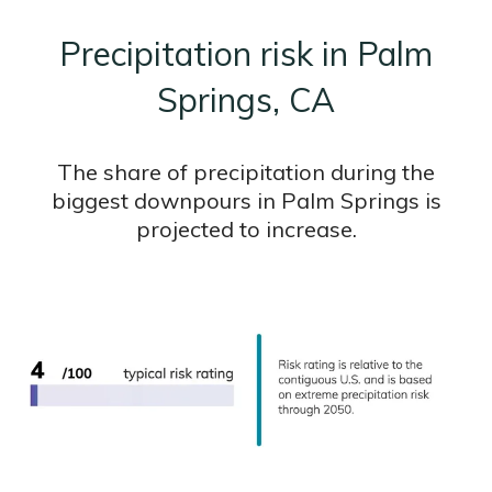
Precipitation risk in Palm
Springs, CA
The share of precipitation during the
biggest downpours in Palm Springs is
projected to increase.