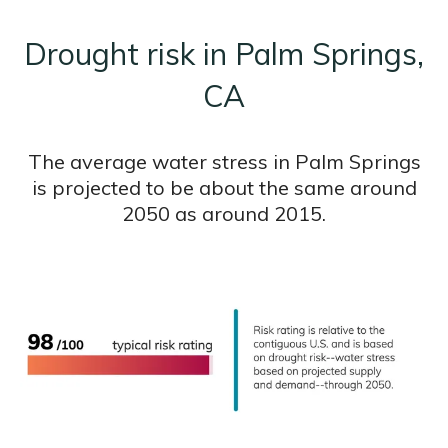
Drought risk in Palm Springs,
CA
The average water stress in Palm Springs
is projected to be about the same around
2050 as around 2015.