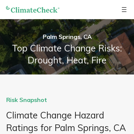
Palm Springs, CA
Top Climate Change Risks:
Drought, Heat, Fire
Risk Snapshot
Climate Change Hazard
Ratings for Palm Springs, CA