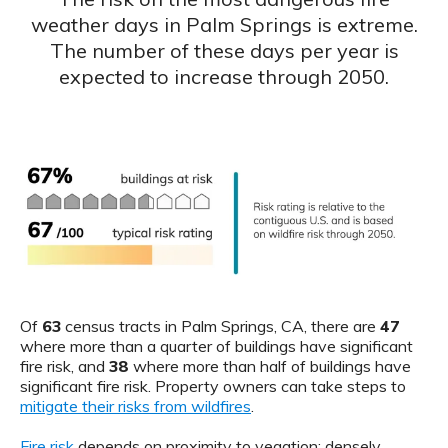
weather days in Palm Springs is extreme.
The number of these days per year is
expected to increase through 2050.
Of
63
census tracts in Palm Springs, CA, there are
47
where more than a quarter of buildings have significant
fire risk, and
38
where more than half of buildings have
significant fire risk. Property owners can take steps to
mitigate their risks from wildfires
.
Fire risk
depends on proximity to vegation: densely