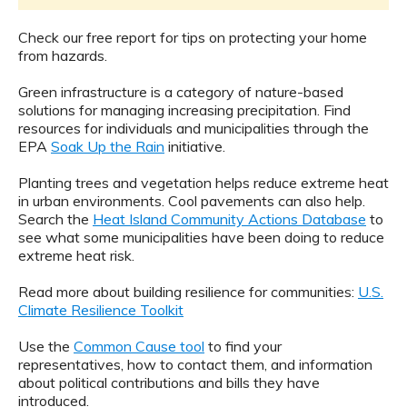
Check our free report for tips on protecting your home
from hazards.
Green infrastructure is a category of nature-based
solutions for managing increasing precipitation. Find
resources for individuals and municipalities through the
EPA
Soak Up the Rain
initiative.
Planting trees and vegetation helps reduce extreme heat
in urban environments. Cool pavements can also help.
Search the
Heat Island Community Actions Database
to
see what some municipalities have been doing to reduce
extreme heat risk.
Read more about building resilience for communities:
U.S.
Climate Resilience Toolkit
Use the
Common Cause tool
to find your
representatives, how to contact them, and information
about political contributions and bills they have
introduced.