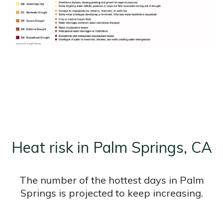
Heat risk in Palm Springs, CA
The number of the hottest days in Palm
Springs is projected to keep increasing.