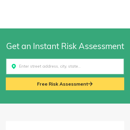
Get an Instant Risk Assessment
Select...
Free Risk Assessment