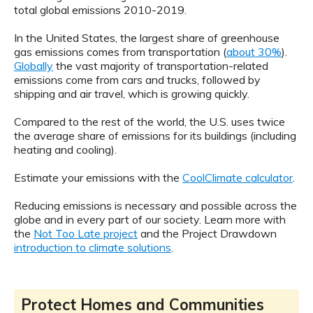
total global emissions 2010-2019.
In the United States, the largest share of greenhouse
gas emissions comes from transportation (
about 30%
).
Globally
the vast majority of transportation-related
emissions come from cars and trucks, followed by
shipping and air travel, which is growing quickly.
Compared to the rest of the world, the U.S. uses twice
the average share of emissions for its buildings (including
heating and cooling).
Estimate your emissions with the
CoolClimate calculator
.
Reducing emissions is necessary and possible across the
globe and in every part of our society. Learn more with
the
Not Too Late project
and the Project Drawdown
introduction to climate solutions
.
Protect Homes and Communities