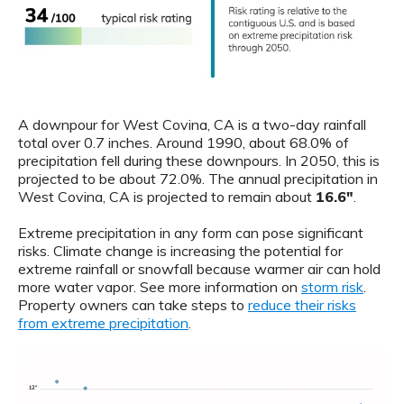
A downpour for West Covina, CA is a two-day rainfall
total over 0.7 inches. Around 1990, about 68.0% of
precipitation fell during these downpours. In 2050, this is
projected to be about 72.0%. The annual precipitation in
West Covina, CA is projected to remain about
16.6"
.
Extreme precipitation in any form can pose significant
risks. Climate change is increasing the potential for
extreme rainfall or snowfall because warmer air can hold
more water vapor. See more information on
storm risk
.
Property owners can take steps to
reduce their risks
from extreme precipitation
.