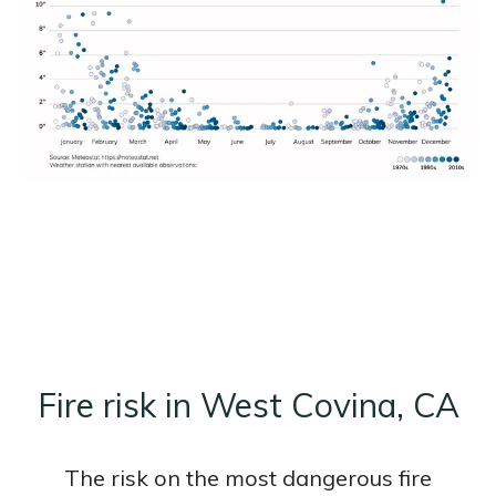
Fire risk in West Covina, CA
The risk on the most dangerous fire