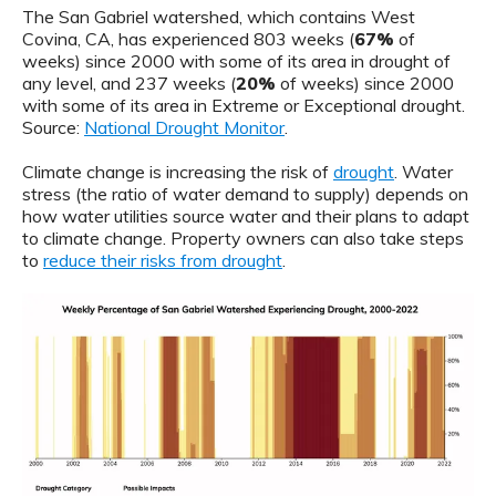
The San Gabriel watershed, which contains West
Covina, CA, has experienced 803 weeks (
67%
of
weeks) since 2000 with some of its area in drought of
any level, and 237 weeks (
20%
of weeks) since 2000
with some of its area in Extreme or Exceptional drought.
Source:
National Drought Monitor
.
Climate change is increasing the risk of
drought
. Water
stress (the ratio of water demand to supply) depends on
how water utilities source water and their plans to adapt
to climate change. Property owners can also take steps
to
reduce their risks from drought
.