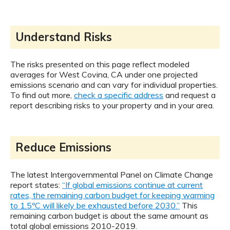
Understand Risks
The risks presented on this page reflect modeled
averages for West Covina, CA under one projected
emissions scenario and can vary for individual properties.
To find out more,
check a specific address
and request a
report describing risks to your property and in your area.
Reduce Emissions
The latest Intergovernmental Panel on Climate Change
report states:
“If global emissions continue at current
rates, the remaining carbon budget for keeping warming
to 1.5ºC will likely be exhausted before 2030.”
This
remaining carbon budget is about the same amount as
total global emissions 2010-2019.