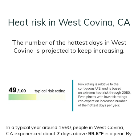
Heat risk in West Covina, CA
The number of the hottest days in West
Covina is projected to keep increasing.
In a typical year around 1990, people in West Covina,
CA experienced about
7
days above
99.6ºF
in a year. By