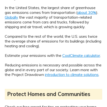
In the United States, the largest share of greenhouse
gas emissions comes from transportation (
about 30%
).
Globally
the vast majority of transportation-related
emissions come from cars and trucks, followed by
shipping and air travel, which is growing quickly.
Compared to the rest of the world, the U.S. uses twice
the average share of emissions for its buildings (including
heating and cooling).
Estimate your emissions with the
CoolClimate calculator
.
Reducing emissions is necessary and possible across the
globe and in every part of our society. Learn more with
the Project Drawdown
introduction to climate solutions
.
Protect Homes and Communities
Check our free report for tips on protecting your home