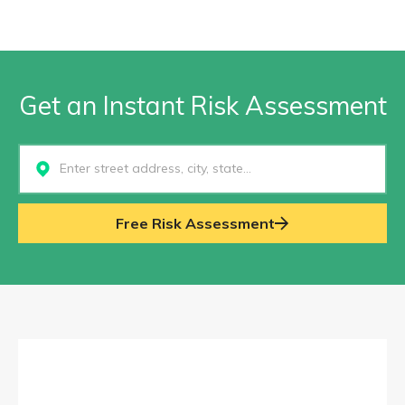
Get an Instant Risk Assessment
Select...
Free Risk Assessment