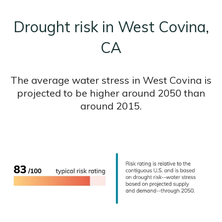
Drought risk in West Covina,
CA
The average water stress in West Covina is
projected to be higher around 2050 than
around 2015.