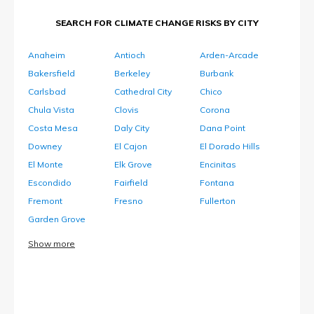
SEARCH FOR CLIMATE CHANGE RISKS BY CITY
Anaheim
Antioch
Arden-Arcade
Bakersfield
Berkeley
Burbank
Carlsbad
Cathedral City
Chico
Chula Vista
Clovis
Corona
Costa Mesa
Daly City
Dana Point
Downey
El Cajon
El Dorado Hills
El Monte
Elk Grove
Encinitas
Escondido
Fairfield
Fontana
Fremont
Fresno
Fullerton
Garden Grove
Show more