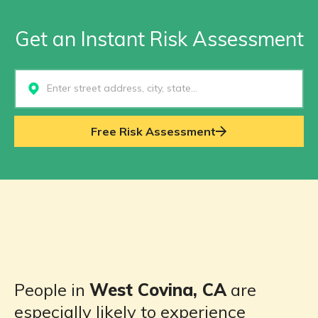
Get an Instant Risk Assessment
Select...
Free Risk Assessment
People in
West Covina, CA
are
especially likely to experience