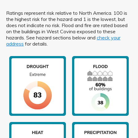
Ratings represent risk relative to North America. 100 is
the highest risk for the hazard and 1 is the lowest, but
does not indicate no risk. Flood and fire are rated based
on the buildings in West Covina exposed to these
hazards. See hazard sections below and
check your
address
for details.