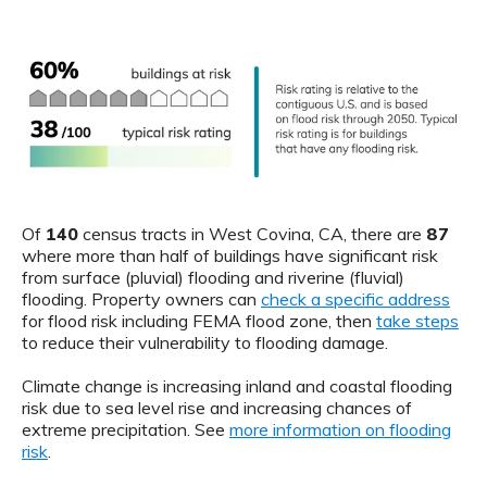
Of
140
census tracts in West Covina, CA, there are
87
where more than half of buildings have significant risk
from surface (pluvial) flooding and riverine (fluvial)
flooding. Property owners can
check a specific address
for flood risk including FEMA flood zone, then
take steps
to reduce their vulnerability to flooding damage.
Climate change is increasing inland and coastal flooding
risk due to sea level rise and increasing chances of
extreme precipitation. See
more information on flooding
risk
.