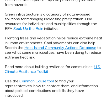
from hazards.
Green infrastructure is a category of nature-based
solutions for managing increasing precipitation. Find
resources for individuals and municipalities through the
EPA
Soak Up the Rain
initiative.
Planting trees and vegetation helps reduce extreme heat
in urban environments. Cool pavements can also help.
Search the
Heat Island Community Actions Database
to
see what some municipalities have been doing to reduce
extreme heat risk.
Read more about building resilience for communities:
U.S.
Climate Resilience Toolkit
Use the
Common Cause tool
to find your
representatives, how to contact them, and information
about political contributions and bills they have
introduced.