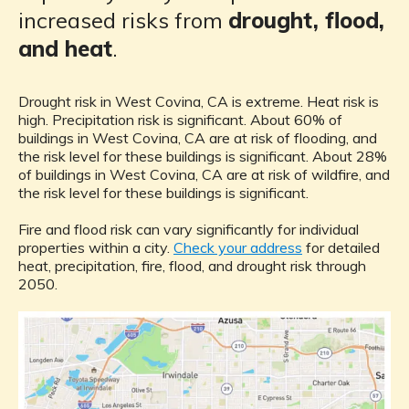
increased risks from
drought, flood,
and heat
.
Drought risk in West Covina, CA is extreme. Heat risk is
high. Precipitation risk is significant. About 60% of
buildings in West Covina, CA are at risk of flooding, and
the risk level for these buildings is significant. About 28%
of buildings in West Covina, CA are at risk of wildfire, and
the risk level for these buildings is significant.
Fire and flood risk can vary significantly for individual
properties within a city.
Check your address
for detailed
heat, precipitation, fire, flood, and drought risk through
2050.