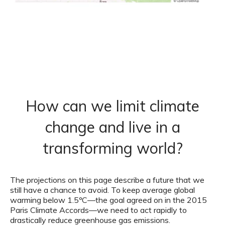
How can we limit climate
change and live in a
transforming world?
The projections on this page describe a future that we
still have a chance to avoid. To keep average global
warming below 1.5ºC—the goal agreed on in the 2015
Paris Climate Accords—we need to act rapidly to
drastically reduce greenhouse gas emissions.