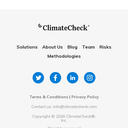
Solutions
About Us
Blog
Team
Risks
Methodologies
Terms & Conditions
|
Privacy Policy
Contact us: info@climatecheck.com
Copyright ©
2026
ClimateCheck®,
Inc.