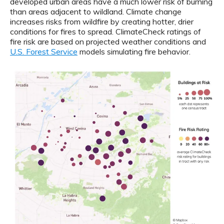
developed urban areas have a much lower risk of burning
than areas adjacent to wildland. Climate change
increases risks from wildfire by creating hotter, drier
conditions for fires to spread. ClimateCheck ratings of
fire risk are based on projected weather conditions and
U.S. Forest Service
models simulating fire behavior.