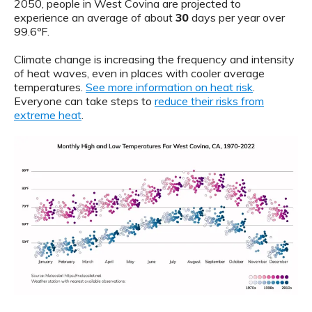
2050, people in West Covina are projected to
experience an average of about
30
days per year over
99.6ºF.
Climate change is increasing the frequency and intensity
of heat waves, even in places with cooler average
temperatures.
See more information on heat risk
.
Everyone can take steps to
reduce their risks from
extreme heat
.