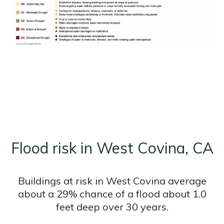
Flood risk in West Covina, CA
Buildings at risk in West Covina average
about a 29% chance of a flood about 1.0
feet deep over 30 years.