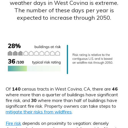
weather days in West Covina is extreme.
The number of these days per year is
expected to increase through 2050.
Of
140
census tracts in West Covina, CA, there are
46
where more than a quarter of buildings have significant
fire risk, and
30
where more than half of buildings have
significant fire risk. Property owners can take steps to
mitigate their risks from wildfires
.
Fire risk
depends on proximity to vegation: densely