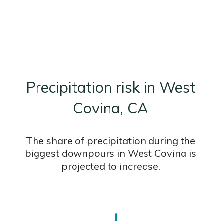
Precipitation risk in West
Covina, CA
The share of precipitation during the
biggest downpours in West Covina is
projected to increase.