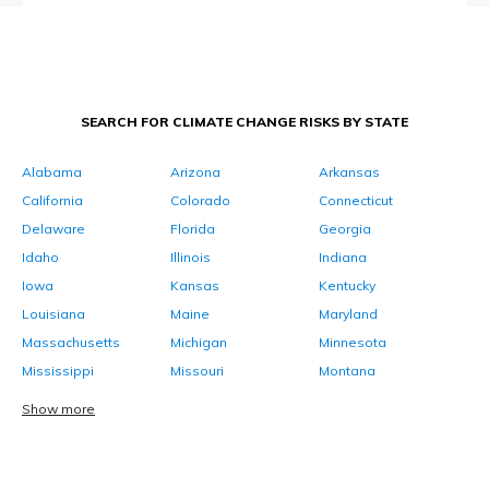
SEARCH FOR CLIMATE CHANGE RISKS BY STATE
Alabama
Arizona
Arkansas
California
Colorado
Connecticut
Delaware
Florida
Georgia
Idaho
Illinois
Indiana
Iowa
Kansas
Kentucky
Louisiana
Maine
Maryland
Massachusetts
Michigan
Minnesota
Mississippi
Missouri
Montana
Show more