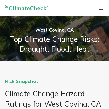
West Covina, CA
Top Climate Change Risks:
Drought, Flood, Heat
Risk Snapshot
Climate Change Hazard
Ratings for West Covina, CA