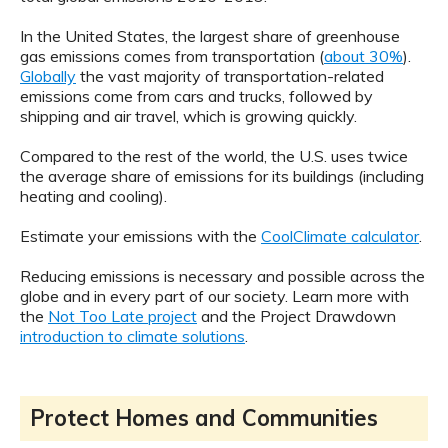
In the United States, the largest share of greenhouse
gas emissions comes from transportation (
about 30%
).
Globally
the vast majority of transportation-related
emissions come from cars and trucks, followed by
shipping and air travel, which is growing quickly.
Compared to the rest of the world, the U.S. uses twice
the average share of emissions for its buildings (including
heating and cooling).
Estimate your emissions with the
CoolClimate calculator
.
Reducing emissions is necessary and possible across the
globe and in every part of our society. Learn more with
the
Not Too Late project
and the Project Drawdown
introduction to climate solutions
.
Protect Homes and Communities