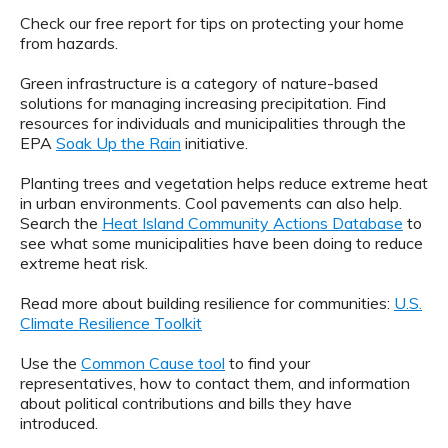
Check our free report for tips on protecting your home
from hazards.
Green infrastructure is a category of nature-based
solutions for managing increasing precipitation. Find
resources for individuals and municipalities through the
EPA
Soak Up the Rain
initiative.
Planting trees and vegetation helps reduce extreme heat
in urban environments. Cool pavements can also help.
Search the
Heat Island Community Actions Database
to
see what some municipalities have been doing to reduce
extreme heat risk.
Read more about building resilience for communities:
U.S.
Climate Resilience Toolkit
Use the
Common Cause tool
to find your
representatives, how to contact them, and information
about political contributions and bills they have
introduced.