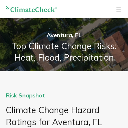
Aventura, FL
Top Climate Change Risks:
Heat, Flood, Precipitation
Risk Snapshot
Climate Change Hazard
Ratings for Aventura, FL