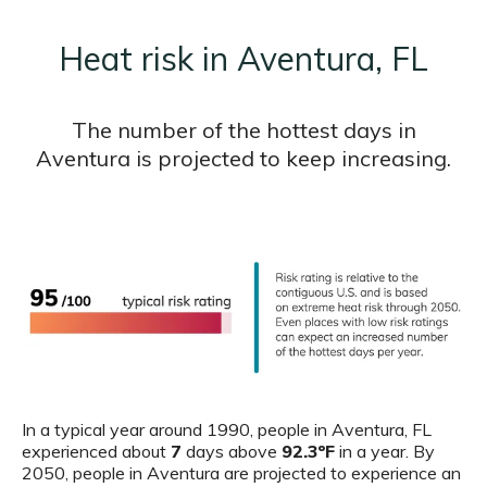
Heat risk in Aventura, FL
The number of the hottest days in
Aventura is projected to keep increasing.
In a typical year around 1990, people in Aventura, FL
experienced about
7
days above
92.3ºF
in a year. By
2050, people in Aventura are projected to experience an