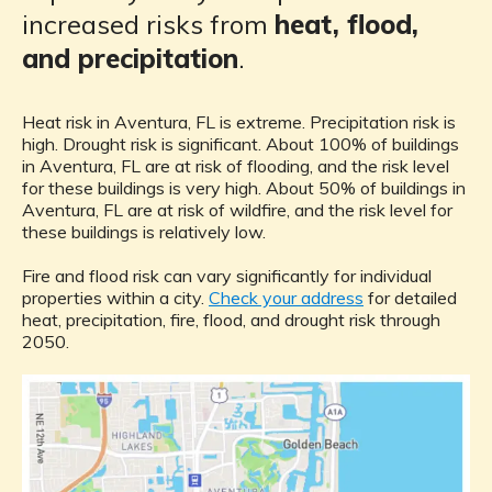
increased risks from
heat, flood,
and precipitation
.
Heat risk in Aventura, FL is extreme. Precipitation risk is
high. Drought risk is significant. About 100% of buildings
in Aventura, FL are at risk of flooding, and the risk level
for these buildings is very high. About 50% of buildings in
Aventura, FL are at risk of wildfire, and the risk level for
these buildings is relatively low.
Fire and flood risk can vary significantly for individual
properties within a city.
Check your address
for detailed
heat, precipitation, fire, flood, and drought risk through
2050.