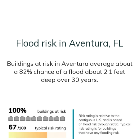
Flood risk in Aventura, FL
Buildings at risk in Aventura average about
a 82% chance of a flood about 2.1 feet
deep over 30 years.