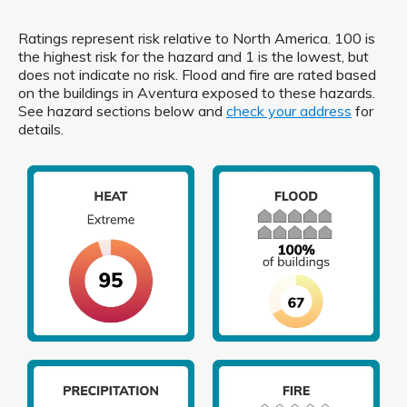
Ratings represent risk relative to North America. 100 is
the highest risk for the hazard and 1 is the lowest, but
does not indicate no risk. Flood and fire are rated based
on the buildings in Aventura exposed to these hazards.
See hazard sections below and
check your address
for
details.