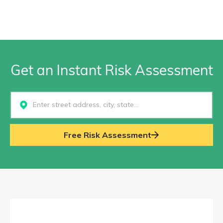
Get an Instant Risk Assessment
Select...
Free Risk Assessment