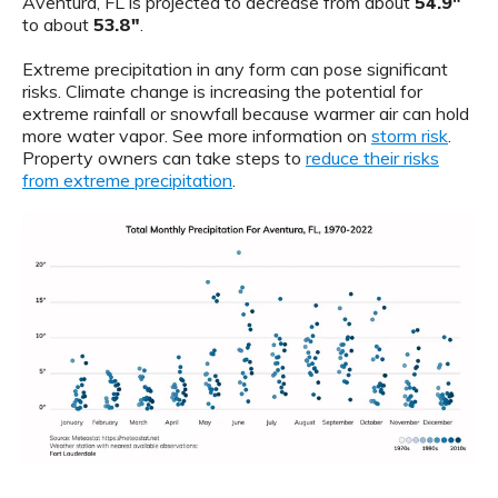
Aventura, FL is projected to decrease from about
54.9"
to about
53.8"
.
Extreme precipitation in any form can pose significant
risks. Climate change is increasing the potential for
extreme rainfall or snowfall because warmer air can hold
more water vapor. See more information on
storm risk
.
Property owners can take steps to
reduce their risks
from extreme precipitation
.