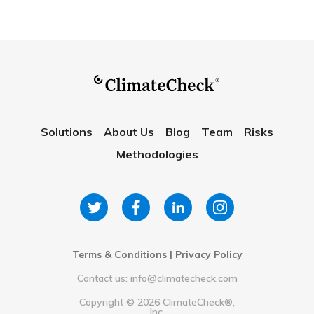
Solutions
About Us
Blog
Team
Risks
Methodologies
Terms & Conditions
|
Privacy Policy
Contact us: info@climatecheck.com
Copyright ©
2026
ClimateCheck®,
Inc.