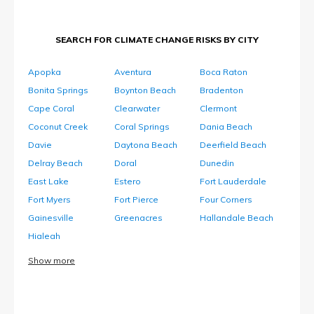
SEARCH FOR CLIMATE CHANGE RISKS BY CITY
Apopka
Aventura
Boca Raton
Bonita Springs
Boynton Beach
Bradenton
Cape Coral
Clearwater
Clermont
Coconut Creek
Coral Springs
Dania Beach
Davie
Daytona Beach
Deerfield Beach
Delray Beach
Doral
Dunedin
East Lake
Estero
Fort Lauderdale
Fort Myers
Fort Pierce
Four Corners
Gainesville
Greenacres
Hallandale Beach
Hialeah
Show more