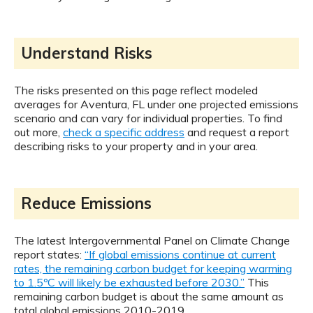
Understand Risks
The risks presented on this page reflect modeled
averages for Aventura, FL under one projected emissions
scenario and can vary for individual properties. To find
out more,
check a specific address
and request a report
describing risks to your property and in your area.
Reduce Emissions
The latest Intergovernmental Panel on Climate Change
report states:
“If global emissions continue at current
rates, the remaining carbon budget for keeping warming
to 1.5ºC will likely be exhausted before 2030.”
This
remaining carbon budget is about the same amount as
total global emissions 2010-2019.