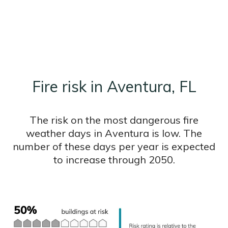
Fire risk in Aventura, FL
The risk on the most dangerous fire
weather days in Aventura is low. The
number of these days per year is expected
to increase through 2050.