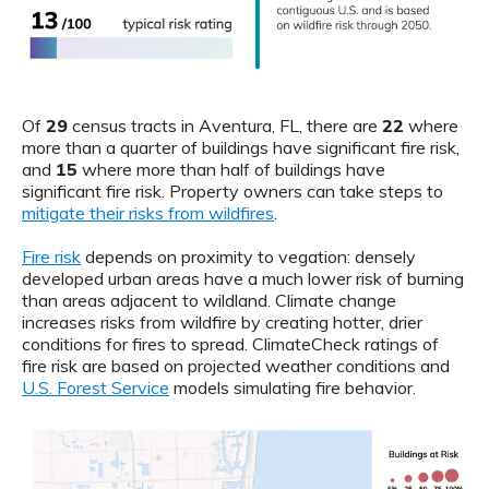
Of
29
census tracts in Aventura, FL, there are
22
where
more than a quarter of buildings have significant fire risk,
and
15
where more than half of buildings have
significant fire risk. Property owners can take steps to
mitigate their risks from wildfires
.
Fire risk
depends on proximity to vegation: densely
developed urban areas have a much lower risk of burning
than areas adjacent to wildland. Climate change
increases risks from wildfire by creating hotter, drier
conditions for fires to spread. ClimateCheck ratings of
fire risk are based on projected weather conditions and
U.S. Forest Service
models simulating fire behavior.