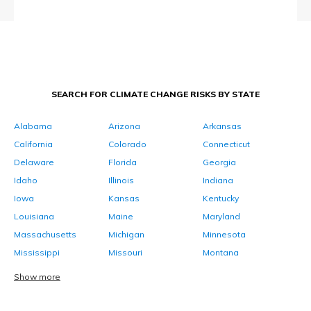
SEARCH FOR CLIMATE CHANGE RISKS BY STATE
Alabama
Arizona
Arkansas
California
Colorado
Connecticut
Delaware
Florida
Georgia
Idaho
Illinois
Indiana
Iowa
Kansas
Kentucky
Louisiana
Maine
Maryland
Massachusetts
Michigan
Minnesota
Mississippi
Missouri
Montana
Show more