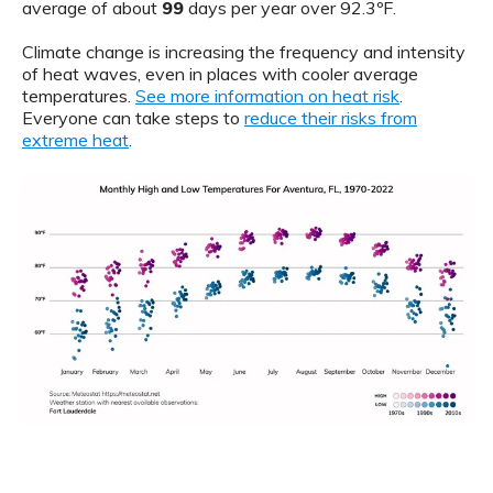
average of about
99
days per year over 92.3ºF.
Climate change is increasing the frequency and intensity
of heat waves, even in places with cooler average
temperatures.
See more information on heat risk
.
Everyone can take steps to
reduce their risks from
extreme heat
.