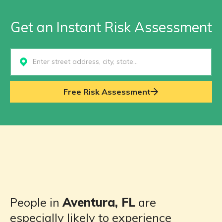
Get an Instant Risk Assessment
Select...
Free Risk Assessment
People in
Aventura, FL
are
especially likely to experience