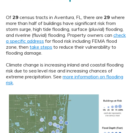
Of
29
census tracts in Aventura, FL, there are
29
where
more than half of buildings have significant risk from
storm surge, high tide flooding, surface (pluvial) flooding,
and riverine (fluvial) flooding. Property owners can
check
a specific address
for flood risk including FEMA flood
zone, then
take steps
to reduce their vulnerability to
flooding damage.
Climate change is increasing inland and coastal flooding
risk due to sea level rise and increasing chances of
extreme precipitation. See
more information on flooding
risk
.