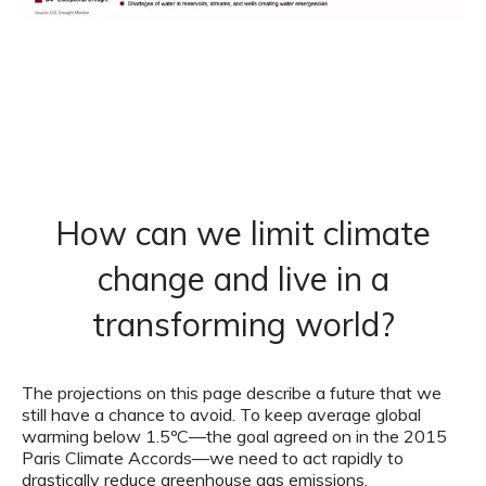
How can we limit climate
change and live in a
transforming world?
The projections on this page describe a future that we
still have a chance to avoid. To keep average global
warming below 1.5ºC—the goal agreed on in the 2015
Paris Climate Accords—we need to act rapidly to
drastically reduce greenhouse gas emissions.