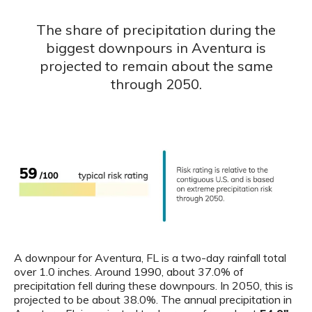
The share of precipitation during the
biggest downpours in Aventura is
projected to remain about the same
through 2050.
A downpour for Aventura, FL is a two-day rainfall total
over 1.0 inches. Around 1990, about 37.0% of
precipitation fell during these downpours. In 2050, this is
projected to be about 38.0%. The annual precipitation in