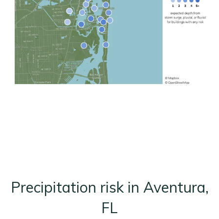
Precipitation risk in Aventura,
FL