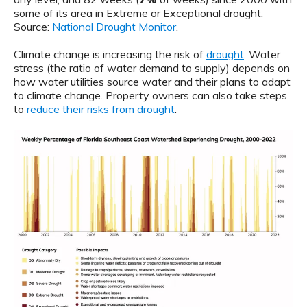
some of its area in Extreme or Exceptional drought.
Source:
National Drought Monitor
.
Climate change is increasing the risk of
drought
. Water
stress (the ratio of water demand to supply) depends on
how water utilities source water and their plans to adapt
to climate change. Property owners can also take steps
to
reduce their risks from drought
.