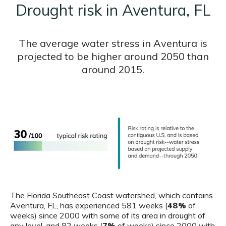
Drought risk in Aventura, FL
The average water stress in Aventura is
projected to be higher around 2050 than
around 2015.
The Florida Southeast Coast watershed, which contains
Aventura, FL, has experienced 581 weeks (
48%
of
weeks) since 2000 with some of its area in drought of
any level, and 82 weeks (
7%
of weeks) since 2000 with