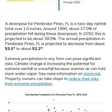
A downpour for Pembroke Pines, FL is a two-day rainfall
total over 1.0 inches. Around 1990, about 37.0% of
precipitation fell during these downpours. In 2050, this is
projected to be about 38.0%. The annual precipitation in
Pembroke Pines, FL is projected to decrease from about
53.1"
to about
52.2"
.
Extreme precipitation in any form can pose significant
risks. Climate change is increasing the potential for
extreme rainfall or snowfall because warmer air can hold
more water vapor. See more information on
storm risk
.
Property owners can take steps to
reduce their risks
from extreme precipitation
.