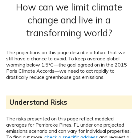
How can we limit climate
change and live in a
transforming world?
The projections on this page describe a future that we
still have a chance to avoid. To keep average global
warming below 1.5ºC—the goal agreed on in the 2015
Paris Climate Accords—we need to act rapidly to
drastically reduce greenhouse gas emissions.
Understand Risks
The risks presented on this page reflect modeled
averages for Pembroke Pines, FL under one projected
emissions scenario and can vary for individual properties.
To find out more,
check a specific address
and request a