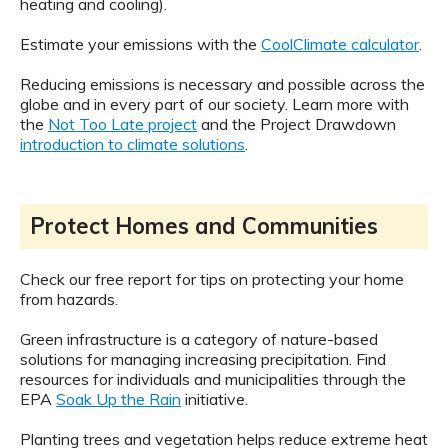
heating and cooling).
Estimate your emissions with the
CoolClimate calculator
.
Reducing emissions is necessary and possible across the
globe and in every part of our society. Learn more with
the
Not Too Late project
and the Project Drawdown
introduction to climate solutions
.
Protect Homes and Communities
Check our free report for tips on protecting your home
from hazards.
Green infrastructure is a category of nature-based
solutions for managing increasing precipitation. Find
resources for individuals and municipalities through the
EPA
Soak Up the Rain
initiative.
Planting trees and vegetation helps reduce extreme heat