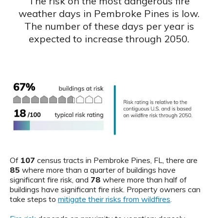
The risk on the most dangerous fire
weather days in Pembroke Pines is low.
The number of these days per year is
expected to increase through 2050.
Of
107
census tracts in Pembroke Pines, FL, there are
85
where more than a quarter of buildings have
significant fire risk, and
78
where more than half of
buildings have significant fire risk. Property owners can
take steps to
mitigate their risks from wildfires
.