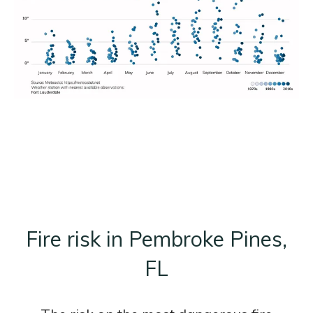
Fire risk in Pembroke Pines,
FL