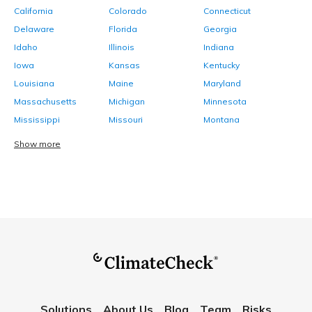
California
Colorado
Connecticut
Delaware
Florida
Georgia
Idaho
Illinois
Indiana
Iowa
Kansas
Kentucky
Louisiana
Maine
Maryland
Massachusetts
Michigan
Minnesota
Mississippi
Missouri
Montana
Show more
Solutions
About Us
Blog
Team
Risks