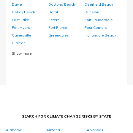
Davie
Daytona Beach
Deerfield Beach
Delray Beach
Doral
Dunedin
East Lake
Estero
Fort Lauderdale
Fort Myers
Fort Pierce
Four Corners
Gainesville
Greenacres
Hallandale Beach
Hialeah
Show more
SEARCH FOR CLIMATE CHANGE RISKS BY STATE
Alabama
Arizona
Arkansas