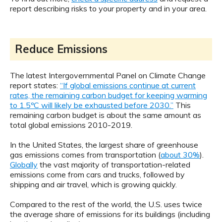
report describing risks to your property and in your area.
Reduce Emissions
The latest Intergovernmental Panel on Climate Change
report states:
“If global emissions continue at current
rates, the remaining carbon budget for keeping warming
to 1.5ºC will likely be exhausted before 2030.”
This
remaining carbon budget is about the same amount as
total global emissions 2010-2019.
In the United States, the largest share of greenhouse
gas emissions comes from transportation (
about 30%
).
Globally
the vast majority of transportation-related
emissions come from cars and trucks, followed by
shipping and air travel, which is growing quickly.
Compared to the rest of the world, the U.S. uses twice
the average share of emissions for its buildings (including