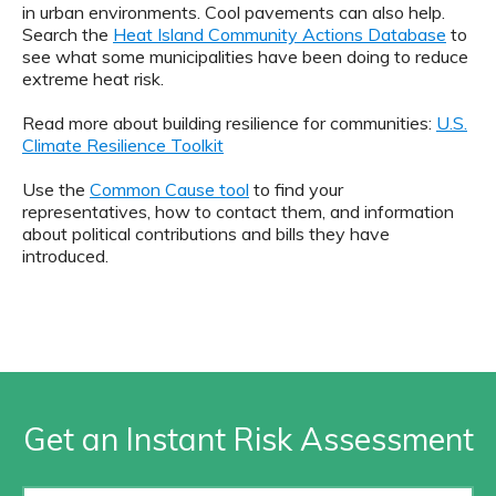
in urban environments. Cool pavements can also help.
Search the
Heat Island Community Actions Database
to
see what some municipalities have been doing to reduce
extreme heat risk.
Read more about building resilience for communities:
U.S.
Climate Resilience Toolkit
Use the
Common Cause tool
to find your
representatives, how to contact them, and information
about political contributions and bills they have
introduced.
Get an Instant Risk Assessment