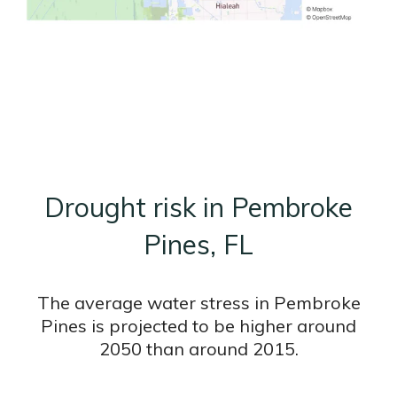
Drought risk in Pembroke
Pines, FL
The average water stress in Pembroke
Pines is projected to be higher around
2050 than around 2015.