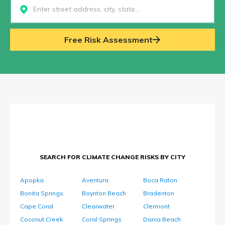
Select...
Free Risk Assessment
SEARCH FOR CLIMATE CHANGE RISKS BY CITY
Apopka
Aventura
Boca Raton
Bonita Springs
Boynton Beach
Bradenton
Cape Coral
Clearwater
Clermont
Coconut Creek
Coral Springs
Dania Beach