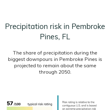
Precipitation risk in Pembroke
Pines, FL
The share of precipitation during the
biggest downpours in Pembroke Pines is
projected to remain about the same
through 2050.