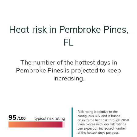
Heat risk in Pembroke Pines,
FL
The number of the hottest days in
Pembroke Pines is projected to keep
increasing.