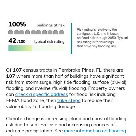
Of
107
census tracts in Pembroke Pines, FL, there are
107
where more than half of buildings have significant
risk from storm surge, high tide flooding, surface (pluvial)
flooding, and riverine (fluvial) flooding. Property owners
can
check a specific address
for flood risk including
FEMA flood zone, then
take steps
to reduce their
vulnerability to flooding damage.
Climate change is increasing inland and coastal flooding
risk due to sea level rise and increasing chances of
extreme precipitation. See
more information on flooding