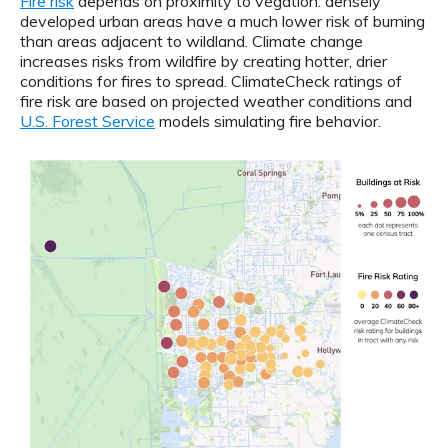
Fire risk
depends on proximity to vegation: densely
developed urban areas have a much lower risk of burning
than areas adjacent to wildland. Climate change
increases risks from wildfire by creating hotter, drier
conditions for fires to spread. ClimateCheck ratings of
fire risk are based on projected weather conditions and
U.S. Forest Service
models simulating fire behavior.