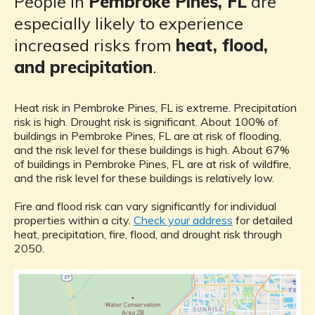
People in
Pembroke Pines, FL
are
especially likely to experience
increased risks from
heat, flood,
and precipitation
.
Heat risk in Pembroke Pines, FL is extreme. Precipitation
risk is high. Drought risk is significant. About 100% of
buildings in Pembroke Pines, FL are at risk of flooding,
and the risk level for these buildings is high. About 67%
of buildings in Pembroke Pines, FL are at risk of wildfire,
and the risk level for these buildings is relatively low.
Fire and flood risk can vary significantly for individual
properties within a city.
Check your address
for detailed
heat, precipitation, fire, flood, and drought risk through
2050.