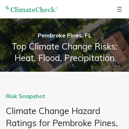
Pembroke Pines, FL
Top Climate Change Risks:
Heat, Flood, Precipitation
Risk Snapshot
Climate Change Hazard
Ratings for Pembroke Pines,