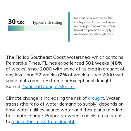
The Florida Southeast Coast watershed, which contains
Pembroke Pines, FL, has experienced 581 weeks (
48%
of weeks) since 2000 with some of its area in drought of
any level, and 82 weeks (
7%
of weeks) since 2000 with
some of its area in Extreme or Exceptional drought.
Source:
National Drought Monitor
.
Climate change is increasing the risk of
drought
. Water
stress (the ratio of water demand to supply) depends on
how water utilities source water and their plans to adapt
to climate change. Property owners can also take steps
to
reduce their risks from drought
.