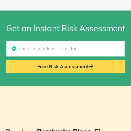
Get an Instant Risk Assessment
Select...
Free Risk Assessment