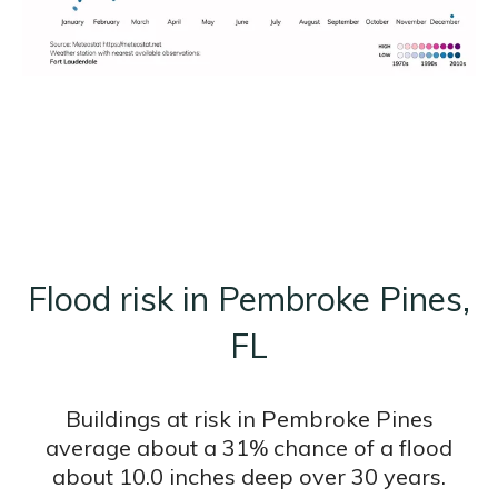
Flood risk in Pembroke Pines,
FL
Buildings at risk in Pembroke Pines
average about a 31% chance of a flood
about 10.0 inches deep over 30 years.