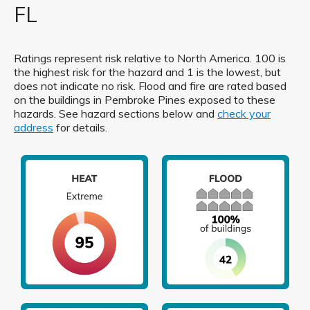
FL
Ratings represent risk relative to North America. 100 is
the highest risk for the hazard and 1 is the lowest, but
does not indicate no risk. Flood and fire are rated based
on the buildings in Pembroke Pines exposed to these
hazards. See hazard sections below and
check your
address
for details.