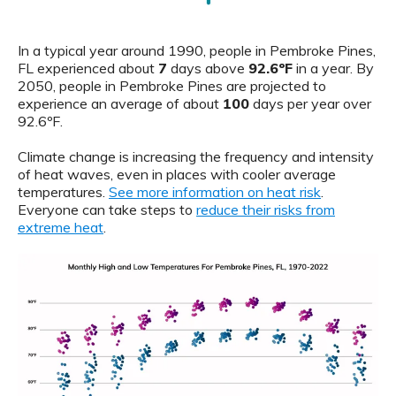
In a typical year around 1990, people in Pembroke Pines,
FL experienced about
7
days above
92.6ºF
in a year. By
2050, people in Pembroke Pines are projected to
experience an average of about
100
days per year over
92.6ºF.
Climate change is increasing the frequency and intensity
of heat waves, even in places with cooler average
temperatures.
See more information on heat risk
.
Everyone can take steps to
reduce their risks from
extreme heat
.