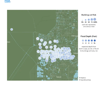
risk
.