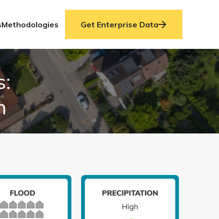
s
Methodologies
Get Enterprise Data
s:
n