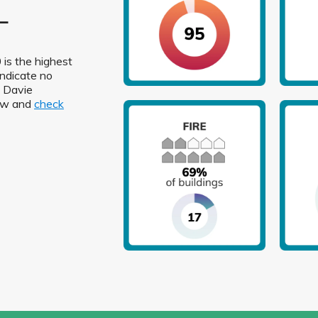
L
 is the highest
indicate no
n Davie
low and
check