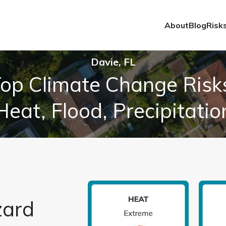
About
Blog
Risk
Davie, FL
op Climate Change Risk
Heat, Flood, Precipitatio
zard