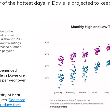
of the hottest days in Davie is projected to keep
xperienced
le in Davie are
 per year over
sity of heat
ures.
See more
o
reduce their