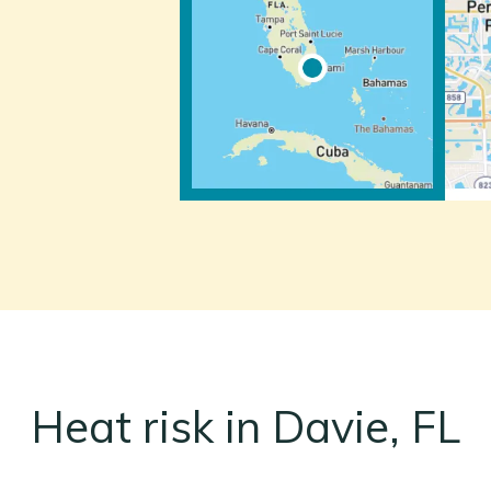
Heat risk in Davie, FL