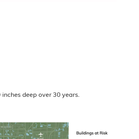
0 inches deep over 30 years.