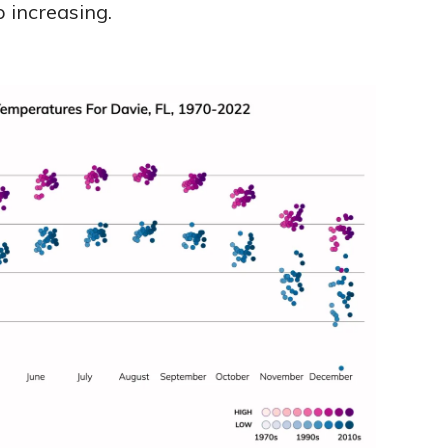
 increasing.