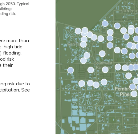
re more than
, high tide
) flooding.
od risk
 their
ng risk due to
ipitation. See