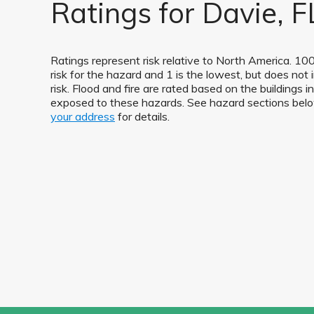
Ratings for Davie, F
Ratings represent risk relative to North America. 100
risk for the hazard and 1 is the lowest, but does not 
risk. Flood and fire are rated based on the buildings i
exposed to these hazards. See hazard sections be
your address
for details.