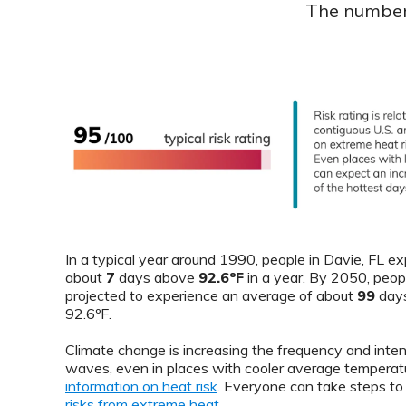
The number 
In a typical year around 1990, people in Davie, FL e
about
7
days above
92.6ºF
in a year. By 2050, peop
projected to experience an average of about
99
days
92.6ºF.
Climate change is increasing the frequency and inten
waves, even in places with cooler average temperat
information on heat risk
. Everyone can take steps t
risks from extreme heat
.