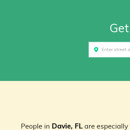
Get
Select...
People in
Davie, FL
are especially 