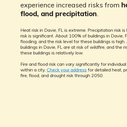
experience increased risks from
h
flood, and precipitation
.
Heat risk in Davie, FL is extreme. Precipitation risk is
risk is significant. About 100% of buildings in Davie, F
flooding, and the risk level for these buildings is hig
buildings in Davie, FL are at risk of wildfire, and the ri
these buildings is relatively low.
Fire and flood risk can vary significantly for individua
within a city.
Check your address
for detailed heat, pr
fire, flood, and drought risk through 2050.