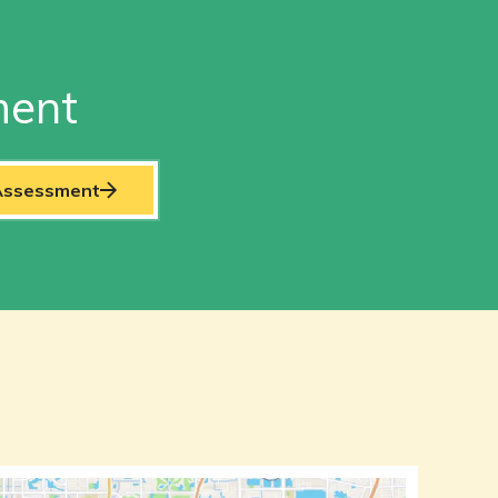
ment
 Assessment