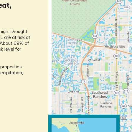
eat,
 high. Drought
L are at risk of
h. About 69% of
sk level for
l properties
ecipitation,