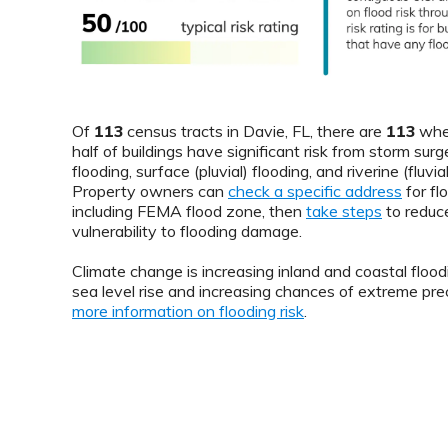
Of
113
census tracts in Davie, FL, there are
113
whe
half of buildings have significant risk from storm surge
flooding, surface (pluvial) flooding, and riverine (fluvial
Property owners can
check a specific address
for flo
including FEMA flood zone, then
take steps
to reduce
vulnerability to flooding damage.
Climate change is increasing inland and coastal floodi
sea level rise and increasing chances of extreme prec
more information on flooding risk
.