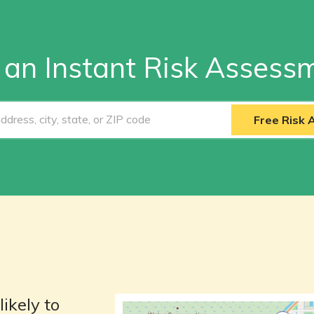
 an Instant Risk Assess
Free Risk
likely to