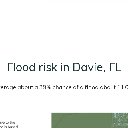
Flood risk in Davie, FL
average about a 39% chance of a flood about 11.