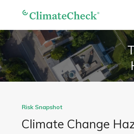
T
Risk Snapshot
Climate Change Ha