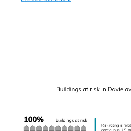
Buildings at risk in Davie 